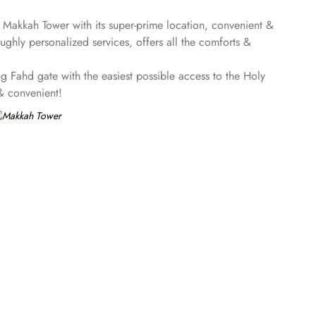
! Makkah Tower with its super-prime location, convenient &
hly personalized services, offers all the comforts &
 Fahd gate with the easiest possible access to the Holy
 & convenient!
 perks, Makkah Tower promises guests the perfect blend of
iews and when its time to relax, there are two twin-sized
aram views, seating area with sofa, two twin sized beds and
g table & LCD, giving an ultimate luxury with Makkah Skyline
stay with an unforgettable view of Masjid al Haram, and
t a la carte, built-in buffet, Arabic, Asian and live cooking
g exceptional quality food to the guests. Plus, 24/7