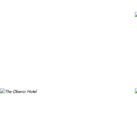
hotel offers a gym, a spa, and a retail arcade of branded shops. Fre