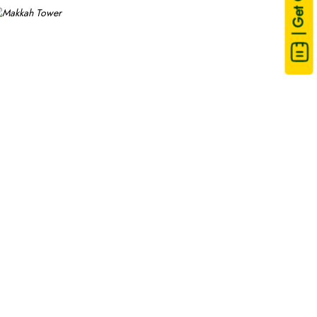
| Get Quote