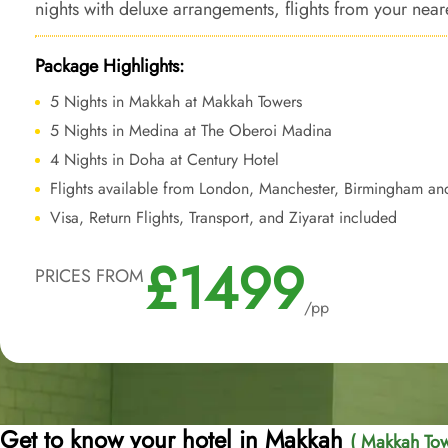
nights with deluxe arrangements, flights from your near
services to make sure your Umrah trip is nothing short o
Package Highlights:
5 Nights in Makkah at Makkah Towers
5 Nights in Medina at The Oberoi Madina
4 Nights in Doha at Century Hotel
Flights available from London, Manchester, Birmingham an
Visa, Return Flights, Transport, and Ziyarat included
£1499
PRICES FROM
/pp
Get to know your hotel in Makkah
( Makkah Tow