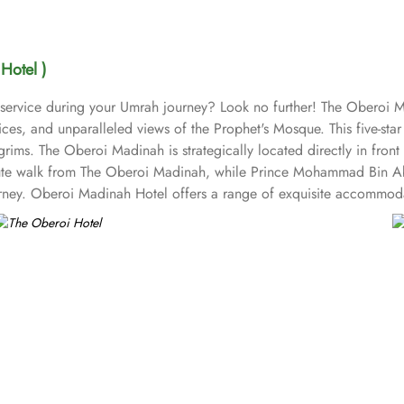
Hotel )
 service during your Umrah journey? Look no further! The Oberoi M
es, and unparalleled views of the Prophet's Mosque. This five-star
lgrims. The Oberoi Madinah is strategically located directly in fro
ute walk from The Oberoi Madinah, while Prince Mohammad Bin Abdu
ourney. Oberoi Madinah Hotel offers a range of exquisite accommod
for those seeking a bit more space and convenience. Families can 
and the Junior Suite with Jannat Al Baquee View deliver stunning si
oyal Suites provide an unparalleled level of luxury. Finally, the G
eature unforgettable views of the city or the Mosque’s green dome
 options to cater to all tastes. Al Ansar serves a delightful array 
 seeking a more intimate dining experience, The Moghul Room offers
thentic Japanese cuisine, allowing guests to savour traditional flavo
the day. Finally, The Tea House provides a serene environment to un
suits. Oberoi Madinah prides itself on its attentive yet opulent serv