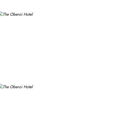
e private parking is possible on-site.