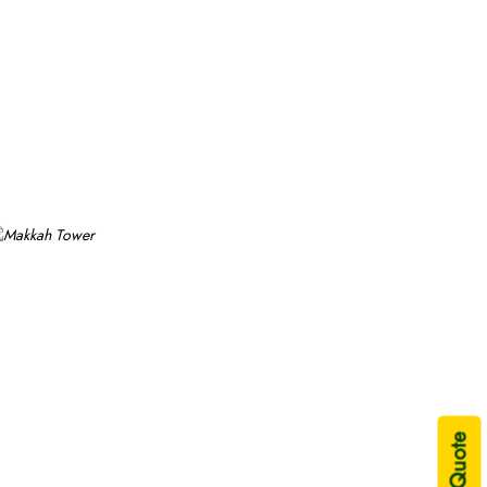
uxury stay.
double-rewarded Islamic months, school breaks, or UK
ys, 4 days, 5 days, or 7 days—or long duration—10 days,
n extensive variety of Umrah packages with Makkah Tower
durations and room types segments to exceed your