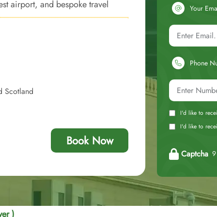
est airport, and bespoke travel
Your Ema
f luxury.
Phone N
d Scotland
I'd like to rec
I'd like to re
Book Now
Captcha
9 
er )