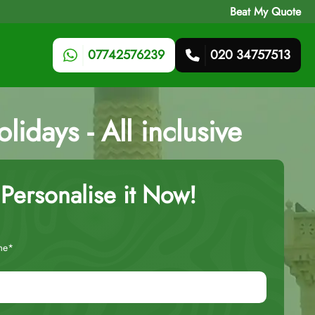
Beat My Quote
07742576239
020 34757513
idays - All inclusive
Personalise it Now!
me*