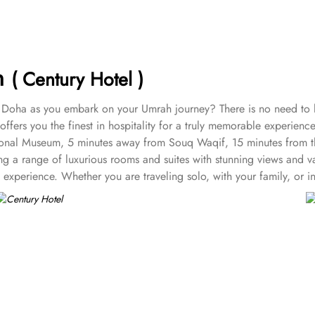
ah
( Century Hotel )
n Doha as you embark on your Umrah journey? There is no need to lo
ffers you the finest in hospitality for a truly memorable experience
National Museum, 5 minutes away from Souq Waqif, 15 minutes from t
ng a range of luxurious rooms and suites with stunning views and v
 experience. Whether you are traveling solo, with your family, or 
d Rooms (King Bed), Standard Rooms (Twin Bed), and Deluxe Double
n bed.
rea.
t, a dining area and a modern marble bathroom with a Jacuzzi.
rabian Gulf. This suite is paired with modern amenities and has an
wivel which allows the guests to rotate it to his/ her preferred ang
 rest with spacious living and dining areas. Guests can enjoy an