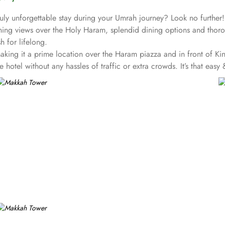
truly unforgettable stay during your Umrah journey? Look no further
ng views over the Holy Haram, splendid dining options and thoroug
sh for lifelong.
ng it a prime location over the Haram piazza and in front of King
hotel without any hassles of traffic or extra crowds. It’s that easy
, breath-taking views over the Holy Kaaba and Haram and additional
ah Skyline – one just needs to open the shade and enjoy stunning v
 a luxury and full of comfort retreat. The splendid partial Holy H
 stays with City views, small kitchen, sofa bed, seating area, dinin
erience to guests.
e royalties and the VIP’s from the Islamic World, offers a lavish 
sfy even the most demanding guests.
 dining, from the widest range of culinary options, including elegan
 place for a memorable stay during Umrah.
taurant, Jasmin Café, and Lagenda Restaurant, all of them providin