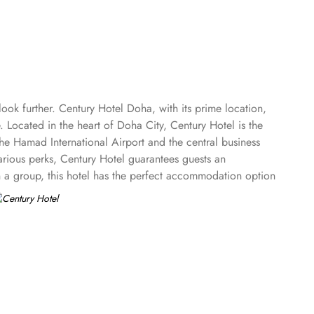
ok further. Century Hotel Doha, with its prime location,
. Located in the heart of Doha City, Century Hotel is the
he Hamad International Airport and the central business
arious perks, Century Hotel guarantees guests an
in a group, this hotel has the perfect accommodation option
 Rooms with a Sea View to plethora of suites options
 adjoining master bedroom, spacious living and dining area,
le.
d relax in the modern marble bathroom.