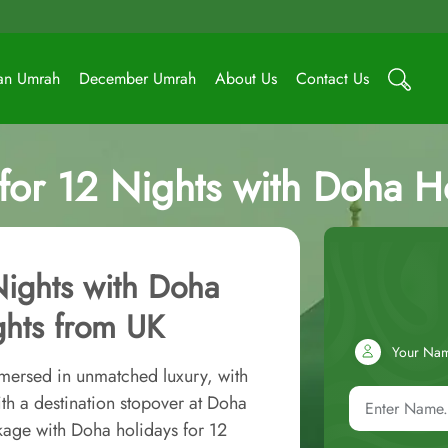
an Umrah
December Umrah
About Us
Contact Us
or 12 Nights with Doha Hol
Nights with Doha
ights from UK
Your Na
mersed in unmatched luxury, with
th a destination stopover at Doha
kage with Doha holidays for 12