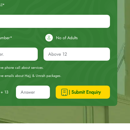
il*
umber*
No of Adults
eive phone call about services.
ceive emails about Hajj & Umrah packages.
| Submit Enquiry
+ 13