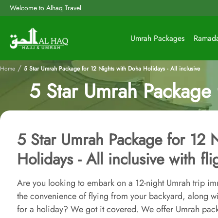
Welcome to Alhaq Travel
Umrah Packages
Ramad
/
Home
5 Star Umrah Package for 12 Nights with Doha Holidays - All inclusive
5 Star Umrah Package f
5 Star Umrah Package for 12 
Holidays - All inclusive with fl
Are you looking to embark on a 12-night Umrah trip im
the convenience of flying from your backyard, along wi
for a holiday? We got it covered. We offer Umrah pac