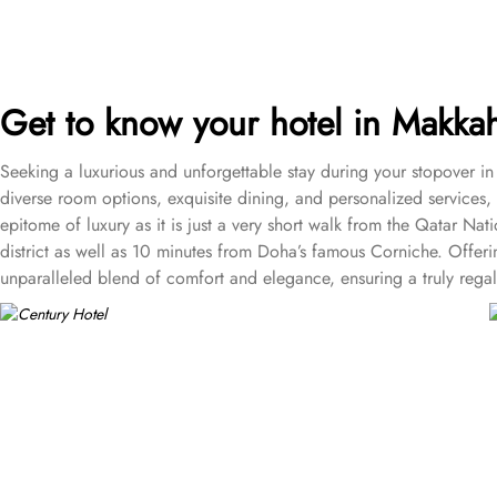
Get to know your hotel in Makk
Seeking a luxurious and unforgettable stay during your stopover i
diverse room options, exquisite dining, and personalized services, o
epitome of luxury as it is just a very short walk from the Qatar 
district as well as 10 minutes from Doha’s famous Corniche. Offeri
unparalleled blend of comfort and elegance, ensuring a truly regal
for you. Starting from a variety of room types including Standar
including:
• One bedroom suite where guests can choose from King or twi
• One bedroom deluxe suite featuring a kitchenette and dining a
• Diplomatic suite that has separate living area for entertainmen
• Presidential suite that offers guests picturesque views of the A
an elegant marble bathroom with a Jacuzzi and a television with a s
• Executive One Bedroom Suites that offer a comfortable space to