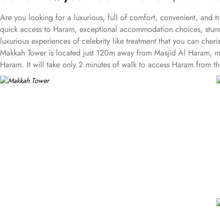
Are you looking for a luxurious, full of comfort, convenient, and 
quick access to Haram, exceptional accommodation choices, stunni
luxurious experiences of celebrity like treatment that you can cheri
Makkah Tower is located just 120m away from Masjid Al Haram, maki
Haram. It will take only 2 minutes of walk to access Haram from the 
Featuring variety of rooms & suites with various deluxe amenities
exceptional comfort, convenience, luxury and a truly regal stay.
The guest rooms or single rooms assure breathtaking views of Makk
beds and a sofa bed for a good night’s sleep or a super nap.
The deluxe rooms with Haram View at the Makkah Tower offer guests
if it’s about sleep 3, a rollaway bed is also there.
The family room, superiority of Makkah Tower, is perfect for family
views across the Holy Haram that guarantees an unforgettable exp
Now comes The Suites, the favourite staying place among many of th
there is a living room, dining area, and kitchenette, that will sati
Makkah Tower features four restaurants and around-the-clock in-room
stations, all making Makkah Tower an incredibly lavish and luxury
There is The Andalus Restaurant, Al Fayhaa Restaurant, Al Noor Res