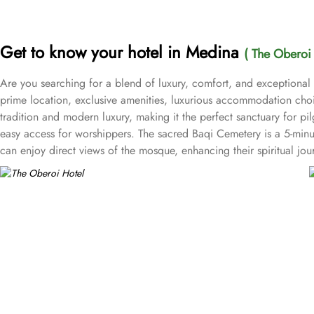
Get to know your hotel in Medina
( The Oberoi 
Are you searching for a blend of luxury, comfort, and exceptional
prime location, exclusive amenities, luxurious accommodation choic
tradition and modern luxury, making it the perfect sanctuary for pi
easy access for worshippers. The sacred Baqi Cemetery is a 5-min
can enjoy direct views of the mosque, enhancing their spiritual j
Rooms provide a cosy retreat, while the Studio Rooms are perfect 
groups. For breathtaking views, the Junior Suites with City Views 
offer an elevated experience with additional amenities, while the R
a memorable stay for guests. All the rooms and suites at Oberoi f
at the Oberoi Madinah Hotel is a delightful experience with various
and inviting atmosphere for guests to enjoy their meals. For those
cuisine, ensuring a unique culinary journey. Kyoto specialises in au
casual gatherings, offering light snacks and beverages throughout 
refreshments, making it an ideal retreat after a day of spiritual pur