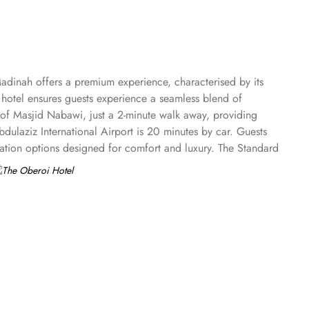
adinah offers a premium experience, characterised by its
 hotel ensures guests experience a seamless blend of
nt of Masjid Nabawi, just a 2-minute walk away, providing
laziz International Airport is 20 minutes by car. Guests
ation options designed for comfort and luxury. The Standard
enjoy the Family Rooms, thoughtfully designed for larger
ghts alongside exceptional comfort. The Executive Suites
rand Royal Suites stand as the epitome of opulence, ensuring
 and the canopied courtyards of the Prophet Mosque. Dining
of Middle Eastern and international dishes, providing a warm
 a sophisticated setting with a menu inspired by Indian
urs and artful presentations. The Lobby is a perfect spot for
wind, featuring an extensive selection of teas and light
ices, ensuring that every guest feels valued and cared for. The