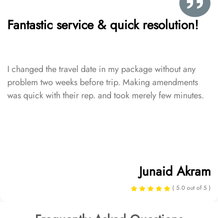
Fantastic service & quick resolution!
I changed the travel date in my package without any
problem two weeks before trip. Making amendments
was quick with their rep. and took merely few minutes.
Junaid Akram
( 5.0 out of 5 )