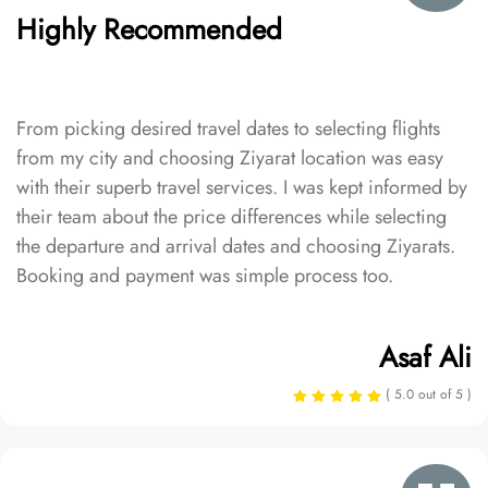
Highly Recommended
From picking desired travel dates to selecting flights
from my city and choosing Ziyarat location was easy
with their superb travel services. I was kept informed by
their team about the price differences while selecting
the departure and arrival dates and choosing Ziyarats.
Booking and payment was simple process too.
Asaf Ali
( 5.0 out of 5 )