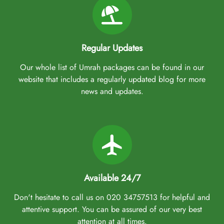
Regular Updates
Our whole list of Umrah packages can be found in our
website that includes a regularly updated blog for more
news and updates.
Available 24/7
Don't hesitate to call us on 020 34757513 for helpful and
attentive support. You can be assured of our very best
attention at all times.