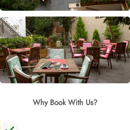
Why Book With Us?