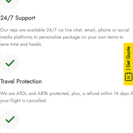
24/7 Support
Our reps are available 24/7 via live chat, email, phone or social
media platforms to personalise package on your own terms to
save time and hassle.
| Get Quote
Travel Protection
We are ATOL and ABTA protected, plus, a refund within 14 days if
your flight is cancelled.