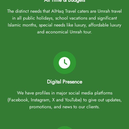
All Time & Budgets
The distinct needs that AlHaq Travel caters are Umrah travel
in all public holidays, school vacations and significant
Islamic months, special needs like luxury, affordable luxury
and economical Umrah tour.
Digital Presence
We have profiles in major social media platforms
(Facebook, Instagram, X and YouTube) to give out updates,
promotions, and news to our clients.