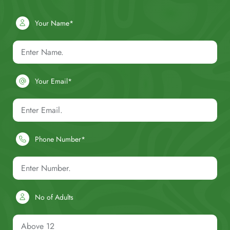
Your Name*
Your Email*
Phone Number*
No of Adults