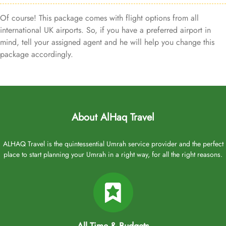
Of course! This package comes with flight options from all
international UK airports. So, if you have a preferred airport in
mind, tell your assigned agent and he will help you change this
package accordingly.
About AlHaq Travel
ALHAQ Travel is the quintessential Umrah service provider and the perfect
place to start planning your Umrah in a right way, for all the right reasons.