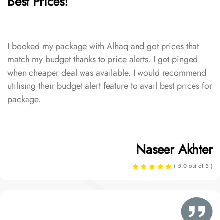
Best Prices!
I booked my package with Alhaq and got prices that
match my budget thanks to price alerts. I got pinged
when cheaper deal was available. I would recommend
utilising their budget alert feature to avail best prices for
package.
Naseer Akhter
( 5.0 out of 5 )