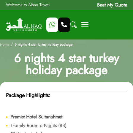
Beat My Quote
Welcome to Alhaq Travel
/
Home
6 nights 4 star turkey holiday package
6 nights 4 star turkey
holiday package
Package Highlights:
Premist Hotel Sultanahmet
1Family Room 6 Nights (BB)