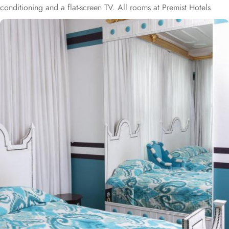
conditioning and a flat-screen TV. All rooms at Premist Hotels
Sultanahmet come with handmade furnishings, tea/coffee making
facilities, goose down pillows and a marble bathroom with Molton
Brown toiletries. Some spacious deluxe rooms feature panoramic
sea views. Daily breakfast is served in buffet style at Premist Hotels
Sultanahmet. During breakfast, a cup of esspresso, cappucino,
latte, a glass of fresh orange juice and an omelet are offered free
of charge. Complimantary tea and coffee service is offered in the
winter garden throughout the day. You can read your daily
newspaper accompanied with a cup of Turkish coffee. Hotel also
provides iPad access. Airport shuttle service can be provided at
an additional fee. Just 1640 feet to the Blue Mosque, Hotel Premist
Sultanahmet is a 10-minute walk to Sultanahmet Tram Station,
which allows easy access to Taksim Square. Istanbul Airport is 33
mi from the property.