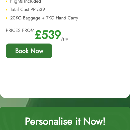
Flights Included
Total Cost PP 539
20KG Baggage + 7KG Hand Carry
£539
PRICES FROM
/pp
Book Now
Personalise it Now!