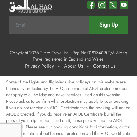
Sign Up
Copyright 2026 Times Travel Ltd. (Reg No.01813409) T/A AlHaq
Travel registered in England and Wales.
Privacy Policy
-
About Us
-
Contact Us
Some of the flights and flight-inclusive holidays on this website are
financially protected by the ATOL scheme. But ATOL protection does
not apply to all holiday and travel services listed on this website.
Please ask us to confirm what protection may apply to your booking.
If you do not receive an ATOL Certificate then the booking will not be
ATOL protected. If you do receive an ATOL Certificate but all the
parts of your trip are not listed on it, those parts will not be ATOL
protected. Please see our booking conditions for information, or for
more information about financial protection and the ATOL Certificate