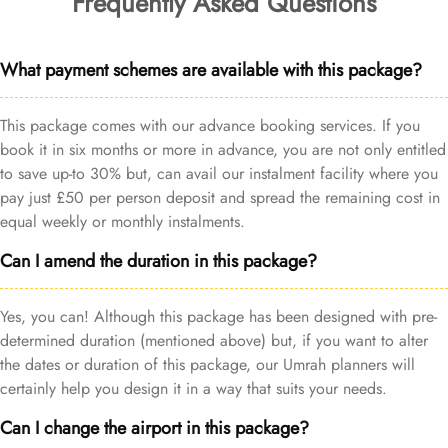
Frequently Asked Questions
What payment schemes are available with this package?
This package comes with our advance booking services. If you
book it in six months or more in advance, you are not only entitled
to save up-to 30% but, can avail our instalment facility where you
pay just £50 per person deposit and spread the remaining cost in
equal weekly or monthly instalments.
Can I amend the duration in this package?
Yes, you can! Although this package has been designed with pre-
determined duration (mentioned above) but, if you want to alter
the dates or duration of this package, our Umrah planners will
certainly help you design it in a way that suits your needs.
Can I change the airport in this package?