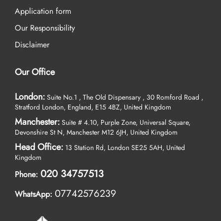
Application form
Our Responsibility
Disclaimer
Our Office
London:
Suite No.1 , The Old Dispensary , 30 Romford Road ,
Stratford London, England, E15 4BZ, United Kingdom
Manchester:
Suite # 4.10, Purple Zone, Universal Square,
Devonshire St N, Manchester M12 6JH, United Kingdom
Head Office:
13 Station Rd, London SE25 5AH, United
Kingdom
020 34757513
Phone:
07742576239
WhatsApp: