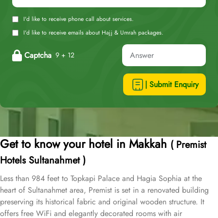
I'd like to receive phone call about services.
I'd like to receive emails about Hajj & Umrah packages.
Captcha
9 + 12
| Submit Enquiry
Get to know your hotel in Makkah
( Premist
Hotels Sultanahmet )
Less than 984 feet to Topkapi Palace and Hagia Sophia at the
heart of Sultanahmet area, Premist is set in a renovated building
preserving its historical fabric and original wooden structure. It
offers free WiFi and elegantly decorated rooms with air