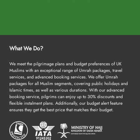
What We Do?
We meet the pilgrimage plans and budget preferences of UK
Muslims with an exceptional range of Umrah packages, travel
services, and advanced booking services. We offer Umrah
packages for all Muslim segments, covering public holidays and
Islamic times, as well as various durations. With our advanced
booking service, pilgrims can enjoy up to 30% discounts and
flexible instalment plans. Additionally, our budget alert feature
ensures they get the best price that matches their budget.