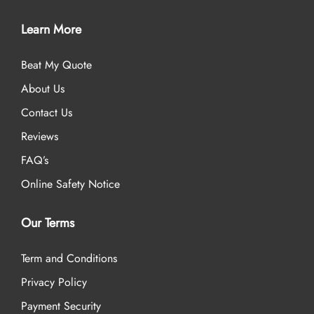
Learn More
Beat My Quote
About Us
Contact Us
Reviews
FAQ’s
Online Safety Notice
Our Terms
Term and Conditions
Privacy Policy
Payment Security