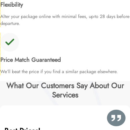
Flexibility
Alter your package online with minimal fees, up-to 28 days before
departure.
Price Match Guaranteed
We’ll beat the price if you find a similar package elsewhere.
What Our Customers Say About Our
Services