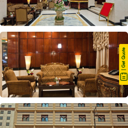
| Get Quote