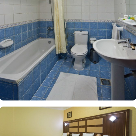
outstanding comfort and affordability. The Two Bedroom Suite
offers an expansive layout, featuring two separate bedrooms, two
living rooms, and a bathroom complete with a bath. Equipped
with soundproof walls, 5 single beds, a safe deposit box, and a
tiled floor, this suite provides a serene retreat for families,
accommodating up to five guests comfortably. For additional
options, the Triple Room includes three single beds and a private
bathroom, while the Quadruple Room boasts four single beds,
each thoughtfully designed to ensure a restful night’s sleep. Each
room is uniquely adorned with elegant furnishings and equipped
with modern amenities, including a direct telephone line, air
conditioning, and a digital safe deposit box. This thoughtful
design makes the accommodations ideal for groups, families, or
solo pilgrims seeking a comfortable stay with 3-star amenities. The
hotel also offers a range of amazing services that enhance its
appeal as a preferred accommodation for pilgrims in Medina.
With options like 24-hour room service, free Wi Fi, and
complimentary breakfast, Diyar Al Nakheel Hotel stands out as an