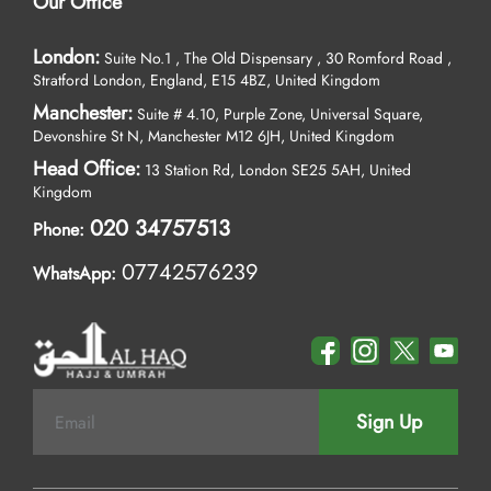
Our Office
London:
Suite No.1 , The Old Dispensary , 30 Romford Road ,
Stratford London, England, E15 4BZ, United Kingdom
Manchester:
Suite # 4.10, Purple Zone, Universal Square,
Devonshire St N, Manchester M12 6JH, United Kingdom
Head Office:
13 Station Rd, London SE25 5AH, United
Kingdom
020 34757513
Phone:
07742576239
WhatsApp:
Sign Up