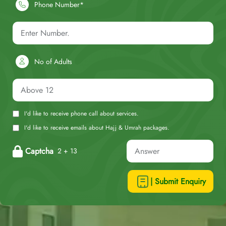
Phone Number*
No of Adults
I'd like to receive phone call about services.
I'd like to receive emails about Hajj & Umrah packages.
Captcha
2 + 13
| Submit Enquiry