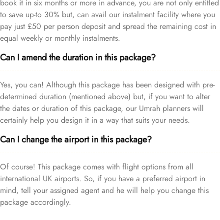
book it in six months or more in advance, you are not only entitled
to save up-to 30% but, can avail our instalment facility where you
pay just £50 per person deposit and spread the remaining cost in
equal weekly or monthly instalments.
Can I amend the duration in this package?
Yes, you can! Although this package has been designed with pre-
determined duration (mentioned above) but, if you want to alter
the dates or duration of this package, our Umrah planners will
certainly help you design it in a way that suits your needs.
Can I change the airport in this package?
Of course! This package comes with flight options from all
international UK airports. So, if you have a preferred airport in
mind, tell your assigned agent and he will help you change this
package accordingly.