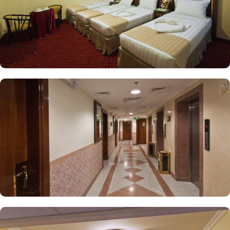
ideal choice for a stay in Medina.