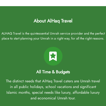
About AlHaq Travel
ALHAQ Travel is the quintessential Umrah service provider and the perfect
place to start planning your Umrah in a right way, for all the right reasons.
All Time & Budgets
The distinct needs that AlHaq Travel caters are Umrah travel
in all public holidays, school vacations and significant
Islamic months, special needs like luxury, affordable luxury
and economical Umrah tour.