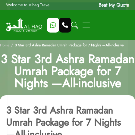
Beat My Quote
Welcome to Alhaq Travel
/
Home
3 Star 3rd Ashra Ramadan Umrah Package for 7 Nights —All-inclusive
3 Star 3rd Ashra Ramadan
Umrah Package for 7
Nights —All-inclusive
3 Star 3rd Ashra Ramadan
Umrah Package for 7 Nights
—All-inclusive