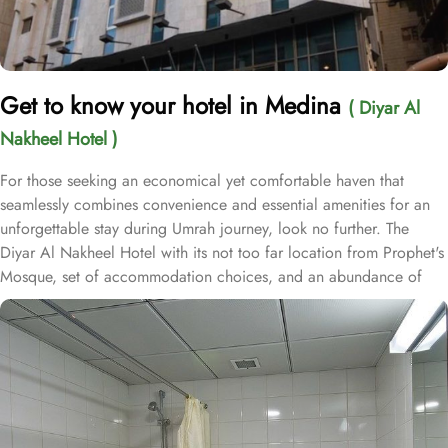
Get to know your hotel in Medina
( Diyar Al
Nakheel Hotel )
For those seeking an economical yet comfortable haven that
seamlessly combines convenience and essential amenities for an
unforgettable stay during Umrah journey, look no further. The
Diyar Al Nakheel Hotel with its not too far location from Prophet's
Mosque, set of accommodation choices, and an abundance of
exceptional services, ensure guests enjoy unparalleled comfort,
convenience, and substantial savings. Nestled in the lively central
area of Medina, the Diyar Al Nakheel Hotel is just 1 km from Al-
Masjid an-Nabawi, offering effortless access to the Haram while
avoiding the hustle and bustle of crowds. This hotel boasts 72
rooms equipped with soundproof windows and a range of
amenities, ensuring guests experience a harmonious blend of