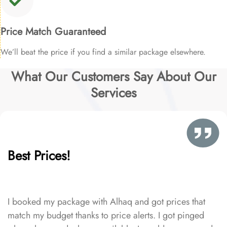
Price Match Guaranteed
We’ll beat the price if you find a similar package elsewhere.
What Our Customers Say About Our
Services
Best Prices!
I booked my package with Alhaq and got prices that
match my budget thanks to price alerts. I got pinged