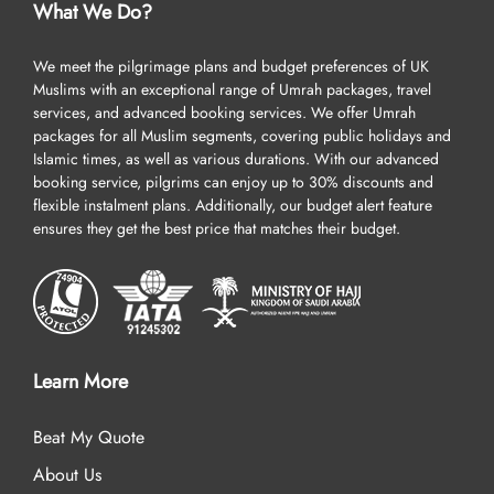
What We Do?
We meet the pilgrimage plans and budget preferences of UK
Muslims with an exceptional range of Umrah packages, travel
services, and advanced booking services. We offer Umrah
packages for all Muslim segments, covering public holidays and
Islamic times, as well as various durations. With our advanced
booking service, pilgrims can enjoy up to 30% discounts and
flexible instalment plans. Additionally, our budget alert feature
ensures they get the best price that matches their budget.
Learn More
Beat My Quote
About Us