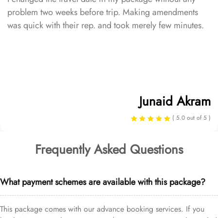
problem two weeks before trip. Making amendments
was quick with their rep. and took merely few minutes.
Junaid Akram
( 5.0 out of 5 )
Frequently Asked Questions
What payment schemes are available with this package?
This package comes with our advance booking services. If you