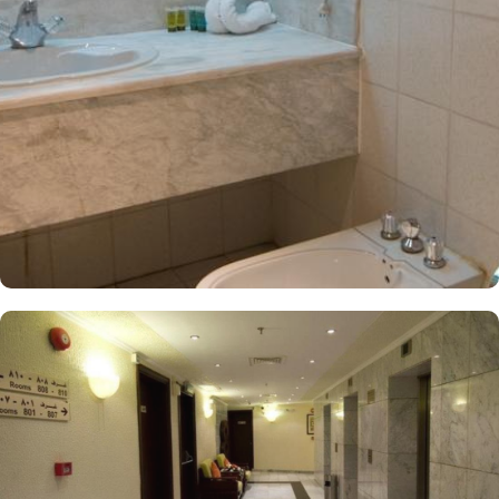
Dar Al Eiman Al Andalus are decorated in warm and elegant
tones. Each unit offers a small seating area with a flat-screen TV
and a minibar. The suite includes a living room and a kitchenette.
A bath or a shower is fitted in the bathroom. At Dar Al Eiman Al
Andalus Hotel, guests can immerse themselves in a world of
culinary delights with the hotel's exceptional dining facilities. Start
your day off right with a delectable breakfast served through the
convenient 24-hour room service. Enjoy a wide range of options,
including freshly baked pastries, flavorful fruits, and a variety of
hot and cold dishes to satisfy every palate. When it's time for
lunch or dinner, head to the hotel's restaurant and indulge in a
feast of flavours. The restaurant offers a diverse menu featuring
both local and international cuisines, prepared by skilled chefs
using the finest ingredients. From traditional Saudi Arabian dishes
to international favorites, there is something to please every taste
bud.