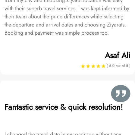
from my city and choosing Ziyarat location was easy
with their superb travel services. I was kept informed by
their team about the price differences while selecting
the departure and arrival dates and choosing Ziyarats.
Booking and payment was simple process too.
Asaf Ali
( 5.0 out of 5 )
Fantastic service & quick resolution!
I changed the travel date in my package without any