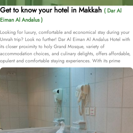
Get to know your hotel in Makkah
( Dar Al
Eiman Al Andalus )
Looking for luxury, comfortable and economical stay during your
Umrah trip? Look no further! Dar Al Eiman Al Andalus Hotel with
its closer proximity to holy Grand Mosque, variety of
accommodation choices, and culinary delights, offers affordable,
opulent and comfortable staying experiences. With its prime
location just a stone's throw away from the Grand Mosque, Dar Al
Eiman Al Andalus hotel offers unparalleled convenience for
pilgrims. With a total of 163 well-appointed rooms, Dar Al Eiman
Al Andalus Hotel provides a wide range of accommodation
options to suit every guest's needs. The Standard Quadruple
Room, offering a generous 18 square meters of space, perfect for
families or groups of friends. For a smaller group, the Standard
Triple Room also provides ample space with its 18 square meters.
And if you are traveling alone or with a companion, the Standard
Twin Room offers a cozy 15 square meters of space. All rooms at