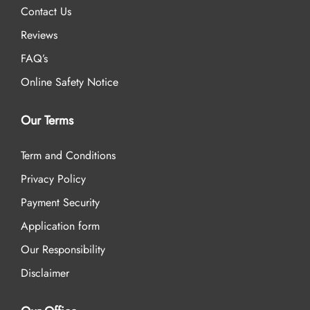
Contact Us
Reviews
FAQ’s
Online Safety Notice
Our Terms
Term and Conditions
Privacy Policy
Payment Security
Application form
Our Responsibility
Disclaimer