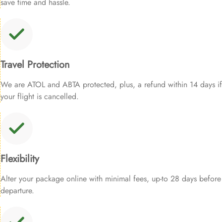
save time and hassle.
Travel Protection
We are ATOL and ABTA protected, plus, a refund within 14 days if
your flight is cancelled.
Flexibility
Alter your package online with minimal fees, up-to 28 days before
departure.