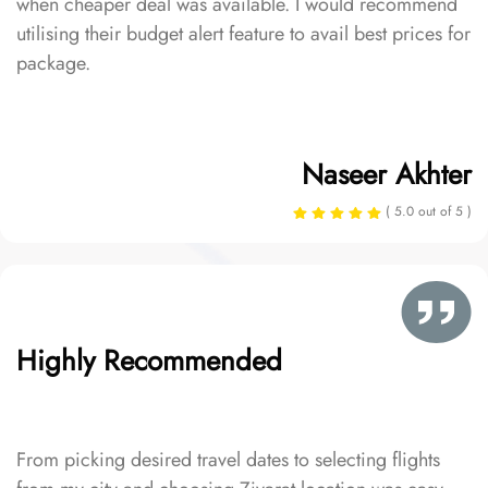
when cheaper deal was available. I would recommend
utilising their budget alert feature to avail best prices for
package.
Naseer Akhter
( 5.0 out of 5 )
Highly Recommended
From picking desired travel dates to selecting flights