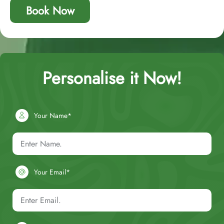
Book Now
Personalise it Now!
Your Name*
Your Email*