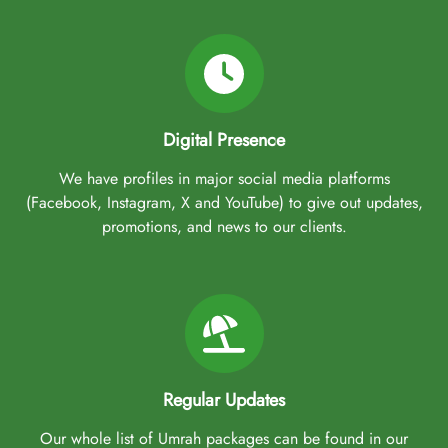
Digital Presence
We have profiles in major social media platforms
(Facebook, Instagram, X and YouTube) to give out updates,
promotions, and news to our clients.
Regular Updates
Our whole list of Umrah packages can be found in our