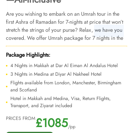
Are you wishing to embark on an Umrah tour in the
first Ashra of Ramadan for 7-nights at price that won’t
stretch the strings of your purse? Relax, we have you
covered. We offer Umrah package for 7 nights in the
last Ashra of Ramadan with economical arrangements
and bespoke travel services to make your week long
Package Highlights:
Umrah tour during the last Ashra of Ramadan
4 Nights in Makkah at Dar Al Eiman Al Andalus Hotel
comfortable and smooth, all without breaking the
3 Nights in Medina at Diyar Al Nakheel Hotel
bank.
Flights available from London, Manchester, Birmingham
and Scotland
Hotel in Makkah and Medina, Visa, Return Flights,
Transport, and Ziyarat included
£1085
PRICES FROM
/pp