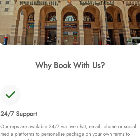
Why Book With Us?
24/7 Support
Our reps are available 24/7 via live chat, email, phone or social
media platforms to personalise package on your own terms to