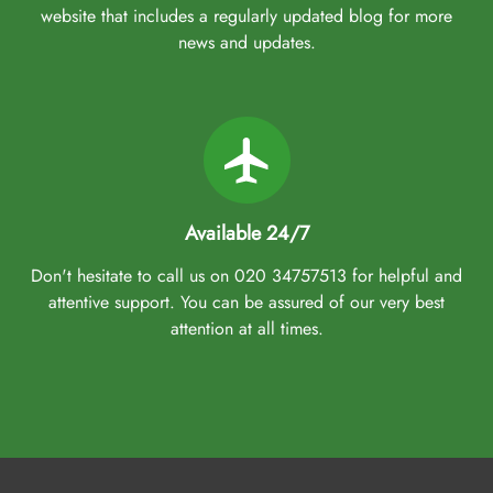
website that includes a regularly updated blog for more
news and updates.
Available 24/7
Don't hesitate to call us on 020 34757513 for helpful and
attentive support. You can be assured of our very best
attention at all times.