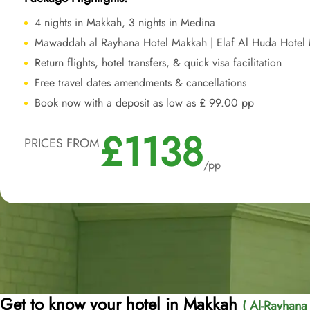
4 nights in Makkah, 3 nights in Medina
Mawaddah al Rayhana Hotel Makkah | Elaf Al Huda Hotel
Return flights, hotel transfers, & quick visa facilitation
Free travel dates amendments & cancellations
Book now with a deposit as low as £ 99.00 pp
£1138
PRICES FROM
/pp
Get to know your hotel in Makkah
( Al-Rayhan