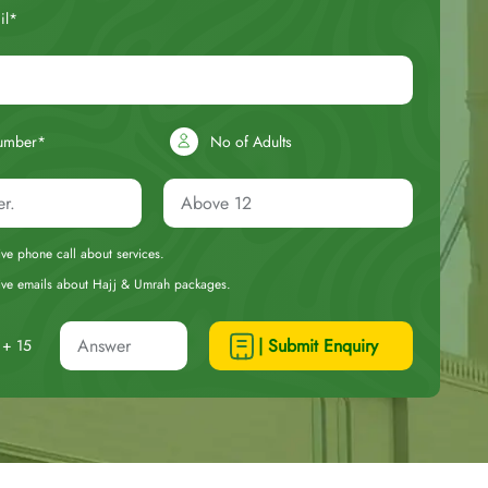
il*
umber*
No of Adults
eive phone call about services.
ceive emails about Hajj & Umrah packages.
| Submit Enquiry
+ 15