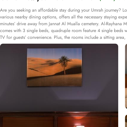
Are you seeking an affordable stay during your Umrah journey? Lo
various nearby dining options, offers all the necessary staying 
minutes’ drive away from Jannat Al Mualla cemetery. Al-Rayhana M
comes with 3 single beds, quadruple room feature 4 single beds whi
TV for guests’ convenience. Plus, the rooms include a sitting area
accommodation are also limitless. Albaik is 9 minutes away, Al Reh