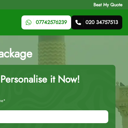
Beat My Quote
07742576239
020 34757513
ackage
Personalise it Now!
me*