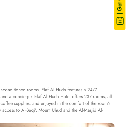
| Get Quote
air-conditioned rooms. Elaf Al Huda features a 24/7
 and a concierge. Elaf Al Huda Hotel offers 237 rooms, all
 coffee supplies, and enjoyed in the comfort of the room's
y access to Al-Baqi', Mount Uhud and the Al-Masjid Al-