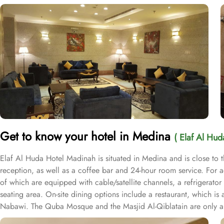
Get to know your hotel in Medina
( Elaf Al Hu
Elaf Al Huda Hotel Madinah is situated in Medina and is close to t
reception, as well as a coffee bar and 24-hour room service. For 
of which are equipped with cable/satellite channels, a refrigerato
seating area. On-site dining options include a restaurant, which i
Nabawi. The Quba Mosque and the Masjid Al-Qiblatain are only a s