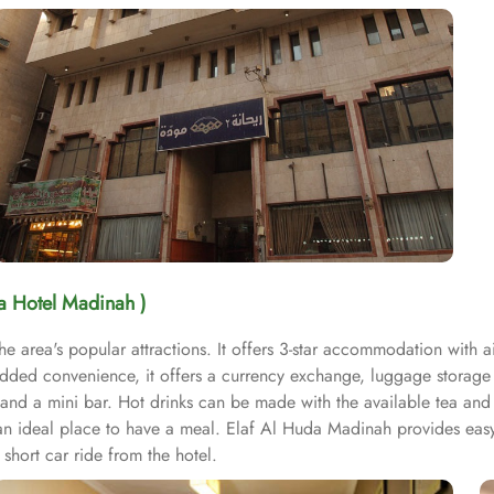
da Hotel Madinah )
he area's popular attractions. It offers 3-star accommodation with 
added convenience, it offers a currency exchange, luggage storage
r and a mini bar. Hot drinks can be made with the available tea and
s an ideal place to have a meal. Elaf Al Huda Madinah provides eas
hort car ride from the hotel.