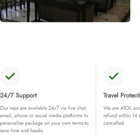
24/7 Support
Travel Protect
Our reps are available 24/7 via live chat,
We are ATOL and 
email, phone or social media platforms to
refund within 14 d
personalise package on your own terms to
cancelled.
save time and hassle.