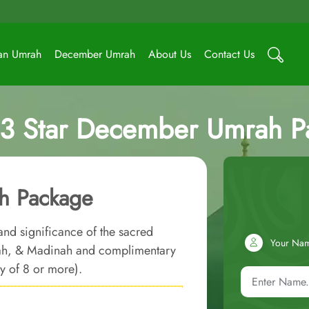
an Umrah
December Umrah
About Us
Contact Us
 3 Star December Umrah P
h Package
and significance of the sacred
Your Na
kkah, & Madinah and complimentary
ly of 8 or more).