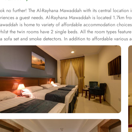
ok no further! The Al-Rayhana Mawaddah with its central location
experiences a guest needs. Al-Rayhana Mawaddah is located 1.7km 
awaddah is home to variety of affordable accommodation choices th
lst the twin rooms have 2 single beds. All the room types feature t
, a sofa set and smoke detectors. In addition to affordable various
ab is just 9 minutes walk, Al Tazaj is 8 minutes walk and The Oasis