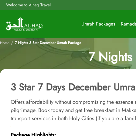
Welcome to Alhaq Travel
Umrah Packages
Ramad
/
Home
7 Nights 3 Star December Umrah Package
7 Nights
3 Star 7 Days December Umra
Offers affordability without compromising the essence 
pilgrimage. Book today and get free breakfast in Ma
transport services in both Holy Cities (if you are a fami
Package Highlights: