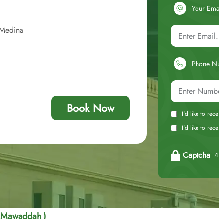
Your Ema
 Medina
Phone N
Book Now
I'd like to rec
I'd like to re
Captcha
4 
a Mawaddah )