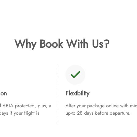
Why Book With Us?
ion
Flexibility
ABTA protected, plus, a
Alter your package online with min
ays if your flight is
up-to 28 days before departure.