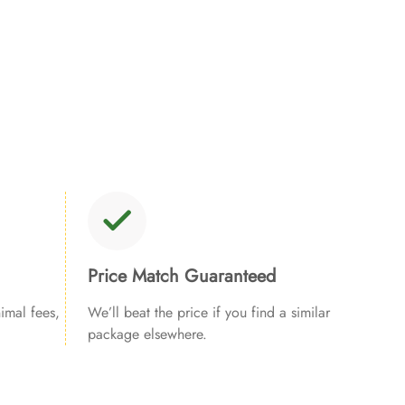
Price Match Guaranteed
imal fees,
We’ll beat the price if you find a similar
package elsewhere.