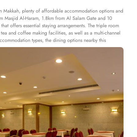
 in Makkah, plenty of affordable accommodation options and
from Masjid Al-Haram, 1.8km from Al Salam Gate and 10
at offers essential staying arrangements. The triple room
ea and coffee making facilities, as well as a multi-channel
 accommodation types, the dining options nearby this
 is 8 minutes walk.