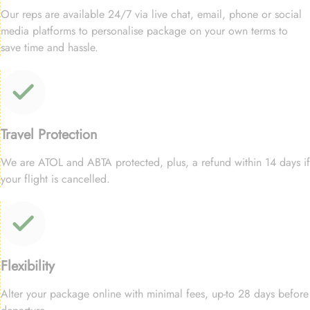
Our reps are available 24/7 via live chat, email, phone or social
media platforms to personalise package on your own terms to
save time and hassle.
Travel Protection
We are ATOL and ABTA protected, plus, a refund within 14 days if
your flight is cancelled.
Flexibility
Alter your package online with minimal fees, up-to 28 days before