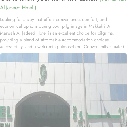
Al Jadeed Hotel )
Looking for a stay that offers convenience, comfort, and
economical options during your pilgrimage in Makkah? Al
Marwah Al Jadeed Hotel is an excellent choice for pilgrims,
providing a blend of affordable accommodation choices,
accessibility, and a welcoming atmosphere. Conveniently situated
in the Al Aziziyah part of Mecca, the hotel is located
approximately 2.5 kilometres from Masjid Al Haram, offering a
convenient base for guests to reach the Holy Mosque with ease.
The hotel is situated within convenient reach of Jabal al-Nour,
while Mahbbas al Jinnu bus station lies approximately 5 minutes'
walk away. The hotel features various types of economical rooms
to cater solo travellers, families, and group as well. Double, triple,
and quad-sharing rooms are the accommodation types offered by
the 3-star hotel. Each room is designed with modern essentials like
air conditioning, private bathrooms, and complimentary Wi-Fi,
ensuring a comfortable and relaxing stay. Al Marwah Al Jadeed