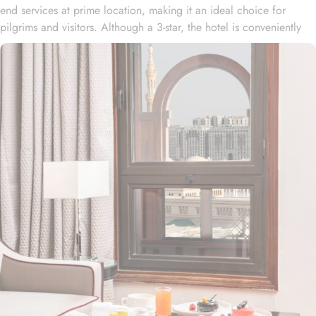
end services at prime location, making it an ideal choice for
pilgrims and visitors. Although a 3-star, the hotel is conveniently
located just 3-minute walk from the main entrance “King Fahad
Gate” of Prophet’s Mosque, allowing guests easy access to the
holy site. Prince Mohammad bin Abdulaziz International Airport is
just 25-minute drive away from the accommodation. Anbariya
Mosque is 5-minute ride away, and Al Madinah City Sightseeing
Station 1 - Almasged Nabawi bus station is 1 minute away from the
property. The Taiba Front Hotel also offers a range of additional
value-added services to ensure an unparalleled experience for its
guests. The hotel offers an on-site restaurant providing not only
Arabian and Asian food but international cuisine as well. 24-hour
front desk, room service, and rooms for families and groups are
also the amenities that this 3 star hotel provides. The Taiba Front
Medina also offers a business centre where guests can use a work
desk and a photocopy machine.