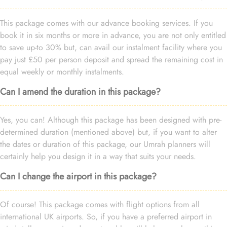
This package comes with our advance booking services. If you
book it in six months or more in advance, you are not only entitled
to save up-to 30% but, can avail our instalment facility where you
pay just £50 per person deposit and spread the remaining cost in
equal weekly or monthly instalments.
Can I amend the duration in this package?
Yes, you can! Although this package has been designed with pre-
determined duration (mentioned above) but, if you want to alter
the dates or duration of this package, our Umrah planners will
certainly help you design it in a way that suits your needs.
Can I change the airport in this package?
Of course! This package comes with flight options from all
international UK airports. So, if you have a preferred airport in