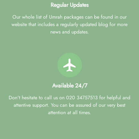
Regular Updates
Our whole list of Umrah packages can be found in our
website that includes a regularly updated blog for more
news and updates.
Available 24/7
Don't hesitate to call us on 020 34757513 for helpful and
attentive support. You can be assured of our very best
attention at all times.