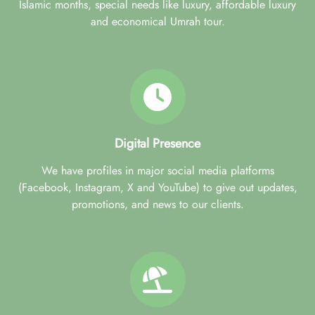
Islamic months, special needs like luxury, affordable luxury
and economical Umrah tour.
Digital Presence
We have profiles in major social media platforms
(Facebook, Instagram, X and YouTube) to give out updates,
promotions, and news to our clients.