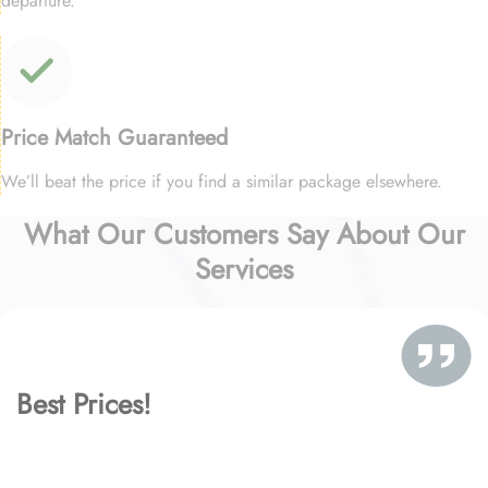
departure.
Price Match Guaranteed
We’ll beat the price if you find a similar package elsewhere.
What Our Customers Say About Our
Services
Best Prices!