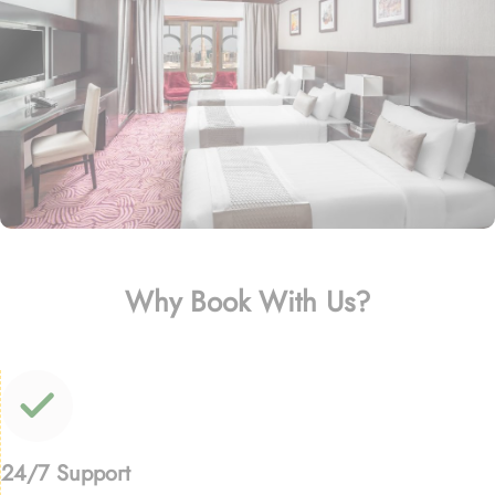
Why Book With Us?
24/7 Support