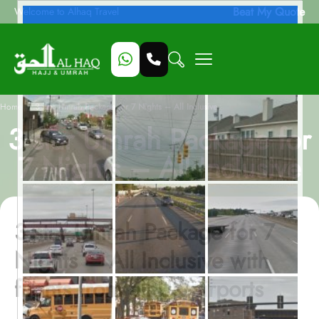
Beat My Quote
Welcome to Alhaq Travel
/
Home
3 star Umrah Package for 7 Nights – All Inclusive
3 star Umrah Package for
7 Nights – All Inclusive
3 star Umrah Package for 7
Nights – All Inclusive with
flights from all UK airports