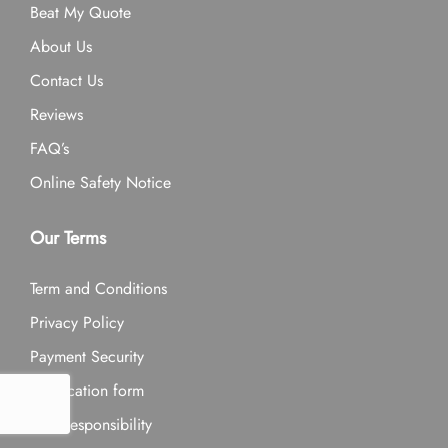
Beat My Quote
About Us
Contact Us
Reviews
FAQ’s
Online Safety Notice
Our Terms
Term and Conditions
Privacy Policy
Payment Security
Application form
Our Responsibility