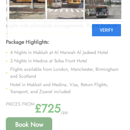
Looking for an affordable 7-night Umrah tour with
flight convenience from your nearby airport? We’ve
got you covered! We offer Umrah package for 7
nights with affordable arrangements, flights from all
major UK airports, and bespoke travel services to
ensure an Umrah experience that is affordable with
Package Highlights:
added convenience of departure from your backyard.
4 Nights in Makkah at Al Marwah Al Jadeed Hotel
3 Nights in Medina at Taiba Front Hotel
Flights available from London, Manchester, Birmingham
and Scotland
Hotel in Makkah and Medina, Visa, Return Flights,
Transport, and Ziyarat included
£725
PRICES FROM
/pp
Book Now