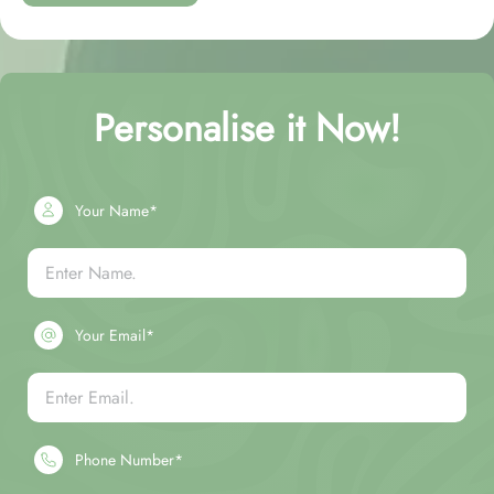
Personalise it Now!
Your Name*
Your Email*
Phone Number*