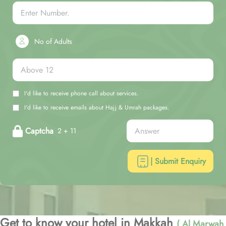
No of Adults
I'd like to receive phone call about services.
I'd like to receive emails about Hajj & Umrah packages.
Captcha
2 + 11
| Submit Enquiry
Get to know your hotel in Makkah
( Al Marwah