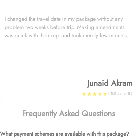
I changed the travel date in my package without any
problem two weeks before trip. Making amendments
was quick with their rep. and took merely few minutes.
Junaid Akram
( 5.0 out of 5 )
Frequently Asked Questions
What payment schemes are available with this package?