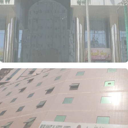
Hotel is a 3-star property packed with in-house facilities to improve
the quality and joy of guests’ stay. This includes a 24-hour front
desk, room service, and daily housekeeping to make guests feel at
home. Although there is not any publically listed on-site restaurant,
however, the hotel provides dining facilities with local and
international cuisine options, giving guests a variety of dining
options. For those looking for a convenient, budget-friendly stay in
Makkah with easy access to Masjid Al Haram, Al Marwah Al
Jadeed Hotel delivers the essential services and amenities to
enhance your pilgrimage experience.