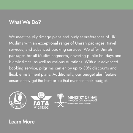
What We Do?
We meet the pilgrimage plans and budget preferences of UK
Muslims with an exceptional range of Umrah packages, travel
services, and advanced booking services. We offer Umrah
packages for all Muslim segments, covering public holidays and
Islamic times, as well as various durations. With our advanced
booking service, pilgrims can enjoy up to 30% discounts and
flexible instalment plans. Additionally, our budget alert feature
ensures they get the best price that matches their budget.
Learn More