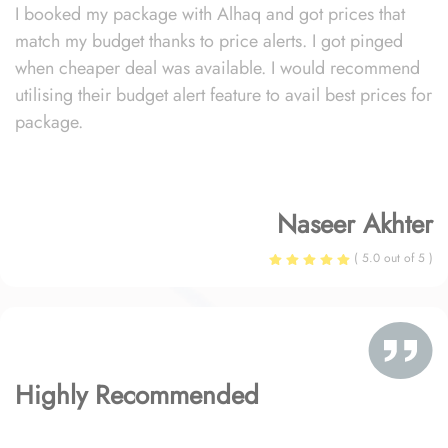
I booked my package with Alhaq and got prices that
match my budget thanks to price alerts. I got pinged
when cheaper deal was available. I would recommend
utilising their budget alert feature to avail best prices for
package.
Naseer Akhter
( 5.0 out of 5 )
Highly Recommended