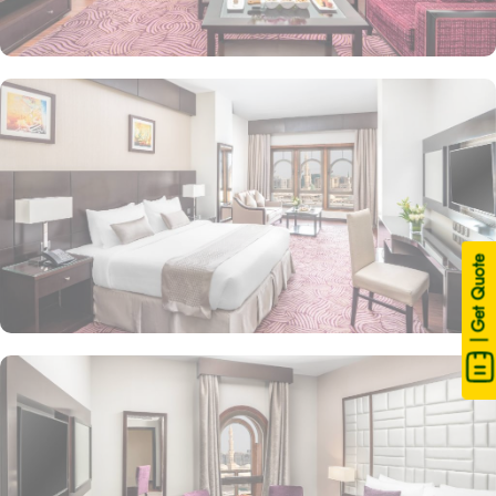
| Get Quote