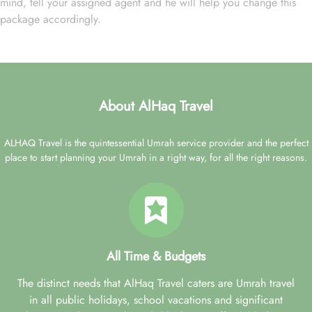
mind, tell your assigned agent and he will help you change this
package accordingly.
About AlHaq Travel
ALHAQ Travel is the quintessential Umrah service provider and the perfect
place to start planning your Umrah in a right way, for all the right reasons.
All Time & Budgets
The distinct needs that AlHaq Travel caters are Umrah travel
in all public holidays, school vacations and significant