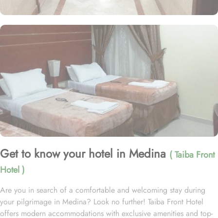
Get to know your hotel in Medina
( Taiba Front
Hotel )
Are you in search of a comfortable and welcoming stay during
your pilgrimage in Medina? Look no further! Taiba Front Hotel
offers modern accommodations with exclusive amenities and top-