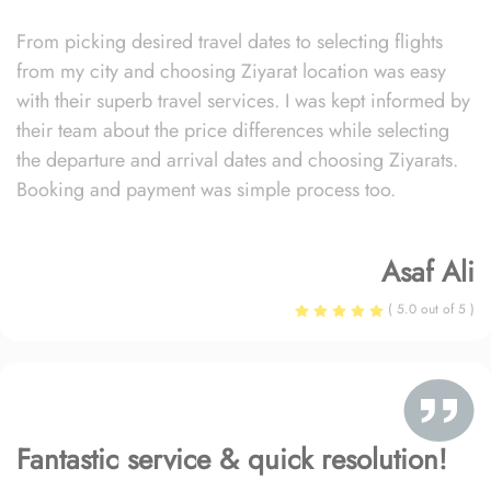
From picking desired travel dates to selecting flights
from my city and choosing Ziyarat location was easy
with their superb travel services. I was kept informed by
their team about the price differences while selecting
the departure and arrival dates and choosing Ziyarats.
Booking and payment was simple process too.
Asaf Ali
( 5.0 out of 5 )
Fantastic service & quick resolution!