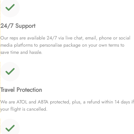
24/7 Support
Our reps are available 24/7 via live chat, email, phone or social
media platforms to personalise package on your own terms to
save time and hassle.
Travel Protection
We are ATOL and ABTA protected, plus, a refund within 14 days if
your flight is cancelled.