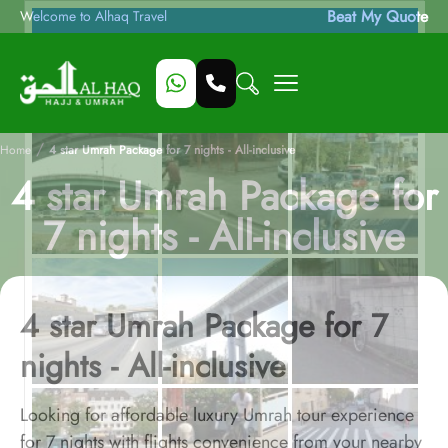
Beat My Quote
Welcome to Alhaq Travel
/
Home
4 star Umrah Package for 7 nights - All-inclusive
4 star Umrah Package for
7 nights - All-inclusive
4 star Umrah Package for 7
nights - All-inclusive
Looking for affordable luxury Umrah tour experience
for 7 nights with flights convenience from your nearby