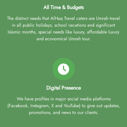
All Time & Budgets
The distinct needs that AlHaq Travel caters are Umrah travel
in all public holidays, school vacations and significant
Islamic months, special needs like luxury, affordable luxury
and economical Umrah tour.
Digital Presence
We have profiles in major social media platforms
(Facebook, Instagram, X and YouTube) to give out updates,
promotions, and news to our clients.