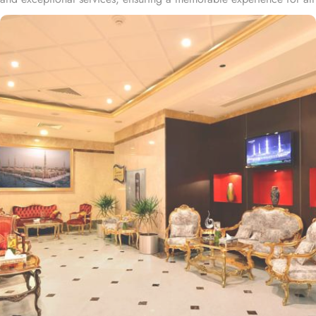
guests. The property is centrally located just 8 minutes' walk from
the main entrance of Al Masjid a Nabawi Mosque and nearly a
25-minute walk from Anbariya Mosque. The 4-star Hyatt
International Hotel Medina is situated 20 minutes on foot from
Jannatul Baqi Cemetery, 2.6 km from The Seven Mosques, 3.4 km
from Quba Mosque, and 1.6 km from the Mosque of Al-
Ghamama. The hotel is situated 25 minutes' walk from Anbariya
Mosque, and Shazah bus station lies 10 minutes' stroll away. The
hotel offers a variety of room types, including deluxe rooms and
suites, all designed with contemporary decor and equipped with
modern amenities to ensure a comfortable and enjoyable stay.
Standard Rooms are comfortable, equipped with essential
amenities, and ideal for solo travellers or couples. Deluxe Rooms
are spacious, featuring modern decor and enhanced amenities for
a more luxurious stay. Family Rooms are designed for families,
offering additional space and bedding options to accommodate
the whole family. When it comes to suites, the hotel offers three
types. Junior Suites provide a more spacious environment with a