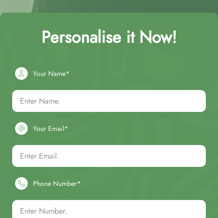
Personalise it Now!
Your Name*
Your Email*
Phone Number*