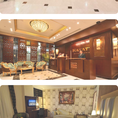
separate sitting area, perfect for guests seeking extra comfort.
Executive Suites feature upscale amenities and a larger living
space, perfect for business travellers or those looking for a more
luxurious experience. Royal Suites are the most luxurious
accommodations in the hotel, offering premium amenities,
spacious living areas, and often enhanced views. Hyatt
International Hotel features on-site dining options that serve a
range of delicious local and international cuisine. Al-Masah
Restaurant serves a variety of international and local cuisines,
providing guests with a diverse menu that caters to different tastes.
However, Café Hayatt is also available where guests can enjoy
light snacks, beverages, and pastries in a relaxed setting. With a
commitment to guest satisfaction, the hotel provides attentive
value-added services. This includes 24-hour front desk assistance,
concierge service, and housekeeping, ensuring that all needs are
met during your stay.