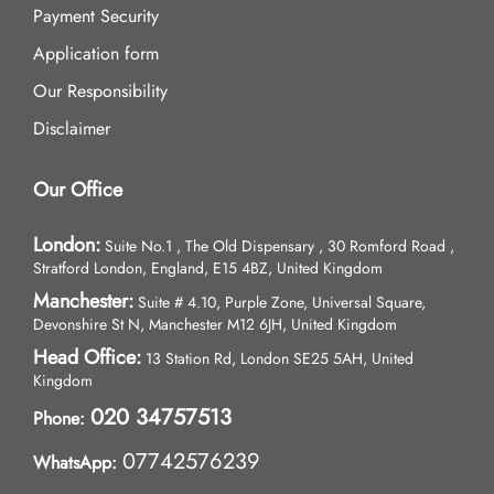
Payment Security
Application form
Our Responsibility
Disclaimer
Our Office
London:
Suite No.1 , The Old Dispensary , 30 Romford Road ,
Stratford London, England, E15 4BZ, United Kingdom
Manchester:
Suite # 4.10, Purple Zone, Universal Square,
Devonshire St N, Manchester M12 6JH, United Kingdom
Head Office:
13 Station Rd, London SE25 5AH, United
Kingdom
020 34757513
Phone:
07742576239
WhatsApp: