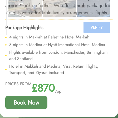
airport? look no further! We offer Umrah package for
7 nights with affordable luxury arrangements, flights
from all major UK airports, and bespoke travel
services to provide you opulent Umrah experience at
Package Highlights:
affordable prices with added convenience of
4 nights in Makkah at Palestine Hotel Makkah
departure from your backyard.
3 nights in Medina at Hyatt International Hotel Medina
Flights available from London, Manchester, Birmingham
and Scotland
Hotel in Makkah and Medina, Visa, Return Flights,
Transport, and Ziyarat included
£870
PRICES FROM
/pp
Book Now