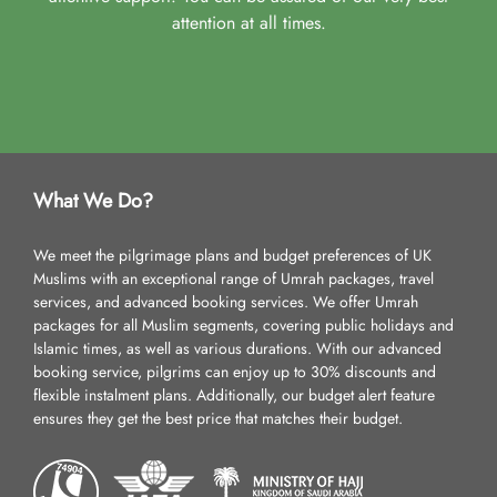
attention at all times.
What We Do?
We meet the pilgrimage plans and budget preferences of UK
Muslims with an exceptional range of Umrah packages, travel
services, and advanced booking services. We offer Umrah
packages for all Muslim segments, covering public holidays and
Islamic times, as well as various durations. With our advanced
booking service, pilgrims can enjoy up to 30% discounts and
flexible instalment plans. Additionally, our budget alert feature
ensures they get the best price that matches their budget.