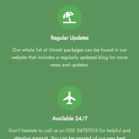
Regular Updates
Our whole list of Umrah packages can be found in our
website that includes a regularly updated blog for more
news and updates.
Available 24/7
Don't hesitate to call us on 020 34757513 for helpful and
attentive support. You can be assured of our very best