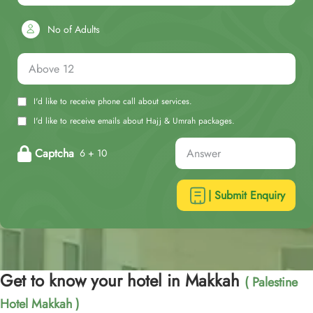
No of Adults
I'd like to receive phone call about services.
I'd like to receive emails about Hajj & Umrah packages.
Captcha
6 + 10
| Submit Enquiry
Get to know your hotel in Makkah
( Palestine
Hotel Makkah )