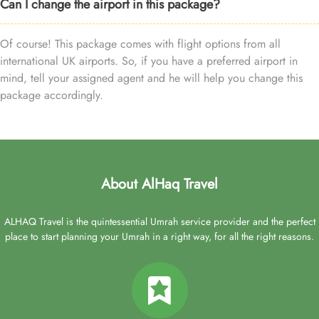
Can I change the airport in this package?
Of course! This package comes with flight options from all
international UK airports. So, if you have a preferred airport in
mind, tell your assigned agent and he will help you change this
package accordingly.
About AlHaq Travel
ALHAQ Travel is the quintessential Umrah service provider and the perfect
place to start planning your Umrah in a right way, for all the right reasons.