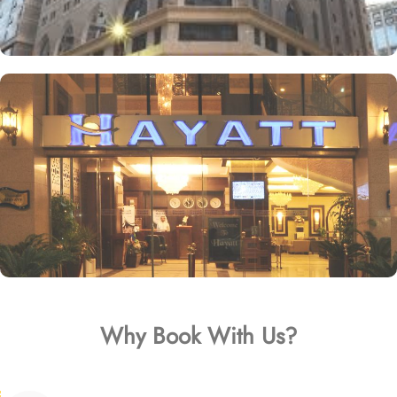
Why Book With Us?