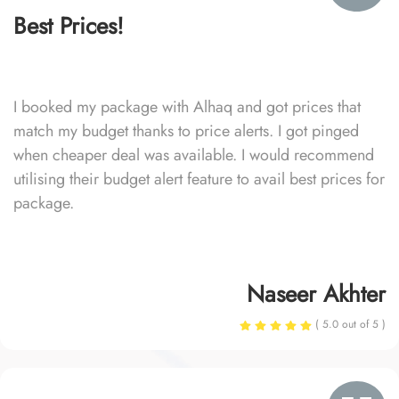
Best Prices!
I booked my package with Alhaq and got prices that
match my budget thanks to price alerts. I got pinged
when cheaper deal was available. I would recommend
utilising their budget alert feature to avail best prices for
package.
Naseer Akhter
( 5.0 out of 5 )