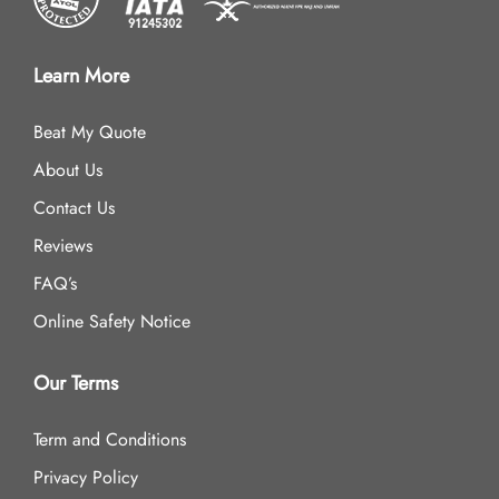
Learn More
Beat My Quote
About Us
Contact Us
Reviews
FAQ’s
Online Safety Notice
Our Terms
Term and Conditions
Privacy Policy