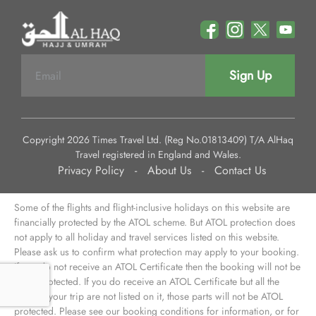
Sign Up
Copyright 2026 Times Travel Ltd. (Reg No.01813409) T/A AlHaq
Travel registered in England and Wales.
Privacy Policy
-
About Us
-
Contact Us
Some of the flights and flight-inclusive holidays on this website are
financially protected by the ATOL scheme. But ATOL protection does
not apply to all holiday and travel services listed on this website.
Please ask us to confirm what protection may apply to your booking.
If you do not receive an ATOL Certificate then the booking will not be
ATOL protected. If you do receive an ATOL Certificate but all the
parts of your trip are not listed on it, those parts will not be ATOL
protected. Please see our booking conditions for information, or for