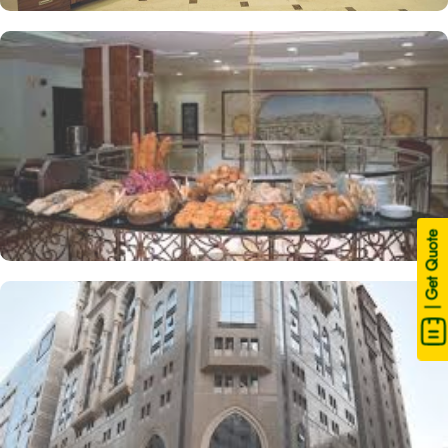
| Get Quote