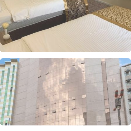
bathrooms including a bathtub and a walk-in shower, along with
comforts such as hair dryers and dressing gowns. The 4-star
property works to provide convenience at utmost level to their
guests. A complimentary shuttle service offered by the hotel
ensures guests can reach the Holy Haram with ease throughout the
day. The Palestine Hotel also offers a range of additional services
to ensure an unparalleled experience for its guests. The hotel
offers on-site breakfast in the restaurant and drinks at a snack bar.
24-hour front desk, room service, and rooms for families and
groups are also the services that make Palestine Hotel a top-rated
4-star property in Makkah.