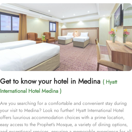
Get to know your hotel in Medina
( Hyatt
International Hotel Medina )
Are you searching for a comfortable and convenient stay during
your visit to Medina? Look no further! Hyatt International Hotel
offers luxurious accommodation choices with a prime location,
easy access to the Prophet’s Mosque, a variety of dining options,
and exceptional services, ensuring a memorable experience for all