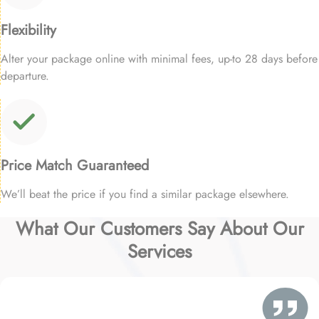
Flexibility
Alter your package online with minimal fees, up-to 28 days before
departure.
Price Match Guaranteed
We’ll beat the price if you find a similar package elsewhere.
What Our Customers Say About Our
Services