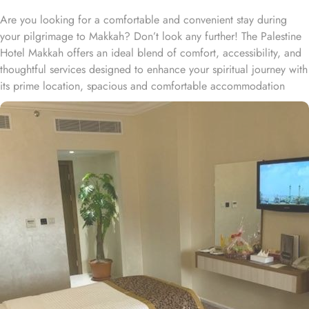
Are you looking for a comfortable and convenient stay during
your pilgrimage to Makkah? Don’t look any further! The Palestine
Hotel Makkah offers an ideal blend of comfort, accessibility, and
thoughtful services designed to enhance your spiritual journey with
its prime location, spacious and comfortable accommodation
choices, vast dining options, and personalised services. Palestine
Hotel Makkah is conveniently located on Ibrahim El Khalil Street,
about a 25-minute walk from Masjid al-Haram and within a 5-
minute walk of Masjid Al-Nur. The centre of Mecca is a 15-minute'
walk from this property and King Abdulaziz Airport is 100 km
away. Best known for their economical stay, Palestine Hotel offers
well-appointed rooms with the best amenities. Economy Double
Rooms are best for couples. Economy Triple Rooms are best for
the family of 3 persons having 3 beds. Economy Quadruple
Rooms feature 4 beds and are best for small families. Palestine
Hotel features a modern and attractive architectural design. All the
15-floor exteriors are decorated with marble and light-resistant
gold glass. All the rooms feature carpeted flooring with