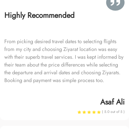
Highly Recommended
From picking desired travel dates to selecting flights
from my city and choosing Ziyarat location was easy
with their superb travel services. I was kept informed by
their team about the price differences while selecting
the departure and arrival dates and choosing Ziyarats.
Booking and payment was simple process too.
Asaf Ali
( 5.0 out of 5 )