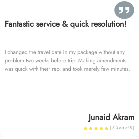
Fantastic service & quick resolution!
I changed the travel date in my package without any
problem two weeks before trip. Making amendments
was quick with their rep. and took merely few minutes.
Junaid Akram
( 5.0 out of 5 )