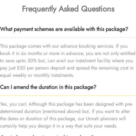
Frequently Asked Questions
What payment schemes are available with this package?
This package comes with our advance booking services. If you
book it in six months or more in advance, you are not only entitled
to save up-to 30% but, can avail our instalment facility where you
pay just £50 per person deposit and spread the remaining cost in
equal weekly or monthly instalments.
Can I amend the duration in this package?
Yes, you can! Although this package has been designed with pre-
determined duration (mentioned above) but, if you want to alter
the dates or duration of this package, our Umrah planners will
certainly help you design it in a way that suits your needs.