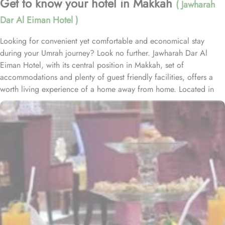
Get to know your hotel in Makkah
( Jawharah
Dar Al Eiman Hotel )
Looking for convenient yet comfortable and economical stay
during your Umrah journey? Look no further. Jawharah Dar Al
Eiman Hotel, with its central position in Makkah, set of
accommodations and plenty of guest friendly facilities, offers a
worth living experience of a home away from home. Located in
the Ajyad district of Mecca, Jawharah Dar Al Eiman Hotel is about
20 minutes' walk from Masjid al-Haram. Jawharah Dar Al Eiman
Hotel Mecca includes 82 rooms with various types, is suitable for
guests – groups, families or solo pilgrims looking for affordable
yet comfortable experience. The Quadruple Room offers a
generous 25 square meters of space, perfect for accommodating
a group of friends or family. With 4 Single Beds, everyone can
have their own cosy spot to relax and unwind after a long day of
exploring the city. For smaller groups, the Triple Room is an
excellent choice. Also spanning 25 square meters, this room
features 3 Single Beds, providing ample space for a comfortable