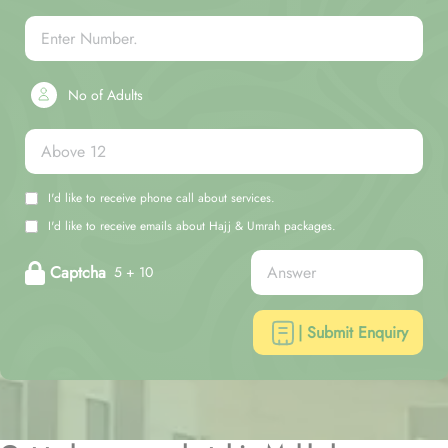
No of Adults
I'd like to receive phone call about services.
I'd like to receive emails about Hajj & Umrah packages.
Captcha
5 + 10
| Submit Enquiry