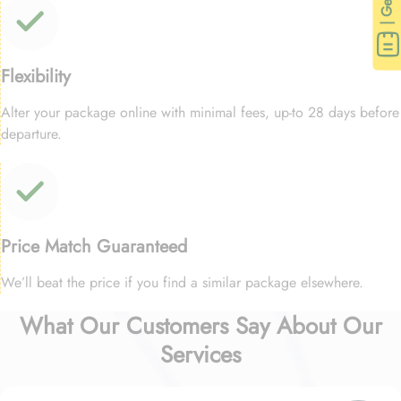
Flexibility
Alter your package online with minimal fees, up-to 28 days before
departure.
Price Match Guaranteed
We’ll beat the price if you find a similar package elsewhere.
What Our Customers Say About Our
Services