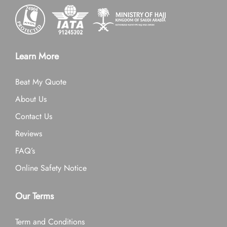
Learn More
Beat My Quote
About Us
Contact Us
Reviews
FAQ’s
Online Safety Notice
Our Terms
Term and Conditions