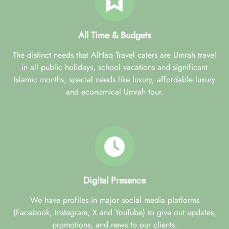
All Time & Budgets
The distinct needs that AlHaq Travel caters are Umrah travel
in all public holidays, school vacations and significant
Islamic months, special needs like luxury, affordable luxury
and economical Umrah tour.
Digital Presence
We have profiles in major social media platforms
(Facebook, Instagram, X and YouTube) to give out updates,
promotions, and news to our clients.