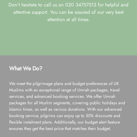
Don't hesitate to call us on 020 34757513 for helpful and
attentive support. You can be assured of our very best
attention at all times.
What We Do?
We meet the pilgrimage plans and budget preferences of UK
Muslims with an exceptional range of Umrah packages, travel
services, and advanced booking services. We offer Umrah
packages for all Muslim segments, covering public holidays and
Islamic times, as well as various durations. With our advanced
booking service, pilgrims can enjoy up to 30% discounts and
flexible instalment plans. Additionally, our budget alert feature
ensures they get the best price that matches their budget.