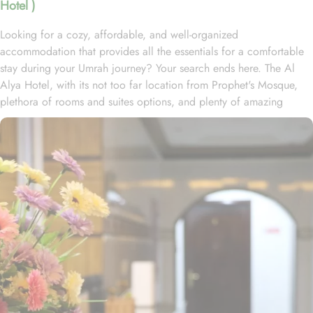
Hotel )
Looking for a cozy, affordable, and well-organized
accommodation that provides all the essentials for a comfortable
stay during your Umrah journey? Your search ends here. The Al
Alya Hotel, with its not too far location from Prophet's Mosque,
plethora of rooms and suites options, and plenty of amazing
services, offer guests the ultimate comfort, convenience, and
savings. Located in the heart of Medina, Al Alya Hotel is just 1.2
kilometers from Al-Masjid an-Nabawi, providing convenient access
to the Haram within a 25-minute walk or a quick 5-minute drive.
The hotel features 109 rooms and suite options, each offering a
variety of exclusive amenities that ensure guests experience an
exceptional blend of comfort and affordability. The Standard Twin
Rooms, equipped with two double beds, provide a cozy
environment for restful stays, complete with outdoor views and
essential amenities. Additional accommodations include a 3-
bedroom apartment, a 2-bedroom apartment, connecting 2-
bedroom suites, superior rooms, standard triple rooms, standard