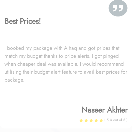
Best Prices!
I booked my package with Alhaq and got prices that
match my budget thanks to price alerts. I got pinged
when cheaper deal was available. I would recommend
utilising their budget alert feature to avail best prices for
package.
Naseer Akhter
( 5.0 out of 5 )