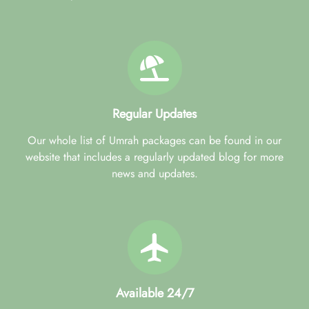
Regular Updates
Our whole list of Umrah packages can be found in our
website that includes a regularly updated blog for more
news and updates.
Available 24/7