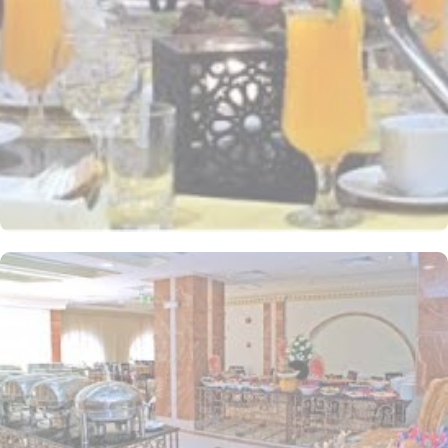
stay. Whether you're traveling with friends or family, the Triple
Room offers a cosy and inviting atmosphere for a restful night's
sleep. The hotel comes with various other guest centric facilities
that make it a preferred accommodation for pilgrims. With a
range of restaurants and cafes to choose from, guests are spoilt
for choice when it comes to satisfying their taste buds. Start your
day with a delectable breakfast spread at the hotel's elegant
restaurant. Offering a wide selection of international and local
dishes, you can fuel up for a day of exploration and spiritual
fulfilment. Whether you prefer a hearty Arabic breakfast or a
continental feast, the restaurant ensures a delightful start to your
day. For lunch and dinner, guests can savour a variety of mouth-
watering cuisines at the hotel's specialty restaurants. From
traditional Arabian dishes to international favourites, each
restaurant offers a unique dining experience