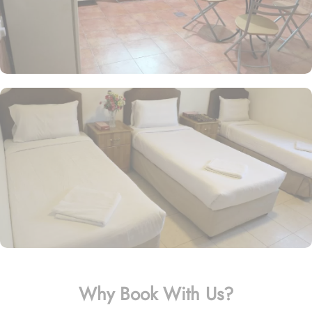
Why Book With Us?