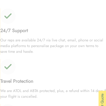
24/7 Support
Our reps are available 24/7 via live chat, email, phone or social
media platforms to personalise package on your own terms to
save time and hassle.
Travel Protection
We are ATOL and ABTA protected, plus, a refund within 14 days if
| Get Quote
your flight is cancelled.