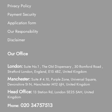
Privacy Policy
Payment Security
Application form
Our Responsibility
Disclaimer
Our Office
London:
Suite No.1 , The Old Dispensary , 30 Romford Road ,
Stratford London, England, E15 4BZ, United Kingdom
Manchester:
Suite # 4.10, Purple Zone, Universal Square,
Devonshire St N, Manchester M12 6JH, United Kingdom
Head Office:
13 Station Rd, London SE25 5AH, United
Kingdom
020 34757513
Phone: