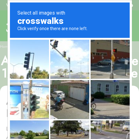
Beat My Quote
Welcome to Alhaq Travel
/
Home
Al Alya Hotel, All-Inclusive 12 Nights Umrah Package
Al Alya Hotel, All-Inclusive
12 Nights Umrah Package
Al Alya Hotel, All-Inclusive 12
Nights Umrah Package
Looking to embark on a 12 nights Umrah tour with Al
Alya Hotel to experience plenty of room choices,