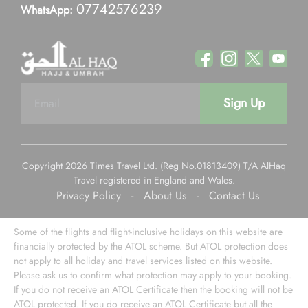
07742576239
WhatsApp:
Sign Up
Copyright 2026 Times Travel Ltd. (Reg No.01813409) T/A AlHaq
Travel registered in England and Wales.
Privacy Policy
-
About Us
-
Contact Us
Some of the flights and flight-inclusive holidays on this website are
financially protected by the ATOL scheme. But ATOL protection does
not apply to all holiday and travel services listed on this website.
Please ask us to confirm what protection may apply to your booking.
If you do not receive an ATOL Certificate then the booking will not be
ATOL protected. If you do receive an ATOL Certificate but all the