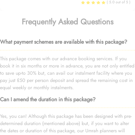
( 5.0 out of 5 )
Frequently Asked Questions
What payment schemes are available with this package?
This package comes with our advance booking services. If you
book it in six months or more in advance, you are not only entitled
to save up-to 30% but, can avail our instalment facility where you
pay just £50 per person deposit and spread the remaining cost in
equal weekly or monthly instalments.
Can I amend the duration in this package?
Yes, you can! Although this package has been designed with pre-
determined duration (mentioned above) but, if you want to alter
the dates or duration of this package, our Umrah planners will