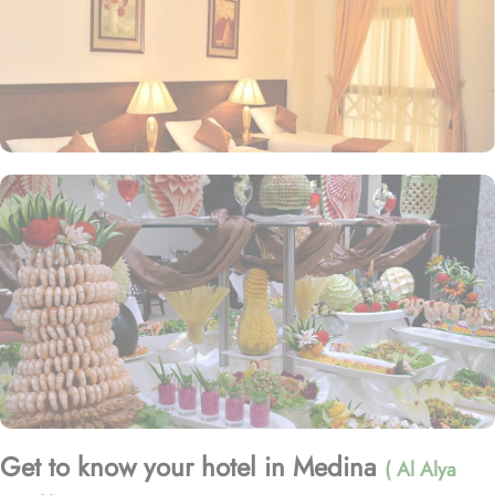
Get to know your hotel in Medina
( Al Alya