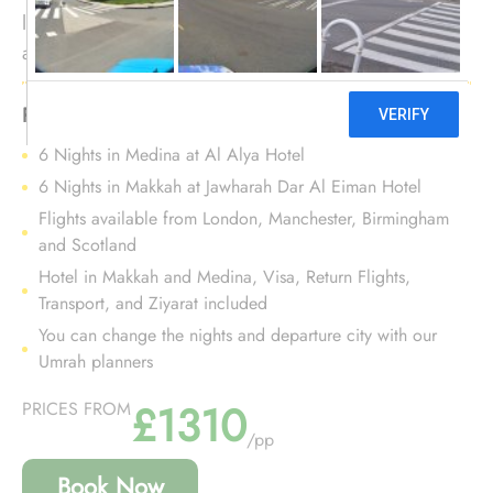
location in the proximity of Prophet's Mosque, and
amazing set of services? Your search ends here. We
offer Umrah Package with Al Alya Hotel for 12 nights
with all-inclusive facilities and bespoke travel services
Package Highlights:
to make your Umrah tour experience an affordable
6 Nights in Medina at Al Alya Hotel
and comfortable journey.
6 Nights in Makkah at Jawharah Dar Al Eiman Hotel
Flights available from London, Manchester, Birmingham
and Scotland
Hotel in Makkah and Medina, Visa, Return Flights,
Transport, and Ziyarat included
You can change the nights and departure city with our
Umrah planners
£1310
PRICES FROM
/pp
Book Now