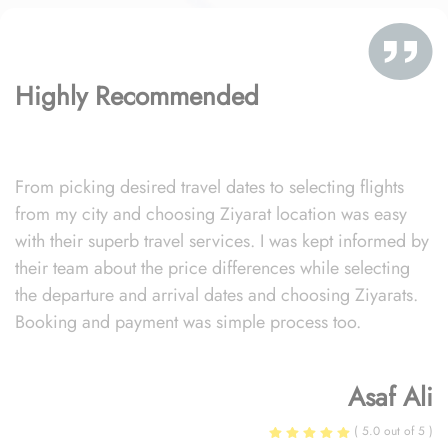
Highly Recommended
From picking desired travel dates to selecting flights
from my city and choosing Ziyarat location was easy
with their superb travel services. I was kept informed by
their team about the price differences while selecting
the departure and arrival dates and choosing Ziyarats.
Booking and payment was simple process too.
Asaf Ali
( 5.0 out of 5 )