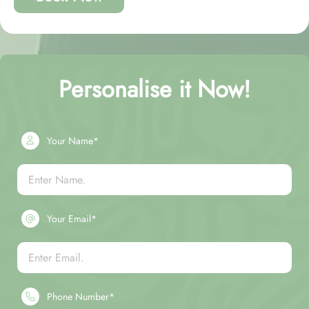
Personalise it Now!
Your Name*
Your Email*
Phone Number*