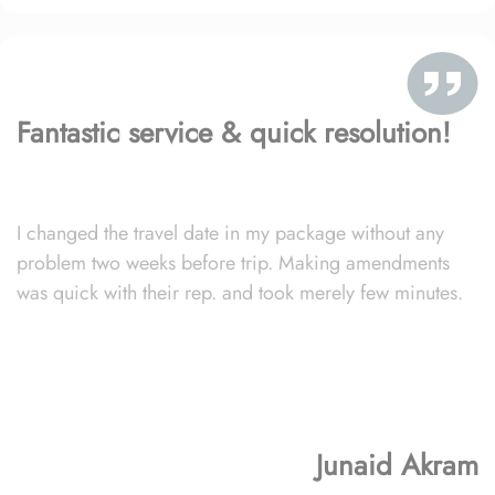
Fantastic service & quick resolution!
I changed the travel date in my package without any
problem two weeks before trip. Making amendments
was quick with their rep. and took merely few minutes.
Junaid Akram