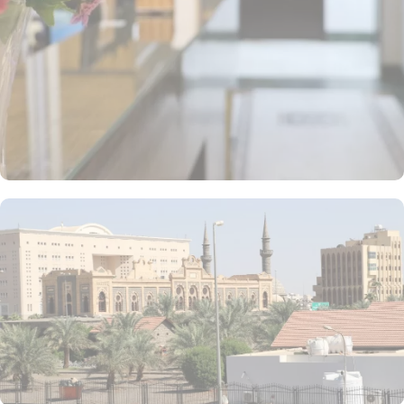
double rooms, 1-bedroom apartments, and standard quadruple
rooms. All rooms and suites are elegantly furnished and come with
high-speed internet, air conditioning, and other facilities, making
the hotel ideal for groups, families, or solo pilgrims seeking a
comfortable stay with 3-star amenities. The hotel also provides a
variety of guest-focused facilities that enhance its appeal for
pilgrims. Notable services include in-room breakfast, private
parking, and complimentary Wi-Fi throughout the property. These
offerings establish Al Alya Hotel as an ideal accommodation
choice in Medina, ensuring a comfortable and convenient stay for
all guests.