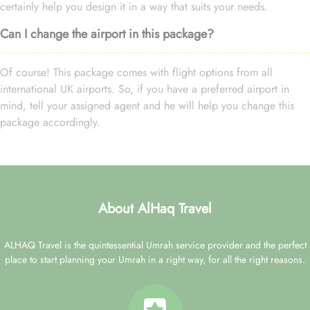
certainly help you design it in a way that suits your needs.
Can I change the airport in this package?
Of course! This package comes with flight options from all
international UK airports. So, if you have a preferred airport in
mind, tell your assigned agent and he will help you change this
package accordingly.
About AlHaq Travel
ALHAQ Travel is the quintessential Umrah service provider and the perfect
place to start planning your Umrah in a right way, for all the right reasons.