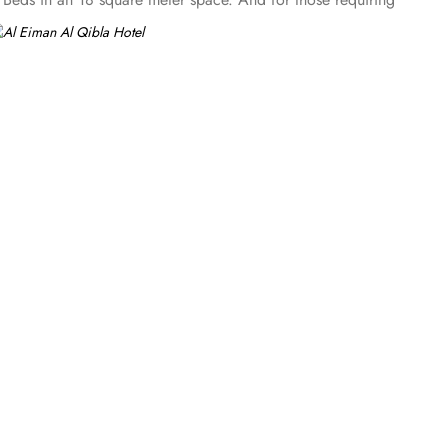
rea with a flat-screen TV and a minibar. The suite includes a
 desk. At Al Eiman Al Qibla Hotel, guests can enjoy a range
eeds, making it easy for them to stay fresh and clean
ierge is also on hand to assist with any queries or requests.
 for those who wish to explore the city without the burden