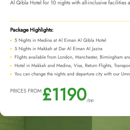
Al Qibla Hotel for 10 nights with all-inclusive facilities
transform your Umrah trip into a comfortable, conveni
journey.
Package Highlights:
5 Nights in Medina at Al Eiman Al Qibla Hotel
5 Nights in Makkah at Dar Al Eiman Al Jazira
Flights available from London, Manchester, Birmingham an
Hotel in Makkah and Medina, Visa, Return Flights, Transpor
You can change the nights and departure city with our Umr
£1190
PRICES FROM
/pp