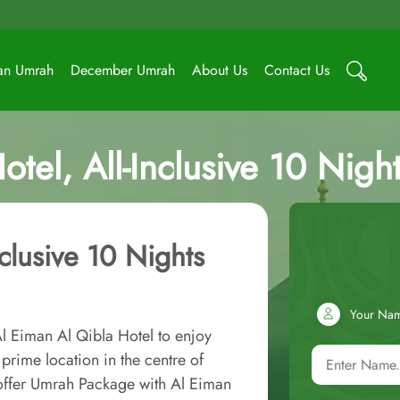
an Umrah
December Umrah
About Us
Contact Us
otel, All-Inclusive 10 Nig
nclusive 10 Nights
Your Na
l Eiman Al Qibla Hotel to enjoy
prime location in the centre of
 offer Umrah Package with Al Eiman