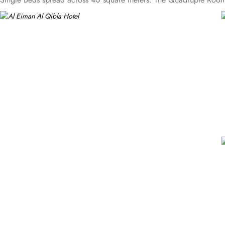
a little extra space, the Triple Room provides 3 Single Beds in a c
living room and a kitchenette. A bath or a shower is fitted in the
of convenient facilities to ensure a comfortable and hassle-free sta
throughout their stay. Additionally, the hotel provides safety depos
Other convenient facilities at Al Eiman Al Qibla Hotel include a 
of their bags.