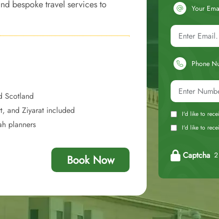
 and bespoke travel services to
Your Ema
ent, and economically sound
Phone N
d Scotland
t, and Ziyarat included
I'd like to rec
ah planners
I'd like to re
Captcha
2 
Book Now