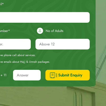
il*
umber*
No of Adults
eive phone call about services.
ceive emails about Hajj & Umrah packages.
| Submit Enquiry
+ 11