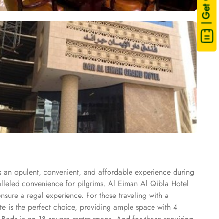
| Get Quote
s an opulent, convenient, and affordable experience during
ralleled convenience for pilgrims. Al Eiman Al Qibla Hotel
nsure a regal experience. For those traveling with a
te is the perfect choice, providing ample space with 4
 Beds in an 18 square meter space. And for those requiring