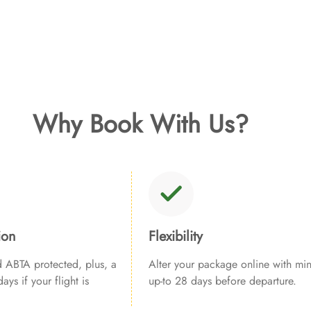
Why Book With Us?
ion
Flexibility
ABTA protected, plus, a
Alter your package online with min
ays if your flight is
up-to 28 days before departure.