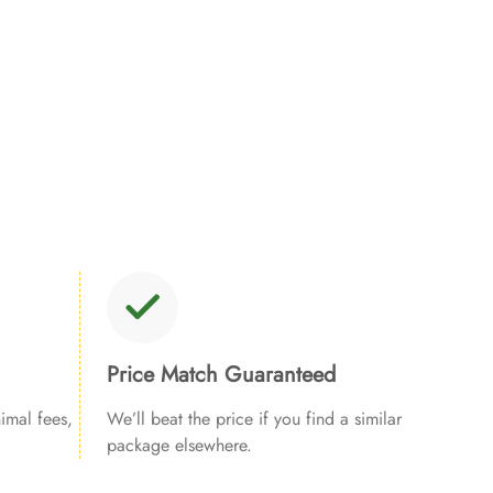
Price Match Guaranteed
imal fees,
We’ll beat the price if you find a similar
package elsewhere.