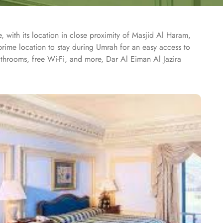
with its location in close proximity of Masjid Al Haram,
rime location to stay during Umrah for an easy access to
bathrooms, free Wi-Fi, and more, Dar Al Eiman Al Jazira