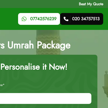
Beat My Quote
07742576239
020 34757513
hts Umrah Package
Personalise it Now!
me*