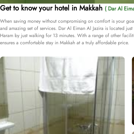
Get to know your hotel in Makkah
( Dar Al Eima
When saving money without compromising on comfort is your goal du
and amazing set of services. Dar Al Eiman Al Jazira is located ju
Haram by just walking for 13 minutes. With a range of other facili
ensures a comfortable stay in Makkah at a truly affordable price.