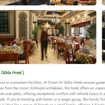
 Qibla Hotel )
s to convenient facilities, Al Eiman Al Qibla Hotel ensures guest
away from the iconic Al-Masjid an-Nabawi, this hotel offers an unpa
es and perks, offering exceptional comfort with refined luxury to e
 If you're traveling with family or a larger group, the Family Sui
 ideal for a group of friends or a small family, offering 4 Single