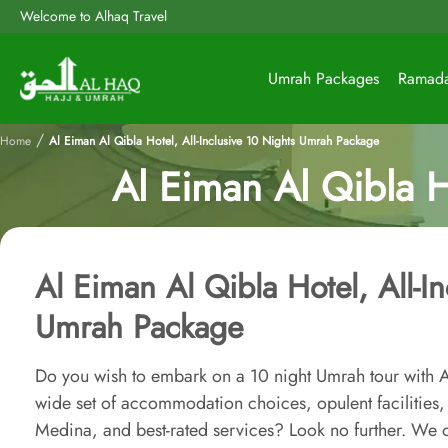
Welcome to Alhaq Travel
Umrah Packages
Ramad
/
Home
Al Eiman Al Qibla Hotel, All-Inclusive 10 Nights Umrah Package
Al Eiman Al Qibla H
Al Eiman Al Qibla Hotel, All-I
Umrah Package
Do you wish to embark on a 10 night Umrah tour with A
wide set of accommodation choices, opulent facilities, 
Medina, and best-rated services? Look no further. We