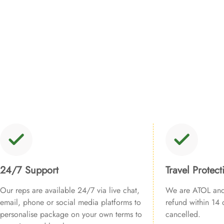
24/7 Support
Travel Protect
Our reps are available 24/7 via live chat,
We are ATOL and 
email, phone or social media platforms to
refund within 14 d
personalise package on your own terms to
cancelled.