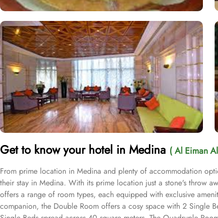
Get to know your hotel in Medina
( Al Eiman Al
From prime location in Medina and plenty of accommodation option
their stay in Medina. With its prime location just a stone's throw 
offers a range of room types, each equipped with exclusive ameniti
companion, the Double Room offers a cosy space with 2 Single Beds.
Single Beds spread across 40 square meters. The Quadruple Room is