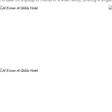
omfortable 18 square meter area. Each room offers a small seating a
 bathroom. At Al Eiman Al Qibla Hotel you will find a 24-hour front
y. The laundry service is available to take care of guests' laundry n
it boxes, allowing guests to securely store their valuables. The conc
designated smoking area for guests who smoke, and luggage storage