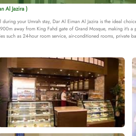
n Al Jazira )
ring your Umrah stay, Dar Al Eiman Al Jazira is the ideal choice, 
st 900m away from King Fahd gate of Grand Mosque, making it’s a p
ties such as 24-hour room service, air-conditioned rooms, private 