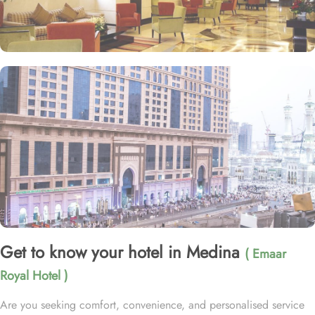
Get to know your hotel in Medina
( Emaar
Royal Hotel )
Are you seeking comfort, convenience, and personalised service