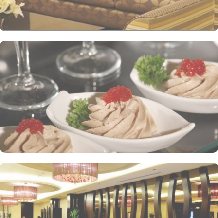
variety of unique, full-service dining settings. Lighter fare such as
tempting sandwiches and pastries is served in the Al-Ruwad Tea
Lounge along with a comprehensive choice of quality tea and
coffee. Available 24/7, the hotel also provides private in-room
dining with an appetising room service menu that includes a
mouth-watering selection of Arabic and Western dishes. Al-
Ghufran Safwah Hotel Makkah is known for its consistently high
standards and shopping experience, making it a trusted choice for
pilgrims seeking a premium stay close to the Holy Haram. The
hotel tower is equipped with a supermarket and shopping arcades
within the Abraj Al Bait complex to continue shopping spree after
Umrah buying souvenirs.