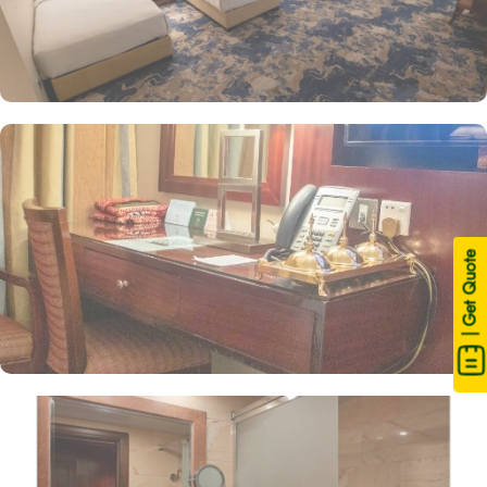
| Get Quote