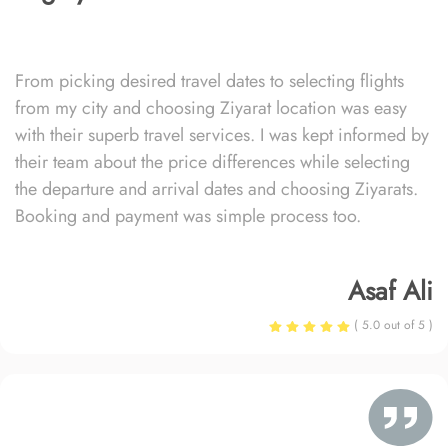
From picking desired travel dates to selecting flights
from my city and choosing Ziyarat location was easy
with their superb travel services. I was kept informed by
their team about the price differences while selecting
the departure and arrival dates and choosing Ziyarats.
Booking and payment was simple process too.
Asaf Ali
( 5.0 out of 5 )