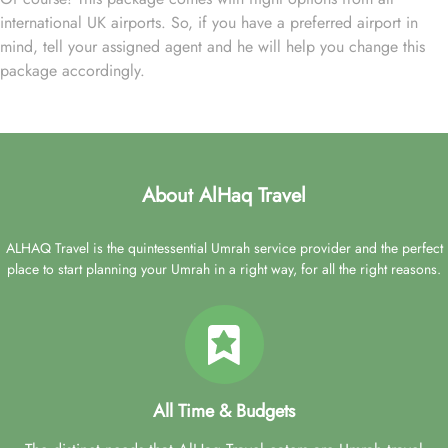
international UK airports. So, if you have a preferred airport in
mind, tell your assigned agent and he will help you change this
package accordingly.
About AlHaq Travel
ALHAQ Travel is the quintessential Umrah service provider and the perfect
place to start planning your Umrah in a right way, for all the right reasons.
All Time & Budgets