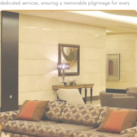
dedicated services, ensuring a memorable pilgrimage for every
guest. Al-Ghufran Safwah Hotel Makkah, situated in front of King
Abdulaziz gate of the Holy Mosque (Al-Masjid Al-Haram), allows
guests to reach to Haram within one minute. Dar Al Ghufran Hotel
Makkah offers a diverse selection of room types, each featuring
exclusive amenities and stunning views, ensuring guests can enjoy
a perfect blend of luxurious comfort and a truly royal experience.
The hotel features 12 Junior Suites, 24 Family Suites, and 288
elegantly guest rooms that provide luxurious comfort and an
impressive view of the Holy Mosque outside. Each hotel room is
designed with a blend of modern yet Islamic architecture to meet
international standards as well as offer excellent levels of comfort
and services. The hotel’s striking lobby, with a stepped ceiling,
exudes an ambiance of famous Arabic hospitality. The hotel’s eye-
catching exterior encloses another world of elegance in its
fashionable interior. Al-Ghufran Safwah Hotel presents a
memorable dining experience with world-class restaurants, to
ensure an unforgettable stay. Whether it’s an intimate, family
dinner or a large, social gathering, Al Danah Restaurant offers a