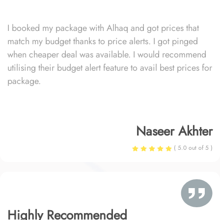
I booked my package with Alhaq and got prices that
match my budget thanks to price alerts. I got pinged
when cheaper deal was available. I would recommend
utilising their budget alert feature to avail best prices for
package.
Naseer Akhter
( 5.0 out of 5 )
Highly Recommended