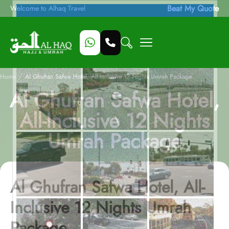
Beat My Quote
Welcome to Alhaq Travel
/
Home
Al Ghufran Safwa Hotel, All-Inclusive 12 Nights Umrah Package
Al Ghufran Safwa Hotel,
All-Inclusive 12 Nights
Umrah Package
Al Ghufran Safwa Hotel, All-
Inclusive 12 Nights Umrah
Package