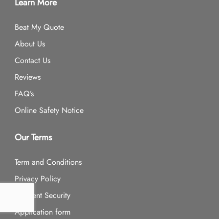
Learn More
Beat My Quote
About Us
Contact Us
Reviews
FAQ’s
Online Safety Notice
Our Terms
Term and Conditions
Privacy Policy
Payment Security
Application form