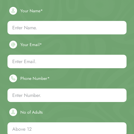
Your Name*
Your Email*
Phone Number*
No of Adults