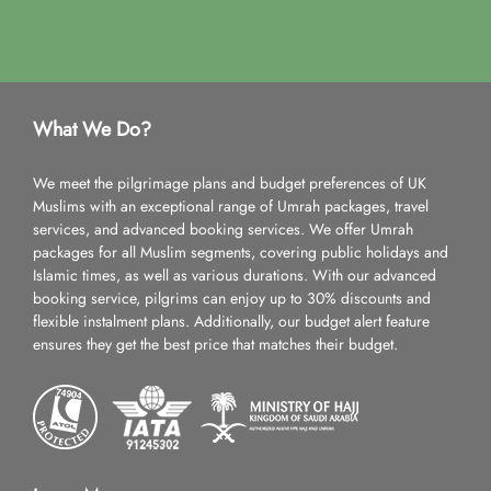
What We Do?
We meet the pilgrimage plans and budget preferences of UK
Muslims with an exceptional range of Umrah packages, travel
services, and advanced booking services. We offer Umrah
packages for all Muslim segments, covering public holidays and
Islamic times, as well as various durations. With our advanced
booking service, pilgrims can enjoy up to 30% discounts and
flexible instalment plans. Additionally, our budget alert feature
ensures they get the best price that matches their budget.