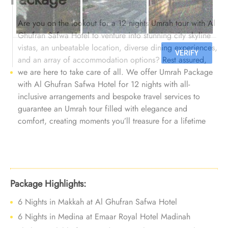
Are you on the lookout for a 12 nights Umrah tour with Al
Ghufran Safwa Hotel to venture into stunning city skyline
vistas, an unbeatable location, diverse dining experiences,
and an array of accommodation options? Rest assured,
we are here to take care of all. We offer Umrah Package
with Al Ghufran Safwa Hotel for 12 nights with all-
inclusive arrangements and bespoke travel services to
guarantee an Umrah tour filled with elegance and
comfort, creating moments you’ll treasure for a lifetime
Package Highlights:
6 Nights in Makkah at Al Ghufran Safwa Hotel
6 Nights in Medina at Emaar Royal Hotel Madinah