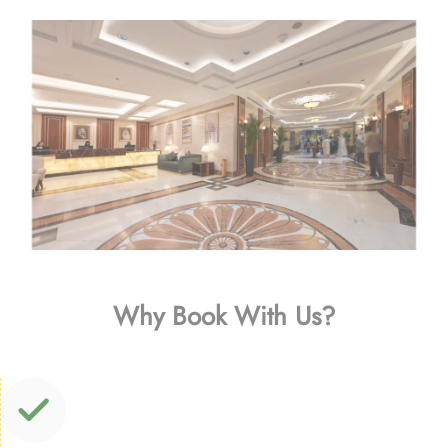
Why Book With Us?