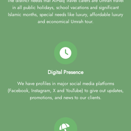
The distinct needs that AlHaq Travel caters are Umrah travel
in all public holidays, school vacations and significant
Islamic months, special needs like luxury, affordable luxury
and economical Umrah tour.
Digital Presence
We have profiles in major social media platforms
(Facebook, Instagram, X and YouTube) to give out updates,
promotions, and news to our clients.