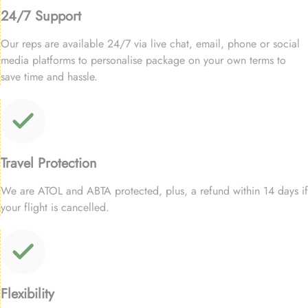
24/7 Support
Our reps are available 24/7 via live chat, email, phone or social
media platforms to personalise package on your own terms to
save time and hassle.
Travel Protection
We are ATOL and ABTA protected, plus, a refund within 14 days if
your flight is cancelled.
Flexibility