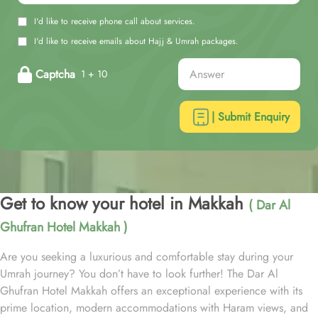
I'd like to receive phone call about services.
I'd like to receive emails about Hajj & Umrah packages.
Captcha
1 + 10
| Submit Enquiry
Get to know your hotel in Makkah
( Dar Al
Ghufran Hotel Makkah )
Are you seeking a luxurious and comfortable stay during your
Umrah journey? You don’t have to look further! The Dar Al
Ghufran Hotel Makkah offers an exceptional experience with its
prime location, modern accommodations with Haram views, and