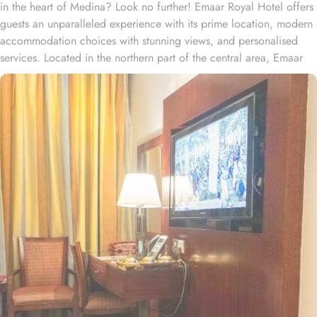
in the heart of Medina? Look no further! Emaar Royal Hotel offers
guests an unparalleled experience with its prime location, modern
accommodation choices with stunning views, and personalised
services. Located in the northern part of the central area, Emaar
Royal Hotel is within 600 metres from the King Fahd Gate No.21
of Prophet’s Mosque. Al Aswaf Garden is nearly a 20-minute stroll
away. The hotel provides a variety of rooms tastefully designed to
cater the modern travellers who discern value for money and are
socially connected. The standard double, triple or quad sharing
rooms or deluxe king room come with up to 4 beds, private
entrance, wardrobe and city view window. Each room comes with
a wardrobe, a minibar and a private bathroom. The hotel comes
with various other guest centric facilities that make it a preferred
accommodation for pilgrims. Dining halls, central kitchen, prayer
areas, multi-service corridots and 24-hour reception with free Wi-Fi
access make it a preferred accommodation for staying.