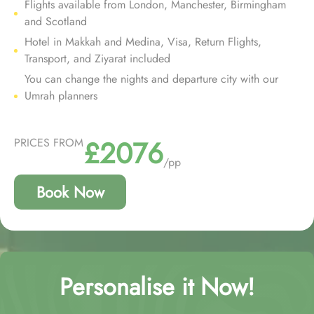
Flights available from London, Manchester, Birmingham
and Scotland
Hotel in Makkah and Medina, Visa, Return Flights,
Transport, and Ziyarat included
You can change the nights and departure city with our
Umrah planners
£2076
PRICES FROM
/pp
Book Now
Personalise it Now!