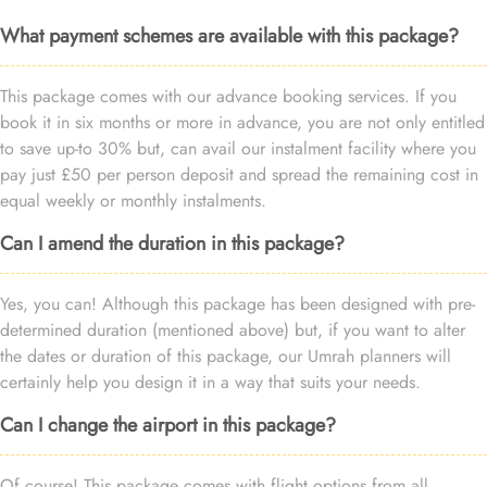
What payment schemes are available with this package?
This package comes with our advance booking services. If you
book it in six months or more in advance, you are not only entitled
to save up-to 30% but, can avail our instalment facility where you
pay just £50 per person deposit and spread the remaining cost in
equal weekly or monthly instalments.
Can I amend the duration in this package?
Yes, you can! Although this package has been designed with pre-
determined duration (mentioned above) but, if you want to alter
the dates or duration of this package, our Umrah planners will
certainly help you design it in a way that suits your needs.
Can I change the airport in this package?
Of course! This package comes with flight options from all