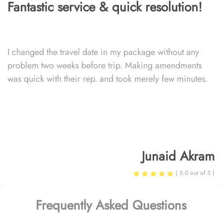
Fantastic service & quick resolution!
I changed the travel date in my package without any
problem two weeks before trip. Making amendments
was quick with their rep. and took merely few minutes.
Junaid Akram
( 5.0 out of 5 )
Frequently Asked Questions