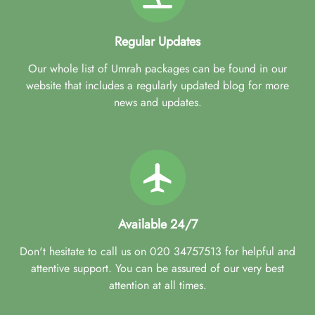
Regular Updates
Our whole list of Umrah packages can be found in our
website that includes a regularly updated blog for more
news and updates.
Available 24/7
Don't hesitate to call us on 020 34757513 for helpful and
attentive support. You can be assured of our very best
attention at all times.