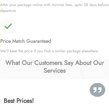
Alter your package online with minimal fees, up-to 28 days before
departure.
Price Match Guaranteed
We’ll beat the price if you find a similar package elsewhere.
What Our Customers Say About Our
Services
Best Prices!