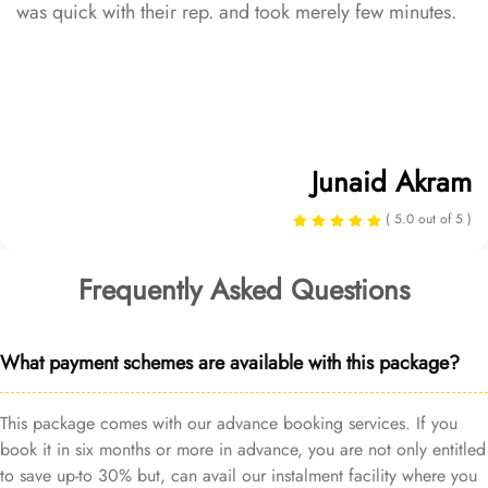
was quick with their rep. and took merely few minutes.
Junaid Akram
( 5.0 out of 5 )
Frequently Asked Questions
What payment schemes are available with this package?
This package comes with our advance booking services. If you
book it in six months or more in advance, you are not only entitled
to save up-to 30% but, can avail our instalment facility where you