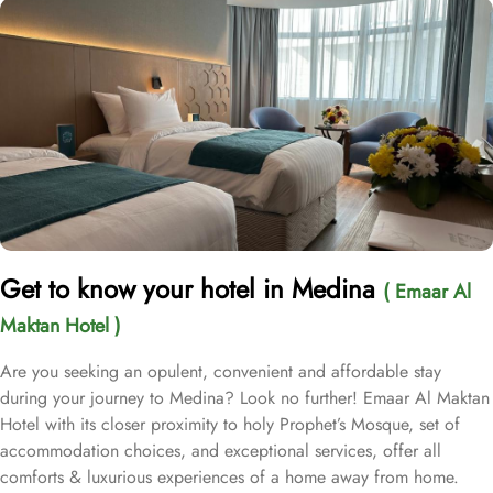
Get to know your hotel in Medina
( Emaar Al
Maktan Hotel )
Are you seeking an opulent, convenient and affordable stay
during your journey to Medina? Look no further! Emaar Al Maktan
Hotel with its closer proximity to holy Prophet’s Mosque, set of
accommodation choices, and exceptional services, offer all
comforts & luxurious experiences of a home away from home.