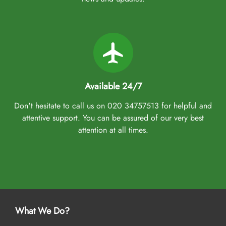
Available 24/7
Don't hesitate to call us on 020 34757513 for helpful and
attentive support. You can be assured of our very best
attention at all times.
What We Do?