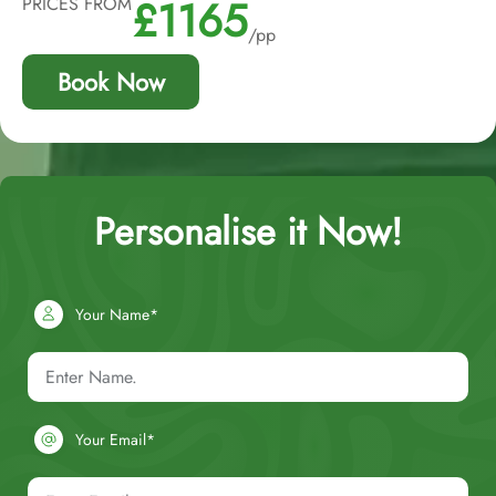
£1165
PRICES FROM
/pp
Book Now
Personalise it Now!
Your Name*
Your Email*