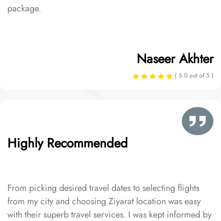
package.
Naseer Akhter
( 5.0 out of 5 )
Highly Recommended
From picking desired travel dates to selecting flights
from my city and choosing Ziyarat location was easy
with their superb travel services. I was kept informed by