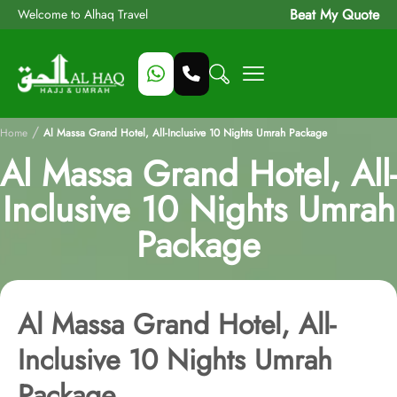
Beat My Quote
Welcome to Alhaq Travel
/
Home
Al Massa Grand Hotel, All-Inclusive 10 Nights Umrah Package
Al Massa Grand Hotel, All-
Inclusive 10 Nights Umrah
Package
Al Massa Grand Hotel, All-
Inclusive 10 Nights Umrah
Package