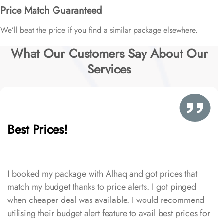
Price Match Guaranteed
We’ll beat the price if you find a similar package elsewhere.
What Our Customers Say About Our
Services
Best Prices!
I booked my package with Alhaq and got prices that
match my budget thanks to price alerts. I got pinged
when cheaper deal was available. I would recommend
utilising their budget alert feature to avail best prices for