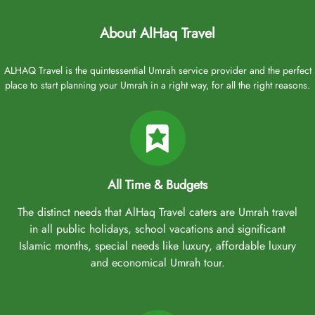
About AlHaq Travel
ALHAQ Travel is the quintessential Umrah service provider and the perfect
place to start planning your Umrah in a right way, for all the right reasons.
All Time & Budgets
The distinct needs that AlHaq Travel caters are Umrah travel
in all public holidays, school vacations and significant
Islamic months, special needs like luxury, affordable luxury
and economical Umrah tour.