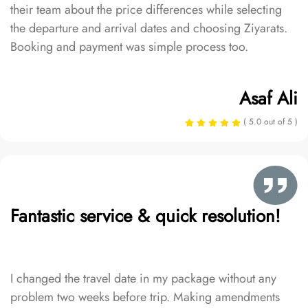
their team about the price differences while selecting
the departure and arrival dates and choosing Ziyarats.
Booking and payment was simple process too.
Asaf Ali
( 5.0 out of 5 )
Fantastic service & quick resolution!
I changed the travel date in my package without any
problem two weeks before trip. Making amendments