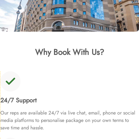
Why Book With Us?
24/7 Support
Our reps are available 24/7 via live chat, email, phone or social
media platforms to personalise package on your own terms to
save time and hassle.