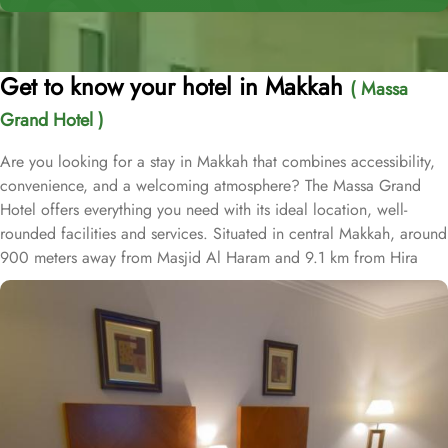
Get to know your hotel in Makkah
( Massa
Grand Hotel )
Are you looking for a stay in Makkah that combines accessibility,
convenience, and a welcoming atmosphere? The Massa Grand
Hotel offers everything you need with its ideal location, well-
rounded facilities and services. Situated in central Makkah, around
900 meters away from Masjid Al Haram and 9.1 km from Hira
Cave, Al Massa Grand Hotel provide convenience to pilgrims to
reach Haram easily. The nearest airport is King Abdulaziz
International Airport, 94 km from Al Massa Grand Hotel. Abraj Al
Bait Mall Towers is mere 12 minutes' walk away from the hotel.
Massa Grand Hotel is home to plenty of room and suite types with
various amenities, making is suitable stay option for various kinds
of pilgrims. The room types include double, triple or quad rooms