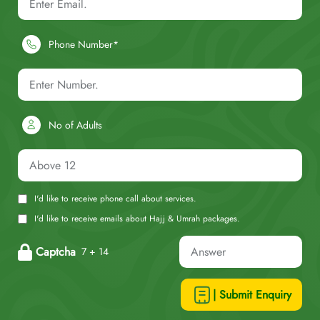
Phone Number*
No of Adults
I'd like to receive phone call about services.
I'd like to receive emails about Hajj & Umrah packages.
Captcha
7 + 14
| Submit Enquiry