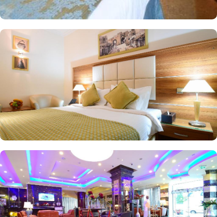
Hotel you will find a 24-hour front desk. Other facilities offered
include shops (on site) and an ironing service.