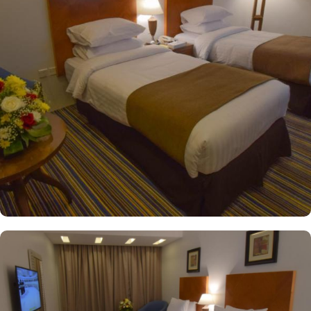
with single beds whilst the suites come with 1 living room, 1
separate bedroom and 1 bathroom with a shower and a total of 2
beds. The 4-star property also pride for its guest-centric services.
This includes safe deposit box, 24-hour reception, 24-hour
security, Locker room, Room service and business center. Private
parking is available on site.