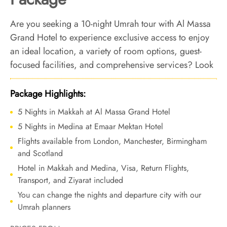
Are you seeking a 10-night Umrah tour with Al Massa
Grand Hotel to experience exclusive access to enjoy
an ideal location, a variety of room options, guest-
focused facilities, and comprehensive services? Look
no further. We offer Umrah Package with Al Massa
Grand Hotel for 10 nights with all-inclusive facilities
Package Highlights:
and tailored travel services to ensure a seamless,
5 Nights in Makkah at Al Massa Grand Hotel
affordable and luxurious Umrah journey that become
5 Nights in Medina at Emaar Mektan Hotel
your lifetime memory for all the good reasons.
Flights available from London, Manchester, Birmingham
and Scotland
Hotel in Makkah and Medina, Visa, Return Flights,
Transport, and Ziyarat included
You can change the nights and departure city with our
Umrah planners