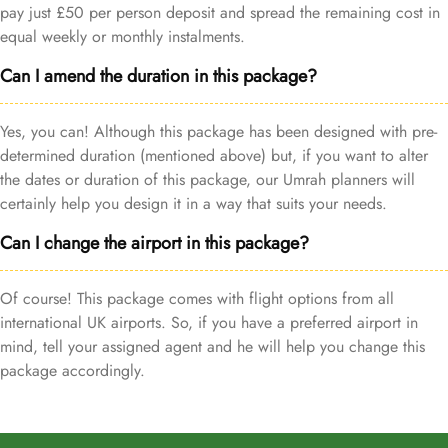
pay just £50 per person deposit and spread the remaining cost in
equal weekly or monthly instalments.
Can I amend the duration in this package?
Yes, you can! Although this package has been designed with pre-
determined duration (mentioned above) but, if you want to alter
the dates or duration of this package, our Umrah planners will
certainly help you design it in a way that suits your needs.
Can I change the airport in this package?
Of course! This package comes with flight options from all
international UK airports. So, if you have a preferred airport in
mind, tell your assigned agent and he will help you change this
package accordingly.