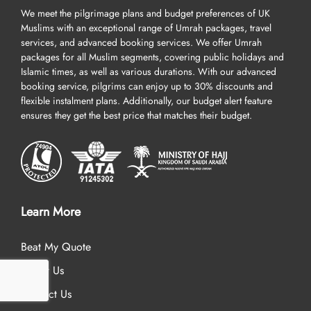
We meet the pilgrimage plans and budget preferences of UK
Muslims with an exceptional range of Umrah packages, travel
services, and advanced booking services. We offer Umrah
packages for all Muslim segments, covering public holidays and
Islamic times, as well as various durations. With our advanced
booking service, pilgrims can enjoy up to 30% discounts and
flexible instalment plans. Additionally, our budget alert feature
ensures they get the best price that matches their budget.
Learn More
Beat My Quote
About Us
Contact Us