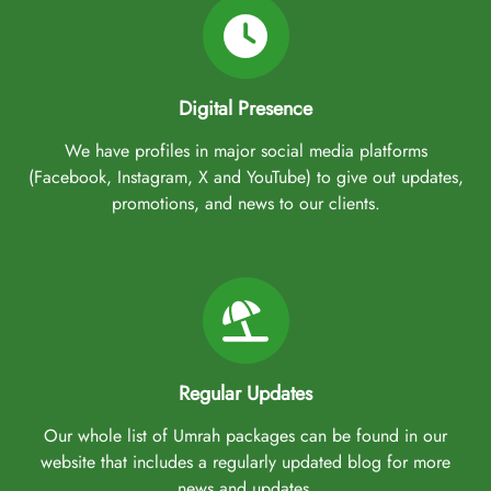
Digital Presence
We have profiles in major social media platforms
(Facebook, Instagram, X and YouTube) to give out updates,
promotions, and news to our clients.
Regular Updates
Our whole list of Umrah packages can be found in our
website that includes a regularly updated blog for more
news and updates.