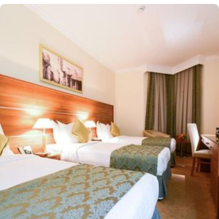
Located at 450 meters away from King Saud Gate, Emaar Al
Maktan Hotel is just a short stroll away from Holy Prophet’s
Mosque. With a diverse range of suites and room types, each
offering exclusive amenities and perks, Emaar Al Maktan Hotel
ensures an unparalleled blend of comfort and luxury. The triple
room exudes luxury, furnished with three single beds, classic
décor, and ample space for a comfortable stay. The twin room is
tastefully designed, featuring two single beds, air conditioning, a
small seating area, a flat-screen TV, and an electric kettle for
added convenience. The air-conditioned quadruple room offers
four single beds, a flat-screen TV with satellite channels, a private
entrance, tea and coffee-making facilities, and a wardrobe, with
sweeping city views. For families, the suite boasts two separate
bedrooms—one with a double bed and the other equipped with
three single beds—offering space and privacy for an ideal stay.
All rooms at Emaar Al Mektan are decorated in warm and elegant
tones. Each unit offers a small seating area with a flat-screen TV
and a minibar. The suite includes a living room and a kitchenette.
A bath or a shower is fitted in the bathroom. At Emaar Al Mektan