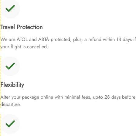
Travel Protection
We are ATOL and ABTA protected, plus, a refund within 14 days if
your flight is cancelled.
Flexibility
Alter your package online with minimal fees, up-to 28 days before
departure.