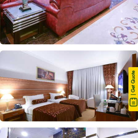
| Get Quote