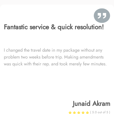
Fantastic service & quick resolution!
I changed the travel date in my package without any
problem two weeks before trip. Making amendments
was quick with their rep. and took merely few minutes.
Junaid Akram
( 5.0 out of 5 )