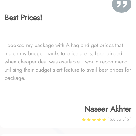
Best Prices!
I booked my package with Alhaq and got prices that
match my budget thanks to price alerts. I got pinged
when cheaper deal was available. I would recommend
utilising their budget alert feature to avail best prices for
package.
Naseer Akhter
( 5.0 out of 5 )