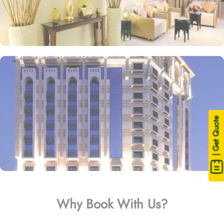
| Get Quote
Why Book With Us?