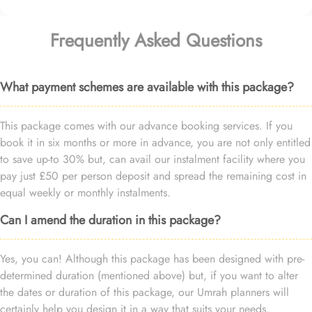
Frequently Asked Questions
What payment schemes are available with this package?
This package comes with our advance booking services. If you
book it in six months or more in advance, you are not only entitled
to save up-to 30% but, can avail our instalment facility where you
pay just £50 per person deposit and spread the remaining cost in
equal weekly or monthly instalments.
Can I amend the duration in this package?
Yes, you can! Although this package has been designed with pre-
determined duration (mentioned above) but, if you want to alter
the dates or duration of this package, our Umrah planners will
certainly help you design it in a way that suits your needs.