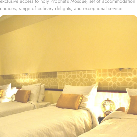
exclusive access to holy Prophet’s Mosque, set of accommodation
choices, range of culinary delights, and exceptional service
experience, offer guests the ultimate comfort, convenience, and
savings. Located at 700 meters away from King Saud Gate, Elaf
Meshal Al Salam Hotel is just a few minutes walking distance from
Holy Prophet’s Mosque. This hotel houses plenty of luxurious
rooms with various exclusive amenities, and perks promising
guests the perfect blend of exceptional comfort, and a deluxe
experience. The Standard Double or Twin Rooms of this hotel,
featured 22 square meters of space and the option of 2 Single
Beds or 1 Double Bed, offer a comfortable stay, spacious interior
and luxurious décor. Perfect for couples or solo travelers, these
rooms provide a cozy and relaxing atmosphere for a restful stay.
For those traveling in groups or with family, the Standard Triple
Room offers a generous 27 square meters of space and 3 Single
Beds, ensuring everyone has ample room to unwind after a long
day of exploring the city. Other than the luxurious stay options, the
hotel boasts a range of dining facilities that cater to all your
culinary desires. Start your day with a freshly brewed cup of