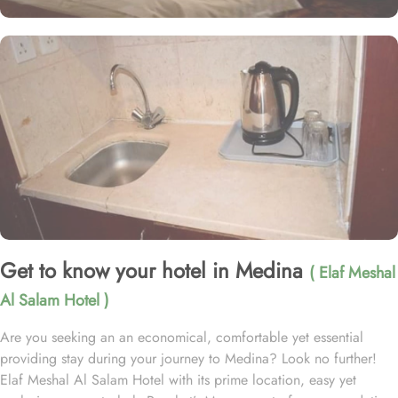
Get to know your hotel in Medina
( Elaf Meshal
Al Salam Hotel )
Are you seeking an an economical, comfortable yet essential
providing stay during your journey to Medina? Look no further!
Elaf Meshal Al Salam Hotel with its prime location, easy yet