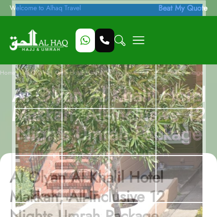
Beat My Quote
Welcome to Alhaq Travel
/
Home
Al Olyan Al Khalil Hotel Makkah, All-Inclusive 12 Nights Umrah Package
Al Olyan Al Khalil Hotel
Makkah, All-Inclusive 12
Nights Umrah Package
Al Olyan Al Khalil Hotel
Makkah, All-Inclusive 12
Nights Umrah Package