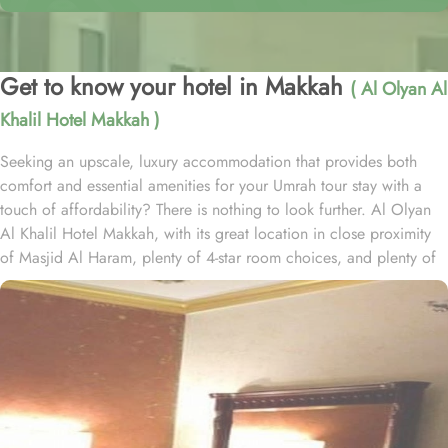
Get to know your hotel in Makkah
( Al Olyan Al
Khalil Hotel Makkah )
Seeking an upscale, luxury accommodation that provides both
comfort and essential amenities for your Umrah tour stay with a
touch of affordability? There is nothing to look further. Al Olyan
Al Khalil Hotel Makkah, with its great location in close proximity
of Masjid Al Haram, plenty of 4-star room choices, and plenty of
amazing services, offer guests the ultimate comfort, convenience,
luxury and savings. Located Just 12 minutes’ walk away from
Haram; the Al Olyan Al Khalil Hotel Makkah offers convenient
Haram access to guests. This hotel consists of 108 rooms,
completed with various exclusive amenities, and additional perks,
promising guests a perfect balance of refined comfort and a
sophisticated, luxurious stay. The quadruple room are luxurious