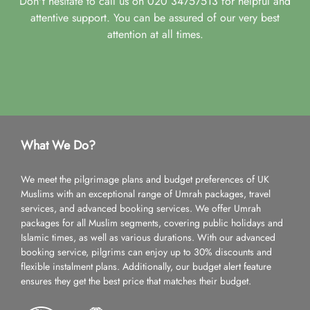
Don't hesitate to call us on 020 34757513 for helpful and
attentive support. You can be assured of our very best
attention at all times.
What We Do?
We meet the pilgrimage plans and budget preferences of UK
Muslims with an exceptional range of Umrah packages, travel
services, and advanced booking services. We offer Umrah
packages for all Muslim segments, covering public holidays and
Islamic times, as well as various durations. With our advanced
booking service, pilgrims can enjoy up to 30% discounts and
flexible instalment plans. Additionally, our budget alert feature
ensures they get the best price that matches their budget.