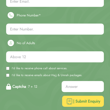
Phone Number*
No of Adults
I'd like to receive phone call about services.
I'd like to receive emails about Hajj & Umrah packages.
Captcha
7 + 12
| Submit Enquiry