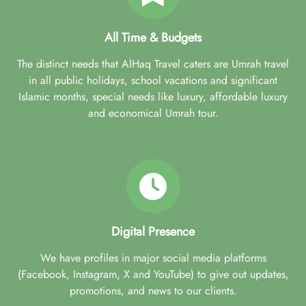
All Time & Budgets
The distinct needs that AlHaq Travel caters are Umrah travel
in all public holidays, school vacations and significant
Islamic months, special needs like luxury, affordable luxury
and economical Umrah tour.
Digital Presence
We have profiles in major social media platforms
(Facebook, Instagram, X and YouTube) to give out updates,
promotions, and news to our clients.