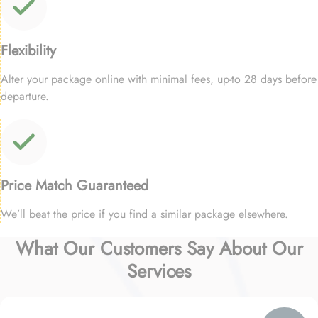
Flexibility
Alter your package online with minimal fees, up-to 28 days before
departure.
Price Match Guaranteed
We’ll beat the price if you find a similar package elsewhere.
What Our Customers Say About Our
Services