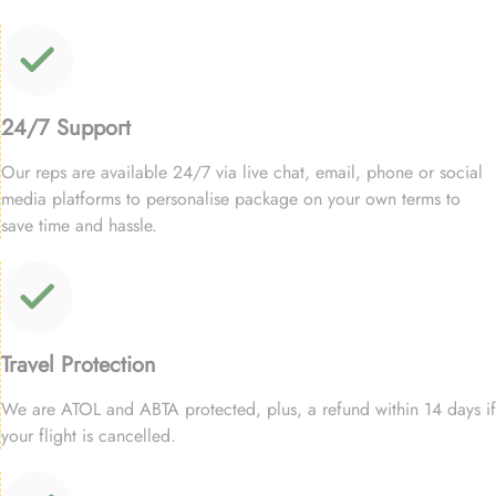
24/7 Support
Our reps are available 24/7 via live chat, email, phone or social
media platforms to personalise package on your own terms to
save time and hassle.
Travel Protection
We are ATOL and ABTA protected, plus, a refund within 14 days if
your flight is cancelled.