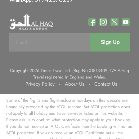
WhatsApp:
Sign Up
Copyright 2026 Times Travel Ltd. (Reg No.01813409) T/A AlHaq
Travel registered in England and Wales.
Privacy Policy
-
About Us
-
Contact Us
Some of the flights and flight-inclusive holidays on this website are
financially protected by the ATOL scheme. But ATOL protection does
not apply to all holiday and travel services listed on this website.
Please ask us to confirm what protection may apply to your booking.
If you do not receive an ATOL Certificate then the booking will not be
ATOL protected. If you do receive an ATOL Certificate but all the