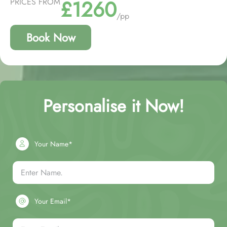
£1260
PRICES FROM
/pp
Book Now
Personalise it Now!
Your Name*
Your Email*