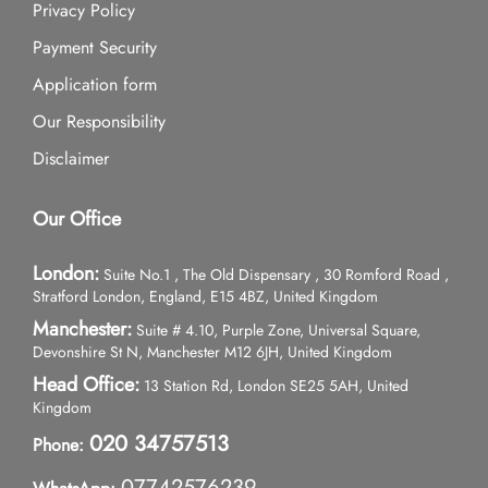
Privacy Policy
Payment Security
Application form
Our Responsibility
Disclaimer
Our Office
London:
Suite No.1 , The Old Dispensary , 30 Romford Road ,
Stratford London, England, E15 4BZ, United Kingdom
Manchester:
Suite # 4.10, Purple Zone, Universal Square,
Devonshire St N, Manchester M12 6JH, United Kingdom
Head Office:
13 Station Rd, London SE25 5AH, United
Kingdom
020 34757513
Phone:
07742576239