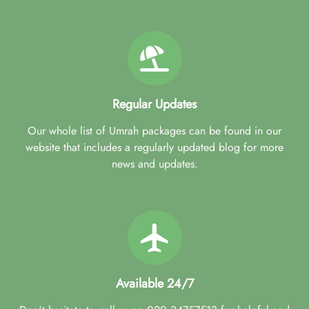
Regular Updates
Our whole list of Umrah packages can be found in our
website that includes a regularly updated blog for more
news and updates.
Available 24/7