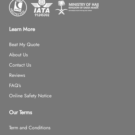
Learn More
Beat My Quote
About Us
Contact Us
Reviews
FAQ’s
Online Safety Notice
Our Terms
Term and Conditions