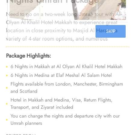
Need to go on a two-week long Umrah tour with Al
Olyan Al Khalil Hotel Makkah to experience great
location in close proximity to Masjid Al Haram, a
variety of 4-star room options, and numerous
exceptional services? Look no further. We offer
Umrah Package with Al Olyan Al Khalil Hotel Makkah
Package Highlights:
for 14 nights with all-inclusive arrangements and
6 Nights in Makkah at Al Olyan Al Khalil Hotel Makkah
bespoke travel services to create an Umrah filled with
6 Nights in Medina at Elaf Meshal Al Salam Hotel
affordable luxury and comfort, building lasting
Flights available from London, Manchester, Birmingham
memories.
and Scotland
Details:
Hotel in Makkah and Medina, Visa, Return Flights,
Transport, and Ziyarat included
You can change the nights and departure city with our
Umrah planners