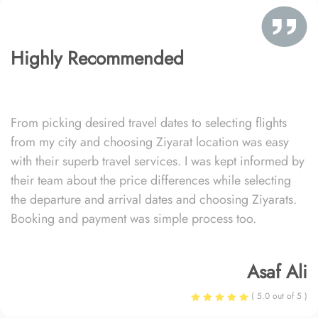
Highly Recommended
From picking desired travel dates to selecting flights
from my city and choosing Ziyarat location was easy
with their superb travel services. I was kept informed by
their team about the price differences while selecting
the departure and arrival dates and choosing Ziyarats.
Booking and payment was simple process too.
Asaf Ali
( 5.0 out of 5 )