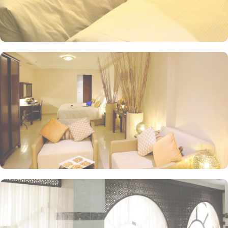
coffee at the hotel's cosy coffee shop, where you can savour the
rich aroma and flavours of premium Arabica beans. For a more
substantial meal, head to the hotel's restaurant, where you can
indulge in a delectable array of dishes. From traditional Saudi
Arabian cuisine to international favourites, the restaurant offers a
diverse menu that will satisfy even the most discerning palate.