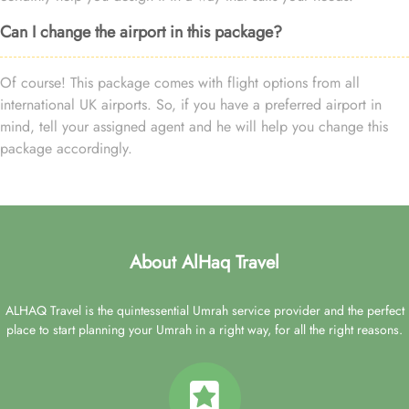
Can I change the airport in this package?
Of course! This package comes with flight options from all
international UK airports. So, if you have a preferred airport in
mind, tell your assigned agent and he will help you change this
package accordingly.
About AlHaq Travel
ALHAQ Travel is the quintessential Umrah service provider and the perfect
place to start planning your Umrah in a right way, for all the right reasons.