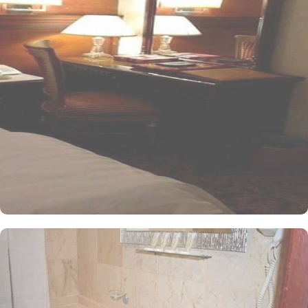
and equipped with essentials for a luxury stay. Four single beds,
enchanting décor, and well-balanced facilities are there for a
convenient stay. The twin room is elegantly carpeted, air-
conditioned and offers a good night sleep with two single beds, a
flat-screen TV and an electric kettle. The air-conditioned single
room features one king size bed, a flat-screen TV with satellite
channels, a tea and coffee maker, and bathrooms with walk in
showers. All the rooms are individually decorated with classy
furniture, direct telephone line, central air conditioners LCD TV
with satellite channels, free wireless internet, mini refrigerator and
a digital safe deposit box, making it suitable for guests – groups,
families or solo pilgrims looking for luxurious yet affordable stay
experience. The hotel comes with various other services that make
it a preferred accommodation for pilgrims. The 24 hour room
service, Wi Fi in all areas, secure car park, and restaurant facility
make Al Olyan Al Khalil Hotel Makkah a perfect place to stay in
Makkah.