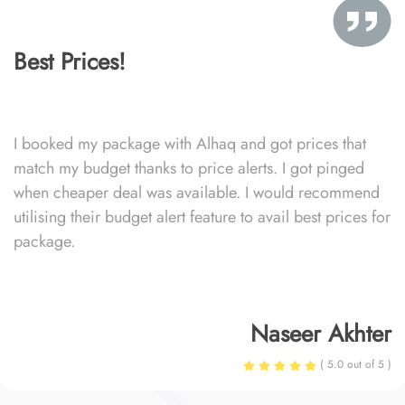
Best Prices!
I booked my package with Alhaq and got prices that
match my budget thanks to price alerts. I got pinged
when cheaper deal was available. I would recommend
utilising their budget alert feature to avail best prices for
package.
Naseer Akhter
( 5.0 out of 5 )