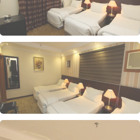
delivered right to your doorstep. Whether you're craving a hearty
breakfast, a satisfying lunch, or a romantic dinner for two, room
service is always at your service.