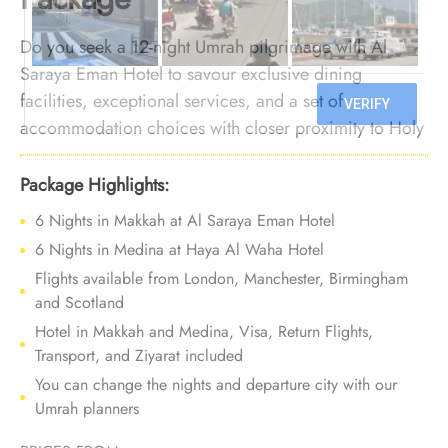
Do you seek a 12-night Umrah pilgrimage with Al
Saraya Eman Hotel to savour exclusive dining
facilities, exceptional services, and a set of
accommodation choices with closer proximity to Holy
Haram? You can count on us. We offer Umrah
Package with Al Saraya Eman Hotel for 12 nights with
Package Highlights:
all-inclusive facilities and tailored travel services to
6 Nights in Makkah at Al Saraya Eman Hotel
give you a remarkable Umrah experience that
6 Nights in Medina at Haya Al Waha Hotel
balances comfort with financial peace.
Flights available from London, Manchester, Birmingham
and Scotland
Hotel in Makkah and Medina, Visa, Return Flights,
Transport, and Ziyarat included
You can change the nights and departure city with our
Umrah planners