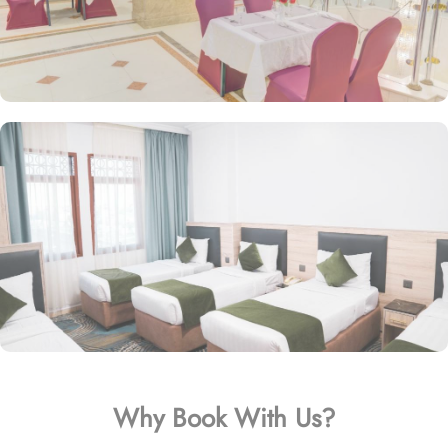
Why Book With Us?