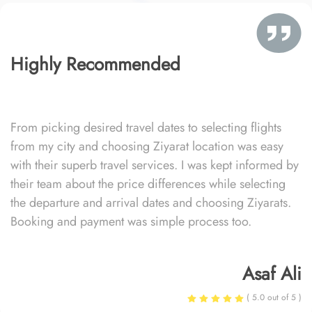
Highly Recommended
From picking desired travel dates to selecting flights
from my city and choosing Ziyarat location was easy
with their superb travel services. I was kept informed by
their team about the price differences while selecting
the departure and arrival dates and choosing Ziyarats.
Booking and payment was simple process too.
Asaf Ali
( 5.0 out of 5 )