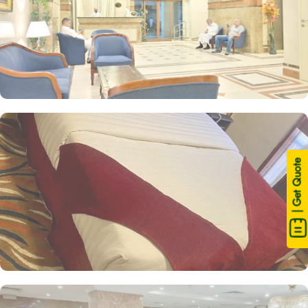
| Get Quote