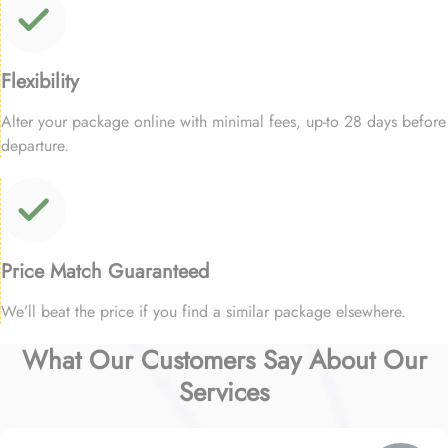
Flexibility
Alter your package online with minimal fees, up-to 28 days before
departure.
Price Match Guaranteed
We’ll beat the price if you find a similar package elsewhere.
What Our Customers Say About Our
Services