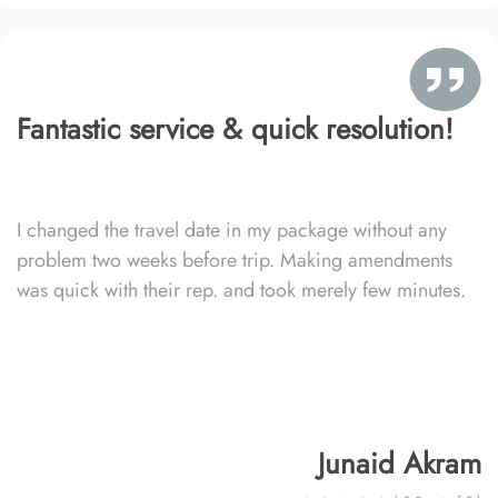
Fantastic service & quick resolution!
I changed the travel date in my package without any
problem two weeks before trip. Making amendments
was quick with their rep. and took merely few minutes.
Junaid Akram