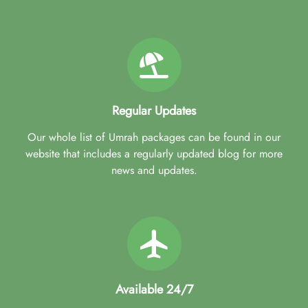
Regular Updates
Our whole list of Umrah packages can be found in our
website that includes a regularly updated blog for more
news and updates.
Available 24/7