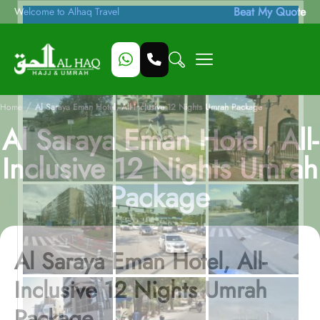
Beat My Quote
Welcome to Alhaq Travel
/
Home
Al Saraya Eman Hotel, All-Inclusive 12 Nights Umrah Package
Al Saraya Eman Hotel, All-
Inclusive 12 Nights Umrah
Package
Al Saraya Eman Hotel, All-
Inclusive 12 Nights Umrah
Package