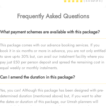
( 5.0 out of 5 )
Frequently Asked Questions
What payment schemes are available with this package?
This package comes with our advance booking services. If you
book it in six months or more in advance, you are not only entitled
to save up-to 30% but, can avail our instalment facility where you
pay just £50 per person deposit and spread the remaining cost in
equal weekly or monthly instalments.
Can I amend the duration in this package?
Yes, you can! Although this package has been designed with pre-
determined duration (mentioned above) but, if you want to alter
the dates or duration of this package, our Umrah planners will