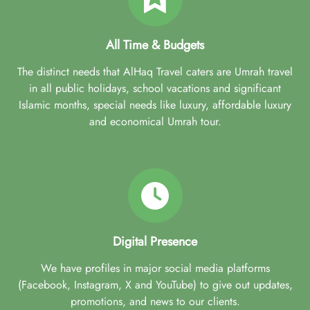
All Time & Budgets
The distinct needs that AlHaq Travel caters are Umrah travel
in all public holidays, school vacations and significant
Islamic months, special needs like luxury, affordable luxury
and economical Umrah tour.
Digital Presence
We have profiles in major social media platforms
(Facebook, Instagram, X and YouTube) to give out updates,
promotions, and news to our clients.