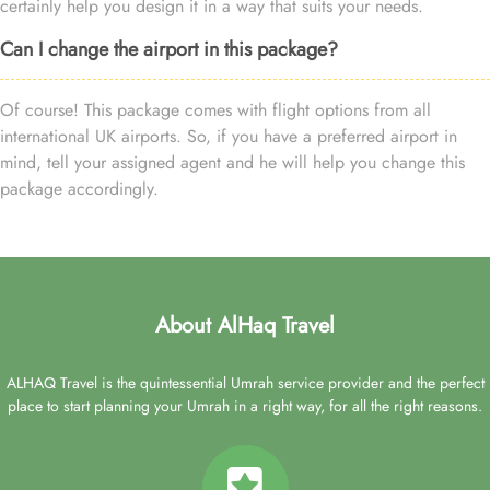
certainly help you design it in a way that suits your needs.
Can I change the airport in this package?
Of course! This package comes with flight options from all
international UK airports. So, if you have a preferred airport in
mind, tell your assigned agent and he will help you change this
package accordingly.
About AlHaq Travel
ALHAQ Travel is the quintessential Umrah service provider and the perfect
place to start planning your Umrah in a right way, for all the right reasons.