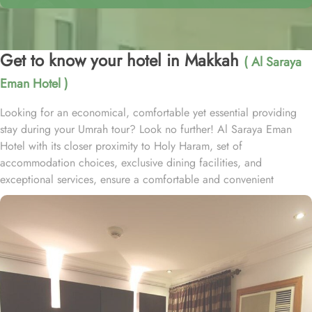
Get to know your hotel in Makkah
( Al Saraya
Eman Hotel )
Looking for an economical, comfortable yet essential providing
stay during your Umrah tour? Look no further! Al Saraya Eman
Hotel with its closer proximity to Holy Haram, set of
accommodation choices, exclusive dining facilities, and
exceptional services, ensure a comfortable and convenient
experience throughout your pilgrimage. Located at 1 km away
from King Abdulaziz Gate, Al Saraya Eman Hotel is just a short
stroll away from Grand Mosque. With a range of room options to
choose from, you can find the perfect accommodation to suit your
needs. The Budget Double or Twin Room offers a cozy space of
17 square meters, with the choice of 2 Single Beds or 1 Double
Bed. For larger groups, the Economy Quadruple Room provides