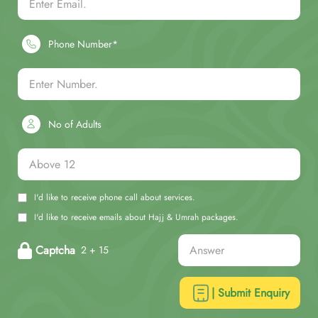
Phone Number*
No of Adults
I'd like to receive phone call about services.
I'd like to receive emails about Hajj & Umrah packages.
Captcha
2 + 15
| Submit Enquiry