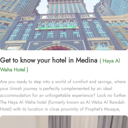
Get to know your hotel in Medina
( Haya Al
Waha Hotel )
Are you ready to step into a world of comfort and savings, where
your Umrah journey is perfectly complemented by an ideal
accommodation for an unforgettable experience? Look no further.
The Haya Al Waha hotel (formerly known as Al Waha Al Rawdah
Hotel) with its location in close proximity of Prophet's Mosque,
plenty of room choices, and amazing set of services, ensure
guests the ultimate comfort, convenience, and savings. Haya Al