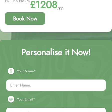
£1208
PRICES FROM
/pp
Book Now
Personalise it Now!
Your Name*
Your Email*