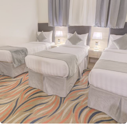
Waha Hotel is conveniently located just 600 meters from the
sacred Al-Masjid an-Nabawi, allowing guests to reach the Haram
with a mere 6-minute walk, offering a peaceful and crowd-free
approach to the holy site. The hotel offers a wide selection of
room options, each thoughtfully equipped with essential amenities,
ensuring a comfortable yet affordable stay. Double Rooms, with
two single beds, provide a cozy retreat with modern furniture,
walk-in showers, and a mini refrigerator for added convenience.
For larger groups, guests can opt for the spacious Quadruple
Room with four single beds or the Triple Room with three single
beds, making it ideal for families or small groups traveling
together. Every room here is a sanctuary of refined elegance,
furnished with exquisite décor and cooled by refreshing air
conditioning, creating an enchanting retreat for groups, families,
or solo pilgrims. Complementing its serene ambiance, the hotel
also offers exceptional services, including 24-hour room service,
on-site parking, and free Wi-Fi throughout the property, making
Haya Al Waha an excellent choice for a comfortable and
enjoyable stay in Medina.