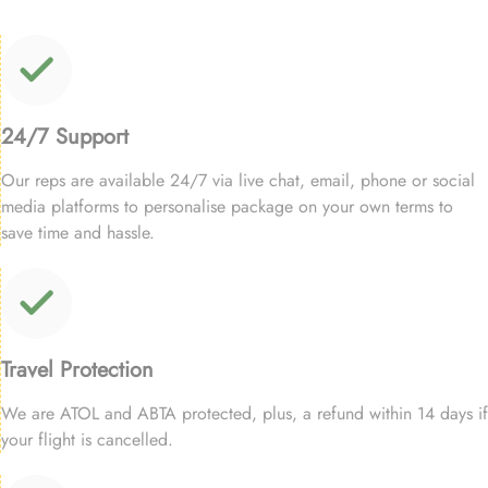
24/7 Support
Our reps are available 24/7 via live chat, email, phone or social
media platforms to personalise package on your own terms to
save time and hassle.
Travel Protection
We are ATOL and ABTA protected, plus, a refund within 14 days if
your flight is cancelled.