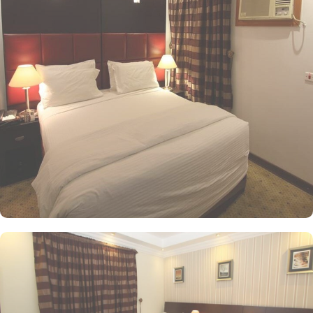
ample space with 22 square meters and 4 Single Beds. If you are
traveling with a smaller group, the Economy Triple Room offers a
comfortable stay with its 20 square meters and 3 Single Beds. All
rooms at Al Saraya Eman are decorated in warm and elegant
tones. Each unit offers a small seating area with a flat-screen TV
and a minibar. The suite includes a living room and a kitchenette.
A bath or a shower is fitted in the bathroom. Al Saraya Eman
Hotel you will find a 24-hour front desk. Other facilities offered
include shops (on site) and an ironing service. At Al Saraya Eman
Hotel, a wide range of exceptional dining facilities available to
cater to every palate. Whether you prefer the convenience of in-
room dining or the vibrant ambiance of a restaurant, all your
needs are met with a grandeur. On-site restaurant is a culinary
haven, serving a delectable array of dishes that are sure to
tantalize your taste buds. With its elegant decor and attentive staff,
you can enjoy a delightful dining experience in a relaxed and
welcoming atmosphere. For those who prefer the comfort and
privacy of their rooms, 24/7 room service is available. Indulge in
a sumptuous meal or a midnight snack from extensive menu,