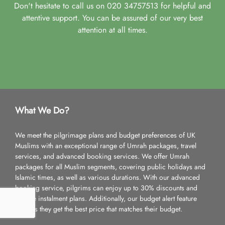
Don't hesitate to call us on 020 34757513 for helpful and
attentive support. You can be assured of our very best
attention at all times.
What We Do?
We meet the pilgrimage plans and budget preferences of UK
Muslims with an exceptional range of Umrah packages, travel
services, and advanced booking services. We offer Umrah
packages for all Muslim segments, covering public holidays and
Islamic times, as well as various durations. With our advanced
booking service, pilgrims can enjoy up to 30% discounts and
flexible instalment plans. Additionally, our budget alert feature
ensures they get the best price that matches their budget.