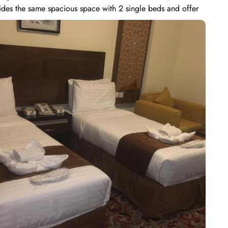
ides the same spacious space with 2 single beds and offer
, making it an ideal choice for smaller groups or families.