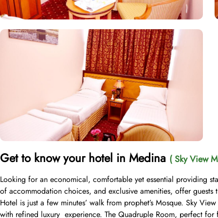
Get to know your hotel in Medina
( Sky View M
Looking for an economical, comfortable yet essential providing st
of accommodation choices, and exclusive amenities, offer guests 
Hotel is just a few minutes’ walk from prophet’s Mosque. Sky View
with refined luxury experience. The Quadruple Room, perfect for fa