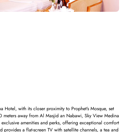
 Hotel, with its closer proximity to Prophet’s Mosque, set
 700 meters away from Al Masjid an Nabawi, Sky View Medina
exclusive amenities and perks, offering exceptional comfort
 provides a flat-screen TV with satellite channels, a tea and