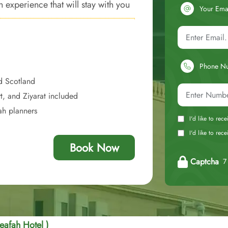
 experience that will stay with you
Your Ema
Phone N
d Scotland
t, and Ziyarat included
ah planners
I'd like to rec
I'd like to re
Book Now
Captcha
7 
eafah Hotel )