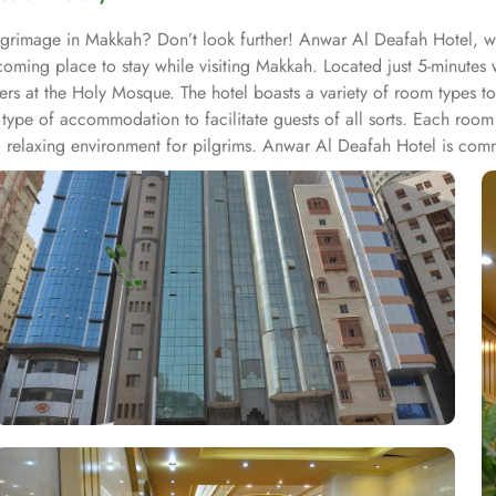
ilgrimage in Makkah? Don’t look further! Anwar Al Deafah Hotel, 
lcoming place to stay while visiting Makkah. Located just 5-minute
yers at the Holy Mosque. The hotel boasts a variety of room types t
type of accommodation to facilitate guests of all sorts. Each roo
 relaxing environment for pilgrims. Anwar Al Deafah Hotel is commit
ng. Free WiFi is available throughout the property. For dining, the 
lightful meal after their spiritual activities. In short, Anwar Al De
 a truly memorable stay.