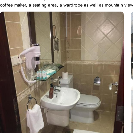
coffee maker, a seating area, a wardrobe as well as mountain view
all the facilities that quadruple rooms possess. Meanwhile, the Tr