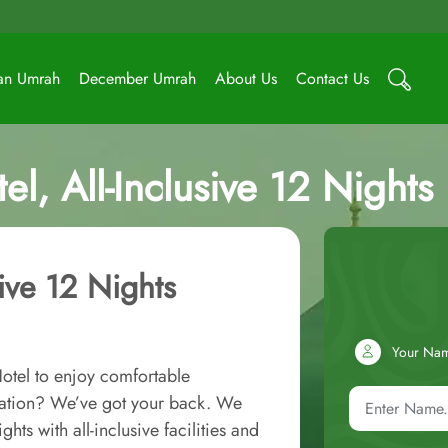
an Umrah
December Umrah
About Us
Contact Us
l, All-Inclusive 12 Night
ive 12 Nights
Your Na
otel to enjoy comfortable
ation? We’ve got your back. We
ts with all-inclusive facilities and