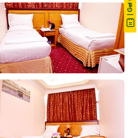
| Get Quote