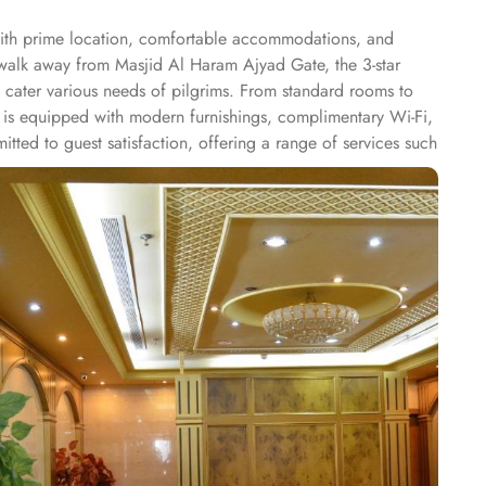
with prime location, comfortable accommodations, and
s walk away from Masjid Al Haram Ajyad Gate, the 3-star
o cater various needs of pilgrims. From standard rooms to
m is equipped with modern furnishings, complimentary Wi-Fi,
ted to guest satisfaction, offering a range of services such
hotel features an on-site restaurant that serves a selection
afah Hotel offers an ideal blend of accessibility, modern