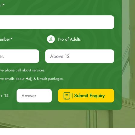
il*
umber*
No of Adults
eive phone call about services.
ceive emails about Hajj & Umrah packages.
| Submit Enquiry
+ 14