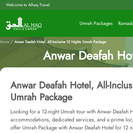
Welcome to Alhaq Travel
Umrah Packages
Ramad
/
Home
Anwar Deafah Hotel, All-Inclusive 12 Nights Umrah Package
Anwar Deafah Hote
Anwar Deafah Hotel, All-Inclus
Umrah Package
Looking for a 12-night Umrah tour with Anwar Deafah H
accommodations, dedicated services, and a prime loc
offer Umrah Package with Anwar Deafah Hotel for 12 nigh