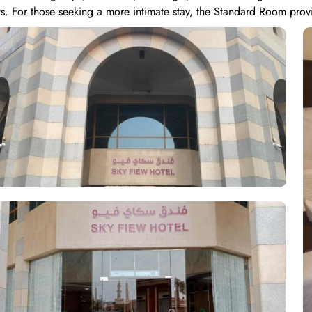
s. For those seeking a more intimate stay, the Standard Room prov
iple Room accommodates three guests comfortably with 3 single beds