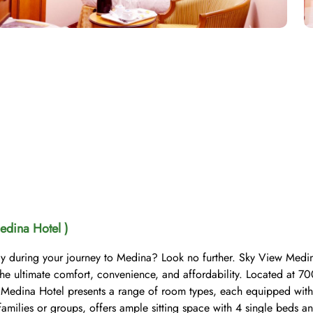
edina Hotel )
ay during your journey to Medina? Look no further. Sky View Medina
the ultimate comfort, convenience, and affordability. Located at
 Medina Hotel presents a range of room types, each equipped with 
milies or groups, offers ample sitting space with 4 single beds and