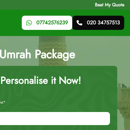
Beat My Quote
07742576239
020 34757513
s Umrah Package
Personalise it Now!
me*