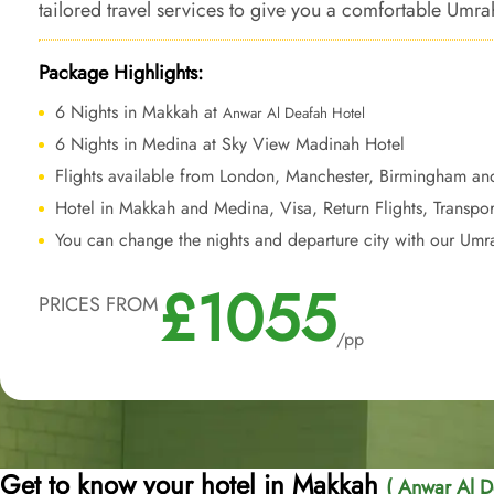
tailored travel services to give you a comfortable Umrah
forever.
Package Highlights:
6 Nights in Makkah at
Anwar Al Deafah Hotel
6 Nights in Medina at Sky View Madinah Hotel
Flights available from London, Manchester, Birmingham an
Hotel in Makkah and Medina, Visa, Return Flights, Transpor
You can change the nights and departure city with our Umr
£1055
PRICES FROM
/pp
Get to know your hotel in Makkah
( Anwar Al D