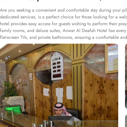
Are you seeking a convenient and comfortable stay during your p
dedicated services, is a perfect choice for those looking for a we
hotel provides easy access for guests wishing to perform their pra
family rooms, and deluxe suites, Anwar Al Deafah Hotel has every 
flat-screen TVs, and private bathrooms, ensuring a comfortable and
as 24-hour front desk assistance, room service, and daily housekeepi
of both local and international dishes, allowing guests to savor a de
accommodation with budget amenities, and hospitable services for