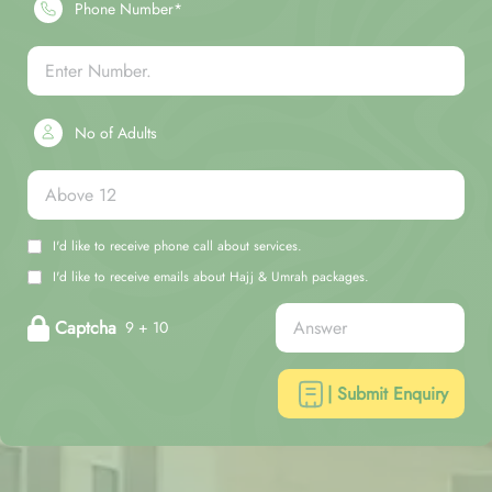
Phone Number*
No of Adults
I'd like to receive phone call about services.
I'd like to receive emails about Hajj & Umrah packages.
Captcha
9 + 10
| Submit Enquiry