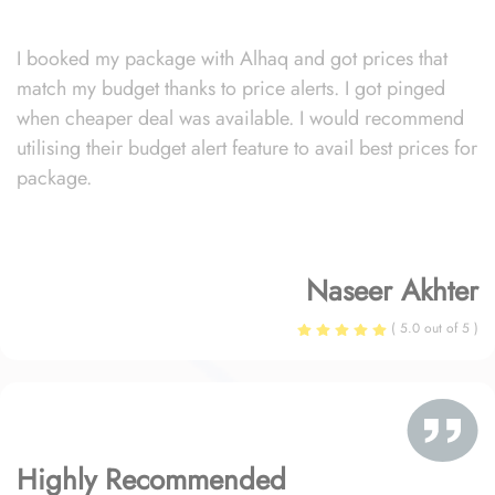
I booked my package with Alhaq and got prices that
match my budget thanks to price alerts. I got pinged
when cheaper deal was available. I would recommend
utilising their budget alert feature to avail best prices for
package.
Naseer Akhter
( 5.0 out of 5 )
Highly Recommended