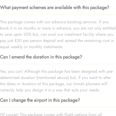
What payment schemes are available with this package?
This package comes with our advance booking services. If you
book it in six months or more in advance, you are not only entitled
to save up-to 30% but, can avail our instalment facility where you
pay just £50 per person deposit and spread the remaining cost in
equal weekly or monthly instalments.
Can I amend the duration in this package?
Yes, you can! Although this package has been designed with pre-
determined duration (mentioned above) but, if you want to alter
the dates or duration of this package, our Umrah planners will
certainly help you design it in a way that suits your needs.
Can I change the airport in this package?
Of course! This package comes with flight options from all