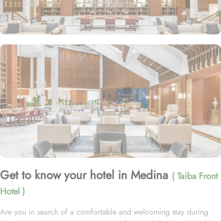
Get to know your hotel in Medina
( Taiba Front
Hotel )
Are you in search of a comfortable and welcoming stay during