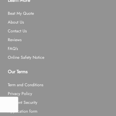
Learn More
Beat My Quote
About Us
Contact Us
Reviews
FAQ’s
Online Safety Notice
Our Terms
Term and Conditions
Privacy Policy
Payment Security
Application form