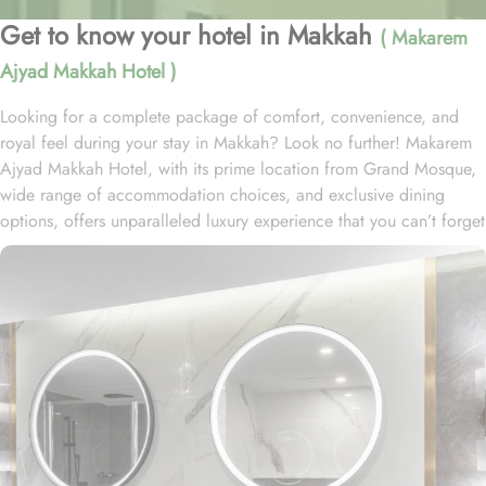
Get to know your hotel in Makkah
( Makarem
Ajyad Makkah Hotel )
Looking for a complete package of comfort, convenience, and
royal feel during your stay in Makkah? Look no further! Makarem
Ajyad Makkah Hotel, with its prime location from Grand Mosque,
wide range of accommodation choices, and exclusive dining
options, offers unparalleled luxury experience that you can’t forget
for lifetime. Located at 500 metres away from King Abdulaziz
Gate, Makarem Ajyad Makkah Hotel is just 10 minutes’ walk away
from Grand Mosque. With a diverse range of suites and room
types, each offering exclusive amenities and perks, Makarem
Ajyad Makkah Hotel ensures an unparalleled blend of comfort and
luxury. The Deluxe Suite features a spacious room with one king
bed and three single beds, boasting elegant furnishings and
oriental artwork. The Family Suite offers four beds, a dining table,
and distinct wooden dividers for privacy, while the Royal Suite
provides a city view, a luxurious sitting room, and two bathrooms.