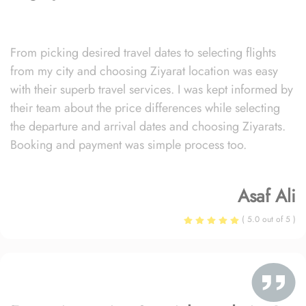
From picking desired travel dates to selecting flights
from my city and choosing Ziyarat location was easy
with their superb travel services. I was kept informed by
their team about the price differences while selecting
the departure and arrival dates and choosing Ziyarats.
Booking and payment was simple process too.
Asaf Ali
( 5.0 out of 5 )