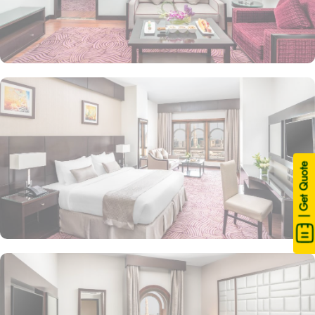
| Get Quote