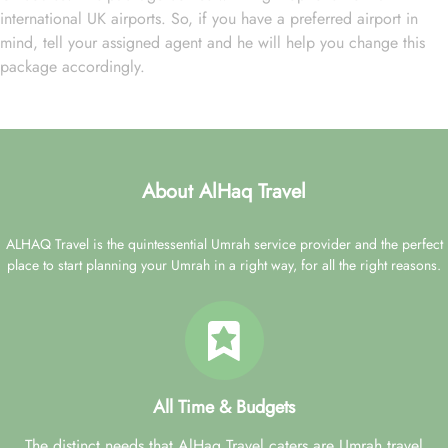
international UK airports. So, if you have a preferred airport in
mind, tell your assigned agent and he will help you change this
package accordingly.
About AlHaq Travel
ALHAQ Travel is the quintessential Umrah service provider and the perfect
place to start planning your Umrah in a right way, for all the right reasons.
All Time & Budgets
The distinct needs that AlHaq Travel caters are Umrah travel