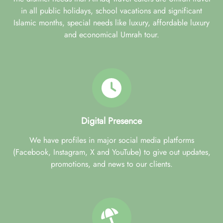
in all public holidays, school vacations and significant
Islamic months, special needs like luxury, affordable luxury
and economical Umrah tour.
Digital Presence
We have profiles in major social media platforms
(Facebook, Instagram, X and YouTube) to give out updates,
promotions, and news to our clients.