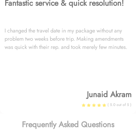
Fantastic service & quick resolution!
I changed the travel date in my package without any
problem two weeks before trip. Making amendments
was quick with their rep. and took merely few minutes.
Junaid Akram
( 5.0 out of 5 )
Frequently Asked Questions