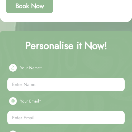
Book Now
Personalise it Now!
Your Name*
Your Email*