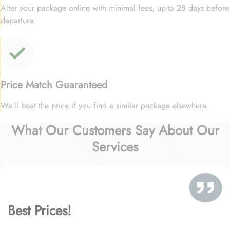
Alter your package online with minimal fees, up-to 28 days before
departure.
Price Match Guaranteed
We’ll beat the price if you find a similar package elsewhere.
What Our Customers Say About Our
Services
Best Prices!