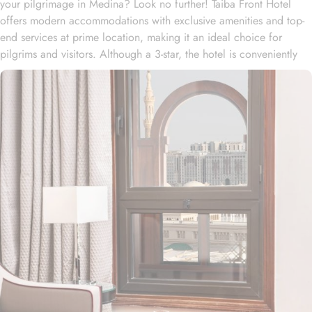
your pilgrimage in Medina? Look no further! Taiba Front Hotel
offers modern accommodations with exclusive amenities and top-
end services at prime location, making it an ideal choice for
pilgrims and visitors. Although a 3-star, the hotel is conveniently
located just 3-minute walk from the main entrance “King Fahad
Gate” of Prophet’s Mosque, allowing guests easy access to the
holy site. Prince Mohammad bin Abdulaziz International Airport is
just 25-minute drive away from the accommodation. Anbariya
Mosque is 5-minute ride away, and Al Madinah City Sightseeing
Station 1 - Almasged Nabawi bus station is 1 minute away from the
property. The Taiba Front Hotel also offers a range of additional
value-added services to ensure an unparalleled experience for its
guests. The hotel offers an on-site restaurant providing not only
Arabian and Asian food but international cuisine as well. 24-hour
front desk, room service, and rooms for families and groups are
also the amenities that this 3 star hotel provides. The Taiba Front
Medina also offers a business centre where guests can use a work
desk and a photocopy machine.