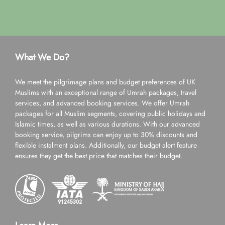
What We Do?
We meet the pilgrimage plans and budget preferences of UK
Muslims with an exceptional range of Umrah packages, travel
services, and advanced booking services. We offer Umrah
packages for all Muslim segments, covering public holidays and
Islamic times, as well as various durations. With our advanced
booking service, pilgrims can enjoy up to 30% discounts and
flexible instalment plans. Additionally, our budget alert feature
ensures they get the best price that matches their budget.