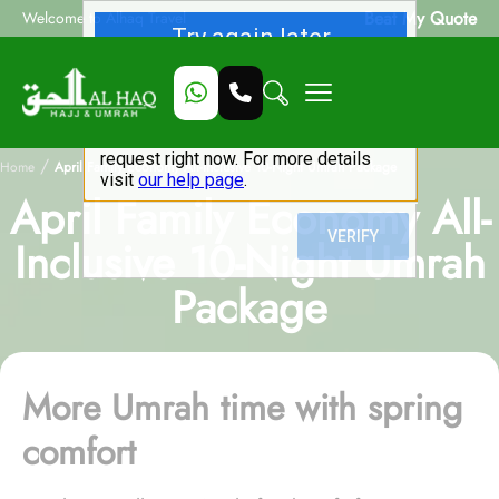
Beat My Quote
Welcome to Alhaq Travel
/
Home
April Family Economy All-Inclusive 10-Night Umrah Package
April Family Economy All-
Inclusive 10-Night Umrah
Package
More Umrah time with spring
comfort