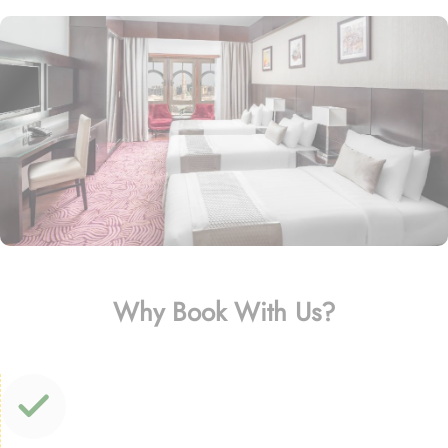
Why Book With Us?