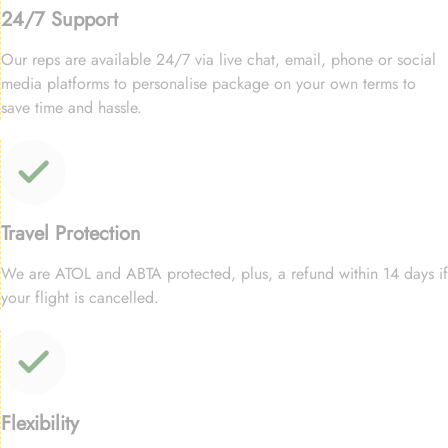
24/7 Support
Our reps are available 24/7 via live chat, email, phone or social
media platforms to personalise package on your own terms to
save time and hassle.
Travel Protection
We are ATOL and ABTA protected, plus, a refund within 14 days if
your flight is cancelled.
Flexibility