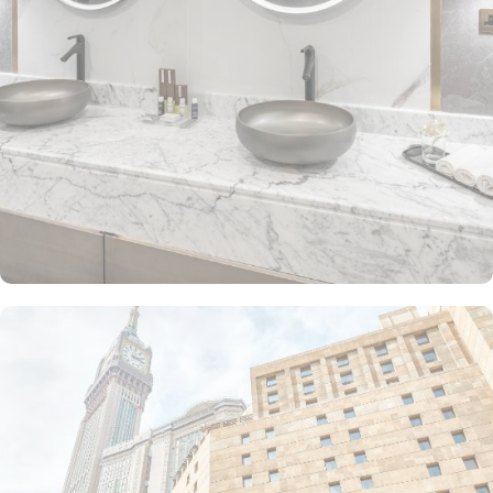
The Junior Suite includes a large sitting area and dining table,
perfect for extra comfort. The Premium Suite offers 79 m² of
space with city views and deluxe amenities. Other room types
include the Superior Triple, Quadruple, King, and Double rooms,
all equipped with modern amenities, WiFi, and charming décor.
With a range of dining facilities to choose from, guests can
indulge in a variety of culinary delights throughout their stay. Start
your day with a delicious breakfast buffet at the hotel's restaurant.
Offering a wide selection of continental breakfast options, you
can fuel up for a day of doing Ibadah. For those who prefer a
more relaxed dining experience, the coffee shop is the perfect
spot to unwind with a cup of freshly brewed coffee or tea. When
hunger strikes at any time of the day, the 24-hour room service
ensures that you can enjoy a delectable meal in the comfort of
your own room. With a diverse menu featuring both local and
international cuisines, there's something to satisfy every palate.