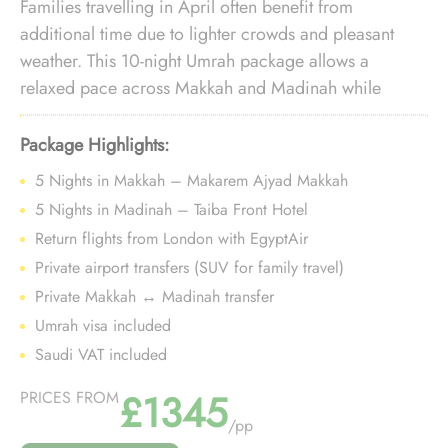
Families travelling in April often benefit from
additional time due to lighter crowds and pleasant
weather. This 10-night Umrah package allows a
relaxed pace across Makkah and Madinah while
maintaining value-focused travel choices.
Package Highlights:
5 Nights in Makkah – Makarem Ajyad Makkah
5 Nights in Madinah – Taiba Front Hotel
Return flights from London with EgyptAir
Private airport transfers (SUV for family travel)
Private Makkah ↔ Madinah transfer
Umrah visa included
Saudi VAT included
£1345
PRICES FROM
/pp