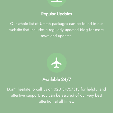
Regular Updates
Our whole list of Umrah packages can be found in our
website that includes a regularly updated blog for more
news and updates.
Available 24/7
Don't hesitate to call us on 020 34757513 for helpful and
attentive support. You can be assured of our very best
attention at all times.