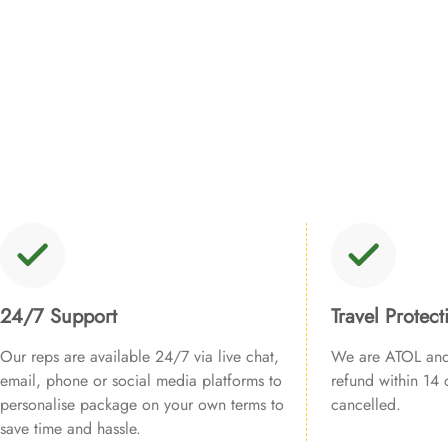
24/7 Support
Travel Protect
Our reps are available 24/7 via live chat,
We are ATOL and 
email, phone or social media platforms to
refund within 14 d
personalise package on your own terms to
cancelled.
save time and hassle.