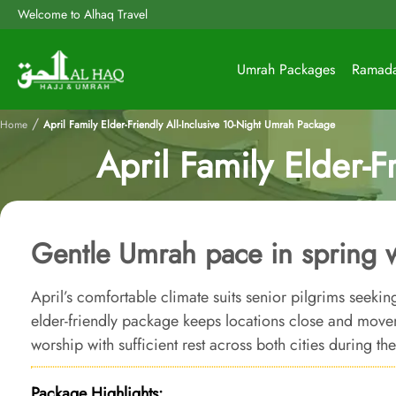
Welcome to Alhaq Travel
Umrah Packages
Ramad
/
Home
April Family Elder-Friendly All-Inclusive 10-Night Umrah Package
April Family Elder-F
Gentle Umrah pace in spring 
April’s comfortable climate suits senior pilgrims seeki
elder-friendly package keeps locations close and mov
worship with sufficient rest across both cities during th
Package Highlights: