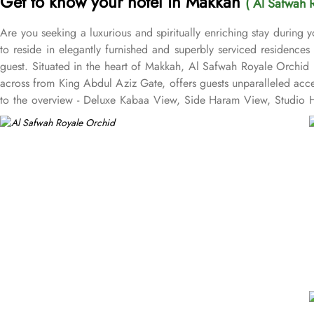
Get to know your hotel in Makkah
( Al Safwah 
Are you seeking a luxurious and spiritually enriching stay during
to reside in elegantly furnished and superbly serviced residence
guest. Situated in the heart of Makkah, Al Safwah Royale Orchid 
across from King Abdul Aziz Gate, offers guests unparalleled acc
to the overview - Deluxe Kabaa View, Side Haram View, Studio Ha
international and Arabic cuisines. Marwa Restaurant offers valuabl
Restaurant brings authentic food served in a modern style and a c
exceptional services, and shopping experience, making it a truste
class service with multilingual staff, ensuring guests feel attend
within the Abraj Al Bait complex to continue the shopping spree a
guests. From concierge services to family-friendly amenities like w
catered to, ensuring a seamless experience.