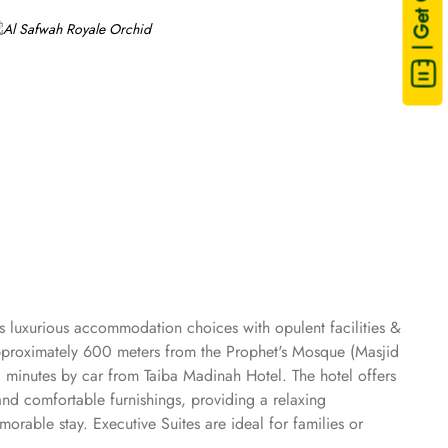
| Get Quote
s luxurious accommodation choices with opulent facilities &
 approximately 600 meters from the Prophet's Mosque (Masjid
0 minutes by car from Taiba Madinah Hotel. The hotel offers
and comfortable furnishings, providing a relaxing
rable stay. Executive Suites are ideal for families or
 options to cater to diverse tastes. Al-Medina Restaurant is