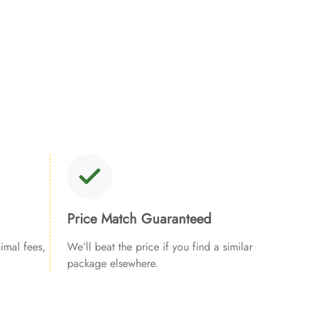
Price Match Guaranteed
imal fees,
We’ll beat the price if you find a similar
package elsewhere.