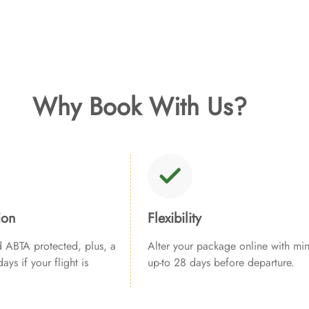
Why Book With Us?
ion
Flexibility
ABTA protected, plus, a
Alter your package online with min
ays if your flight is
up-to 28 days before departure.