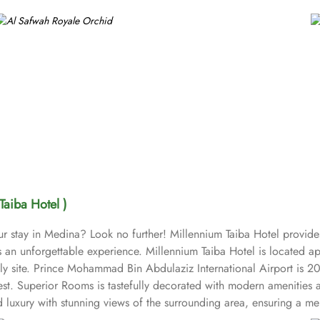
Taiba Hotel )
ur stay in Medina? Look no further! Millennium Taiba Hotel provide
sts an unforgettable experience. Millennium Taiba Hotel is located
oly site. Prince Mohammad Bin Abdulaziz International Airport is 2
est. Superior Rooms is tastefully decorated with modern amenities 
uxury with stunning views of the surrounding area, ensuring a memo
ike experience. Millennium Taiba Hotel boasts a selection of dining