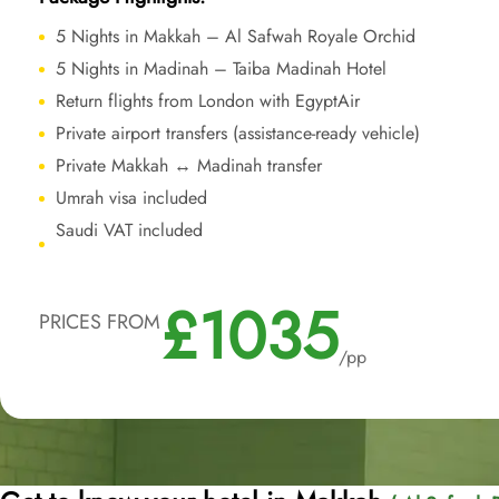
5 Nights in Makkah – Al Safwah Royale Orchid
5 Nights in Madinah – Taiba Madinah Hotel
Return flights from London with EgyptAir
Private airport transfers (assistance-ready vehicle)
Private Makkah ↔ Madinah transfer
Umrah visa included
Saudi VAT included
£1035
PRICES FROM
/pp