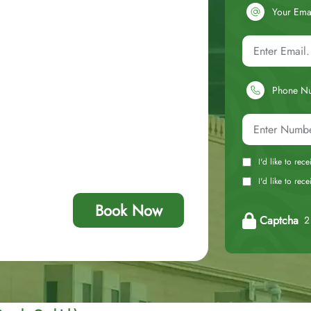
Your Ema
Phone N
I'd like to rec
I'd like to re
Book Now
Captcha
2 