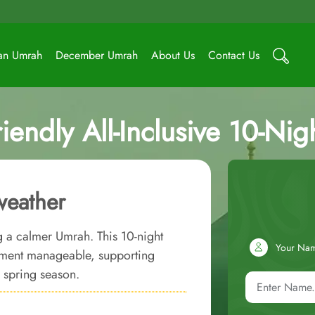
an Umrah
December Umrah
About Us
Contact Us
riendly All-Inclusive 10-N
weather
ng a calmer Umrah. This 10-night
Your Na
ement manageable, supporting
e spring season.