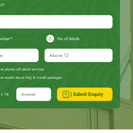
il*
umber*
No of Adults
eive phone call about services.
ceive emails about Hajj & Umrah packages.
| Submit Enquiry
+ 14