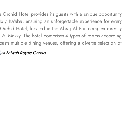
e Orchid Hotel provides its guests with a unique opportunity
Holy Ka'aba, ensuring an unforgettable experience for every
Orchid Hotel, located in the Abraj Al Bait complex directly
am Al Makky. The hotel comprises 4 types of rooms according
ts multiple dining venues, offering a diverse selection of
 ’La carte is also rendered exquisite specialties. Al Morjan
e Orchid Hotel is known for its consistently high standards,
Renowned for its best hospitality, the hotel provides world-
akkah, the hotel provides direct access to the shopping mall
onal service, with a dedicated team available 24/7 to assist
nd on-site business centre to laundry services, every need is