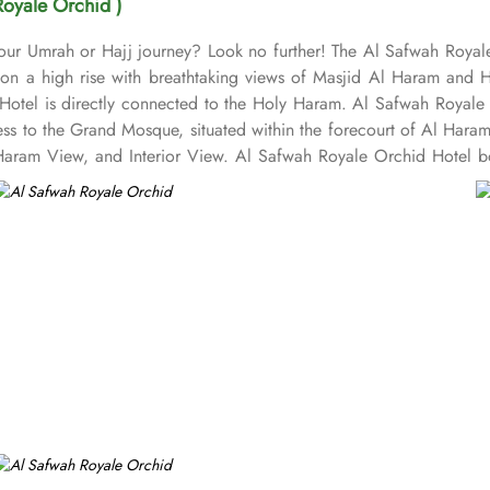
Royale Orchid )
 your Umrah or Hajj journey? Look no further! The Al Safwah Royal
s on a high rise with breathtaking views of Masjid Al Haram and 
Hotel is directly connected to the Holy Haram. Al Safwah Royale 
ess to the Grand Mosque, situated within the forecourt of Al Har
ram View, and Interior View. Al Safwah Royale Orchid Hotel boas
e guests the best of Middle Eastern, Western, and Asian buffets - A
ombination of vegetarian & non-vegetarian dishes. Al Safwah Royal
d choice for pilgrims seeking a premium stay close to Holy Haram. 
ed to during their stay. For a convenient shopping experience in M
fter Umrah buying souvenirs. The hotel is renowned for its excepti
heelchair accessibility, kids playing areas, babysitting service, a