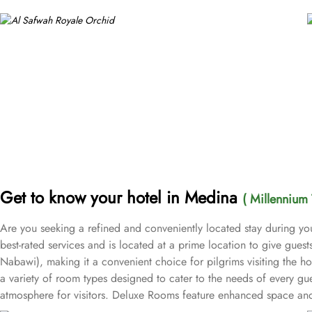
Get to know your hotel in Medina
( Millennium 
Are you seeking a refined and conveniently located stay during yo
best-rated services and is located at a prime location to give gue
Nabawi), making it a convenient choice for pilgrims visiting the h
a variety of room types designed to cater to the needs of every gu
atmosphere for visitors. Deluxe Rooms feature enhanced space and l
groups with separate living areas, making them perfect for a home-l