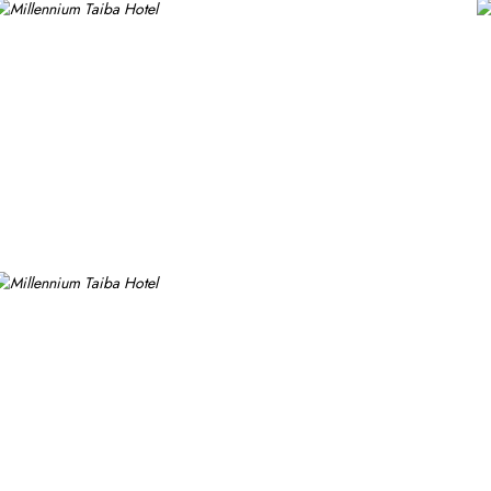
tional and traditional cuisines, perfect for guests seeking variety. 
s a cosy spot for light meals and refreshments, ideal for unwindin
ests can enjoy a quick workout at the fully equipped fitness centr