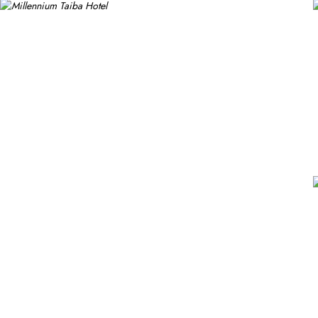
popular for its buffet-style dining experience with a mix of interna
Continental, Middle Eastern, and Asian cuisine. Café Taiba provide
Millennium Taiba Hotel provides a range of thoughtful services. Gu