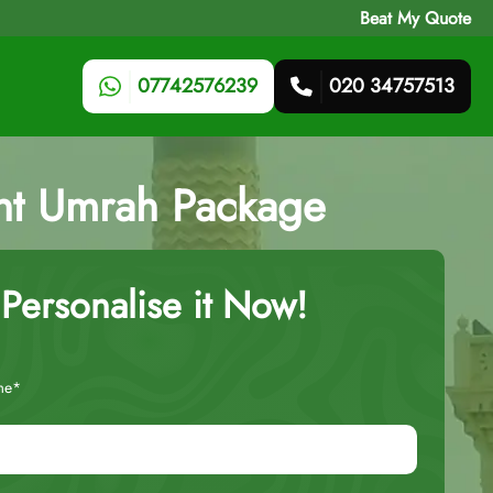
Beat My Quote
07742576239
020 34757513
ight Umrah Package
Personalise it Now!
me*