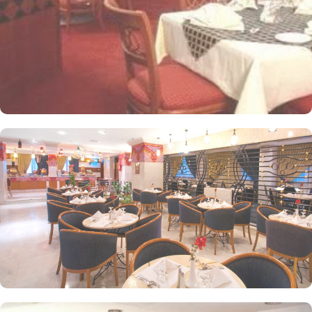
Arabia are offered in this hotel and the guests never forget the
taste of it. The popular French restaurant like Cafe' Cino, which is
serving up some great dishes is also accessible. IN addition to
that, all the guests of this hotel are offered free breakfast.
Complementary laundry in this hotel also guarantees a greater
experience to guests.