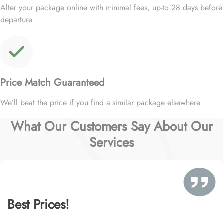
Alter your package online with minimal fees, up-to 28 days before
departure.
Price Match Guaranteed
We’ll beat the price if you find a similar package elsewhere.
What Our Customers Say About Our
Services
Best Prices!