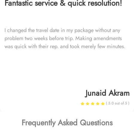
Fantastic service & quick resolution!
I changed the travel date in my package without any
problem two weeks before trip. Making amendments
was quick with their rep. and took merely few minutes.
Junaid Akram
( 5.0 out of 5 )
Frequently Asked Questions