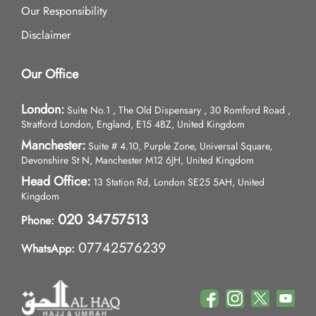
Our Responsibility
Disclaimer
Our Office
London:
Suite No.1 , The Old Dispensary , 30 Romford Road ,
Stratford London, England, E15 4BZ, United Kingdom
Manchester:
Suite # 4.10, Purple Zone, Universal Square,
Devonshire St N, Manchester M12 6JH, United Kingdom
Head Office:
13 Station Rd, London SE25 5AH, United
Kingdom
020 34757513
Phone:
07742576239
WhatsApp: