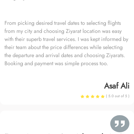
From picking desired travel dates to selecting flights
from my city and choosing Ziyarat location was easy
with their superb travel services. I was kept informed by
their team about the price differences while selecting
the departure and arrival dates and choosing Ziyarats.
Booking and payment was simple process too.
Asaf Ali
( 5.0 out of 5 )