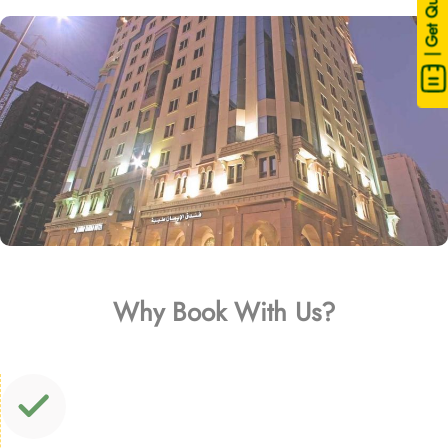
| Get Quote
Why Book With Us?