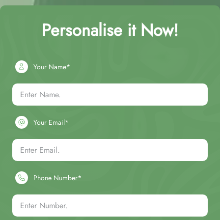
Personalise it Now!
Your Name*
Your Email*
Phone Number*