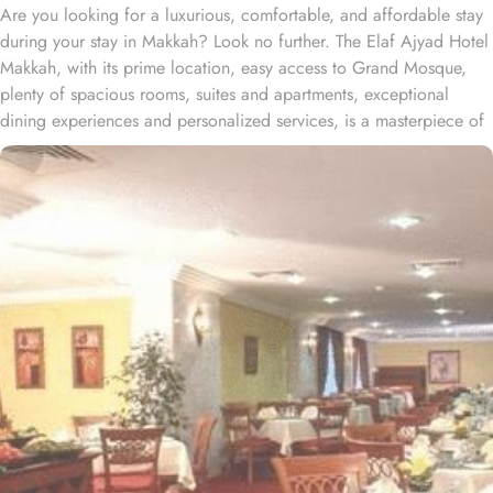
Are you looking for a luxurious, comfortable, and affordable stay
during your stay in Makkah? Look no further. The Elaf Ajyad Hotel
Makkah, with its prime location, easy access to Grand Mosque,
plenty of spacious rooms, suites and apartments, exceptional
dining experiences and personalized services, is a masterpiece of
understated elegance and comfort ensuring a home-like stay.
Located just 350-metres away from Haram, Elaf Ajyad Hotel
Makkah is at a walking distance from Haram. 24-hour shuttle
service is also available in this hotel to provide easy access to
pilgrims who need motorized assistance to reach Haram. Home to
variety of rooms, suites & apartments with various amenities and
perks, Elaf Ajyad promises guests the perfect blend of exceptional
comfort, and a truly regal stay whilst staying affordable. The rooms
are designed to accommodate singles and families up to four
people. Most rooms are inter-connecting. The suites and
apartments come with modern futnuture and floor to ceiling
windows alongside minibars and private bathroom. Other than the
plenty of suites, the dining options at Elaf Ajyad are sure to give
guests a gratifying experience. The delicious cuisine of Saudi