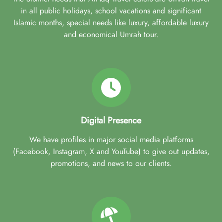
in all public holidays, school vacations and significant
Islamic months, special needs like luxury, affordable luxury
and economical Umrah tour.
Digital Presence
We have profiles in major social media platforms
(Facebook, Instagram, X and YouTube) to give out updates,
promotions, and news to our clients.