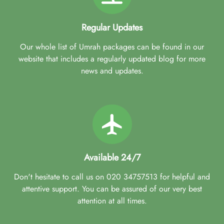
Regular Updates
Our whole list of Umrah packages can be found in our
website that includes a regularly updated blog for more
news and updates.
Available 24/7
Don't hesitate to call us on 020 34757513 for helpful and
attentive support. You can be assured of our very best
attention at all times.