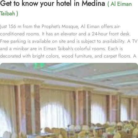
Get to know your hotel in Medina
( Al Eiman
Taibah )
Just 156 m from the Prophet’s Mosque, Al Eiman offers air-
conditioned rooms. It has an elevator and a 24-hour front desk.
Free parking is available on site and is subject to availability. A TV
and a minibar are in Eiman Taibah’s colorful rooms. Each is
decorated with bright colors, wood furniture, and carpet floors. A
hairdryer is in the private bathroom. A safe is available at the front
desk. The staff offers a laundry service, including dry cleaning.
Room service is also available. Prince Mohammad Bin Abdulaziz
International Airport is a 15 minute drive from Al Eiman Taibah.