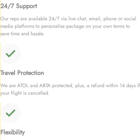
24/7 Support
Our reps are available 24/7 via live chat, email, phone or social
media platforms to personalise package on your own terms to
save time and hassle.
Travel Protection
We are ATOL and ABTA protected, plus, a refund within 14 days if
your flight is cancelled.
Flexibility