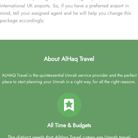
international UK airports. So, if you have a preferred airport in
mind, tell your assigned agent and he will help you change this
package accordingly.
About AlHaq Travel
ALHAQ Travel is the quintessential Umrah service provider and the perfect
place to start planning your Umrah in a right way, for all the right reasons.
All Time & Budgets
The distinct needs that AlHaq Travel caters are Umrah travel