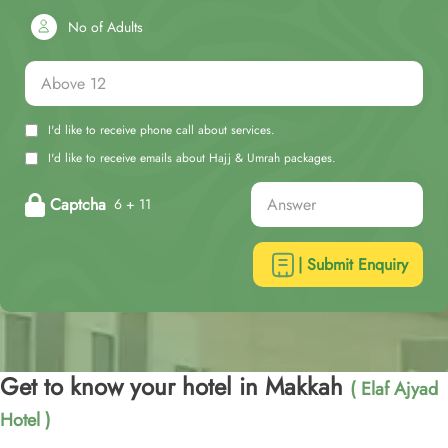
No of Adults
I'd like to receive phone call about services.
I'd like to receive emails about Hajj & Umrah packages.
Captcha
6 + 11
| Submit Enquiry
Get to know your hotel in Makkah
( Elaf Ajyad
Hotel )