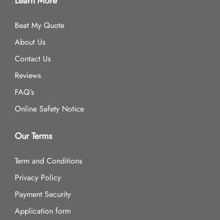
Learn More
Beat My Quote
About Us
Contact Us
Reviews
FAQ’s
Online Safety Notice
Our Terms
Term and Conditions
Privacy Policy
Payment Security
Application form