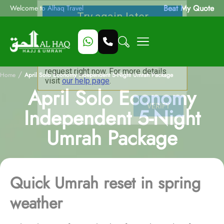
Beat My Quote
Welcome to Alhaq Travel
/
Home
April Solo Economy Independent 5-Night Umrah Package
April Solo Economy
Independent 5-Night
Umrah Package
Quick Umrah reset in spring
weather