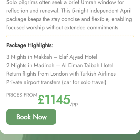
Solo pilgrims often seek a brief Umrah window for
reflection and renewal. This 5-night independent April
package keeps the stay concise and flexible, enabling
focused worship without extended commitments
during the spring season.
Package Highlights:
3 Nights in Makkah – Elaf Ajyad Hotel
2 Nights in Madinah – Al Eiman Taibah Hotel
Return flights from London with Turkish Airlines
Private airport transfers (car for solo travel)
Private Makkah ↔ Madinah transfer
£1145
PRICES FROM
Umrah visa included
/pp
Saudi VAT included
Book Now