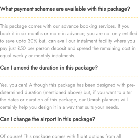
What payment schemes are available with this package?
This package comes with our advance booking services. If you
book it in six months or more in advance, you are not only entitled
to save up-to 30% but, can avail our instalment facility where you
pay just £50 per person deposit and spread the remaining cost in
equal weekly or monthly instalments.
Can I amend the duration in this package?
Yes, you can! Although this package has been designed with pre-
determined duration (mentioned above) but, if you want to alter
the dates or duration of this package, our Umrah planners will
certainly help you design it in a way that suits your needs.
Can I change the airport in this package?
Of course! This package comes with flight options from all