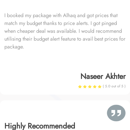
I booked my package with Alhaq and got prices that
match my budget thanks to price alerts. I got pinged
when cheaper deal was available. I would recommend
utilising their budget alert feature to avail best prices for
package.
Naseer Akhter
( 5.0 out of 5 )
Highly Recommended