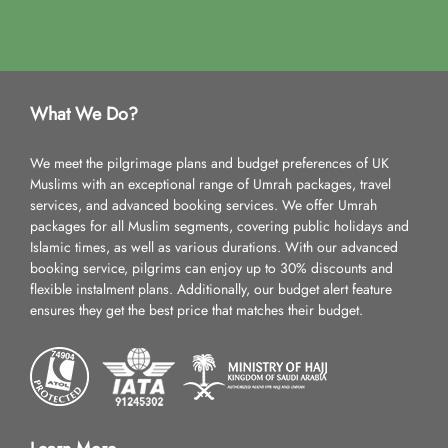
What We Do?
We meet the pilgrimage plans and budget preferences of UK
Muslims with an exceptional range of Umrah packages, travel
services, and advanced booking services. We offer Umrah
packages for all Muslim segments, covering public holidays and
Islamic times, as well as various durations. With our advanced
booking service, pilgrims can enjoy up to 30% discounts and
flexible instalment plans. Additionally, our budget alert feature
ensures they get the best price that matches their budget.