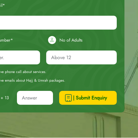
il*
umber*
No of Adults
eive phone call about services.
ceive emails about Hajj & Umrah packages.
| Submit Enquiry
+ 13