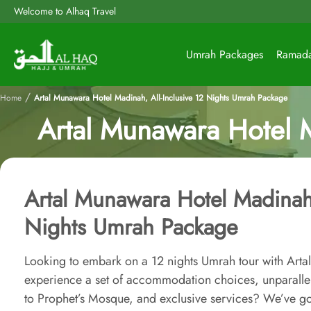
Welcome to Alhaq Travel
Umrah Packages
Ramad
/
Home
Artal Munawara Hotel Madinah, All-Inclusive 12 Nights Umrah Package
Artal Munawara Hotel M
Artal Munawara Hotel Madinah,
Nights Umrah Package
Looking to embark on a 12 nights Umrah tour with Art
experience a set of accommodation choices, unparallel
to Prophet’s Mosque, and exclusive services? We’ve g