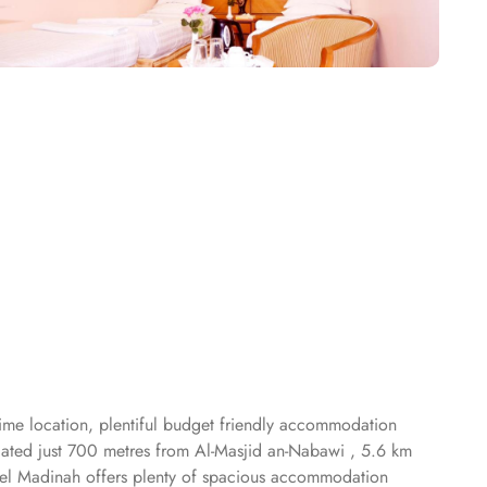
rime location, plentiful budget friendly accommodation
ocated just 700 metres from Al-Masjid an-Nabawi , 5.6 km
l Madinah offers plenty of spacious accommodation