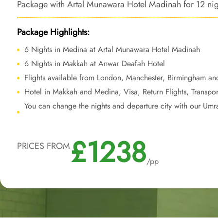
Package with Artal Munawara Hotel Madinah for 12 nights
bespoke travel services to transform your Umrah trip i
sound journey.
Package Highlights:
6 Nights in Medina at Artal Munawara Hotel Madinah
6 Nights in Makkah at Anwar Deafah Hotel
Flights available from London, Manchester, Birmingham an
Hotel in Makkah and Medina, Visa, Return Flights, Transpor
You can change the nights and departure city with our Umr
£1238
PRICES FROM
/pp