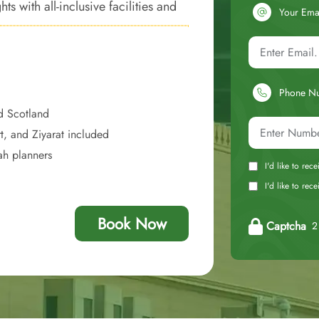
 with all-inclusive facilities and
Your Ema
nto a convenient, and economically
Phone N
d Scotland
t, and Ziyarat included
ah planners
I'd like to rec
I'd like to re
Book Now
Captcha
2 