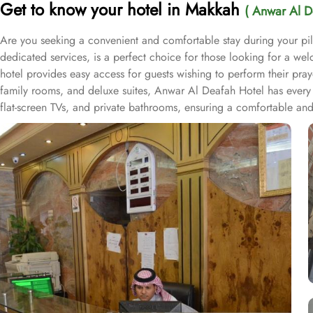
Get to know your hotel in Makkah
( Anwar Al D
Are you seeking a convenient and comfortable stay during your p
dedicated services, is a perfect choice for those looking for a we
hotel provides easy access for guests wishing to perform their pra
family rooms, and deluxe suites, Anwar Al Deafah Hotel has every 
flat-screen TVs, and private bathrooms, ensuring a comfortable and
as 24-hour front desk assistance, room service, and daily housekeepi
of both local and international dishes, allowing guests to savor a de
accommodation with budget amenities, and hospitable services for