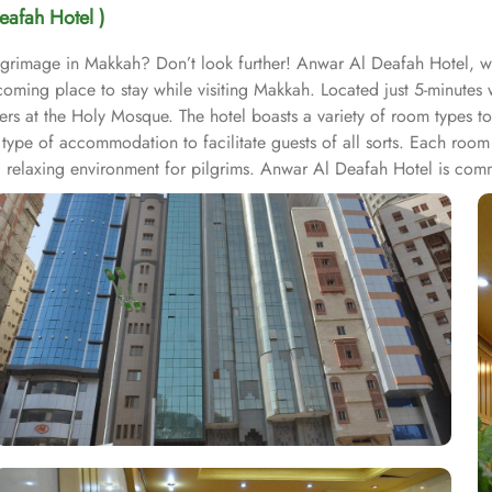
eafah Hotel )
ilgrimage in Makkah? Don’t look further! Anwar Al Deafah Hotel, 
lcoming place to stay while visiting Makkah. Located just 5-minute
yers at the Holy Mosque. The hotel boasts a variety of room types t
type of accommodation to facilitate guests of all sorts. Each roo
 relaxing environment for pilgrims. Anwar Al Deafah Hotel is commit
ng. Free WiFi is available throughout the property. For dining, the 
lightful meal after their spiritual activities. In short, Anwar Al De
 a truly memorable stay.