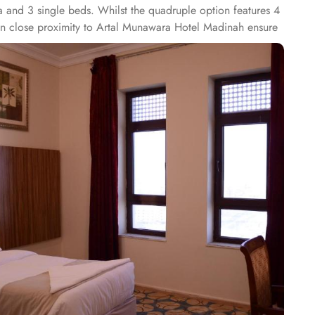
a and 3 single beds. Whilst the quadruple option features 4
s in close proximity to Artal Munawara Hotel Madinah ensure
0 yd whilst the RestaurantKyoto is 250 yd away. The multi-
i, English and Hindi ensuring guests have practical advice.