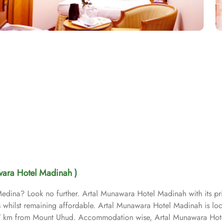
wara Hotel Madinah )
o Medina? Look no further. Artal Munawara Hotel Madinah with its p
ons whilst remaining affordable. Artal Munawara Hotel Madinah is l
 km from Mount Uhud. Accommodation wise, Artal Munawara Hote