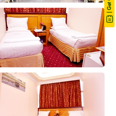
| Get Quote