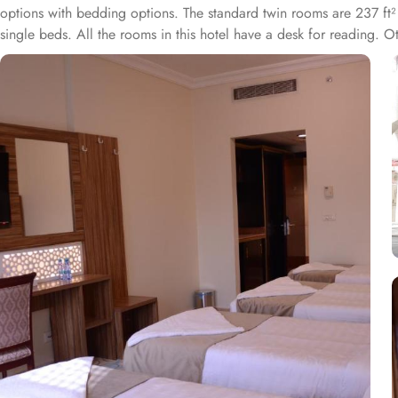
options with bedding options. The standard twin rooms are 237 ft²
single beds. All the rooms in this hotel have a desk for reading.
a marvellous yet convenient dining experience to guests. The Rest
lingual staff of this hotel ensures guests have convenient yet frien