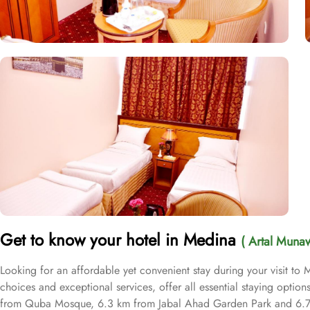
Get to know your hotel in Medina
( Artal Muna
Looking for an affordable yet convenient stay during your visit t
choices and exceptional services, offer all essential staying opti
from Quba Mosque, 6.3 km from Jabal Ahad Garden Park and 6.7