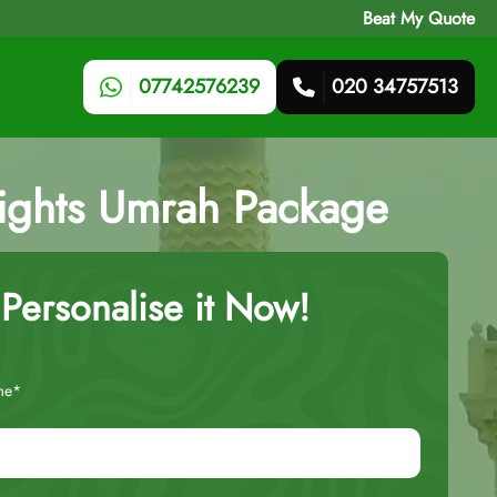
Beat My Quote
07742576239
020 34757513
Nights Umrah Package
Personalise it Now!
me*