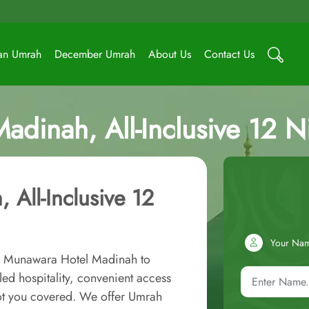
an Umrah
December Umrah
About Us
Contact Us
adinah, All-Inclusive 12 
 All-Inclusive 12
Your Na
al Munawara Hotel Madinah to
ed hospitality, convenient access
ot you covered. We offer Umrah