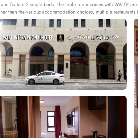
 and feature 2 single beds. The triple room comes with 269 ft² are
 Other than the various accommodation choices, multiple restaurant
aurantAl Safa Restaurant is 150 yd away, RestaurantGrazie is at 20
dly staying experience. The staff at reception speaks Arabic, Bengal