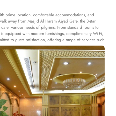
with prime location, comfortable accommodations, and
s walk away from Masjid Al Haram Ajyad Gate, the 3-star
o cater various needs of pilgrims. From standard rooms to
m is equipped with modern furnishings, complimentary Wi-Fi,
ted to guest satisfaction, offering a range of services such
hotel features an on-site restaurant that serves a selection
afah Hotel offers an ideal blend of accessibility, modern