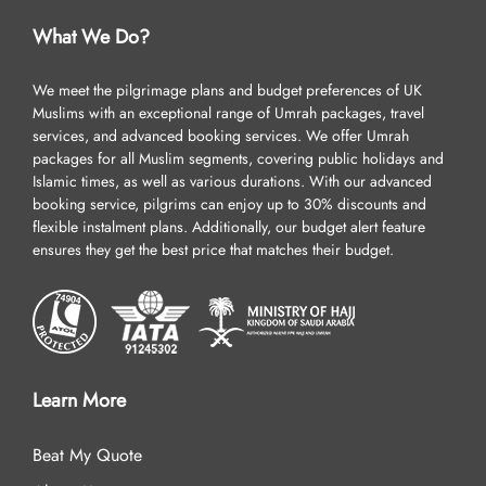
What We Do?
We meet the pilgrimage plans and budget preferences of UK
Muslims with an exceptional range of Umrah packages, travel
services, and advanced booking services. We offer Umrah
packages for all Muslim segments, covering public holidays and
Islamic times, as well as various durations. With our advanced
booking service, pilgrims can enjoy up to 30% discounts and
flexible instalment plans. Additionally, our budget alert feature
ensures they get the best price that matches their budget.
Learn More
Beat My Quote