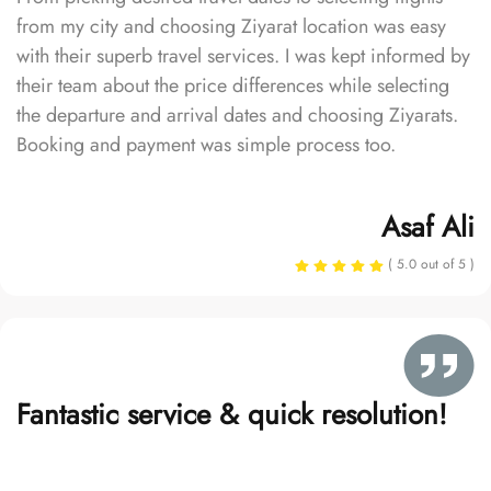
from my city and choosing Ziyarat location was easy
with their superb travel services. I was kept informed by
their team about the price differences while selecting
the departure and arrival dates and choosing Ziyarats.
Booking and payment was simple process too.
Asaf Ali
( 5.0 out of 5 )
Fantastic service & quick resolution!