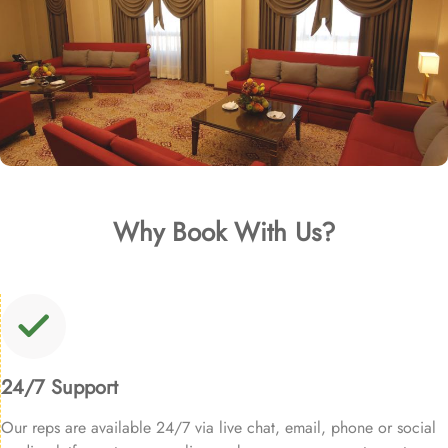
Why Book With Us?
24/7 Support
Our reps are available 24/7 via live chat, email, phone or social