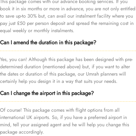
This package comes with our advance booking services. If you
book it in six months or more in advance, you are not only entitled
to save up-to 30% but, can avail our instalment facility where you
pay just £50 per person deposit and spread the remaining cost in
equal weekly or monthly instalments.
Can I amend the duration in this package?
Yes, you can! Although this package has been designed with pre-
determined duration (mentioned above) but, if you want to alter
the dates or duration of this package, our Umrah planners will
certainly help you design it in a way that suits your needs.
Can I change the airport in this package?
Of course! This package comes with flight options from all
international UK airports. So, if you have a preferred airport in
mind, tell your assigned agent and he will help you change this
package accordingly.