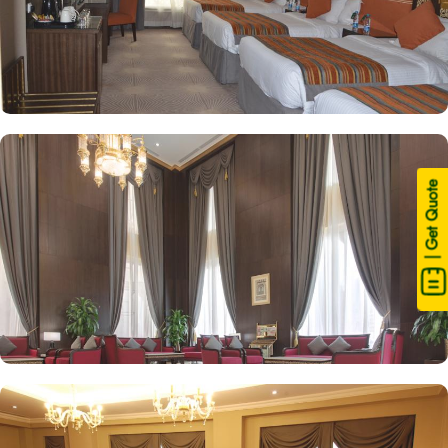
| Get Quote