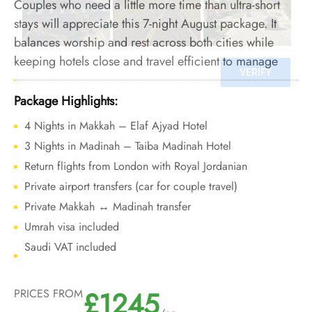
Couples who need a little more time than ultra-short
stays will appreciate this 7-night August package. It
balances worship and rest across both cities while
keeping hotels close and travel efficient to manage
heat exposure.
Package Highlights:
4 Nights in Makkah – Elaf Ajyad Hotel
3 Nights in Madinah – Taiba Madinah Hotel
Return flights from London with Royal Jordanian
Private airport transfers (car for couple travel)
Private Makkah ↔ Madinah transfer
Umrah visa included
Saudi VAT included
£1245
PRICES FROM