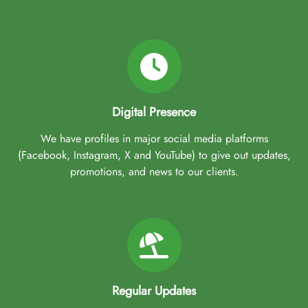
Digital Presence
We have profiles in major social media platforms
(Facebook, Instagram, X and YouTube) to give out updates,
promotions, and news to our clients.
Regular Updates