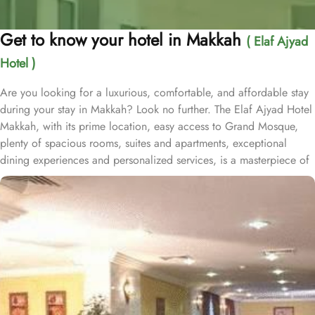
Get to know your hotel in Makkah
( Elaf Ajyad
Hotel )
Are you looking for a luxurious, comfortable, and affordable stay
during your stay in Makkah? Look no further. The Elaf Ajyad Hotel
Makkah, with its prime location, easy access to Grand Mosque,
plenty of spacious rooms, suites and apartments, exceptional
dining experiences and personalized services, is a masterpiece of
understated elegance and comfort ensuring a home-like stay.
Located just 350-metres away from Haram, Elaf Ajyad Hotel
Makkah is at a walking distance from Haram. 24-hour shuttle
service is also available in this hotel to provide easy access to
pilgrims who need motorized assistance to reach Haram. Home to
variety of rooms, suites & apartments with various amenities and
perks, Elaf Ajyad promises guests the perfect blend of exceptional
comfort, and a truly regal stay whilst staying affordable. The rooms
are designed to accommodate singles and families up to four