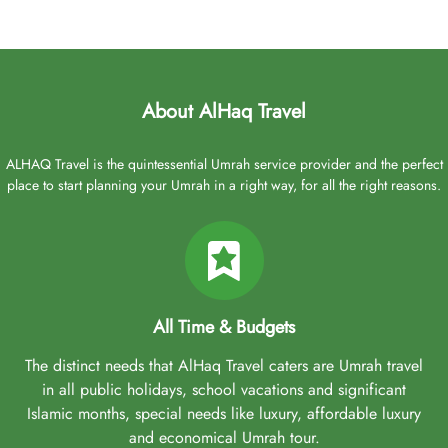
About AlHaq Travel
ALHAQ Travel is the quintessential Umrah service provider and the perfect
place to start planning your Umrah in a right way, for all the right reasons.
All Time & Budgets
The distinct needs that AlHaq Travel caters are Umrah travel
in all public holidays, school vacations and significant
Islamic months, special needs like luxury, affordable luxury
and economical Umrah tour.