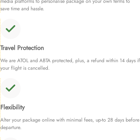
media platforms to personalise package on your own terms to
save time and hassle.
Travel Protection
We are ATOL and ABTA protected, plus, a refund within 14 days if
your flight is cancelled.
Flexibility
Alter your package online with minimal fees, up-to 28 days before
departure.