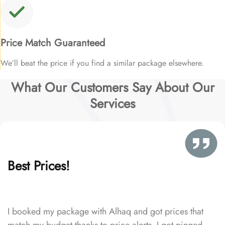
Price Match Guaranteed
We’ll beat the price if you find a similar package elsewhere.
What Our Customers Say About Our
Services
Best Prices!
I booked my package with Alhaq and got prices that