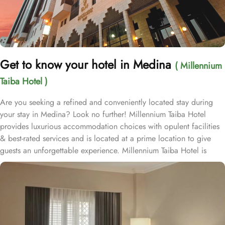
Get to know your hotel in Medina
( Millennium
Taiba Hotel )
Are you seeking a refined and conveniently located stay during
your stay in Medina? Look no further! Millennium Taiba Hotel
provides luxurious accommodation choices with opulent facilities
& best-rated services and is located at a prime location to give
guests an unforgettable experience. Millennium Taiba Hotel is
located approximately 600 meters from the Prophet's Mosque
(Masjid Nabawi), making it a convenient choice for pilgrims
visiting the holy site. Prince Mohammad Bin Abdulaziz
International Airport is 20 minutes by car from Taiba Madinah
Hotel. The hotel offers a variety of room types designed to cater
to the needs of every guest. Superior Rooms is tastefully