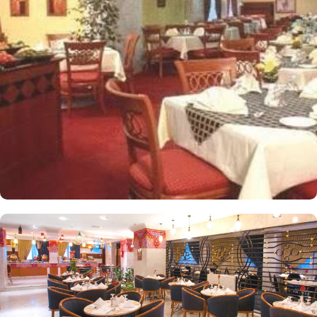
people. Most rooms are inter-connecting. The suites and
apartments come with modern futnuture and floor to ceiling
windows alongside minibars and private bathroom. Other than the
plenty of suites, the dining options at Elaf Ajyad are sure to give
guests a gratifying experience. The delicious cuisine of Saudi
Arabia are offered in this hotel and the guests never forget the
taste of it. The popular French restaurant like Cafe' Cino, which is
serving up some great dishes is also accessible. IN addition to
that, all the guests of this hotel are offered free breakfast.
Complementary laundry in this hotel also guarantees a greater
experience to guests.