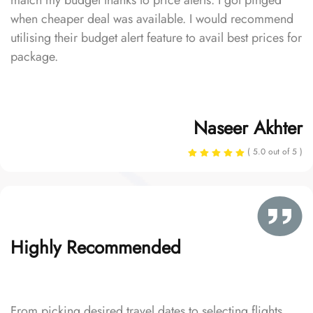
match my budget thanks to price alerts. I got pinged
when cheaper deal was available. I would recommend
utilising their budget alert feature to avail best prices for
package.
Naseer Akhter
( 5.0 out of 5 )
Highly Recommended
From picking desired travel dates to selecting flights