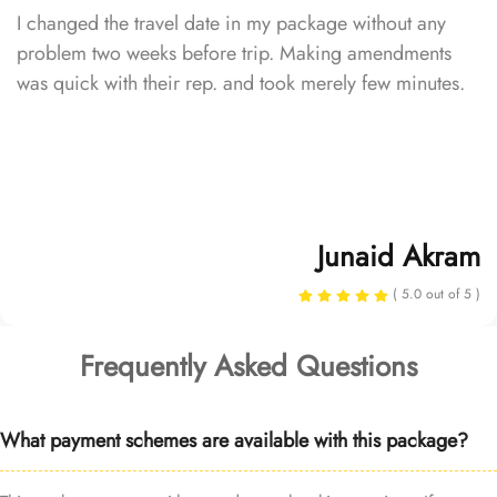
I changed the travel date in my package without any
problem two weeks before trip. Making amendments
was quick with their rep. and took merely few minutes.
Junaid Akram
( 5.0 out of 5 )
Frequently Asked Questions
What payment schemes are available with this package?