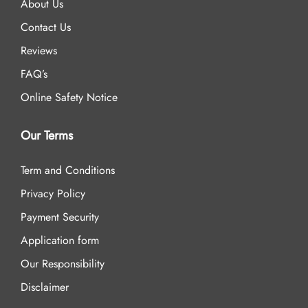
About Us
Contact Us
Reviews
FAQ’s
Online Safety Notice
Our Terms
Term and Conditions
Privacy Policy
Payment Security
Application form
Our Responsibility
Disclaimer