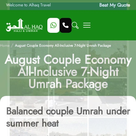
Beat My Quote
Welcome to Alhaq Travel
/
Home
August Couple Economy All-Inclusive 7-Night Umrah Package
August Couple Economy
All-Inclusive 7-Night
Umrah Package
Balanced couple Umrah under
summer heat