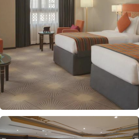
decorated with modern amenities and comfortable furnishings,
providing a relaxing atmosphere for visitors. Deluxe Rooms feature
enhanced space and luxury with stunning views of the surrounding
area, ensuring a memorable stay. Executive Suites are ideal for
families or groups with separate living areas, making them perfect
for a home-like experience. Millennium Taiba Hotel boasts a
selection of dining options to cater to diverse tastes. Al-Medina
Restaurant is popular for its buffet-style dining experience with a
mix of international and traditional cuisines, perfect for guests
seeking variety. Al Arike provides an eclectic dining experience
and serves Continental, Middle Eastern, and Asian cuisine. Café
Taiba provides a cosy spot for light meals and refreshments, ideal
for unwinding after a day of worship. To enhance the guest
experience, Millennium Taiba Hotel provides a range of thoughtful
services. Guests can enjoy a quick workout at the fully equipped
fitness centre or relax in the sauna and steam rooms.