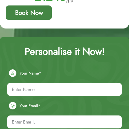
/pp
Book Now
Personalise it Now!
Your Name*
Your Email*