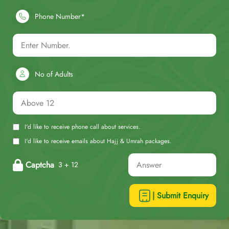
Phone Number*
No of Adults
I'd like to receive phone call about services.
I'd like to receive emails about Hajj & Umrah packages.
Captcha
3 + 12
| Submit Enquiry