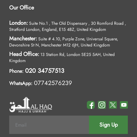
Our Office
London:
Suite No.1 , The Old Dispensary , 30 Romford Road ,
Stratford London, England, E15 4BZ, United Kingdom
Manchester:
Suite # 4.10, Purple Zone, Universal Square,
Devonshire St N, Manchester M12 6JH, United Kingdom
Head Office:
13 Station Rd, London SE25 5AH, United
Kingdom
020 34757513
Phone:
07742576239
WhatsApp:
Sign Up