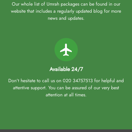
Our whole list of Umrah packages can be found in our
website that includes a regularly updated blog for more
news and updates.
Available 24/7
Don't hesitate to call us on 020 34757513 for helpful and
attentive support. You can be assured of our very best
attention at all times.