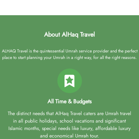
About AlHaq Travel
ALHAQ Travel is the quintessential Umrah service provider and the perfect
place to start planning your Umrah in a right way, for all the right reasons.
All Time & Budgets
The distinct needs that AlHaq Travel caters are Umrah travel
in all public holidays, school vacations and significant
Islamic months, special needs like luxury, affordable luxury
and economical Umrah tour.