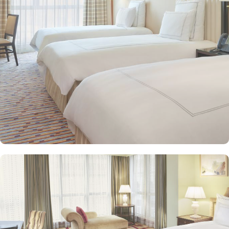
seeking extra comfort. Each is designed with modern elegance
and equipped with premium amenities and many of them offer
mesmerising views of the Holy Haram, allowing guests to feel
spiritually connected from the comfort of their accommodations.
Swissotel Al Maqam offers an array of dining experiences. From
local Middle Eastern delicacies to international cuisine, guests can
enjoy buffet-style dining with a wide selection of dishes catering to
different tastes and preferences. Swissotel Al Maqam is known for
its consistently high standards, exceptional services, and shopping
experience, making it a trusted choice for pilgrims seeking a
premium stay close to the Holy Haram. Renowned for its Swiss
hospitality, the hotel provides world-class service with multilingual
staff, ensuring guests feel attended to during their stay. For a
convenient shopping experience in Makkah, the hotel provides
direct access to the shopping mall within the Abraj Al Bait
complex to continue shopping spree after Umrah buying
souvenirs.