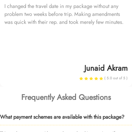
I changed the travel date in my package without any
problem two weeks before trip. Making amendments
was quick with their rep. and took merely few minutes.
Junaid Akram
( 5.0 out of 5 )
Frequently Asked Questions
What payment schemes are available with this package?