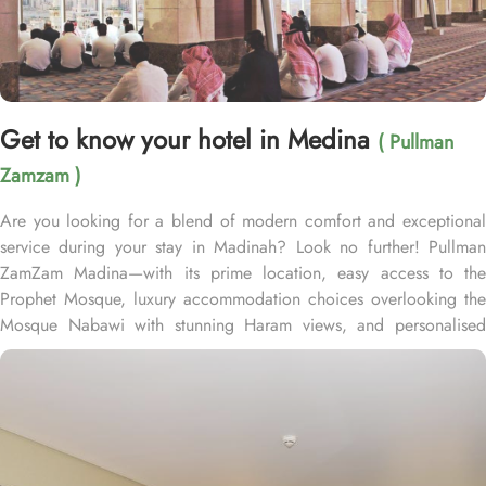
Get to know your hotel in Medina
( Pullman
Zamzam )
Are you looking for a blend of modern comfort and exceptional
service during your stay in Madinah? Look no further! Pullman
ZamZam Madina—with its prime location, easy access to the
Prophet Mosque, luxury accommodation choices overlooking the
Mosque Nabawi with stunning Haram views, and personalised
service—offers visitors and pilgrims alike a unique hospitality
experience, blending comfort and convenience in an elegant
atmosphere. Only 150 meters from Bab Al Salam, the hotel boasts
a prime location directly facing the Green Dome of Prophet’s
Mosque, letting guests to reach holy Mosque within 2 minutes.
Quba Mosque and Uhud Mountain are only 15-minutes away from