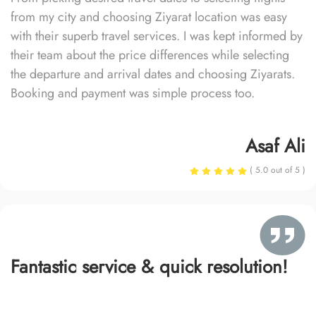
from my city and choosing Ziyarat location was easy
with their superb travel services. I was kept informed by
their team about the price differences while selecting
the departure and arrival dates and choosing Ziyarats.
Booking and payment was simple process too.
Asaf Ali
( 5.0 out of 5 )
Fantastic service & quick resolution!