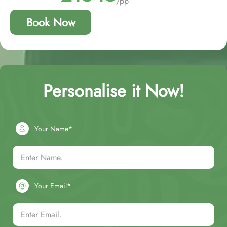
/pp
Book Now
Personalise it Now!
Your Name*
Your Email*