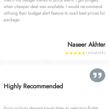
match my budget thanks to price alerts. I got pinged
when cheaper deal was available. I would recommend
utilising their budget alert feature to avail best prices for
package.
Naseer Akhter
( 5.0 out of 5 )
Highly Recommended
From picking desired travel dates to selecting flights