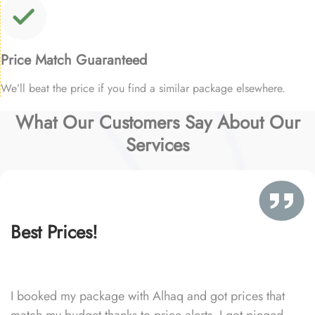
Price Match Guaranteed
We’ll beat the price if you find a similar package elsewhere.
What Our Customers Say About Our
Services
Best Prices!
I booked my package with Alhaq and got prices that