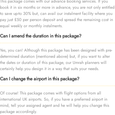
This package comes with our advance booking services. If you
book it in six months or more in advance, you are not only entitled
to save up-to 30% but, can avail our instalment facility where you
pay just £50 per person deposit and spread the remaining cost in
equal weekly or monthly instalments.
Can I amend the duration in this package?
Yes, you can! Although this package has been designed with pre-
determined duration (mentioned above) but, if you want to alter
the dates or duration of this package, our Umrah planners will
certainly help you design it in a way that suits your needs.
Can I change the airport in this package?
Of course! This package comes with flight options from all
international UK airports. So, if you have a preferred airport in
mind, tell your assigned agent and he will help you change this
package accordingly.