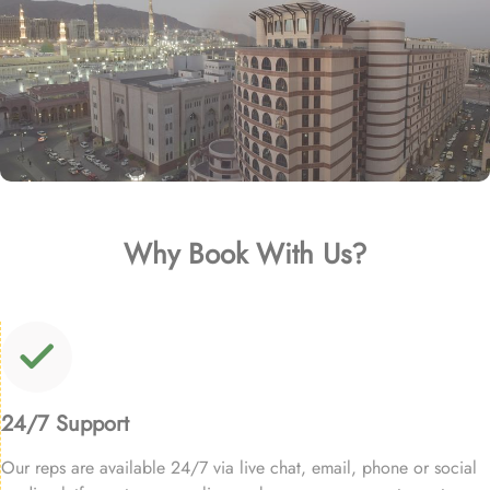
Why Book With Us?
24/7 Support
Our reps are available 24/7 via live chat, email, phone or social