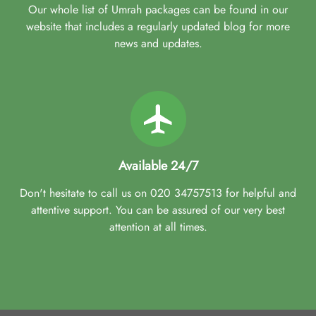
Our whole list of Umrah packages can be found in our
website that includes a regularly updated blog for more
news and updates.
Available 24/7
Don't hesitate to call us on 020 34757513 for helpful and
attentive support. You can be assured of our very best
attention at all times.