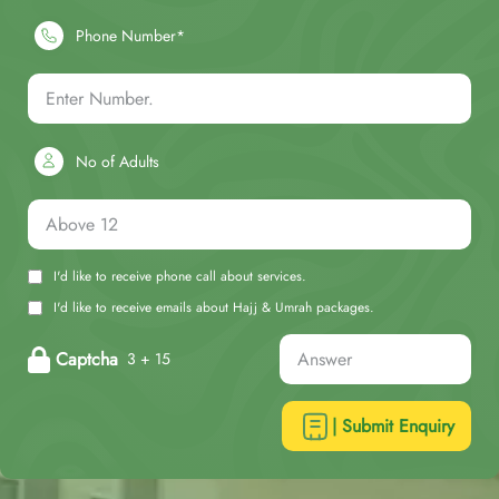
Phone Number*
No of Adults
I'd like to receive phone call about services.
I'd like to receive emails about Hajj & Umrah packages.
Captcha
3 + 15
| Submit Enquiry