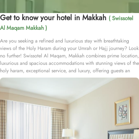
Get to know your hotel in Makkah
( Swissotel
Al Maqam Makkah )
Are you seeking a refined and luxurious stay with breathtaking
views of the Holy Haram during your Umrah or Hajj journey? Look
no further! Swissotel Al Maqam, Makkah combines prime location,
luxurious and spacious accommodations with stunning views of the
holy haram, exceptional service, and luxury, offering guests an
unforgettable experience. Swissotel Al Maqam boasts a direct
connection to the Holy Haram with two direct access points.
Situated within the Abraj Al Bait complex, the hotel offers guests
unparalleled convenience to reach Haram. The hotel’s proximity to
King Abdul Aziz Gate provides easy access to the Grand Mosque.
The Swissotel Al Maqam features over 1,600 rooms and suites,
offering guests the freedom to choose from a variety of room
types. This includes Classic Rooms, Haram View Rooms, and
spacious suites that cater to families, groups, or individuals