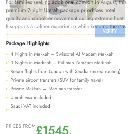
For families seeking additional comfort in August, this
premium 7-night Umrah package prioritises hotel
quality and smoother movement during extreme heat.
It supports a calmer experience while keeping the stay
short enough to limit physical fatigue.
Package Highlights:
4 Nights in Makkah – Swissotel Al Maqam Makkah
3 Nights in Madinah – Pullman ZamZam Madinah
Return flights from London with Saudia (mixed routing)
Private airport transfers (SUV for family travel)
Private Makkah ↔ Madinah transfer
Umrah visa included
Saudi VAT included
£1545
PRICES FROM