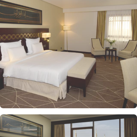
the property. Pullman ZamZam Madina provides a luxurious stay
with a variety of accommodation options designed to enhance the
guest experience. The Superior Rooms offer modern amenities and
comfort, making them ideal for travelers seeking relaxation after a
day of exploration. Deluxe Rooms provide extra space and
stunning views of the Holy Mosque, ensuring a serene
environment. For families or groups, the Family Rooms are
spacious and equipped with essential comforts. The Executive
Rooms offer an elevated experience, perfect for business travelers,
while the Junior Suites provide additional living space and elegant
furnishings, ensuring a touch of luxury. The Executive Suites offer
an elevated experience with additional amenities, while the Royal
Suites provide an unparalleled level of luxury with panoramic
Haram views. Dining at Pullman ZamZam Madina is a delightful
experience, featuring a range of culinary options to satisfy every
palate. The Horizon provides a delightful selection of international
dishes, prepared with fresh ingredients and served in a vibrant
atmosphere. For a more casual setting, Acacia is the perfect spot