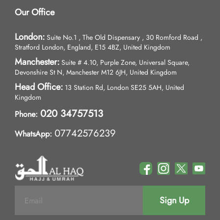
Our Office
London:
Suite No.1 , The Old Dispensary , 30 Romford Road ,
Stratford London, England, E15 4BZ, United Kingdom
Manchester:
Suite # 4.10, Purple Zone, Universal Square,
Devonshire St N, Manchester M12 6JH, United Kingdom
Head Office:
13 Station Rd, London SE25 5AH, United
Kingdom
020 34757513
Phone:
07742576239
WhatsApp:
Sign Up