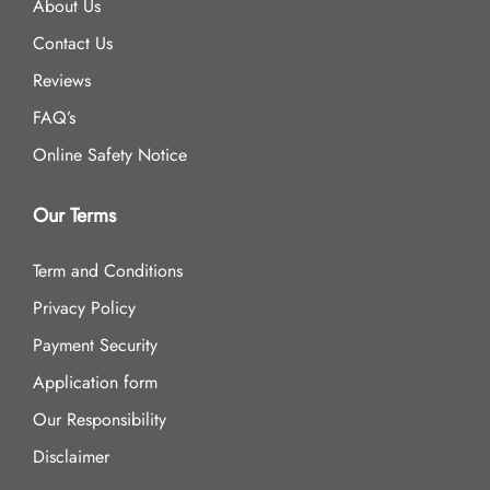
About Us
Contact Us
Reviews
FAQ’s
Online Safety Notice
Our Terms
Term and Conditions
Privacy Policy
Payment Security
Application form
Our Responsibility
Disclaimer