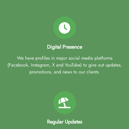
Digital Presence
We have profiles in major social media platforms
(Facebook, Instagram, X and YouTube) to give out updates,
promotions, and news to our clients.
Regular Updates