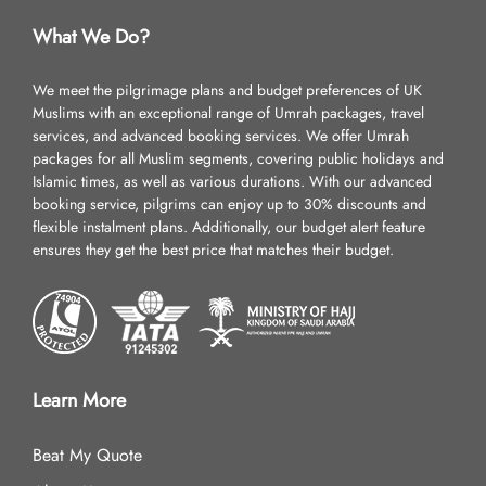
What We Do?
We meet the pilgrimage plans and budget preferences of UK
Muslims with an exceptional range of Umrah packages, travel
services, and advanced booking services. We offer Umrah
packages for all Muslim segments, covering public holidays and
Islamic times, as well as various durations. With our advanced
booking service, pilgrims can enjoy up to 30% discounts and
flexible instalment plans. Additionally, our budget alert feature
ensures they get the best price that matches their budget.
Learn More
Beat My Quote