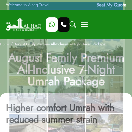
Beat My Quote
Welcome to Alhaq Travel
/
Home
August Family Premium All-Inclusive 7-Night Umrah Package
August Family Premium
All-Inclusive 7-Night
Umrah Package
Higher comfort Umrah with
reduced summer strain