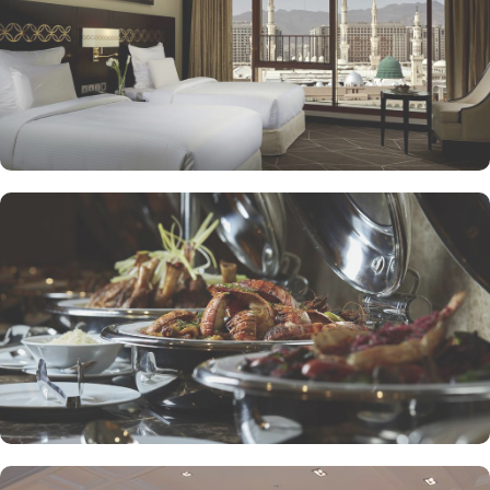
to enjoy a quick meal or a coffee break. Meanwhile, Al Mandara
presents an upscale dining experience, emphasizing traditional
Arabian cuisine in a luxurious setting, ensuring a memorable
culinary journey during your stay. For those looking to unwind, the
Atrium Lobby Café offers a relaxing ambiance along with a
selection of light snacks and beverages, perfect for socializing or
enjoying a quiet moment. Pullman ZamZam Madina prides itself
on its attentive yet opulent services, ensuring that every guest feels
valued and cared for. The hotel offers private, express check-
in/check-out, concierge service, 24-hour front desk, and car hire
service for airport transfers and Ziyarat visits.