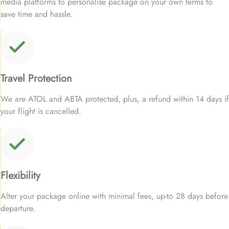
media platforms to personalise package on your own terms to
save time and hassle.
Travel Protection
We are ATOL and ABTA protected, plus, a refund within 14 days if
your flight is cancelled.
Flexibility
Alter your package online with minimal fees, up-to 28 days before
departure.