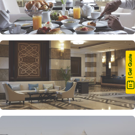
| Get Quote