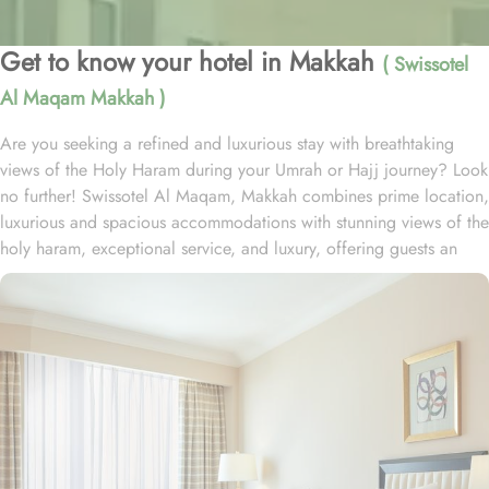
Get to know your hotel in Makkah
( Swissotel
Al Maqam Makkah )
Are you seeking a refined and luxurious stay with breathtaking
views of the Holy Haram during your Umrah or Hajj journey? Look
no further! Swissotel Al Maqam, Makkah combines prime location,
luxurious and spacious accommodations with stunning views of the
holy haram, exceptional service, and luxury, offering guests an
unforgettable experience. Swissotel Al Maqam boasts a direct
connection to the Holy Haram with two direct access points.
Situated within the Abraj Al Bait complex, the hotel offers guests
unparalleled convenience to reach Haram. The hotel’s proximity to
King Abdul Aziz Gate provides easy access to the Grand Mosque.
The Swissotel Al Maqam features over 1,600 rooms and suites,
offering guests the freedom to choose from a variety of room
types. This includes Classic Rooms, Haram View Rooms, and
spacious suites that cater to families, groups, or individuals