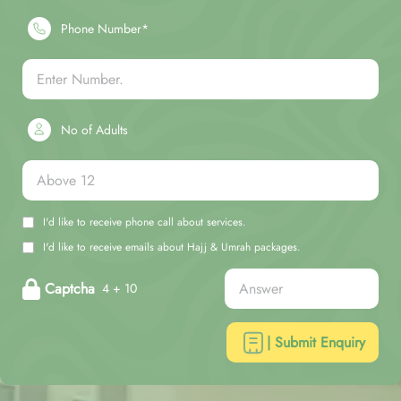
Phone Number*
No of Adults
I'd like to receive phone call about services.
I'd like to receive emails about Hajj & Umrah packages.
Captcha
4 + 10
| Submit Enquiry