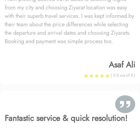
from my city and choosing Ziyarat location was easy
with their superb travel services. I was kept informed by
their team about the price differences while selecting
the departure and arrival dates and choosing Ziyarats.
Booking and payment was simple process too.
Asaf Ali
( 5.0 out of 5 )
Fantastic service & quick resolution!