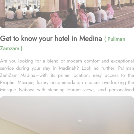
Get to know your hotel in Medina
( Pullman
Zamzam )
Are you looking for a blend of modern comfort and exceptional
service during your stay in Madinah? Look no further! Pullman
ZamZam Madina—with its prime location, easy access to the
Prophet Mosque, luxury accommodation choices overlooking the
Mosque Nabawi with stunning Haram views, and personalised
service—offers visitors and pilgrims alike a unique hospitality
experience, blending comfort and convenience in an elegant
atmosphere. Only 150 meters from Bab Al Salam, the hotel boasts
a prime location directly facing the Green Dome of Prophet’s
Mosque, letting guests to reach holy Mosque within 2 minutes.
Quba Mosque and Uhud Mountain are only 15-minutes away from