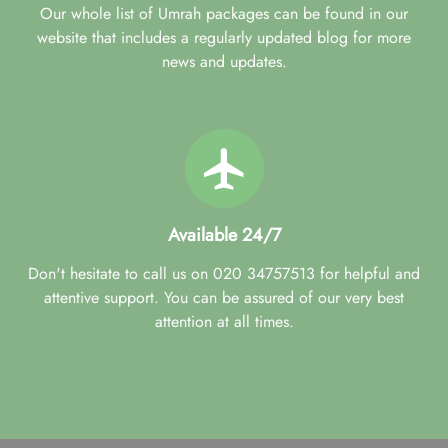
Our whole list of Umrah packages can be found in our
website that includes a regularly updated blog for more
news and updates.
Available 24/7
Don't hesitate to call us on 020 34757513 for helpful and
attentive support. You can be assured of our very best
attention at all times.