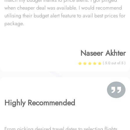
match my budget thanks to price alerts. I got pinged
when cheaper deal was available. I would recommend
utilising their budget alert feature to avail best prices for
package.
Naseer Akhter
( 5.0 out of 5 )
Highly Recommended
From picking desired travel dates to selecting flights