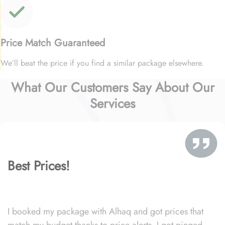
Price Match Guaranteed
We’ll beat the price if you find a similar package elsewhere.
What Our Customers Say About Our
Services
Best Prices!
I booked my package with Alhaq and got prices that