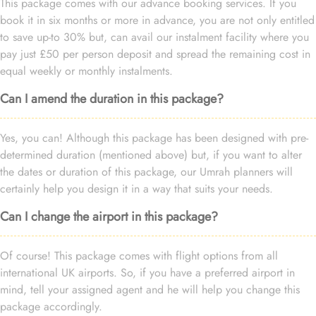
This package comes with our advance booking services. If you
book it in six months or more in advance, you are not only entitled
to save up-to 30% but, can avail our instalment facility where you
pay just £50 per person deposit and spread the remaining cost in
equal weekly or monthly instalments.
Can I amend the duration in this package?
Yes, you can! Although this package has been designed with pre-
determined duration (mentioned above) but, if you want to alter
the dates or duration of this package, our Umrah planners will
certainly help you design it in a way that suits your needs.
Can I change the airport in this package?
Of course! This package comes with flight options from all
international UK airports. So, if you have a preferred airport in
mind, tell your assigned agent and he will help you change this
package accordingly.