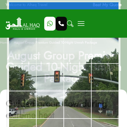
Beat My Quote
Welcome to Alhaq Travel
/
Home
August Group Premium Guided 10-Night Umrah Package
August Group Premium
Guided 10-Night Umrah
Package
Guided group flow during
extreme heat