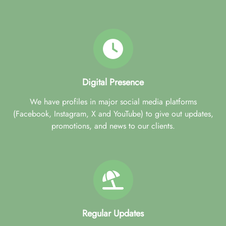
Digital Presence
We have profiles in major social media platforms
(Facebook, Instagram, X and YouTube) to give out updates,
promotions, and news to our clients.
Regular Updates