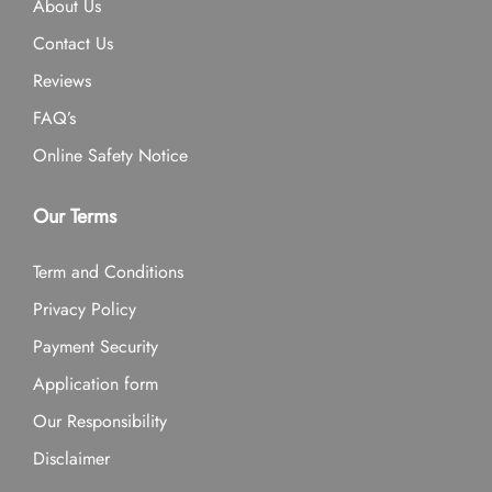
About Us
Contact Us
Reviews
FAQ’s
Online Safety Notice
Our Terms
Term and Conditions
Privacy Policy
Payment Security
Application form
Our Responsibility
Disclaimer