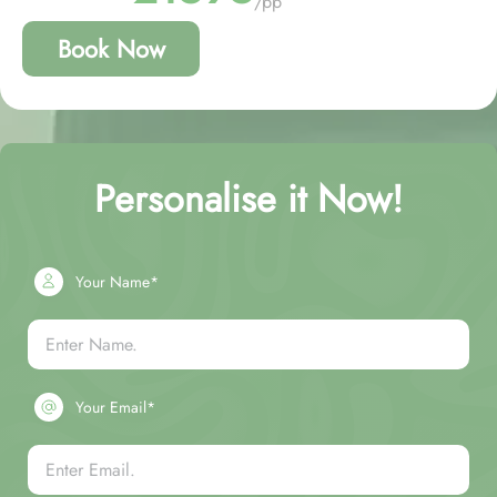
/pp
Book Now
Personalise it Now!
Your Name*
Your Email*