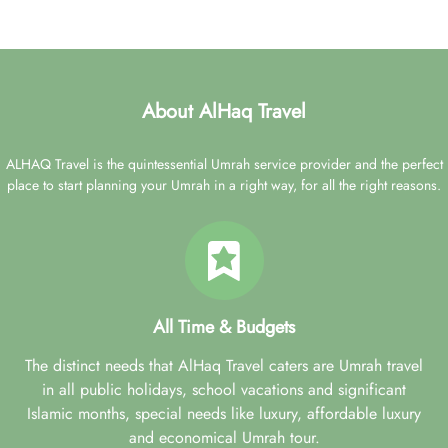
About AlHaq Travel
ALHAQ Travel is the quintessential Umrah service provider and the perfect
place to start planning your Umrah in a right way, for all the right reasons.
All Time & Budgets
The distinct needs that AlHaq Travel caters are Umrah travel
in all public holidays, school vacations and significant
Islamic months, special needs like luxury, affordable luxury
and economical Umrah tour.