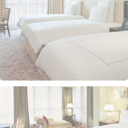
seeking extra comfort. Each is designed with modern elegance
and equipped with premium amenities and many of them offer
mesmerising views of the Holy Haram, allowing guests to feel
spiritually connected from the comfort of their accommodations.
Swissotel Al Maqam offers an array of dining experiences. From
local Middle Eastern delicacies to international cuisine, guests can
enjoy buffet-style dining with a wide selection of dishes catering to
different tastes and preferences. Swissotel Al Maqam is known for
its consistently high standards, exceptional services, and shopping
experience, making it a trusted choice for pilgrims seeking a
premium stay close to the Holy Haram. Renowned for its Swiss
hospitality, the hotel provides world-class service with multilingual
staff, ensuring guests feel attended to during their stay. For a
convenient shopping experience in Makkah, the hotel provides
direct access to the shopping mall within the Abraj Al Bait
complex to continue shopping spree after Umrah buying
souvenirs.