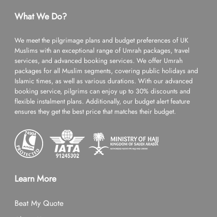
What We Do?
We meet the pilgrimage plans and budget preferences of UK
Muslims with an exceptional range of Umrah packages, travel
services, and advanced booking services. We offer Umrah
packages for all Muslim segments, covering public holidays and
Islamic times, as well as various durations. With our advanced
booking service, pilgrims can enjoy up to 30% discounts and
flexible instalment plans. Additionally, our budget alert feature
ensures they get the best price that matches their budget.
Learn More
Beat My Quote