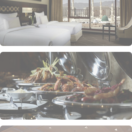
to enjoy a quick meal or a coffee break. Meanwhile, Al Mandara
presents an upscale dining experience, emphasizing traditional
Arabian cuisine in a luxurious setting, ensuring a memorable
culinary journey during your stay. For those looking to unwind, the
Atrium Lobby Café offers a relaxing ambiance along with a
selection of light snacks and beverages, perfect for socializing or
enjoying a quiet moment. Pullman ZamZam Madina prides itself
on its attentive yet opulent services, ensuring that every guest feels
valued and cared for. The hotel offers private, express check-
in/check-out, concierge service, 24-hour front desk, and car hire
service for airport transfers and Ziyarat visits.