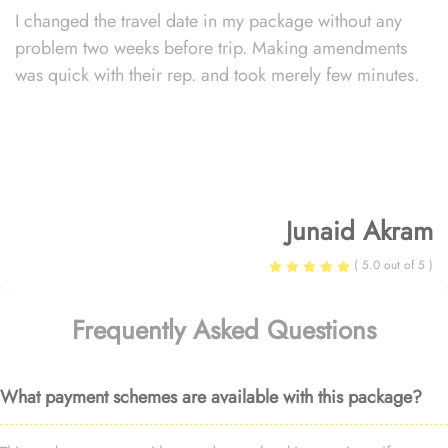
I changed the travel date in my package without any
problem two weeks before trip. Making amendments
was quick with their rep. and took merely few minutes.
Junaid Akram
( 5.0 out of 5 )
Frequently Asked Questions
What payment schemes are available with this package?