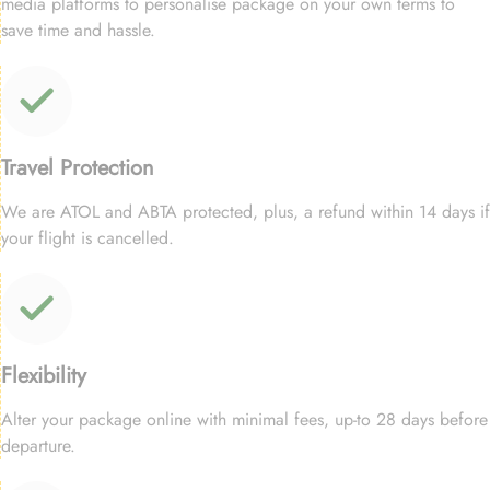
media platforms to personalise package on your own terms to
save time and hassle.
Travel Protection
We are ATOL and ABTA protected, plus, a refund within 14 days if
your flight is cancelled.
Flexibility
Alter your package online with minimal fees, up-to 28 days before
departure.