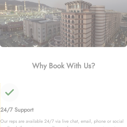
Why Book With Us?
24/7 Support
Our reps are available 24/7 via live chat, email, phone or social