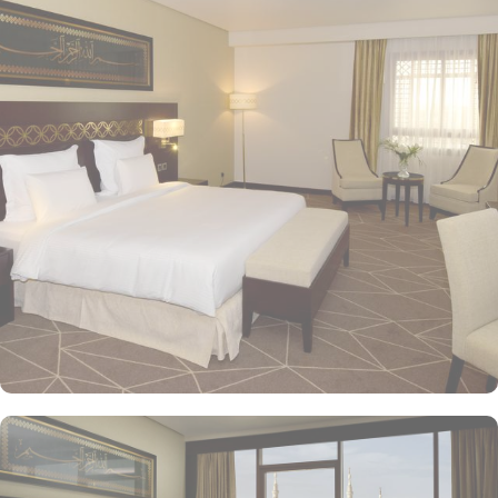
the property. Pullman ZamZam Madina provides a luxurious stay
with a variety of accommodation options designed to enhance the
guest experience. The Superior Rooms offer modern amenities and
comfort, making them ideal for travelers seeking relaxation after a
day of exploration. Deluxe Rooms provide extra space and
stunning views of the Holy Mosque, ensuring a serene
environment. For families or groups, the Family Rooms are
spacious and equipped with essential comforts. The Executive
Rooms offer an elevated experience, perfect for business travelers,
while the Junior Suites provide additional living space and elegant
furnishings, ensuring a touch of luxury. The Executive Suites offer
an elevated experience with additional amenities, while the Royal
Suites provide an unparalleled level of luxury with panoramic
Haram views. Dining at Pullman ZamZam Madina is a delightful
experience, featuring a range of culinary options to satisfy every
palate. The Horizon provides a delightful selection of international
dishes, prepared with fresh ingredients and served in a vibrant
atmosphere. For a more casual setting, Acacia is the perfect spot