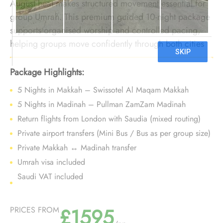
August heat makes structured movement essential for
group Umrah. This premium guided 10-night package
supports organised worship and controlled pacing,
helping groups move confidently through both cities
while avoiding unnecessary strain.
Package Highlights:
5 Nights in Makkah – Swissotel Al Maqam Makkah
5 Nights in Madinah – Pullman ZamZam Madinah
Return flights from London with Saudia (mixed routing)
Private airport transfers (Mini Bus / Bus as per group size)
Private Makkah ↔ Madinah transfer
Umrah visa included
Saudi VAT included
£1595
PRICES FROM