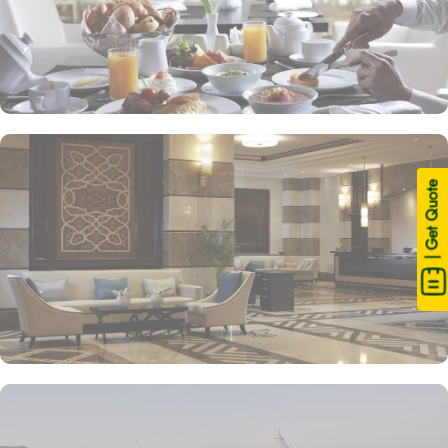
| Get Quote