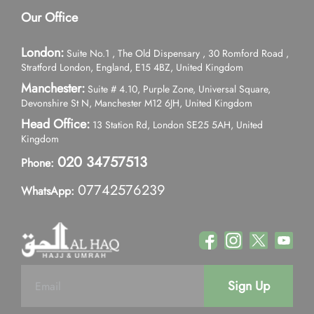
Our Office
London:
Suite No.1 , The Old Dispensary , 30 Romford Road ,
Stratford London, England, E15 4BZ, United Kingdom
Manchester:
Suite # 4.10, Purple Zone, Universal Square,
Devonshire St N, Manchester M12 6JH, United Kingdom
Head Office:
13 Station Rd, London SE25 5AH, United
Kingdom
020 34757513
Phone:
07742576239
WhatsApp:
Sign Up