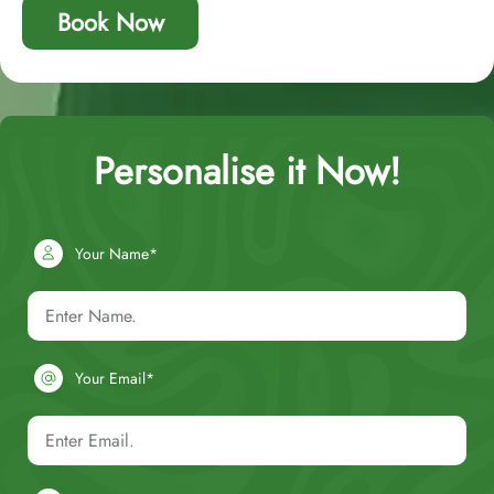
Book Now
Personalise it Now!
Your Name*
Your Email*