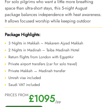
For solo pilgrims who want a little more breathing
space than ultra-short stays, this 5-night August
package balances independence with heat awareness.
It allows focused worship while keeping outdoor
exposure and fatigue under control.
Package Highlights:
3 Nights in Makkah – Makarem Ajyad Makkah
2 Nights in Madinah – Taiba Madinah Hotel
Return flights from London with EgyptAir
Private airport transfers (car for solo travel)
Private Makkah ↔ Madinah transfer
Umrah visa included
Saudi VAT included
£1095
PRICES FROM
/pp