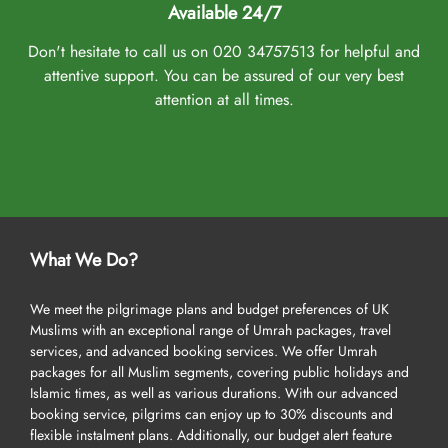
Available 24/7
Don't hesitate to call us on 020 34757513 for helpful and
attentive support. You can be assured of our very best
attention at all times.
What We Do?
We meet the pilgrimage plans and budget preferences of UK
Muslims with an exceptional range of Umrah packages, travel
services, and advanced booking services. We offer Umrah
packages for all Muslim segments, covering public holidays and
Islamic times, as well as various durations. With our advanced
booking service, pilgrims can enjoy up to 30% discounts and
flexible instalment plans. Additionally, our budget alert feature