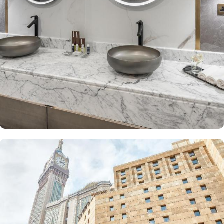
The Junior Suite includes a large sitting area and dining table,
perfect for extra comfort. The Premium Suite offers 79 m² of
space with city views and deluxe amenities. Other room types
include the Superior Triple, Quadruple, King, and Double rooms,
all equipped with modern amenities, WiFi, and charming décor.
With a range of dining facilities to choose from, guests can
indulge in a variety of culinary delights throughout their stay. Start
your day with a delicious breakfast buffet at the hotel's restaurant.
Offering a wide selection of continental breakfast options, you
can fuel up for a day of doing Ibadah. For those who prefer a
more relaxed dining experience, the coffee shop is the perfect
spot to unwind with a cup of freshly brewed coffee or tea. When
hunger strikes at any time of the day, the 24-hour room service
ensures that you can enjoy a delectable meal in the comfort of
your own room. With a diverse menu featuring both local and
international cuisines, there's something to satisfy every palate.