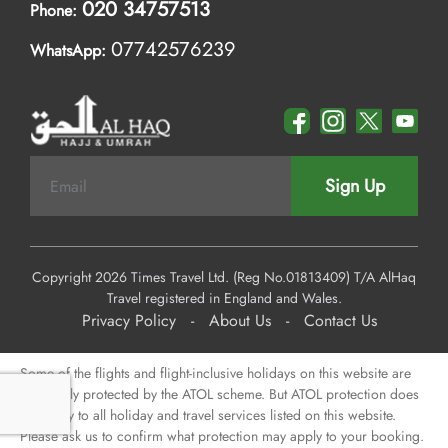
020 34757513
Phone:
07742576239
WhatsApp:
Sign Up
Copyright 2026 Times Travel Ltd. (Reg No.01813409) T/A AlHaq
Travel registered in England and Wales.
Privacy Policy
-
About Us
-
Contact Us
Some of the flights and flight-inclusive holidays on this website are
financially protected by the ATOL scheme. But ATOL protection does
not apply to all holiday and travel services listed on this website.
Please ask us to confirm what protection may apply to your booking.