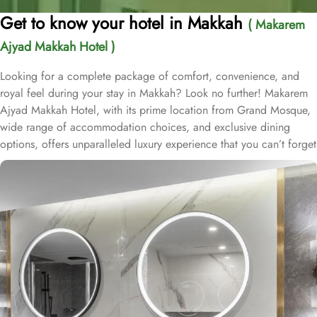
Get to know your hotel in Makkah
( Makarem
Ajyad Makkah Hotel )
Looking for a complete package of comfort, convenience, and
royal feel during your stay in Makkah? Look no further! Makarem
Ajyad Makkah Hotel, with its prime location from Grand Mosque,
wide range of accommodation choices, and exclusive dining
options, offers unparalleled luxury experience that you can’t forget
for lifetime. Located at 500 metres away from King Abdulaziz
Gate, Makarem Ajyad Makkah Hotel is just 10 minutes’ walk away
from Grand Mosque. With a diverse range of suites and room
types, each offering exclusive amenities and perks, Makarem
Ajyad Makkah Hotel ensures an unparalleled blend of comfort and
luxury. The Deluxe Suite features a spacious room with one king
bed and three single beds, boasting elegant furnishings and
oriental artwork. The Family Suite offers four beds, a dining table,
and distinct wooden dividers for privacy, while the Royal Suite
provides a city view, a luxurious sitting room, and two bathrooms.