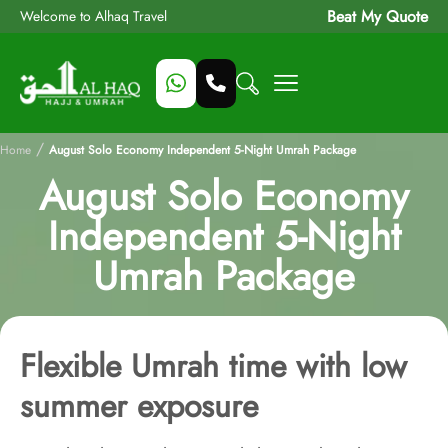
Beat My Quote
Welcome to Alhaq Travel
/
Home
August Solo Economy Independent 5-Night Umrah Package
August Solo Economy
Independent 5-Night
Umrah Package
Flexible Umrah time with low
summer exposure