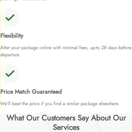
Flexibility
Alter your package online with minimal fees, up-to 28 days before
departure.
Price Match Guaranteed
We’ll beat the price if you find a similar package elsewhere.
What Our Customers Say About Our
Services