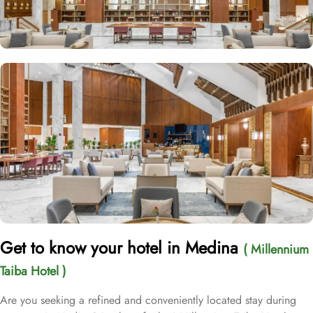
Get to know your hotel in Medina
( Millennium
Taiba Hotel )
Are you seeking a refined and conveniently located stay during