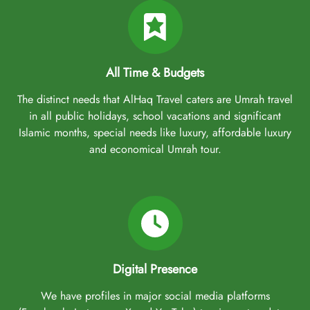
All Time & Budgets
The distinct needs that AlHaq Travel caters are Umrah travel
in all public holidays, school vacations and significant
Islamic months, special needs like luxury, affordable luxury
and economical Umrah tour.
Digital Presence
We have profiles in major social media platforms