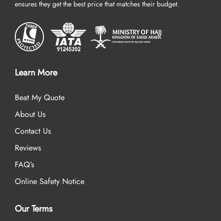
ensures they get the best price that matches their budget.
Learn More
Beat My Quote
About Us
Contact Us
Reviews
FAQ’s
Online Safety Notice
Our Terms