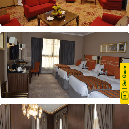
| Get Quote