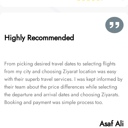
Highly Recommended
From picking desired travel dates to selecting flights
from my city and choosing Ziyarat location was easy
with their superb travel services. I was kept informed by
their team about the price differences while selecting
the departure and arrival dates and choosing Ziyarats.
Booking and payment was simple process too.
Asaf Ali