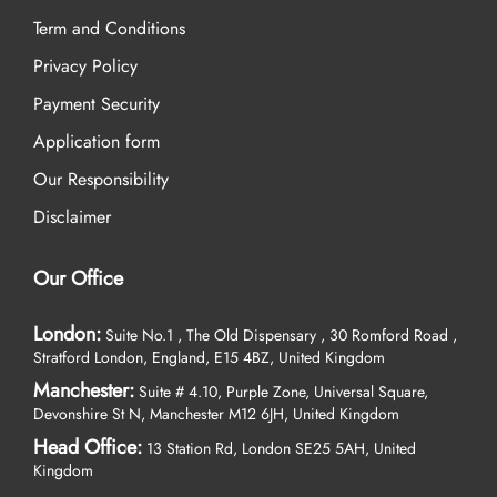
Term and Conditions
Privacy Policy
Payment Security
Application form
Our Responsibility
Disclaimer
Our Office
London:
Suite No.1 , The Old Dispensary , 30 Romford Road ,
Stratford London, England, E15 4BZ, United Kingdom
Manchester:
Suite # 4.10, Purple Zone, Universal Square,
Devonshire St N, Manchester M12 6JH, United Kingdom
Head Office:
13 Station Rd, London SE25 5AH, United
Kingdom