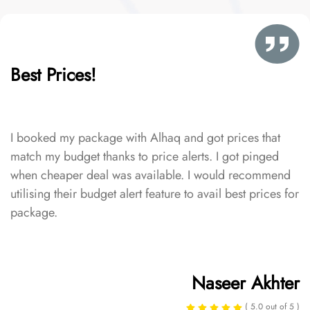
Best Prices!
I booked my package with Alhaq and got prices that
match my budget thanks to price alerts. I got pinged
when cheaper deal was available. I would recommend
utilising their budget alert feature to avail best prices for
package.
Naseer Akhter
( 5.0 out of 5 )