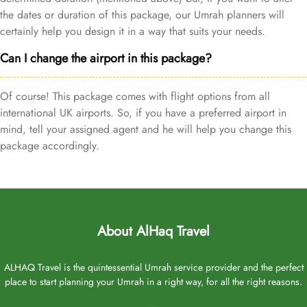
the dates or duration of this package, our Umrah planners will
certainly help you design it in a way that suits your needs.
Can I change the airport in this package?
Of course! This package comes with flight options from all
international UK airports. So, if you have a preferred airport in
mind, tell your assigned agent and he will help you change this
package accordingly.
About AlHaq Travel
ALHAQ Travel is the quintessential Umrah service provider and the perfect
place to start planning your Umrah in a right way, for all the right reasons.