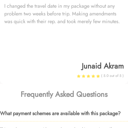
I changed the travel date in my package without any
problem two weeks before trip. Making amendments
was quick with their rep. and took merely few minutes.
Junaid Akram
( 5.0 out of 5 )
Frequently Asked Questions
What payment schemes are available with this package?