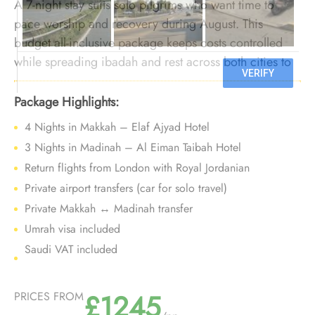
A 7-night stay suits solo pilgrims who want time to
pace worship and recovery during August. This
budget all-inclusive package keeps costs controlled
while spreading ibadah and rest across both cities to
manage heat more comfortably.
Package Highlights:
4 Nights in Makkah – Elaf Ajyad Hotel
3 Nights in Madinah – Al Eiman Taibah Hotel
Return flights from London with Royal Jordanian
Private airport transfers (car for solo travel)
Private Makkah ↔ Madinah transfer
Umrah visa included
Saudi VAT included
£1245
PRICES FROM