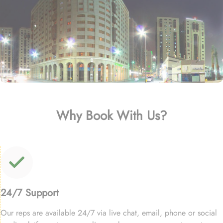
Why Book With Us?
24/7 Support
Our reps are available 24/7 via live chat, email, phone or social