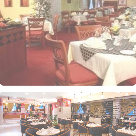
people. Most rooms are inter-connecting. The suites and
apartments come with modern futnuture and floor to ceiling
windows alongside minibars and private bathroom. Other than the
plenty of suites, the dining options at Elaf Ajyad are sure to give
guests a gratifying experience. The delicious cuisine of Saudi
Arabia are offered in this hotel and the guests never forget the
taste of it. The popular French restaurant like Cafe' Cino, which is
serving up some great dishes is also accessible. IN addition to
that, all the guests of this hotel are offered free breakfast.
Complementary laundry in this hotel also guarantees a greater
experience to guests.