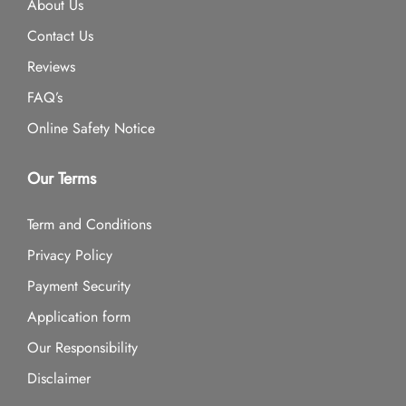
About Us
Contact Us
Reviews
FAQ’s
Online Safety Notice
Our Terms
Term and Conditions
Privacy Policy
Payment Security
Application form
Our Responsibility
Disclaimer