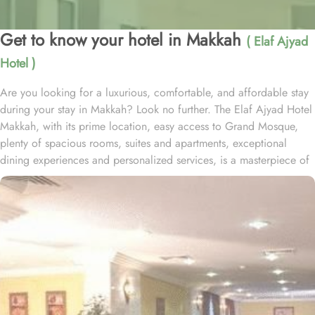
Get to know your hotel in Makkah
( Elaf Ajyad
Hotel )
Are you looking for a luxurious, comfortable, and affordable stay
during your stay in Makkah? Look no further. The Elaf Ajyad Hotel
Makkah, with its prime location, easy access to Grand Mosque,
plenty of spacious rooms, suites and apartments, exceptional
dining experiences and personalized services, is a masterpiece of
understated elegance and comfort ensuring a home-like stay.
Located just 350-metres away from Haram, Elaf Ajyad Hotel
Makkah is at a walking distance from Haram. 24-hour shuttle
service is also available in this hotel to provide easy access to
pilgrims who need motorized assistance to reach Haram. Home to
variety of rooms, suites & apartments with various amenities and
perks, Elaf Ajyad promises guests the perfect blend of exceptional
comfort, and a truly regal stay whilst staying affordable. The rooms
are designed to accommodate singles and families up to four