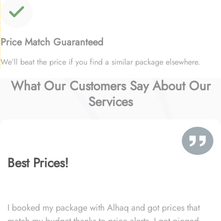
Price Match Guaranteed
We’ll beat the price if you find a similar package elsewhere.
What Our Customers Say About Our
Services
Best Prices!
I booked my package with Alhaq and got prices that