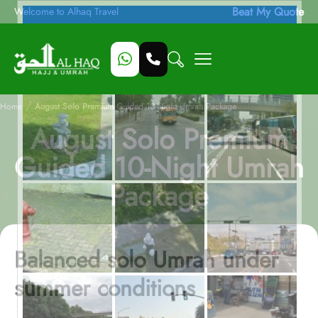
Beat My Quote
Welcome to Alhaq Travel
/
Home
August Solo Premium Guided 10-Night Umrah Package
August Solo Premium
Guided 10-Night Umrah
Package
Balanced solo Umrah under
summer conditions