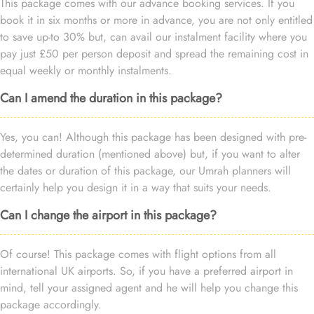
This package comes with our advance booking services. If you
book it in six months or more in advance, you are not only entitled
to save up-to 30% but, can avail our instalment facility where you
pay just £50 per person deposit and spread the remaining cost in
equal weekly or monthly instalments.
Can I amend the duration in this package?
Yes, you can! Although this package has been designed with pre-
determined duration (mentioned above) but, if you want to alter
the dates or duration of this package, our Umrah planners will
certainly help you design it in a way that suits your needs.
Can I change the airport in this package?
Of course! This package comes with flight options from all
international UK airports. So, if you have a preferred airport in
mind, tell your assigned agent and he will help you change this
package accordingly.