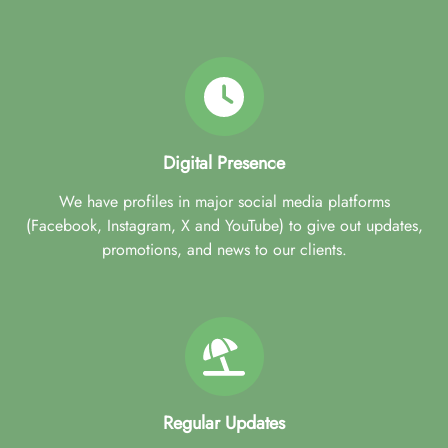
Digital Presence
We have profiles in major social media platforms
(Facebook, Instagram, X and YouTube) to give out updates,
promotions, and news to our clients.
Regular Updates