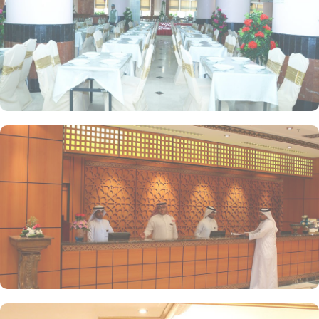
the rooms provide panoramic view of Prophet Mosque for an
incredibly amazing Umrah stay. Restaurants, facilities for disabled
pilgrims and fitness centres are some of the other facilities that
make Dallah Taibah hotel a perfect option for a memorable Umrah
stay in Medina.