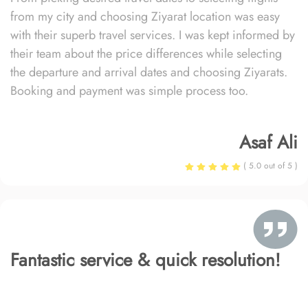
from my city and choosing Ziyarat location was easy
with their superb travel services. I was kept informed by
their team about the price differences while selecting
the departure and arrival dates and choosing Ziyarats.
Booking and payment was simple process too.
Asaf Ali
( 5.0 out of 5 )
Fantastic service & quick resolution!