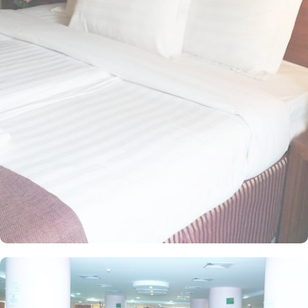
access ladies gate. Offering a diverse selection of suites and room
types, complete with exclusive amenities and services, Dallah
Taibah Hotel ensures guests enjoy a harmonious blend of
unparalleled comfort and a truly majestic experience. The room
options available in this property provide luxurious stay and
amazing Haram view. These options include standard twin room,
standard double room, standard triple room, standard quad room,
standard junior suite 2, standard senior suite 3, standard
apartment, executive double, executive twin, executive deluxe,
executive triple, executive suite with queen bed, executive suite
with King bed, Business Suite with King bed, Diplomatic Suite,
Premium Suite, Premium Twin Room, Premium Double Room, and
Premium Junior suite 2. All of these rooms are magnificently
decorated and have all the exclusive amenities like high speed
internet, polished rooms, flat screen TV, Wi-Fi and mini fridges
alongside comfortable beds for a good night sleep. Other than
the standard room options, some of the suites available in this
property also give lavishing stay that feels like a home. Some of