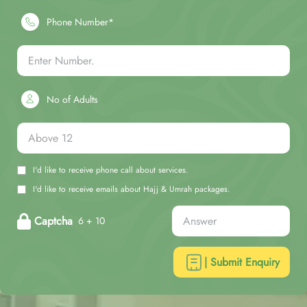
Phone Number*
No of Adults
I'd like to receive phone call about services.
I'd like to receive emails about Hajj & Umrah packages.
Captcha
6 + 10
| Submit Enquiry