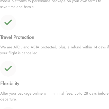
media platforms to personalise package on your own terms to
save time and hassle.
Travel Protection
We are ATOL and ABTA protected, plus, a refund within 14 days if
your flight is cancelled.
Flexibility
Alter your package online with minimal fees, up-to 28 days before
departure.