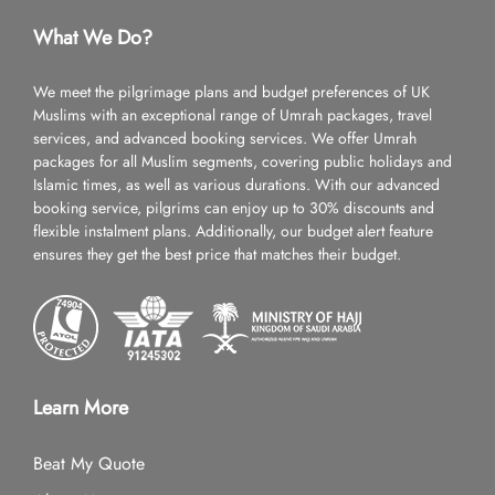
What We Do?
We meet the pilgrimage plans and budget preferences of UK
Muslims with an exceptional range of Umrah packages, travel
services, and advanced booking services. We offer Umrah
packages for all Muslim segments, covering public holidays and
Islamic times, as well as various durations. With our advanced
booking service, pilgrims can enjoy up to 30% discounts and
flexible instalment plans. Additionally, our budget alert feature
ensures they get the best price that matches their budget.
Learn More
Beat My Quote