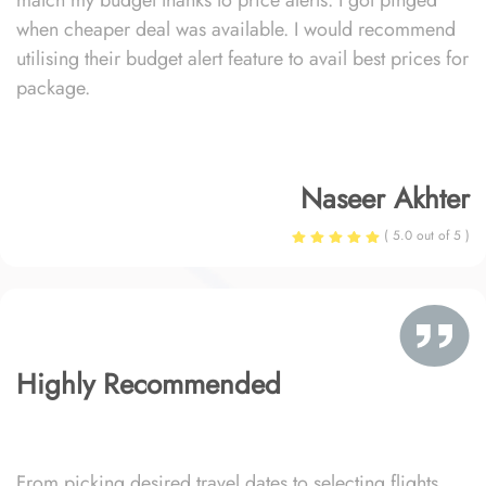
match my budget thanks to price alerts. I got pinged
when cheaper deal was available. I would recommend
utilising their budget alert feature to avail best prices for
package.
Naseer Akhter
( 5.0 out of 5 )
Highly Recommended
From picking desired travel dates to selecting flights