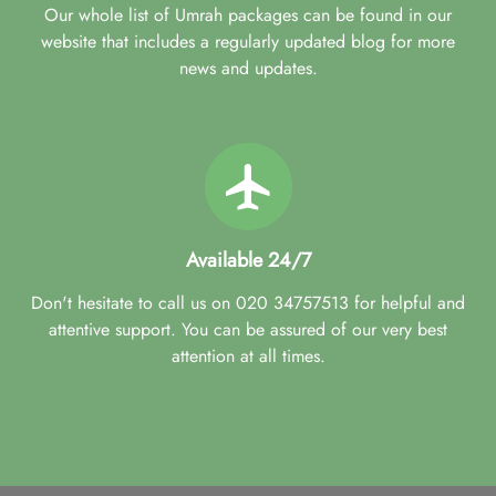
Our whole list of Umrah packages can be found in our
website that includes a regularly updated blog for more
news and updates.
Available 24/7
Don't hesitate to call us on 020 34757513 for helpful and
attentive support. You can be assured of our very best
attention at all times.