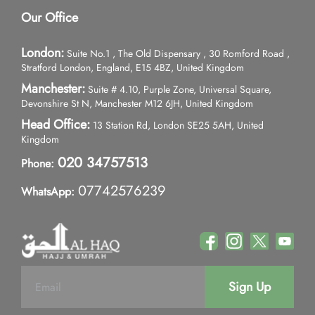
Our Office
London:
Suite No.1 , The Old Dispensary , 30 Romford Road ,
Stratford London, England, E15 4BZ, United Kingdom
Manchester:
Suite # 4.10, Purple Zone, Universal Square,
Devonshire St N, Manchester M12 6JH, United Kingdom
Head Office:
13 Station Rd, London SE25 5AH, United
Kingdom
020 34757513
Phone:
07742576239
WhatsApp:
Sign Up