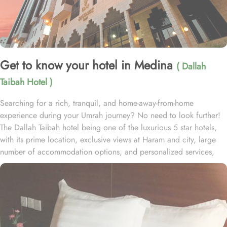
Get to know your hotel in Medina
( Dallah
Taibah Hotel )
Searching for a rich, tranquil, and home-away-from-home
experience during your Umrah journey? No need to look further!
The Dallah Taibah hotel being one of the luxurious 5 star hotels,
with its prime location, exclusive views at Haram and city, large
number of accommodation options, and personalized services,
offers all the comforts & luxurious experiences of a home like stay
miles away from home. Dallah Taibah hotel enjoys a prime
location near Prophet’s Mosque. It is just 50 meters away from
Prophet’s Mosque giving it prime location in Madinah and one has
to walk just 10 minutes to reach Haram. It is also one of the
nearest hotel to the Ladies’ Prayer Entrance, providing ease to