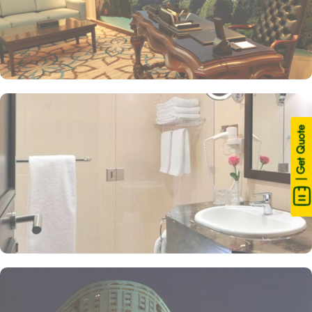
| Get Quote