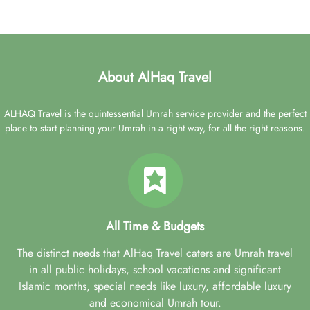
About AlHaq Travel
ALHAQ Travel is the quintessential Umrah service provider and the perfect
place to start planning your Umrah in a right way, for all the right reasons.
All Time & Budgets
The distinct needs that AlHaq Travel caters are Umrah travel
in all public holidays, school vacations and significant
Islamic months, special needs like luxury, affordable luxury
and economical Umrah tour.