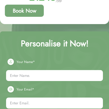
/pp
Book Now
Personalise it Now!
Your Name*
Your Email*