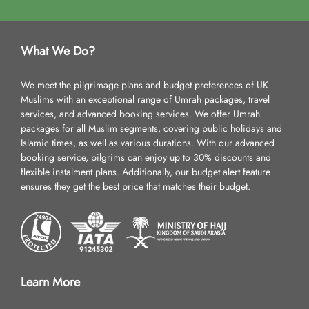
What We Do?
We meet the pilgrimage plans and budget preferences of UK
Muslims with an exceptional range of Umrah packages, travel
services, and advanced booking services. We offer Umrah
packages for all Muslim segments, covering public holidays and
Islamic times, as well as various durations. With our advanced
booking service, pilgrims can enjoy up to 30% discounts and
flexible instalment plans. Additionally, our budget alert feature
ensures they get the best price that matches their budget.
Learn More