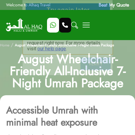
Beat My Quote
Welcome to Alhaq Travel
/
Home
August Wheelchair-Friendly All-Inclusive 7-Night Umrah Package
August Wheelchair-
Friendly All-Inclusive 7-
Night Umrah Package
Accessible Umrah with
minimal heat exposure