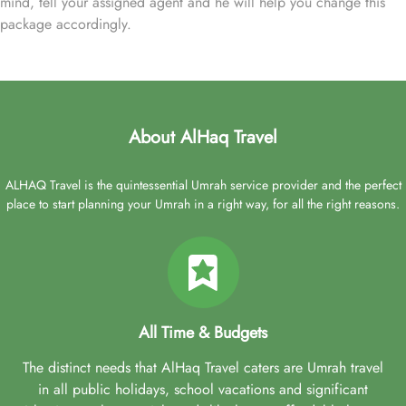
mind, tell your assigned agent and he will help you change this
package accordingly.
About AlHaq Travel
ALHAQ Travel is the quintessential Umrah service provider and the perfect
place to start planning your Umrah in a right way, for all the right reasons.
All Time & Budgets
The distinct needs that AlHaq Travel caters are Umrah travel
in all public holidays, school vacations and significant