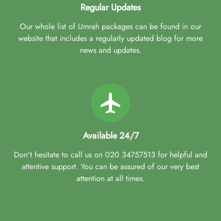
Regular Updates
Our whole list of Umrah packages can be found in our
website that includes a regularly updated blog for more
news and updates.
Available 24/7
Don't hesitate to call us on 020 34757513 for helpful and
attentive support. You can be assured of our very best
attention at all times.