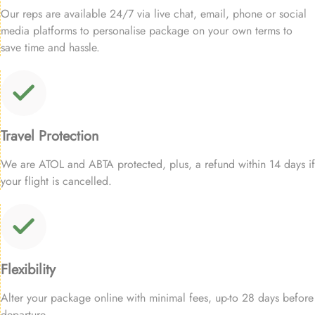
Our reps are available 24/7 via live chat, email, phone or social
media platforms to personalise package on your own terms to
save time and hassle.
Travel Protection
We are ATOL and ABTA protected, plus, a refund within 14 days if
your flight is cancelled.
Flexibility
Alter your package online with minimal fees, up-to 28 days before
departure.