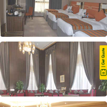
| Get Quote