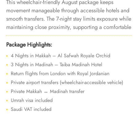
This wheelchair-friendly August package keeps
movement manageable through accessible hotels and
smooth transfers. The 7-night stay limits exposure while
maintaining close proximity, supporting a comfortable
Umrah experience during peak summer heat.
Package Highlights:
4 Nights in Makkah – Al Safwah Royale Orchid
3 Nights in Madinah – Taiba Madinah Hotel
Return flights from London with Royal Jordanian
Private airport transfers (wheelchair-accessible vehicle)
Private Makkah ↔ Madinah transfer
Umrah visa included
Saudi VAT included