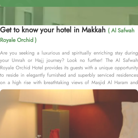
Get to know your hotel in Makkah
( Al Safwah
Royale Orchid )
Are you seeking a luxurious and spiritually enriching stay during
your Umrah or Hajj journey? Look no further! The Al Safwah
Royale Orchid Hotel provides its guests with a unique opportunity
to reside in elegantly furnished and superbly serviced residences
on a high rise with breathtaking views of Masjid Al Haram and
Holy Ka'aba, ensuring an unforgettable experience for every
guest. Situated in the heart of Makkah, Al Safwah Royale Orchid
Hotel is directly connected to the Holy Haram. Al Safwah Royale
Orchid Hotel, located in the Abraj Al Bait complex directly across
from King Abdul Aziz Gate, offers guests unparalleled access to
the Grand Mosque, situated within the forecourt of Al Haram Al
Makky. The hotel comprises 4 types of rooms according to the