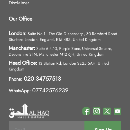
Disclaimer
Our Office
London:
Suite No.1 , The Old Dispensary , 30 Romford Road ,
Stratford London, England, E15 4BZ, United Kingdom
Manchester:
Suite # 4.10, Purple Zone, Universal Square,
Devonshire St N, Manchester M12 6JH, United Kingdom
Head Office:
13 Station Rd, London SE25 5AH, United
Kingdom
020 34757513
Phone:
07742576239
WhatsApp: