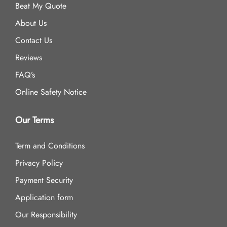
Beat My Quote
About Us
Contact Us
Reviews
FAQ’s
Online Safety Notice
Our Terms
Term and Conditions
Privacy Policy
Payment Security
Application form
Our Responsibility