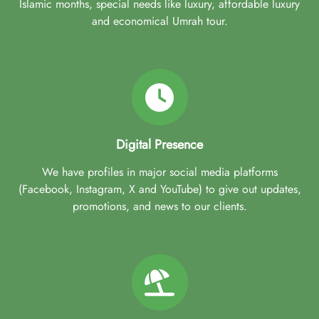
Islamic months, special needs like luxury, affordable luxury
and economical Umrah tour.
Digital Presence
We have profiles in major social media platforms
(Facebook, Instagram, X and YouTube) to give out updates,
promotions, and news to our clients.