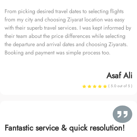
From picking desired travel dates to selecting flights
from my city and choosing Ziyarat location was easy
with their superb travel services. I was kept informed by
their team about the price differences while selecting
the departure and arrival dates and choosing Ziyarats.
Booking and payment was simple process too.
Asaf Ali
( 5.0 out of 5 )
Fantastic service & quick resolution!