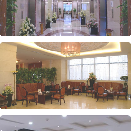
kids playing areas, babysitting service, and on-site business centre
to laundry services, every need is catered to, ensuring a seamless
experience.