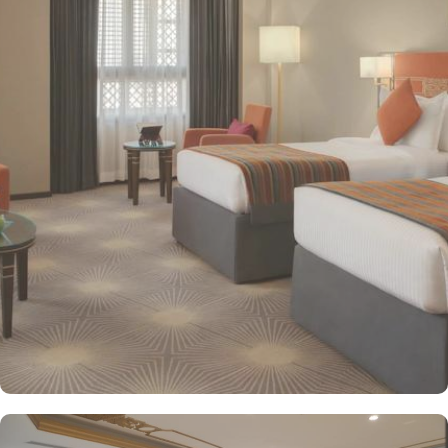
Hotel. The hotel offers a variety of room types designed to cater
to the needs of every guest. Superior Rooms is tastefully
decorated with modern amenities and comfortable furnishings,
providing a relaxing atmosphere for visitors. Deluxe Rooms feature
enhanced space and luxury with stunning views of the surrounding
area, ensuring a memorable stay. Executive Suites are ideal for
families or groups with separate living areas, making them perfect
for a home-like experience. Millennium Taiba Hotel boasts a
selection of dining options to cater to diverse tastes. Al-Medina
Restaurant is popular for its buffet-style dining experience with a
mix of international and traditional cuisines, perfect for guests
seeking variety. Al Arike provides an eclectic dining experience
and serves Continental, Middle Eastern, and Asian cuisine. Café
Taiba provides a cosy spot for light meals and refreshments, ideal
for unwinding after a day of worship. To enhance the guest
experience, Millennium Taiba Hotel provides a range of thoughtful
services. Guests can enjoy a quick workout at the fully equipped
fitness centre or relax in the sauna and steam rooms.