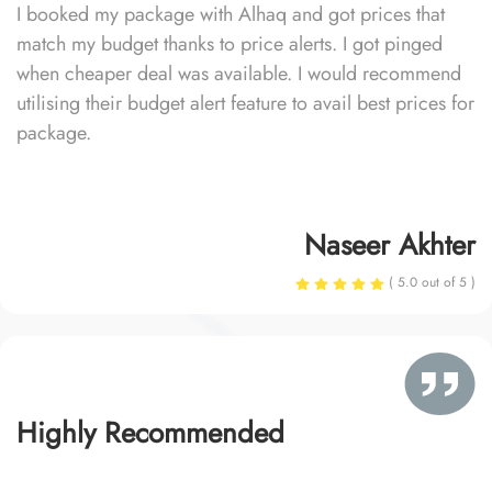
I booked my package with Alhaq and got prices that
match my budget thanks to price alerts. I got pinged
when cheaper deal was available. I would recommend
utilising their budget alert feature to avail best prices for
package.
Naseer Akhter
( 5.0 out of 5 )
Highly Recommended