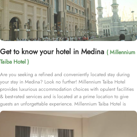
Get to know your hotel in Medina
( Millennium
Taiba Hotel )
Are you seeking a refined and conveniently located stay during
your stay in Medina? Look no further! Millennium Taiba Hotel
provides luxurious accommodation choices with opulent facilities
& best-rated services and is located at a prime location to give
guests an unforgettable experience. Millennium Taiba Hotel is
located approximately 600 meters from the Prophet's Mosque
(Masjid Nabawi), making it a convenient choice for pilgrims
visiting the holy site. Prince Mohammad Bin Abdulaziz
International Airport is 20 minutes by car from Taiba Madinah