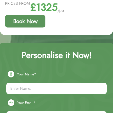
£1325
PRICES FROM
/pp
Book Now
Personalise it Now!
Your Name*
Your Email*