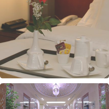
overview - Deluxe Kabaa View, Side Haram View, Studio Haram
View, and Interior View. Al Safwah Royale Orchid Hotel boasts
multiple dining venues, offering a diverse selection of international
and Arabic cuisines. Marwa Restaurant offers valuable guests the
best of Middle Eastern, Western, and Asian buffets - A ’La carte is
also rendered exquisite specialties. Al Morjan Restaurant brings
authentic food served in a modern style and a combination of
vegetarian & non-vegetarian dishes. Al Safwah Royale Orchid
Hotel is known for its consistently high standards, exceptional
services, and shopping experience, making it a trusted choice for
pilgrims seeking a premium stay close to Holy Haram. Renowned
for its best hospitality, the hotel provides world-class service with
multilingual staff, ensuring guests feel attended to during their
stay. For a convenient shopping experience in Makkah, the hotel
provides direct access to the shopping mall within the Abraj Al
Bait complex to continue the shopping spree after Umrah buying
souvenirs. The hotel is renowned for its exceptional service, with a
dedicated team available 24/7 to assist guests. From concierge
services to family-friendly amenities like wheelchair accessibility,