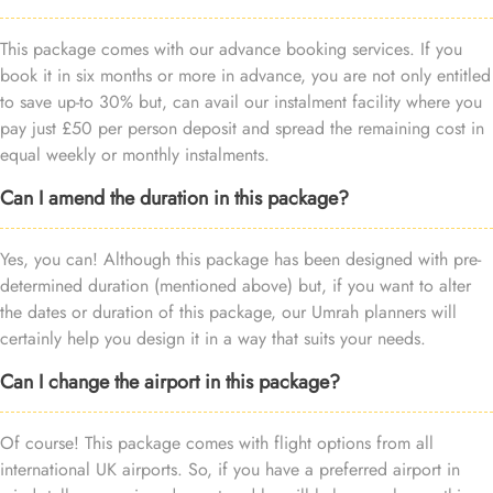
This package comes with our advance booking services. If you
book it in six months or more in advance, you are not only entitled
to save up-to 30% but, can avail our instalment facility where you
pay just £50 per person deposit and spread the remaining cost in
equal weekly or monthly instalments.
Can I amend the duration in this package?
Yes, you can! Although this package has been designed with pre-
determined duration (mentioned above) but, if you want to alter
the dates or duration of this package, our Umrah planners will
certainly help you design it in a way that suits your needs.
Can I change the airport in this package?
Of course! This package comes with flight options from all
international UK airports. So, if you have a preferred airport in