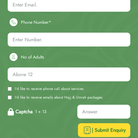
Phone Number*
No of Adults
I'd like to receive phone call about services.
I'd like to receive emails about Hajj & Umrah packages.
Captcha
1 + 13
| Submit Enquiry