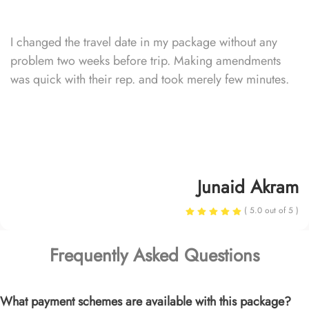
I changed the travel date in my package without any
problem two weeks before trip. Making amendments
was quick with their rep. and took merely few minutes.
Junaid Akram
( 5.0 out of 5 )
Frequently Asked Questions
What payment schemes are available with this package?