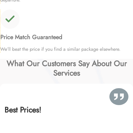
Price Match Guaranteed
We’ll beat the price if you find a similar package elsewhere.
What Our Customers Say About Our
Services
Best Prices!