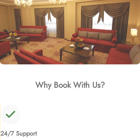
Why Book With Us?
24/7 Support