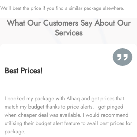
We’ll beat the price if you find a similar package elsewhere.
What Our Customers Say About Our
Services
Best Prices!
I booked my package with Alhaq and got prices that
match my budget thanks to price alerts. I got pinged
when cheaper deal was available. I would recommend
utilising their budget alert feature to avail best prices for
package.