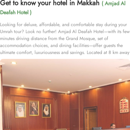
Get to know your hotel in Makkah
( Amjad Al
Deafah Hotel )
Looking for deluxe, affordable, and comfortable stay during your
Umrah tour? Look no further! Amjad Al Deafah Hotel—with its few
minutes driving distance from the Grand Mosque, set of
accommodation choices, and dining facilities—offer guests the
ultimate comfort, luxuriousness and savings. Located at 8 km away
from the Holy Kaaba, Amjad Al Deafah Hotel is just 16 minutes
driving distance from the Grand Mosque. With a diverse range of
suites and room types, each offering exclusive amenities and
perks, Amjad Al Deafah Hotel ensures an unparalleled blend of
comfort and luxury. The triple room exudes luxury, furnished with
three single beds, classic décor, and ample space for a
comfortable stay. The twin room is tastefully designed, featuring
two single beds, air conditioning, a small seating area, a flat-
screen TV, and an electric kettle for added convenience. The
quadruple room offers four single beds, a flat-screen TV with
satellite channels, a private entrance, tea and coffee-making