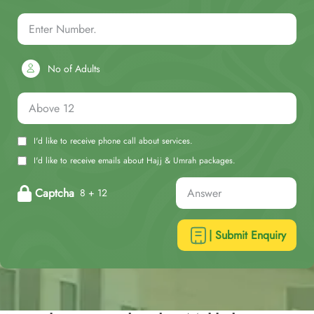
No of Adults
I'd like to receive phone call about services.
I'd like to receive emails about Hajj & Umrah packages.
Captcha
8 + 12
| Submit Enquiry