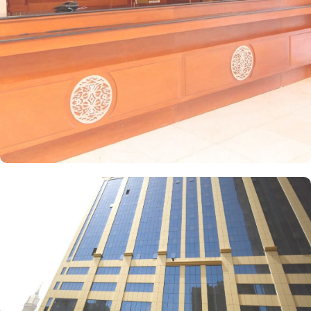
facilities, and a wardrobe, with sweeping city views. For families,
the suite offers two separate bedrooms—one with a double bed
and the other equipped with three single beds—offering space
and privacy for an ideal stay. Amjad Al Deafah offers a range of
dining facilities to ensure that every palate is satisfied. Start your
day with a delicious breakfast at the coffee shop, where you can
enjoy a variety of freshly brewed coffees, teas, and pastries. For
lunch and dinner, head to our restaurant, where you can indulge
in a diverse menu featuring both local and international cuisines.
Whether you're craving traditional Saudi Arabian cuisine or
international favourites, the halal restaurant offers a delightful
dining experience that caters to your dietary preferences. With our
24-hour room service, you can also enjoy a delectable meal in the
comfort of your own room.