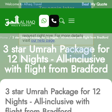
Beat My Quote
Welcome to Alhaq Travel
/
Home
3 star Umrah Package for 12 Nights - All-inclusive with flight from Bradford
3 star Umrah Package for
12 Nights - All-inclusive
with flight from Bradford
3 star Umrah Package for 12
Nights - All-inclusive with
flight from Bradford