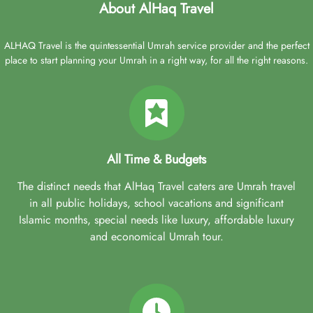
About AlHaq Travel
ALHAQ Travel is the quintessential Umrah service provider and the perfect
place to start planning your Umrah in a right way, for all the right reasons.
All Time & Budgets
The distinct needs that AlHaq Travel caters are Umrah travel
in all public holidays, school vacations and significant
Islamic months, special needs like luxury, affordable luxury
and economical Umrah tour.