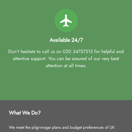
Available 24/7
Don't hesitate to call us on 020 34757513 for helpful and
attentive support. You can be assured of our very best
attention at all times.
What We Do?
We meet the pilgrimage plans and budget preferences of UK