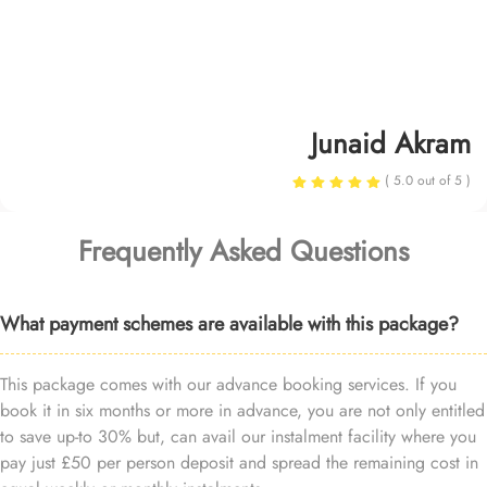
Junaid Akram
( 5.0 out of 5 )
Frequently Asked Questions
What payment schemes are available with this package?
This package comes with our advance booking services. If you
book it in six months or more in advance, you are not only entitled
to save up-to 30% but, can avail our instalment facility where you
pay just £50 per person deposit and spread the remaining cost in