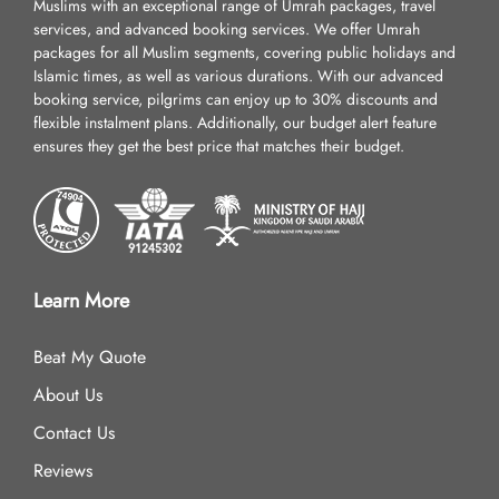
Muslims with an exceptional range of Umrah packages, travel
services, and advanced booking services. We offer Umrah
packages for all Muslim segments, covering public holidays and
Islamic times, as well as various durations. With our advanced
booking service, pilgrims can enjoy up to 30% discounts and
flexible instalment plans. Additionally, our budget alert feature
ensures they get the best price that matches their budget.
Learn More
Beat My Quote
About Us
Contact Us
Reviews