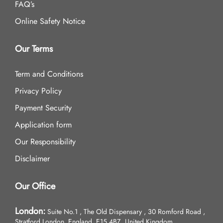
FAQ’s
Online Safety Notice
Our Terms
Term and Conditions
Privacy Policy
Payment Security
Application form
Our Responsibility
Disclaimer
Our Office
London:
Suite No.1 , The Old Dispensary , 30 Romford Road ,
Stratford London, England, E15 4BZ, United Kingdom