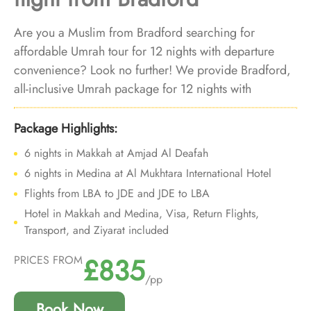
Are you a Muslim from Bradford searching for
affordable Umrah tour for 12 nights with departure
convenience? Look no further! We provide Bradford,
all-inclusive Umrah package for 12 nights with
economical arrangements and personalised travel
services to ensure you enjoy budgeted Umrah
Package Highlights:
experience with added convenience of departure from
6 nights in Makkah at Amjad Al Deafah
backyard.
6 nights in Medina at Al Mukhtara International Hotel
Flights from LBA to JDE and JDE to LBA
Hotel in Makkah and Medina, Visa, Return Flights,
Transport, and Ziyarat included
£835
PRICES FROM
/pp
Book Now