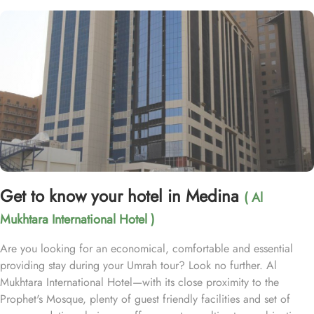
Get to know your hotel in Medina
( Al
Mukhtara International Hotel )
Are you looking for an economical, comfortable and essential
providing stay during your Umrah tour? Look no further. Al
Mukhtara International Hotel—with its close proximity to the
Prophet's Mosque, plenty of guest friendly facilities and set of