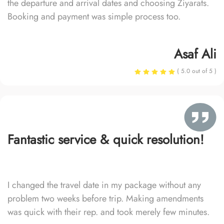
the departure and arrival dates and choosing Ziyarats.
Booking and payment was simple process too.
Asaf Ali
( 5.0 out of 5 )
Fantastic service & quick resolution!
I changed the travel date in my package without any
problem two weeks before trip. Making amendments
was quick with their rep. and took merely few minutes.