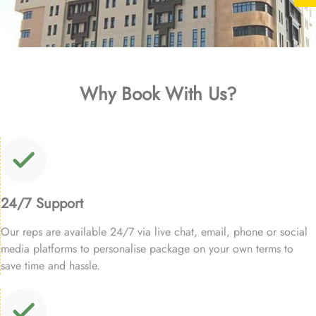
Why Book With Us?
24/7 Support
Our reps are available 24/7 via live chat, email, phone or social
media platforms to personalise package on your own terms to
save time and hassle.