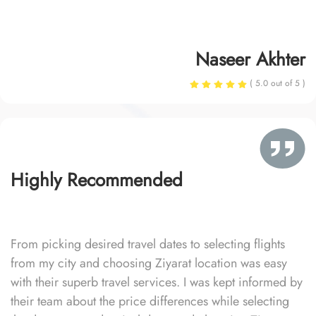
Naseer Akhter
( 5.0 out of 5 )
Highly Recommended
From picking desired travel dates to selecting flights
from my city and choosing Ziyarat location was easy
with their superb travel services. I was kept informed by
their team about the price differences while selecting