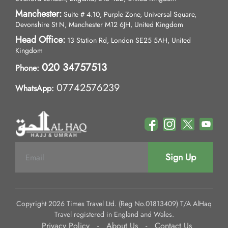
Manchester:
Suite # 4.10, Purple Zone, Universal Square,
Devonshire St N, Manchester M12 6JH, United Kingdom
Head Office:
13 Station Rd, London SE25 5AH, United
Kingdom
020 34757513
Phone:
07742576239
WhatsApp:
Sign Up
Copyright 2026 Times Travel Ltd. (Reg No.01813409) T/A AlHaq
Travel registered in England and Wales.
Privacy Policy
-
About Us
-
Contact Us