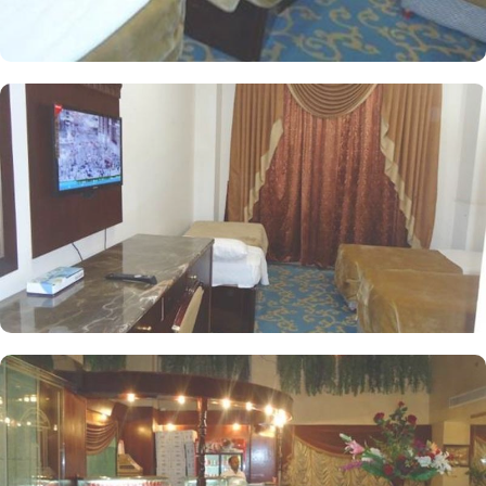
deposit box. The hotel comes with various other guest centric
facilities that make it a preferred accommodation for pilgrims. The
coffee shop at the lobby offers a variety of hot beverages, fresh
juices, pastries and light snacks. A breakfast is available at Main
Restaurant upon request. A 24-hour room service is also provided.