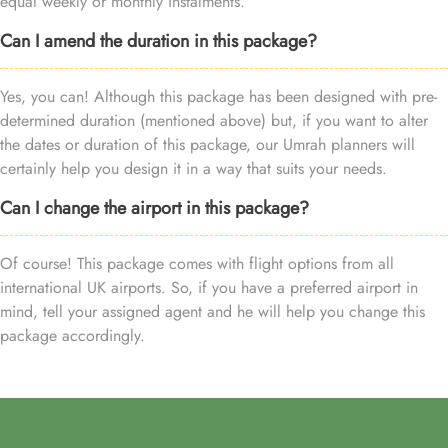
equal weekly or monthly instalments.
Can I amend the duration in this package?
Yes, you can! Although this package has been designed with pre-
determined duration (mentioned above) but, if you want to alter
the dates or duration of this package, our Umrah planners will
certainly help you design it in a way that suits your needs.
Can I change the airport in this package?
Of course! This package comes with flight options from all
international UK airports. So, if you have a preferred airport in
mind, tell your assigned agent and he will help you change this
package accordingly.