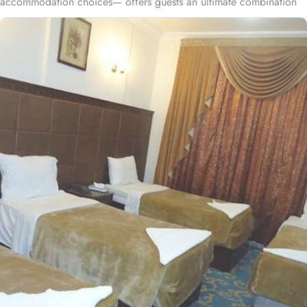
accommodation choices— offers guests an ultimate combination
of comfort, convenience, and savings during their stay. Nestled in
the heart of Medina, Saudi Arabia, the property is situated less
than 1 km from Al-Masjid an-Nabawi. Just a short stroll,
approximately 600 meters, you'll find the iconic Al-Masjid an-
Nabawi. This hotel consists of 406 spacious and well-appointed
rooms, featuring various exclusive amenities, and perks, promising
guests the perfect blend of exceptional comfort, and a truly
affordable stay. The standard twin room is elegantly decorated,
air-conditioned room offers a small seating area with two single
beds, a flat-screen TV and an electric kettle. The standard triple
room are luxurious and equipped with essentials for a comfy stay.
Three single beds, enchanting classic furniture, and spacious
accommodation. The standard quadruple room features 4 single
beds, a flat-screen TV with satellite channels, a private entrance, a
tea and coffee maker, a wardrobe as well as city views. All the
rooms are individually decorated with classy furniture, direct
telephone line, central air conditioners LCD TV with satellite
channels, free wireless internet, mini refngerator and a digital safe