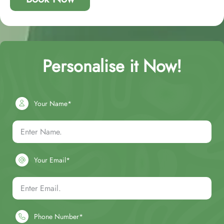
Personalise it Now!
Your Name*
Your Email*
Phone Number*