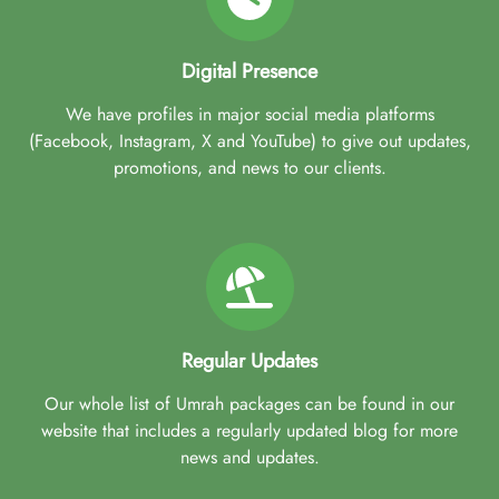
Digital Presence
We have profiles in major social media platforms
(Facebook, Instagram, X and YouTube) to give out updates,
promotions, and news to our clients.
Regular Updates
Our whole list of Umrah packages can be found in our
website that includes a regularly updated blog for more
news and updates.