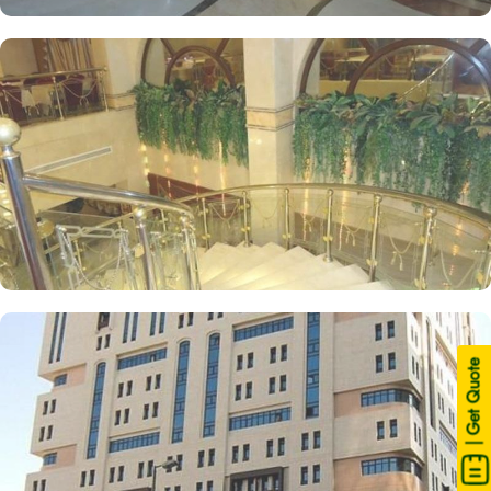
| Get Quote