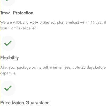
Travel Protection
We are ATOL and ABTA protected, plus, a refund within 14 days if
your flight is cancelled.
Flexibility
Alter your package online with minimal fees, up-to 28 days before
departure.
Price Match Guaranteed