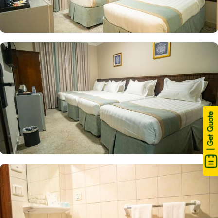
| Get Quote