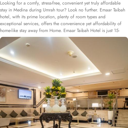
Looking for a comfy, stress-free, convenient yet truly affordable
stay in Medina during Umrah tour? Look no further. Emaar Taibah
hotel, with its prime location, plenty of room types and
exceptional services, offers the convenience yet affordability of
home-like stay away from Home. Emaar Taibah Hotel is just 15-
minutes’ walk from Prophet’s Mosque, making it a convenient for
guests wishing to frequently visit Masjid al Nabawi. Emaar Taibah
is home to plenty of rooms with various amenities, making is
suitable stay option for various kinds of pilgrims. The room types
include twin, triple or quad rooms with single beds. Family centric
policies and family size rooms of this hotel makes it a suitable
accommodation for small family. In addition to the room options,
Emaar Taibah prides itself on offering guest-centric services. The
staff is dedicated to ensuring guests have a comfortable stay,
addressing their needs promptly. With amenities like 24-hour front
desk assistance, daily housekeeping, and facilities for disabled
guests, the hotel aims to provide a welcoming and supportive
environment for pilgrims.