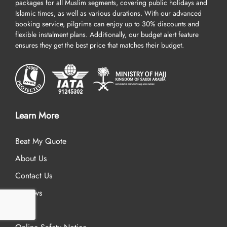
packages for all Muslim segments, covering public holidays and
Islamic times, as well as various durations. With our advanced
booking service, pilgrims can enjoy up to 30% discounts and
flexible instalment plans. Additionally, our budget alert feature
ensures they get the best price that matches their budget.
Learn More
Beat My Quote
About Us
Contact Us
Reviews
FAQ’s