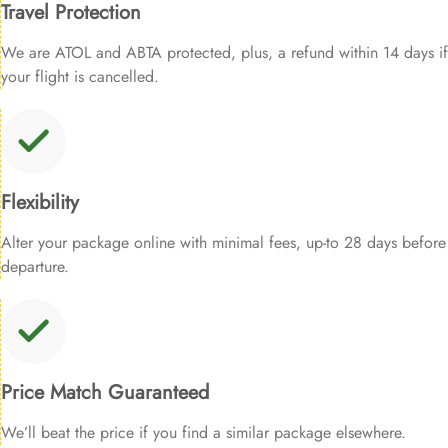
Travel Protection
We are ATOL and ABTA protected, plus, a refund within 14 days if
your flight is cancelled.
Flexibility
Alter your package online with minimal fees, up-to 28 days before
departure.
Price Match Guaranteed
We’ll beat the price if you find a similar package elsewhere.