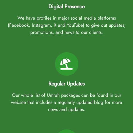
Digital Presence
We have profiles in major social media platforms
(Facebook, Instagram, X and YouTube) to give out updates,
promotions, and news to our clients.
Regular Updates
Our whole list of Umrah packages can be found in our
website that includes a regularly updated blog for more
news and updates.