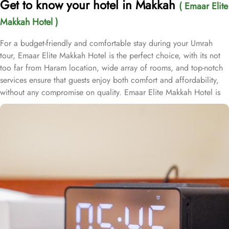
Get to know your hotel in Makkah
( Emaar Elite
Makkah Hotel )
For a budget-friendly and comfortable stay during your Umrah
tour, Emaar Elite Makkah Hotel is the perfect choice, with its not
too far from Haram location, wide array of rooms, and top-notch
services ensure that guests enjoy both comfort and affordability,
without any compromise on quality. Emaar Elite Makkah Hotel is
located just 1.5 km from Masjid Al Haram, making it a convenient
choice for pilgrims. Guests can reach the holy site with ease,
taking approximately a 20-minute walk to the Haram. The hotel
features 219 thoughtfully designed rooms that seamlessly blend
comfort with convenience. The double rooms are equipped with a
king-size bed, a cozy seating area, and satellite TV, providing a
relaxing and hassle-free retreat. For families, the air-conditioned
triple rooms offer three single beds for a restful night, while the
quadruple rooms come with four single beds, a flat-screen TV with
satellite channels, and modern bathrooms to ensure an enjoyable
stay. Each room is elegantly furnished and includes complimentary