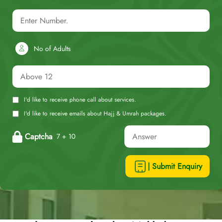
No of Adults
I'd like to receive phone call about services.
I'd like to receive emails about Hajj & Umrah packages.
Captcha
7 + 10
| Submit Enquiry