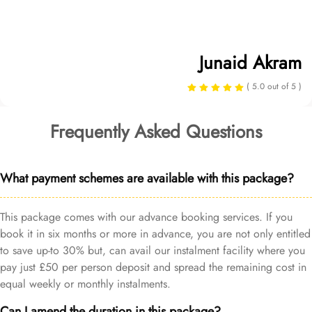
Junaid Akram
( 5.0 out of 5 )
Frequently Asked Questions
What payment schemes are available with this package?
This package comes with our advance booking services. If you
book it in six months or more in advance, you are not only entitled
to save up-to 30% but, can avail our instalment facility where you
pay just £50 per person deposit and spread the remaining cost in
equal weekly or monthly instalments.
Can I amend the duration in this package?