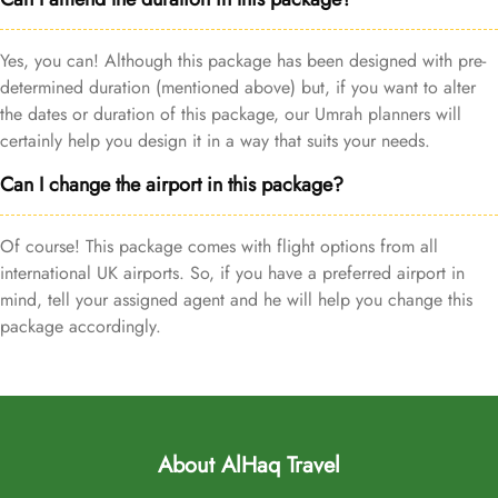
Yes, you can! Although this package has been designed with pre-
determined duration (mentioned above) but, if you want to alter
the dates or duration of this package, our Umrah planners will
certainly help you design it in a way that suits your needs.
Can I change the airport in this package?
Of course! This package comes with flight options from all
international UK airports. So, if you have a preferred airport in
mind, tell your assigned agent and he will help you change this
package accordingly.
About AlHaq Travel