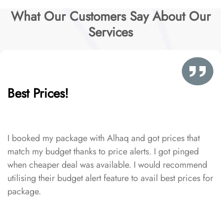
What Our Customers Say About Our
Services
Best Prices!
I booked my package with Alhaq and got prices that
match my budget thanks to price alerts. I got pinged
when cheaper deal was available. I would recommend
utilising their budget alert feature to avail best prices for
package.