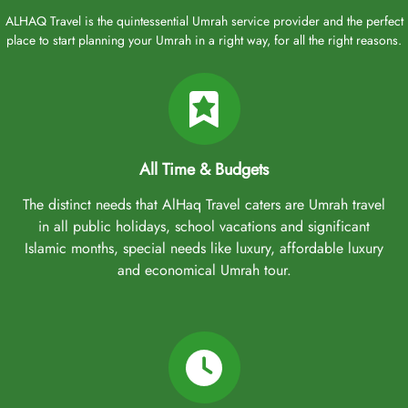
ALHAQ Travel is the quintessential Umrah service provider and the perfect
place to start planning your Umrah in a right way, for all the right reasons.
All Time & Budgets
The distinct needs that AlHaq Travel caters are Umrah travel
in all public holidays, school vacations and significant
Islamic months, special needs like luxury, affordable luxury
and economical Umrah tour.