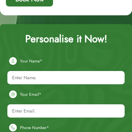
Personalise it Now!
Your Name*
Your Email*
Phone Number*