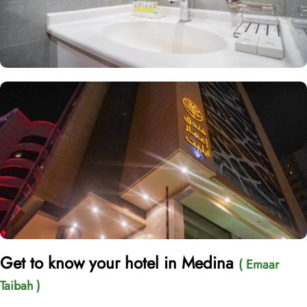
Get to know your hotel in Medina
( Emaar
Taibah )