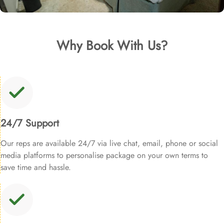
Why Book With Us?
24/7 Support
Our reps are available 24/7 via live chat, email, phone or social
media platforms to personalise package on your own terms to
save time and hassle.