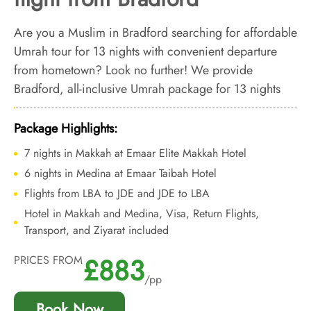
Are you a Muslim in Bradford searching for affordable
Umrah tour for 13 nights with convenient departure
from hometown? Look no further! We provide
Bradford, all-inclusive Umrah package for 13 nights
with economical arrangements and personalised travel
services to ensure you enjoy an affordable Umrah
Package Highlights:
experience, all while departing right from your
7 nights in Makkah at Emaar Elite Makkah Hotel
backyard.
6 nights in Medina at Emaar Taibah Hotel
Flights from LBA to JDE and JDE to LBA
Hotel in Makkah and Medina, Visa, Return Flights,
Transport, and Ziyarat included
£883
PRICES FROM
/pp
Book Now