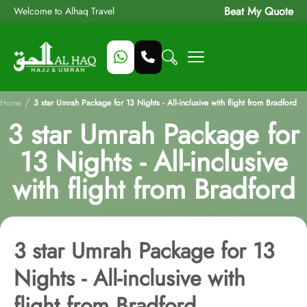
Beat My Quote
Welcome to Alhaq Travel
/
Home
3 star Umrah Package for 13 Nights - All-inclusive with flight from Bradford
3 star Umrah Package for
13 Nights - All-inclusive
with flight from Bradford
3 star Umrah Package for 13
Nights - All-inclusive with
flight from Bradford