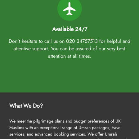
Available 24/7
Don't hesitate to call us on 020 34757513 for helpful and
attentive support. You can be assured of our very best
attention at all times.
What We Do?
We meet the pilgrimage plans and budget preferences of UK
Muslims with an exceptional range of Umrah packages, travel
services, and advanced booking services. We offer Umrah