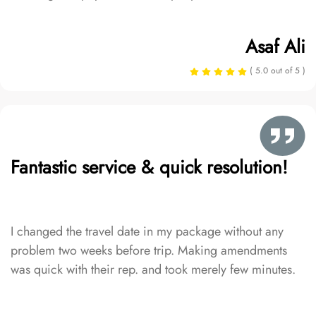
Asaf Ali
( 5.0 out of 5 )
Fantastic service & quick resolution!
I changed the travel date in my package without any
problem two weeks before trip. Making amendments
was quick with their rep. and took merely few minutes.