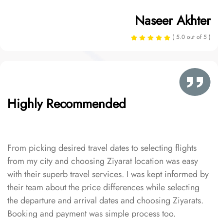
Naseer Akhter
( 5.0 out of 5 )
Highly Recommended
From picking desired travel dates to selecting flights
from my city and choosing Ziyarat location was easy
with their superb travel services. I was kept informed by
their team about the price differences while selecting
the departure and arrival dates and choosing Ziyarats.
Booking and payment was simple process too.