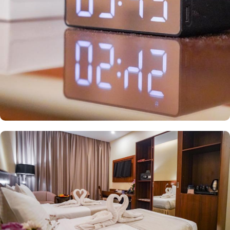
wireless internet and a mini refrigerator, making it ideal for
groups, families, or solo pilgrims seeking affordability without
compromising on comfort. The hotel also offers a range of guest-
focused services that enhance its appeal, including 24-hour room
service, Wi-Fi access throughout the property, secure parking, and
essential conveniences, making Emaar Elite Makkah Hotel a
perfect place for a seamless stay in Makkah.