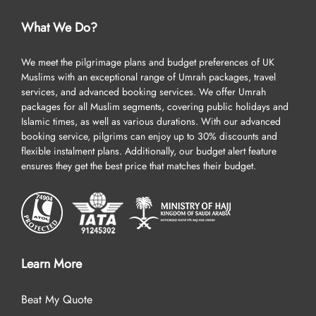
What We Do?
We meet the pilgrimage plans and budget preferences of UK
Muslims with an exceptional range of Umrah packages, travel
services, and advanced booking services. We offer Umrah
packages for all Muslim segments, covering public holidays and
Islamic times, as well as various durations. With our advanced
booking service, pilgrims can enjoy up to 30% discounts and
flexible instalment plans. Additionally, our budget alert feature
ensures they get the best price that matches their budget.
Learn More
Beat My Quote