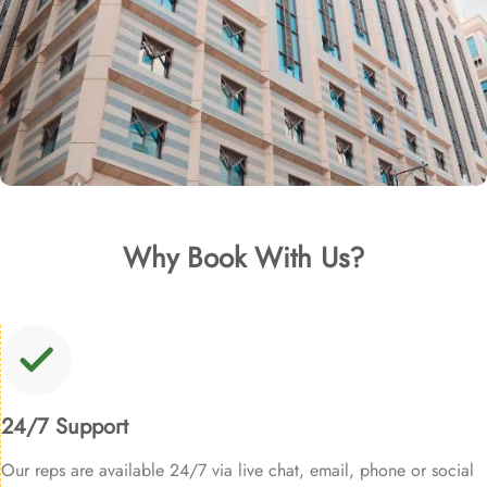
Why Book With Us?
24/7 Support
Our reps are available 24/7 via live chat, email, phone or social