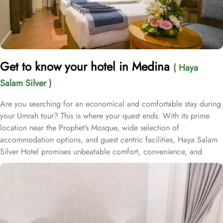
Get to know your hotel in Medina
( Haya
Salam Silver )
Are you searching for an economical and comfortable stay during
your Umrah tour? This is where your quest ends. With its prime
location near the Prophet’s Mosque, wide selection of
accommodation options, and guest centric facilities, Haya Salam
Silver Hotel promises unbeatable comfort, convenience, and
value. Situated just 950 meters from Masjid Al Nabawi, Haya
Salam Silver boasts a prime location in the bustling Central Area,
offering effortless access to the Haram. Just a short stroll away,
approximately 13 minutes of walk, you can access Haram without
any inconvenience. The hotel features 80 spacious rooms,