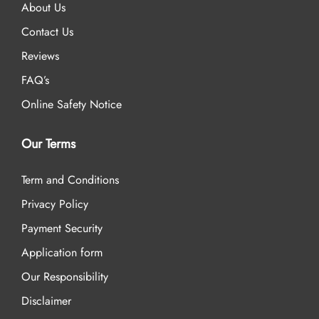
About Us
Contact Us
Reviews
FAQ’s
Online Safety Notice
Our Terms
Term and Conditions
Privacy Policy
Payment Security
Application form
Our Responsibility
Disclaimer