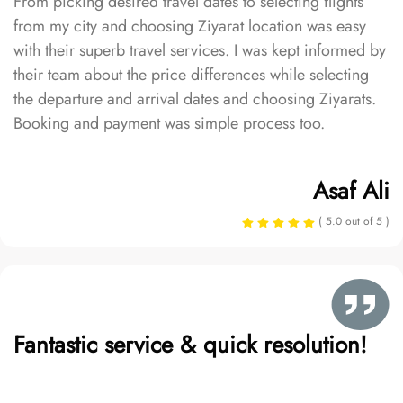
From picking desired travel dates to selecting flights
from my city and choosing Ziyarat location was easy
with their superb travel services. I was kept informed by
their team about the price differences while selecting
the departure and arrival dates and choosing Ziyarats.
Booking and payment was simple process too.
Asaf Ali
( 5.0 out of 5 )
Fantastic service & quick resolution!