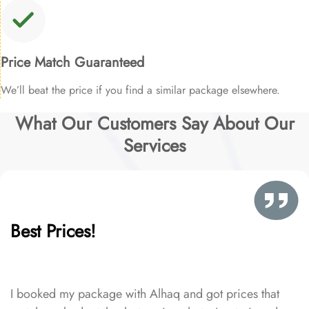
Price Match Guaranteed
We’ll beat the price if you find a similar package elsewhere.
What Our Customers Say About Our
Services
Best Prices!
I booked my package with Alhaq and got prices that