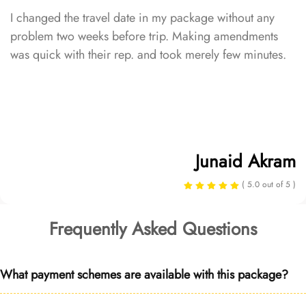
I changed the travel date in my package without any
problem two weeks before trip. Making amendments
was quick with their rep. and took merely few minutes.
Junaid Akram
( 5.0 out of 5 )
Frequently Asked Questions
What payment schemes are available with this package?