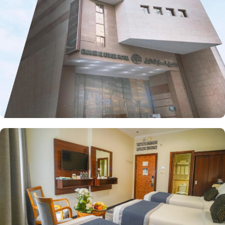
Each room is elegantly furnished with free wireless internet and a
mini refrigerator, making it perfect for groups, families, or solo
pilgrims seeking affordability without sacrificing comfort. The
hotel also offers a range of guest-focused services that enhance its
appeal, including 24-hour room service, Wi-Fi access throughout
the property, secure parking, and essential conveniences, making
Emaar Al Khalil hotel a perfect place for a seamless stay in
Makkah.