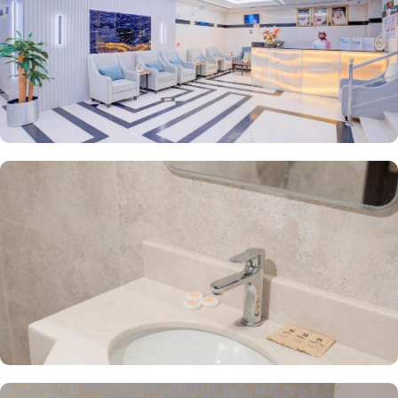
Haya Salam Silver an ideal place to stay in Medina.