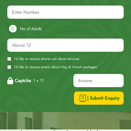
No of Adults
I'd like to receive phone call about services.
I'd like to receive emails about Hajj & Umrah packages.
Captcha
1 + 11
| Submit Enquiry