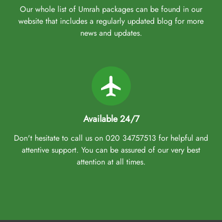
Our whole list of Umrah packages can be found in our
website that includes a regularly updated blog for more
news and updates.
Available 24/7
Don't hesitate to call us on 020 34757513 for helpful and
attentive support. You can be assured of our very best
attention at all times.