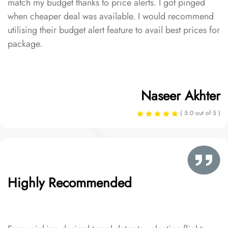
match my budget thanks to price alerts. I got pinged
when cheaper deal was available. I would recommend
utilising their budget alert feature to avail best prices for
package.
Naseer Akhter
( 5.0 out of 5 )
Highly Recommended