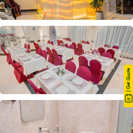
| Get Quote