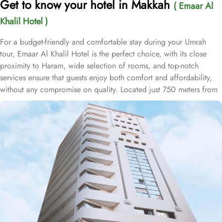
Get to know your hotel in Makkah
( Emaar Al
Khalil Hotel )
For a budget-friendly and comfortable stay during your Umrah
tour, Emaar Al Khalil Hotel is the perfect choice, with its close
proximity to Haram, wide selection of rooms, and top-notch
services ensure that guests enjoy both comfort and affordability,
without any compromise on quality. Located just 750 meters from
Masjid Al Haram, Emaar Al Khalil Hotel offers a prime location,
allowing guests to reach Haram with ease after a short 10-minute
walk. This convenience makes it an ideal choice for pilgrims
seeking quick and easy access to the holy site. The hotel boasts
253 thoughtfully designed rooms, combining comfort with
convenience. The double rooms feature a king-size bed, cozy
seating area, and satellite TV for a relaxing, hassle-free stay. For
families, the air-conditioned triple rooms provide three single beds
for a restful sleep, while the quadruple rooms include four single
beds, flat-screen TV with satellite channels, and modern
bathrooms, ensuring a comfortable and enjoyable experience.