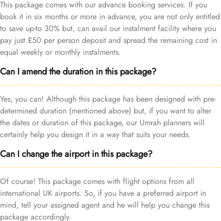
This package comes with our advance booking services. If you
book it in six months or more in advance, you are not only entitled
to save up-to 30% but, can avail our instalment facility where you
pay just £50 per person deposit and spread the remaining cost in
equal weekly or monthly instalments.
Can I amend the duration in this package?
Yes, you can! Although this package has been designed with pre-
determined duration (mentioned above) but, if you want to alter
the dates or duration of this package, our Umrah planners will
certainly help you design it in a way that suits your needs.
Can I change the airport in this package?
Of course! This package comes with flight options from all
international UK airports. So, if you have a preferred airport in
mind, tell your assigned agent and he will help you change this
package accordingly.