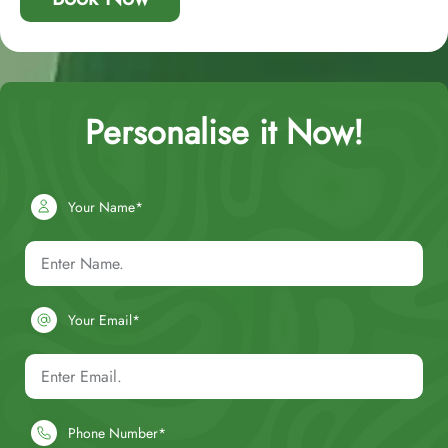
Personalise it Now!
Your Name*
Your Email*
Phone Number*