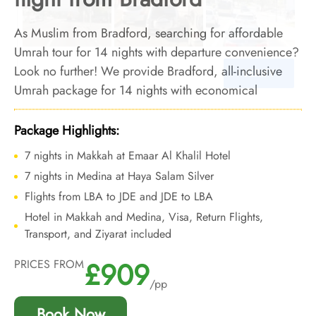
As Muslim from Bradford, searching for affordable
Umrah tour for 14 nights with departure convenience?
Look no further! We provide Bradford, all-inclusive
Umrah package for 14 nights with economical
arrangements and personalised travel services to
ensure you enjoy budgeted Umrah experience with
Package Highlights:
added convenience of departure from backyard.
7 nights in Makkah at Emaar Al Khalil Hotel
7 nights in Medina at Haya Salam Silver
Flights from LBA to JDE and JDE to LBA
Hotel in Makkah and Medina, Visa, Return Flights,
Transport, and Ziyarat included
£909
PRICES FROM
/pp
Book Now