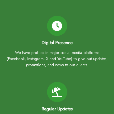
Digital Presence
We have profiles in major social media platforms
(Facebook, Instagram, X and YouTube) to give out updates,
promotions, and news to our clients.
Regular Updates