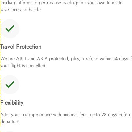
media platforms to personalise package on your own terms to
save time and hassle.
Travel Protection
We are ATOL and ABTA protected, plus, a refund within 14 days if
your flight is cancelled.
Flexibility
Alter your package online with minimal fees, up-to 28 days before
departure.