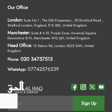
Our Office
London:
Suite No.1 , The Old Dispensary , 30 Romford Road ,
Stratford London, England, E15 4BZ, United Kingdom
Manchester:
Suite # 4.10, Purple Zone, Universal Square,
Devonshire St N, Manchester M12 6JH, United Kingdom
Head Office:
13 Station Rd, London SE25 5AH, United
Kingdom
020 34757513
Phone:
07742576239
WhatsApp:
Sign Up