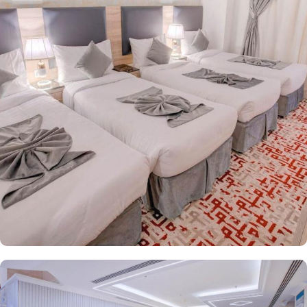
equipped with a range of exclusive amenities and perks, ensuring
guests experience the ideal fusion of superior comfort and
affordability. Triple Room offers all the essentials for a
comfortable stay, including three single beds, elegant furniture,
and a spacious resting area. The Double room is beautifully
decorated, features 1 king size bed and includes a private
bathroom, perfect for unwinding after a long, busy day. The air-
conditioned Classic Quadruple Room comes with four single
beds, a flat-screen TV with satellite channels, a private entrance,
tea and coffee facilities, a wardrobe, and boasts city views. Each
room is uniquely decorated and equipped with modern
conveniences such as central air conditioning, an LCD TV with
satellite channels, free Wi-Fi, a mini refrigerator, and a digital
safe. This makes the hotel an ideal choice for groups, families, or
solo pilgrims seeking a comfortable experience. The hotel comes
with various other guest centric facilities that make it a preferred
accommodation for pilgrims. 24-hour room service, Wi Fi in all
areas, breakfast in hotel, parking area and many other services
along with accommodation options and location benefits, make