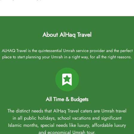
About AlHaq Travel
ALHAQ Travel is the quintessential Umrah service provider and the perfect
place to start planning your Umrah in a right way, for all the right reasons.
All Time & Budgets
The distinct needs that AlHaq Travel caters are Umrah travel
in all public holidays, school vacations and significant
Islamic months, special needs like luxury, affordable luxury
and economical Umrah tour.