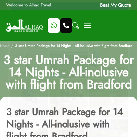
Beat My Quote
Welcome to Alhaq Travel
/
Home
3 star Umrah Package for 14 Nights - All-inclusive with flight from Bradford
3 star Umrah Package for
14 Nights - All-inclusive
with flight from Bradford
3 star Umrah Package for 14
Nights - All-inclusive with
flight from Bradford