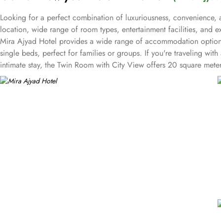
Looking for a perfect combination of luxuriousness, convenience, a
location, wide range of room types, entertainment facilities, and 
Mira Ajyad Hotel provides a wide range of accommodation options
single beds, perfect for families or groups. If you're traveling w
intimate stay, the Twin Room with City View offers 20 square mete
perfect accommodation for your stay. Mira Ajyad Hotel offers an arr
socialize, or indulge in some retail therapy, this hotel has got you 