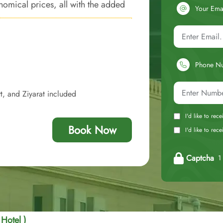
omical prices, all with the added
Your Ema
Phone N
t, and Ziyarat included
I'd like to rec
Book Now
I'd like to re
Captcha
1 
 Hotel )