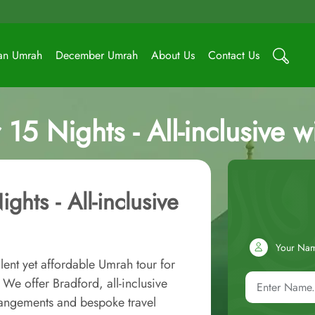
an Umrah
December Umrah
About Us
Contact Us
15 Nights - All-inclusive w
hts - All-inclusive
Your Na
lent yet affordable Umrah tour for
We offer Bradford, all-inclusive
rangements and bespoke travel