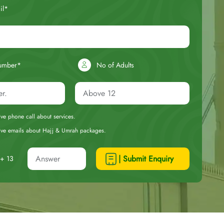
il*
umber*
No of Adults
eive phone call about services.
ceive emails about Hajj & Umrah packages.
| Submit Enquiry
+ 13