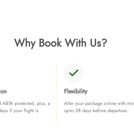
Why Book With Us?
ion
Flexibility
ABTA protected, plus, a
Alter your package online with min
ays if your flight is
up-to 28 days before departure.