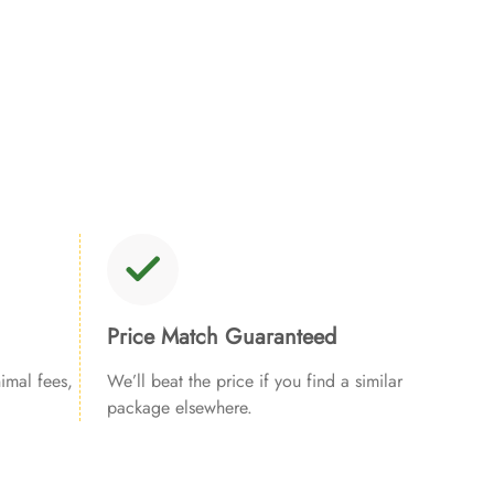
Price Match Guaranteed
imal fees,
We’ll beat the price if you find a similar
package elsewhere.