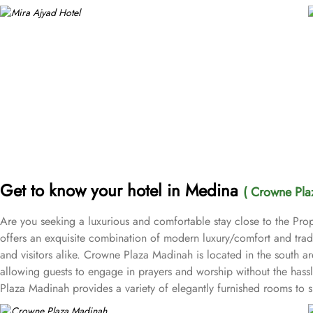
Get to know your hotel in Medina
( Crowne Pla
Are you seeking a luxurious and comfortable stay close to the Pr
offers an exquisite combination of modern luxury/comfort and tradit
and visitors alike. Crowne Plaza Madinah is located in the sou
allowing guests to engage in prayers and worship without the hassl
Plaza Madinah provides a variety of elegantly furnished rooms to s
Standard Rooms, Deluxe Rooms, Executive Rooms, and Haram view roo