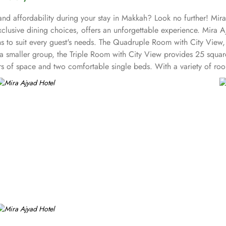
nd affordability during your stay in Makkah? Look no further! Mira 
exclusive dining choices, offers an unforgettable experience. Mira
 to suit every guest's needs. The Quadruple Room with City View,
ith a smaller group, the Triple Room with City View provides 25 squ
rs of space and two comfortable single beds. With a variety of roo
ay of exceptional entertainment facilities that will make your stay 
covered. Mira Ajyad Hotel offer on-site dining facility as well.