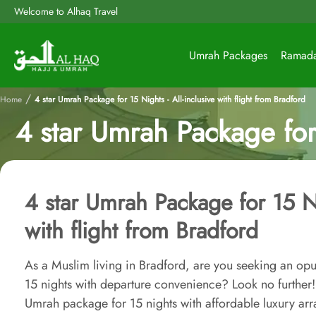
Welcome to Alhaq Travel
Umrah Packages
Ramad
/
Home
4 star Umrah Package for 15 Nights - All-inclusive with flight from Bradford
4 star Umrah Package for 
4 star Umrah Package for 15 Nig
with flight from Bradford
As a Muslim living in Bradford, are you seeking an opu
15 nights with departure convenience? Look no further! 
Umrah package for 15 nights with affordable luxury ar