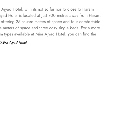
Ajyad Hotel, with its not so far nor to close to Haram
 Ajyad Hotel is located at just 700 metres away from Haram.
 offering 25 square meters of space and four comfortable
are meters of space and three cozy single beds. For a more
m types available at Mira Ajyad Hotel, you can find the
truly unforgettable. Whether you're looking to relax,