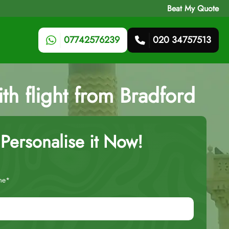
Beat My Quote
07742576239
020 34757513
ith flight from Bradford
Personalise it Now!
me*