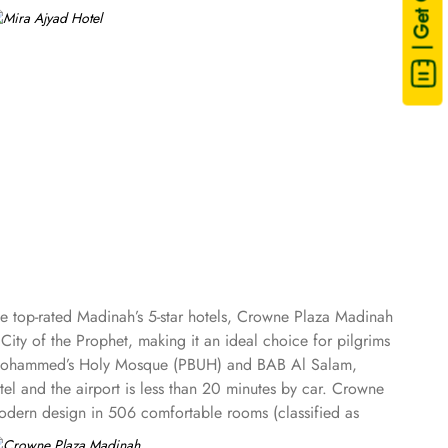
| Get Quote
he top-rated Madinah’s 5-star hotels, Crowne Plaza Madinah
City of the Prophet, making it an ideal choice for pilgrims
et Mohammed’s Holy Mosque (PBUH) and BAB Al Salam,
el and the airport is less than 20 minutes by car. Crowne
 modern design in 506 comfortable rooms (classified as
 Presidential Suites) that overlook the magnificent