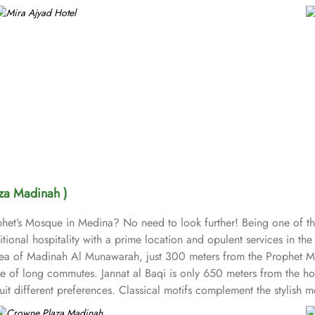
za Madinah )
ophet’s Mosque in Medina? No need to look further! Being one of t
ional hospitality with a prime location and opulent services in the 
th area of Madinah Al Munawarah, just 300 meters from the Proph
e of long commutes. Jannat al Baqi is only 650 meters from the hot
uit different preferences. Classical motifs complement the stylish
ms) and suites (classified as Junior Suites, Executive Suites, and