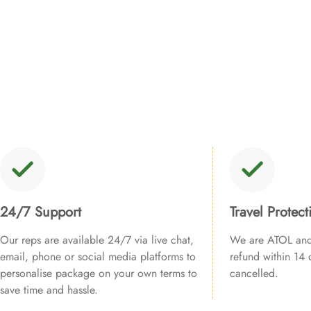
24/7 Support
Travel Protect
Our reps are available 24/7 via live chat,
We are ATOL and 
email, phone or social media platforms to
refund within 14 d
personalise package on your own terms to
cancelled.
save time and hassle.