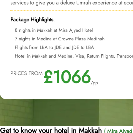
services to give you a deluxe Umrah experience at econ
ease of departure from backyard.
Package Highlights:
8 nights in Makkah at Mira Ajyad Hotel
7 nights in Medina at Crowne Plaza Madinah
Flights from LBA to JDE and JDE to LBA
Hotel in Makkah and Medina, Visa, Return Flights, Transpor
£1066
PRICES FROM
/pp
Get to know your hotel in Makkah
( Mira Ajyad