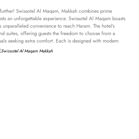
o further! Swissotel Al Maqam, Makkah combines prime
uests an unforgettable experience. Swissotel Al Maqam boasts
ts unparalleled convenience to reach Haram. The hotel’s
 suites, offering guests the freedom to choose from a
duals seeking extra comfort. Each is designed with modern
spiritually connected from the comfort of their
ine, guests can enjoy buffet-style dining with a wide
eptional services, and shopping experience, making it a
-class service with multilingual staff, ensuring guests feel
 within the Abraj Al Bait complex to continue shopping