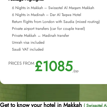
6 Nights in Makkah – Swissotel Al Maqam Makkah
6 Nights in Madinah – Dar Al Taqwa Hotel
Return flights from London with Saudia (mixed routing)
Private airport transfers (car for couple travel)
Private Makkah ↔ Madinah transfer
Umrah visa included
Saudi VAT included
£1085
PRICES FROM
/pp
Get to know your hotel in Makkah
( Swissotel 