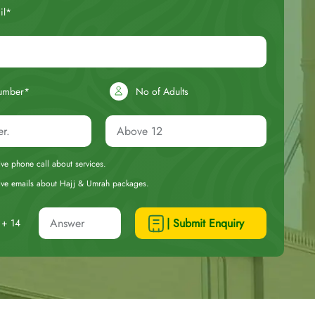
il*
umber*
No of Adults
eive phone call about services.
ceive emails about Hajj & Umrah packages.
| Submit Enquiry
+ 14