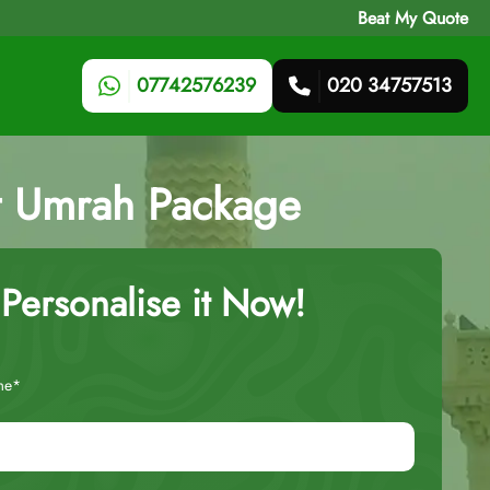
Beat My Quote
07742576239
020 34757513
ht Umrah Package
Personalise it Now!
me*