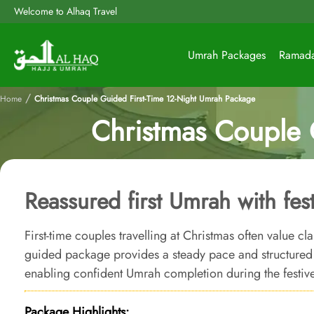
Welcome to Alhaq Travel
Umrah Packages
Ramad
/
Home
Christmas Couple Guided First-Time 12-Night Umrah Package
Christmas Couple 
Reassured first Umrah with fes
First-time couples travelling at Christmas often value cla
guided package provides a steady pace and structured a
enabling confident Umrah completion during the festiv
Package Highlights: