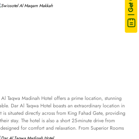
| Get Quote
 Al Taqwa Madinah Hotel offers a prime location, stunning
le. Dar Al Taqwa Hotel boasts an extraordinary location in
t is situated directly across from King Fahad Gate, providing
eir stay. The hotel is also a short 25-minute drive from
es designed for comfort and relaxation. From Superior Rooms
 panoramic view of the mosque and the highly coveted