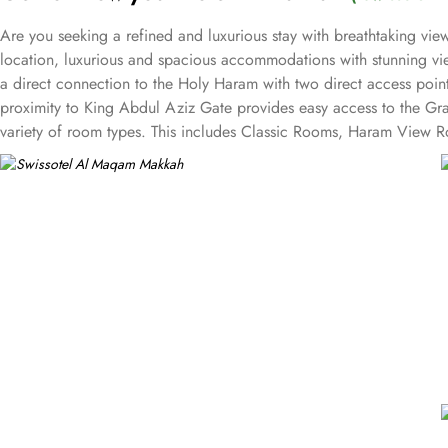
Are you seeking a refined and luxurious stay with breathtaking v
location, luxurious and spacious accommodations with stunning vie
a direct connection to the Holy Haram with two direct access point
proximity to King Abdul Aziz Gate provides easy access to the Gr
variety of room types. This includes Classic Rooms, Haram View Ro
elegance and equipped with premium amenities and many of them of
accommodations. Swissotel Al Maqam offers an array of dining exper
selection of dishes catering to different tastes and preferences. S
trusted choice for pilgrims seeking a premium stay close to the Holy
attended to during their stay. For a convenient shopping experienc
spree after Umrah buying souvenirs.