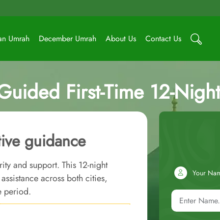
an Umrah
December Umrah
About Us
Contact Us
Guided First-Time 12-Nig
tive guidance
rity and support. This 12-night
Your Na
ssistance across both cities,
e period.