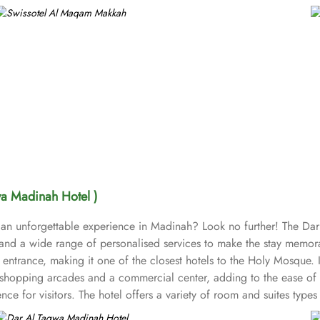
wa Madinah Hotel )
 an unforgettable experience in Madinah? Look no further! The Dar
nd a wide range of personalised services to make the stay memorab
entrance, making it one of the closest hotels to the Holy Mosque. I
 shopping arcades and a commercial center, adding to the ease of th
ce for visitors. The hotel offers a variety of room and suites typ
rom the more spacious Junior Suites to Royal Suites that provide a