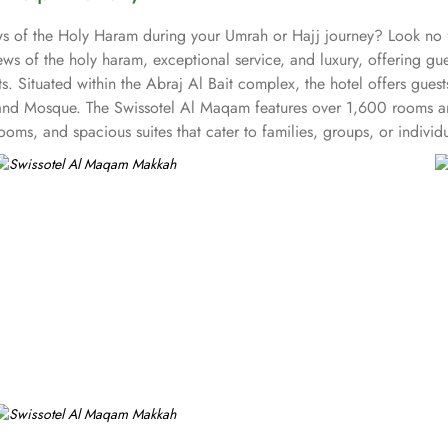
iews of the Holy Haram during your Umrah or Hajj journey? Look n
ws of the holy haram, exceptional service, and luxury, offering g
s. Situated within the Abraj Al Bait complex, the hotel offers gues
and Mosque. The Swissotel Al Maqam features over 1,600 rooms and
oms, and spacious suites that cater to families, groups, or indivi
fer mesmerising views of the Holy Haram, allowing guests to feel 
iences. From local Middle Eastern delicacies to international cuis
wissotel Al Maqam is known for its consistently high standards, exc
 Haram. Renowned for its Swiss hospitality, the hotel provides world
e in Makkah, the hotel provides direct access to the shopping mall