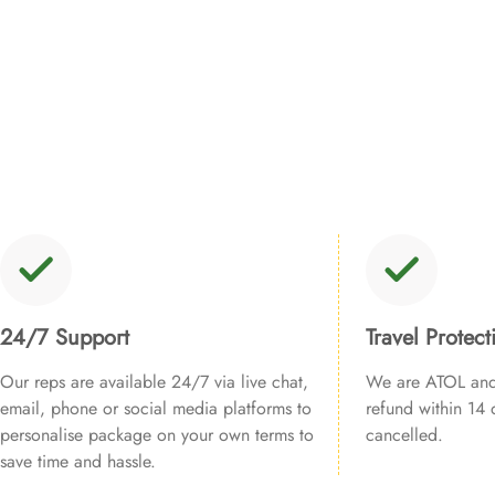
24/7 Support
Travel Protect
Our reps are available 24/7 via live chat,
We are ATOL and 
email, phone or social media platforms to
refund within 14 d
personalise package on your own terms to
cancelled.
save time and hassle.