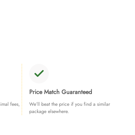
Price Match Guaranteed
imal fees,
We’ll beat the price if you find a similar
package elsewhere.