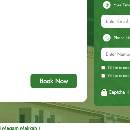
Your Ema
Phone N
I'd like to rec
I'd like to re
Book Now
Captcha
3 
Al Maqam Makkah )