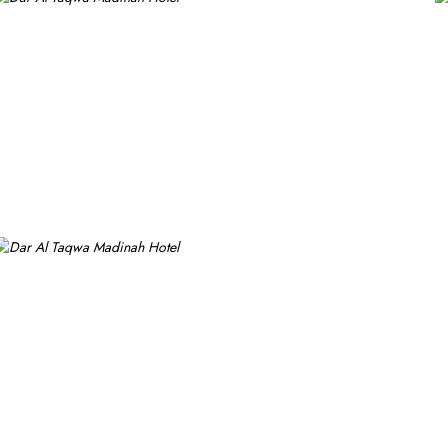
h a blend of elegance and modernity. Guests can enjoy plush beddi
 experience with a variety of options to suit guests' preferences. 
ghter meal or a relaxing break, the Tea Garden provides a selectio
bian and international cuisine, ensuring a memorable culinary expe
ng experience. From 24-hour room service to private check-in/check
ging for transportation for Ziyarats/Airport transfers or fulfilling s