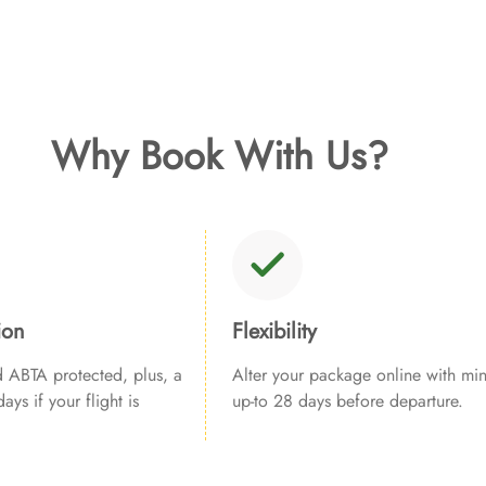
Why Book With Us?
ion
Flexibility
ABTA protected, plus, a
Alter your package online with min
ays if your flight is
up-to 28 days before departure.