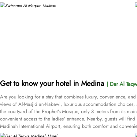
Get to know your hotel in Medina
( Dar Al Taq
Are you looking for a stay that combines luxury, convenience, and
views of Al-Masjid an-Nabawi, luxurious accommodation choices, a
the courtyard of the Prophet's Mosque, only 3 meters from its main 
convenient access to the ladies' entrance. Nearby, guests will find
Madinah International Airport, ensuring both comfort and convenien
with courtyard views to Deluxe rooms with best luxurious décor, f