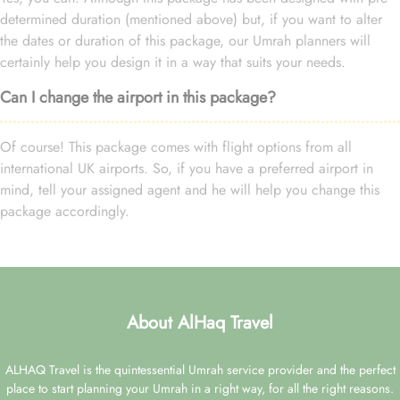
determined duration (mentioned above) but, if you want to alter
the dates or duration of this package, our Umrah planners will
certainly help you design it in a way that suits your needs.
Can I change the airport in this package?
Of course! This package comes with flight options from all
international UK airports. So, if you have a preferred airport in
mind, tell your assigned agent and he will help you change this
package accordingly.
About AlHaq Travel
ALHAQ Travel is the quintessential Umrah service provider and the perfect
place to start planning your Umrah in a right way, for all the right reasons.