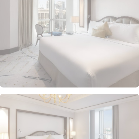
Makkah Palace guarantees guests an exquisite fusion of
unparalleled comfort and a royally indulgent stay.
The superior one bed room suites city view assures a view at
Makkah Skyline from window, it also offers 80 sqm of luxury with
a separate living room, dining area, spacious bedroom, and a
marble bathroom, where you can pamper yourself. Apart from this
superior entity, it has many other suite types based on the views
they provide like, Signature One Bedroom Suite City View,
Signature One Bedroom Suite Haram View, Signature One
Bedroom Suite Partial Kaaba View, Deluxe One Bedroom Suite
Partial Kaaba View, Panoramic One Bedroom Suite Kaaba view.
All of them oozed with luxurious amenities, magnificent décor,
24hr butler service, separate living room and bathrooms, ensuring
you can have the most comfortable, luxurious, and convenient
stay. Authentic Mediterranean cuisine options and exceptional
services are many more reasons other than just prime location and
plethoric suites that make Raffles Makkah Palace the best place to
stay in Makkah. From the amazing culinary artistry of Al Majlis to