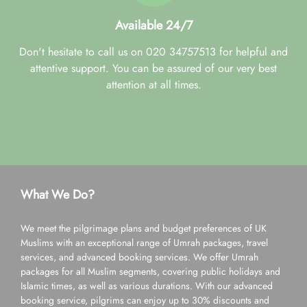
Available 24/7
Don't hesitate to call us on 020 34757513 for helpful and
attentive support. You can be assured of our very best
attention at all times.
What We Do?
We meet the pilgrimage plans and budget preferences of UK
Muslims with an exceptional range of Umrah packages, travel
services, and advanced booking services. We offer Umrah
packages for all Muslim segments, covering public holidays and
Islamic times, as well as various durations. With our advanced
booking service, pilgrims can enjoy up to 30% discounts and