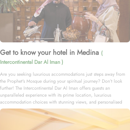
Get to know your hotel in Medina
(
Intercontinental Dar Al Iman )
Are you seeking luxurious accommodations just steps away from
the Prophet's Mosque during your spiritual journey? Don’t look
further! The Intercontinental Dar Al Iman offers guests an
unparalleled experience with its prime location, luxurious
accommodation choices with stunning views, and personalised
services. This 5-star hotel is located within the courtyard of the
Prophet's Mosque and requires hardly 2 minutes to reach Al-
Masjid an-Nabawi, providing guests with easy access to the Holy
Mosque for a truly convenient and spiritual stay. Airport is a mere