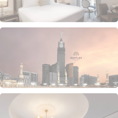
the luscious treats from Al Qasr, complemented by delicious ice
creams of The Creamery and refreshing tea from Narjes Tea
Lounge, our guests can have the best dine-in experience of their
life. Furthermore, the in-suite dining is also available to give the
guests utmost convenience. 24/7 room service, parking area and
speedy wifi are few more perks that make Raffles Makkah palace a
top-rated hotel.