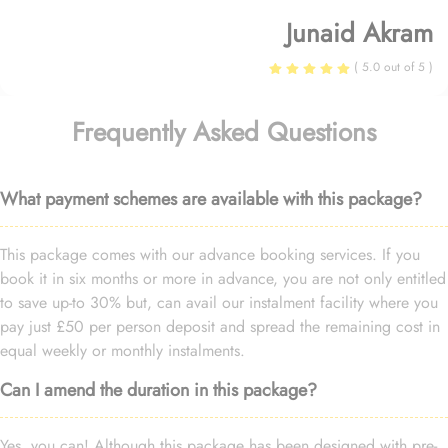
Junaid Akram
( 5.0 out of 5 )
Frequently Asked Questions
What payment schemes are available with this package?
This package comes with our advance booking services. If you
book it in six months or more in advance, you are not only entitled
to save up-to 30% but, can avail our instalment facility where you
pay just £50 per person deposit and spread the remaining cost in
equal weekly or monthly instalments.
Can I amend the duration in this package?
Yes, you can! Although this package has been designed with pre-