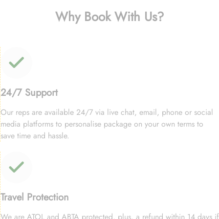
Why Book With Us?
24/7 Support
Our reps are available 24/7 via live chat, email, phone or social
media platforms to personalise package on your own terms to
save time and hassle.
Travel Protection
We are ATOL and ABTA protected, plus, a refund within 14 days if