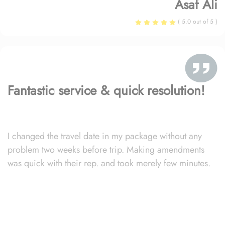
Asaf Ali
( 5.0 out of 5 )
Fantastic service & quick resolution!
I changed the travel date in my package without any
problem two weeks before trip. Making amendments
was quick with their rep. and took merely few minutes.