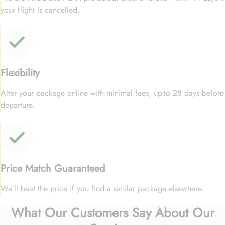
your flight is cancelled.
Flexibility
Alter your package online with minimal fees, up-to 28 days before
departure.
Price Match Guaranteed
We’ll beat the price if you find a similar package elsewhere.
What Our Customers Say About Our