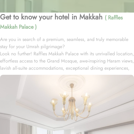
Get to know your hotel in Makkah
( Raffles
Makkah Palace )
Are you in search of a premium, seamless, and truly memorable
stay for your Umrah pilgrimage?
Look no further! Raffles Makkah Palace with its unrivalled location,
effortless access to the Grand Mosque, awe-inspiring Haram views,
lavish all-suite accommodations, exceptional dining experiences,
and world-class services., offers all the luxurious & comforting
experiences of home like stay.
Located in the prestigious Abraj Al-Bait complex overlooking the
Grand Mosque and Kaaba, Raffles Makkah Palace is only 290
meters away from Masjid Al Haram. One has to walk for just like 4
minutes to access Haram, making it really convenient and easy for
guests to go to the Grand Mosque whenever they want.
Housing 214 opulent suites, each adorned with luxury amenities,
mesmerizing Haram views, and exclusive privileges, Raffles