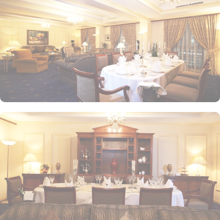
the weekends. Taiba Café offers a delightful space to unwind
alone or with friends while savouring an array of snacks, burgers,
pizzas, and more in this inviting retreat. Apart from luxurious
accommodations and ambiance dining experience,
Intercontinental Dar Al Iman is best known for its personalised
service and amenities. The hotel prides itself on offering 24-hour
room service, free Wi-Fi, a business centre, and a fully equipped
fitness centre, ensuring that guests have everything they need for a
comfortable stay. With its prime location, luxurious rooms, and
unmatched hospitality, Intercontinental Dar Al Iman has become
one of the top-rated 5-star hotels in Medina.