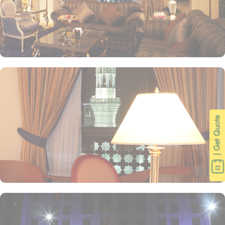
| Get Quote