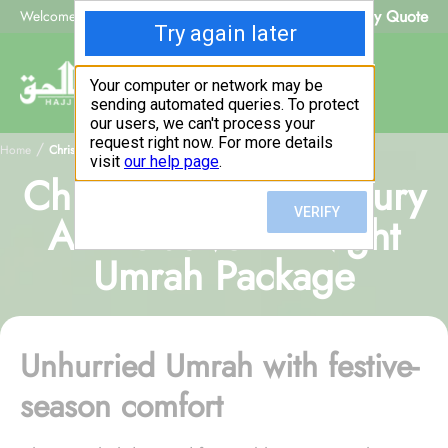
Beat My Quote
Welcome to Alhaq Travel
/
Home
Christmas Family Luxury All-Inclusive 14-Night Umrah Package
Christmas Family Luxury
All-Inclusive 14-Night
Umrah Package
Unhurried Umrah with festive-
season comfort