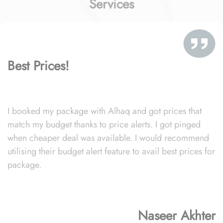
Services
Best Prices!
I booked my package with Alhaq and got prices that
match my budget thanks to price alerts. I got pinged
when cheaper deal was available. I would recommend
utilising their budget alert feature to avail best prices for
package.
Naseer Akhter