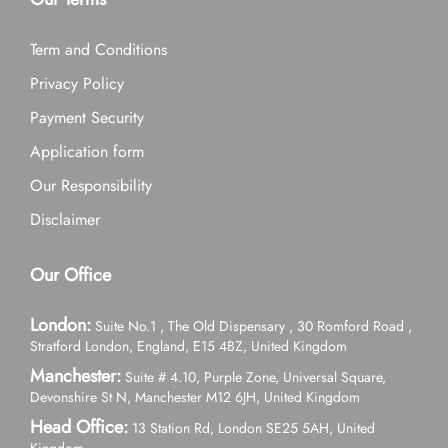
Term and Conditions
Privacy Policy
Payment Security
Application form
Our Responsibility
Disclaimer
Our Office
London:
Suite No.1 , The Old Dispensary , 30 Romford Road ,
Stratford London, England, E15 4BZ, United Kingdom
Manchester:
Suite # 4.10, Purple Zone, Universal Square,
Devonshire St N, Manchester M12 6JH, United Kingdom
Head Office:
13 Station Rd, London SE25 5AH, United