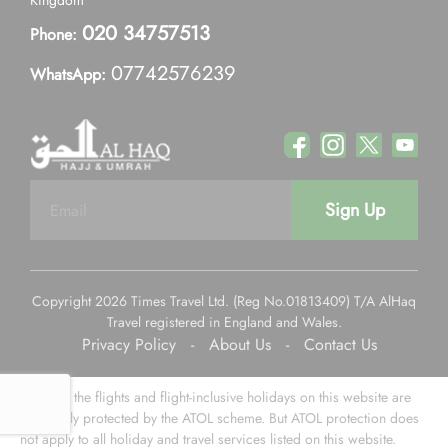
Kingdom
020 34757513
Phone:
07742576239
WhatsApp:
Sign Up
Copyright 2026 Times Travel Ltd. (Reg No.01813409) T/A AlHaq
Travel registered in England and Wales.
Privacy Policy
-
About Us
-
Contact Us
Some of the flights and flight-inclusive holidays on this website are
financially protected by the ATOL scheme. But ATOL protection does
not apply to all holiday and travel services listed on this website.