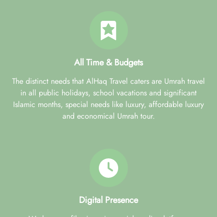
All Time & Budgets
The distinct needs that AlHaq Travel caters are Umrah travel
in all public holidays, school vacations and significant
Islamic months, special needs like luxury, affordable luxury
and economical Umrah tour.
Digital Presence