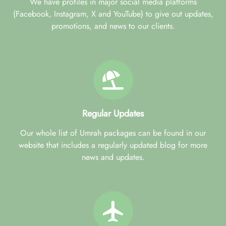
We have profiles in major social media platforms
(Facebook, Instagram, X and YouTube) to give out updates,
promotions, and news to our clients.
Regular Updates
Our whole list of Umrah packages can be found in our
website that includes a regularly updated blog for more
news and updates.