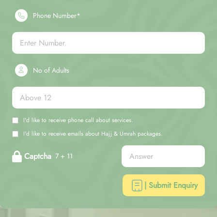
Phone Number*
No of Adults
I'd like to receive phone call about services.
I'd like to receive emails about Hajj & Umrah packages.
Captcha
7 + 11
| Submit Enquiry