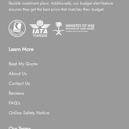
flexible instalment plans. Additionally, our budget alert feature
ensures they get the best price that matches their budget.
Learn More
Beat My Quote
About Us
Contact Us
Reviews
FAQ’s
Online Safety Notice
Our Terms