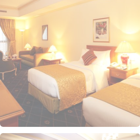
20-minute drive from the hotel. The Taiba Mall and the Bin
Dawood Supermarket are located next to this Haram-facing hotel.
From spacious Opulent Rooms to Luxurious Suites, Intercontinental
Dar Al Iman offers a variety of accommodation types tailored to
meet every guest’s need. Deluxe Rooms are comfortably furnished,
offering views of the city or mosque. Executive Rooms offer larger
rooms for added comfort, with superior amenities. Junior Suites is
a perfect option for families, offering separate living areas.
Presidential Suites is the ultimate in luxury, providing panoramic
views of the city and mosque. Many of the rooms and suites offer
breathtaking views of Al-Masjid an-Nabawi, allowing guests to
enjoy the spiritual ambiance even from the comfort of their
accommodations. The 5-star hotel provides numerous dining
options to suit all tastes, where culinary delights stir the senses.
Rotana Restaurant is renowned for its international and Middle
Eastern cuisine, offering a buffet that caters to all meals: breakfast,
lunch, and dinner. The à la carte menu further enhances the dining
experience, while themed dinner buffets add a special touch to