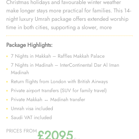
Christmas holidays and favourable winter weather
make longer stays more practical for families. This 14-
night luxury Umrah package offers extended worship
time in both cities, supporting a slower, more
comfortable pace while maintaining premium
proximity during the festive travel period.
Package Highlights:
7 Nights in Makkah – Raffles Makkah Palace
7 Nights in Madinah – InterContinental Dar Al Iman
Madinah
Return flights from London with British Airways
Private airport transfers (SUV for family travel)
Private Makkah ↔ Madinah transfer
Umrah visa included
Saudi VAT included
£2095
PRICES FROM