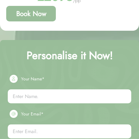
/pp
Book Now
Personalise it Now!
Your Name*
Your Email*