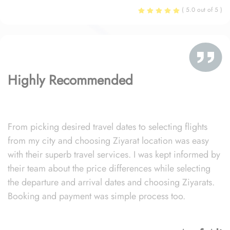
( 5.0 out of 5 )
Highly Recommended
From picking desired travel dates to selecting flights
from my city and choosing Ziyarat location was easy
with their superb travel services. I was kept informed by
their team about the price differences while selecting
the departure and arrival dates and choosing Ziyarats.
Booking and payment was simple process too.