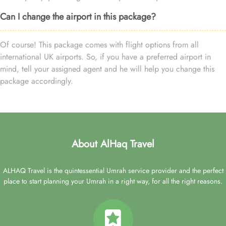
Can I change the airport in this package?
Of course! This package comes with flight options from all
international UK airports. So, if you have a preferred airport in
mind, tell your assigned agent and he will help you change this
package accordingly.
About AlHaq Travel
ALHAQ Travel is the quintessential Umrah service provider and the perfect
place to start planning your Umrah in a right way, for all the right reasons.