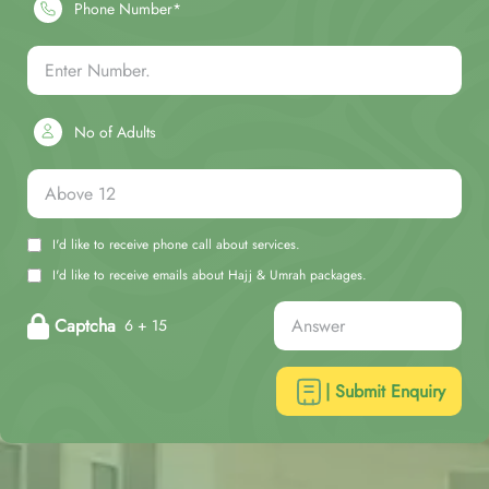
Phone Number*
No of Adults
I'd like to receive phone call about services.
I'd like to receive emails about Hajj & Umrah packages.
Captcha
6 + 15
| Submit Enquiry