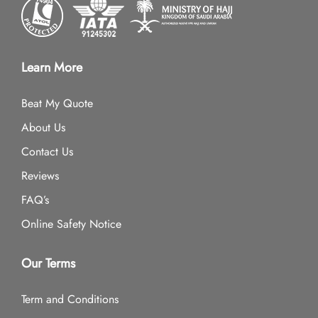
Learn More
Beat My Quote
About Us
Contact Us
Reviews
FAQ’s
Online Safety Notice
Our Terms
Term and Conditions