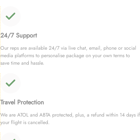
24/7 Support
Our reps are available 24/7 via live chat, email, phone or social
media platforms to personalise package on your own terms to
save time and hassle.
Travel Protection
We are ATOL and ABTA protected, plus, a refund within 14 days if
your flight is cancelled.