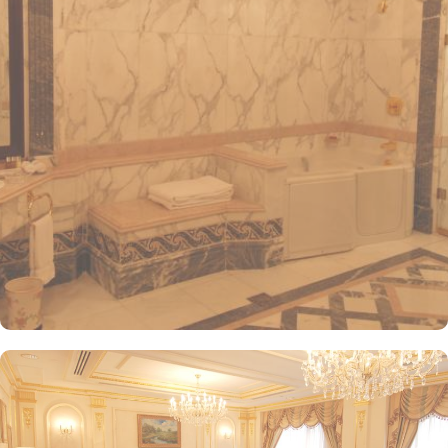
International Airport, ensuring both comfort and convenience for
visitors. The hotel offers a variety of room and suites types
designed for comfort and relaxation. From Superior Rooms with
courtyard views to Deluxe rooms with best luxurious décor, from
the more spacious Junior Suites to Royal Suites that provide a
panoramic view of the mosque and the highly coveted Business
Suites, the accommodations are tastefully decorated with a blend
of elegance and modernity. Guests can enjoy plush bedding,
complimentary Wi-Fi, flat-screen TVs, and other premium
amenities. Dar Al Taqwa Madinah Hotel offers an exceptional
dining experience with a variety of options to suit guests'
preferences. Al Marwa Restaurant serves a diverse range of
international dishes in a warm and welcoming atmosphere. For
those seeking a lighter meal or a relaxing break, the Tea Garden
provides a selection of teas and light snacks. Meanwhile, Al Qasr
Restaurant presents an upscale dining experience with an emphasis
on fine Arabian and international cuisine, ensuring a memorable
culinary experience. Guests can indulge in a variety of dishes