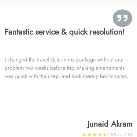
Fantastic service & quick resolution!
I changed the travel date in my package without any
problem two weeks before trip. Making amendments
was quick with their rep. and took merely few minutes.
Junaid Akram
( 5.0 out of 5 )