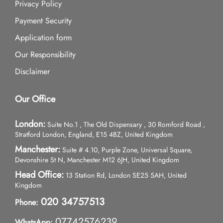
Privacy Policy
Payment Security
Application form
Our Responsibility
Disclaimer
Our Office
London:
Suite No.1 , The Old Dispensary , 30 Romford Road ,
Stratford London, England, E15 4BZ, United Kingdom
Manchester:
Suite # 4.10, Purple Zone, Universal Square,
Devonshire St N, Manchester M12 6JH, United Kingdom
Head Office:
13 Station Rd, London SE25 5AH, United
Kingdom
020 34757513
Phone:
07742576239
WhatsApp: