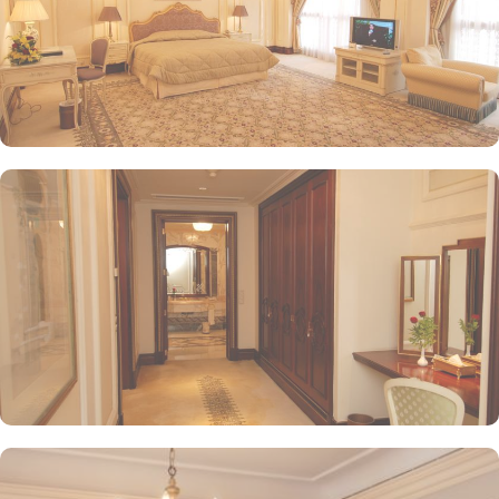
while enjoying views of the Prophet's Mosque, further elevating the
dining experience. From 24-hour room service to private check-
in/check-out facilities, Dar Al Taqwa Madinah Hotel provides
personalised services to meet every guest’s needs. Whether it's
arranging for transportation for Ziyarats/Airport transfers or
fulfilling special requests like handicaps rooms/services, the hotel
staff ensures a tailored experience.