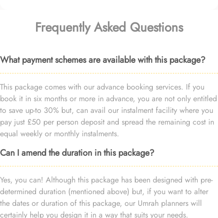
Frequently Asked Questions
What payment schemes are available with this package?
This package comes with our advance booking services. If you
book it in six months or more in advance, you are not only entitled
to save up-to 30% but, can avail our instalment facility where you
pay just £50 per person deposit and spread the remaining cost in
equal weekly or monthly instalments.
Can I amend the duration in this package?
Yes, you can! Although this package has been designed with pre-
determined duration (mentioned above) but, if you want to alter
the dates or duration of this package, our Umrah planners will
certainly help you design it in a way that suits your needs.