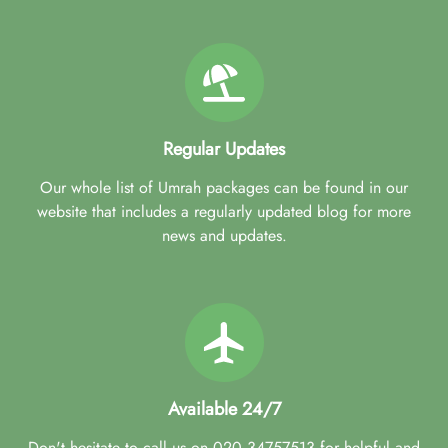
Regular Updates
Our whole list of Umrah packages can be found in our
website that includes a regularly updated blog for more
news and updates.
Available 24/7
Don't hesitate to call us on 020 34757513 for helpful and