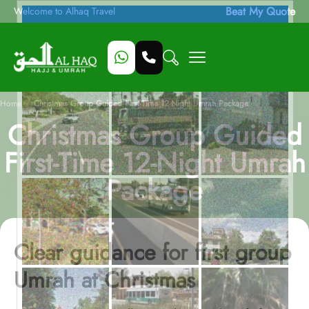
Beat My Quote
Welcome to Alhaq Travel
/
Home
Christmas Group Guided First-Time 12-Night Umrah Package
Christmas Group Guided
First-Time 12-Night Umrah
Package
Clear guidance for first group
Umrah at Christmas