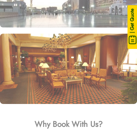
| Get Quote
Why Book With Us?