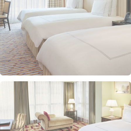
and equipped with premium amenities and many of them offer
mesmerising views of the Holy Haram, allowing guests to feel
spiritually connected from the comfort of their accommodations.
Swissotel Al Maqam offers an array of dining experiences. From
local Middle Eastern delicacies to international cuisine, guests can
enjoy buffet-style dining with a wide selection of dishes catering to
different tastes and preferences. Swissotel Al Maqam is known for
its consistently high standards, exceptional services, and shopping
experience, making it a trusted choice for pilgrims seeking a
premium stay close to the Holy Haram. Renowned for its Swiss
hospitality, the hotel provides world-class service with multilingual
staff, ensuring guests feel attended to during their stay. For a
convenient shopping experience in Makkah, the hotel provides
direct access to the shopping mall within the Abraj Al Bait
complex to continue shopping spree after Umrah buying
souvenirs.