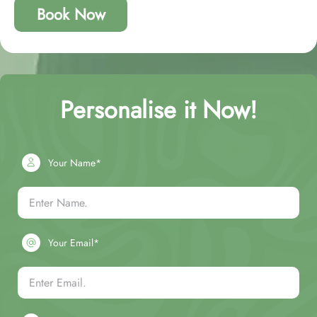
Book Now
Personalise it Now!
Your Name*
Your Email*