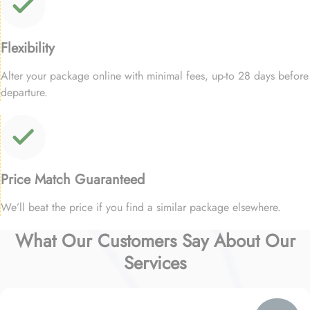
Flexibility
Alter your package online with minimal fees, up-to 28 days before
departure.
Price Match Guaranteed
We’ll beat the price if you find a similar package elsewhere.
What Our Customers Say About Our
Services