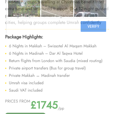
First-time groups travelling at Christmas benefit from
extra time and structured support. This 12-night guided
package keeps movement organised across both
cities, helping groups complete Umrah confidently
while navigating festive-season crowds.
Package Highlights:
6 Nights in Makkah – Swissotel Al Maqam Makkah
6 Nights in Madinah – Dar Al Taqwa Hotel
Return flights from London with Saudia (mixed routing)
Private airport transfers (Bus for group travel)
Private Makkah ↔ Madinah transfer
Umrah visa included
Saudi VAT included
£1745
PRICES FROM
/pp