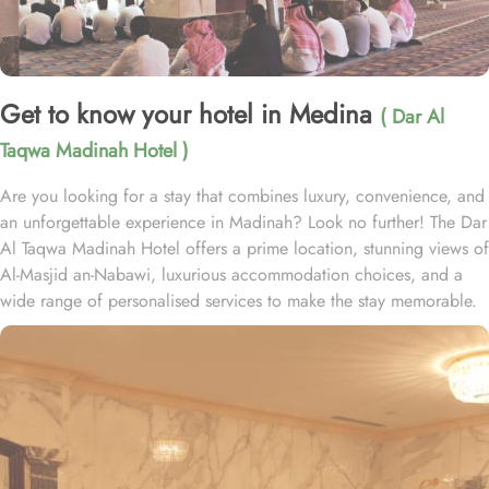
Get to know your hotel in Medina
( Dar Al
Taqwa Madinah Hotel )
Are you looking for a stay that combines luxury, convenience, and
an unforgettable experience in Madinah? Look no further! The Dar
Al Taqwa Madinah Hotel offers a prime location, stunning views of
Al-Masjid an-Nabawi, luxurious accommodation choices, and a
wide range of personalised services to make the stay memorable.
Dar Al Taqwa Hotel boasts an extraordinary location in the
courtyard of the Prophet's Mosque, only 3 meters from its main
entrance, making it one of the closest hotels to the Holy Mosque.
It is situated directly across from King Fahad Gate, providing
convenient access to the ladies' entrance. Nearby, guests will find
shopping arcades and a commercial center, adding to the ease of
their stay. The hotel is also a short 25-minute drive from Madinah