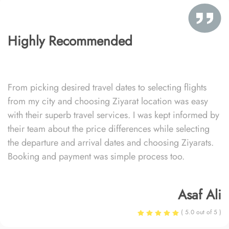
Highly Recommended
From picking desired travel dates to selecting flights
from my city and choosing Ziyarat location was easy
with their superb travel services. I was kept informed by
their team about the price differences while selecting
the departure and arrival dates and choosing Ziyarats.
Booking and payment was simple process too.
Asaf Ali
( 5.0 out of 5 )