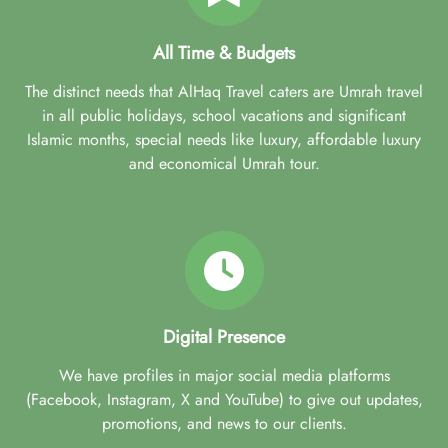
All Time & Budgets
The distinct needs that AlHaq Travel caters are Umrah travel
in all public holidays, school vacations and significant
Islamic months, special needs like luxury, affordable luxury
and economical Umrah tour.
Digital Presence
We have profiles in major social media platforms
(Facebook, Instagram, X and YouTube) to give out updates,
promotions, and news to our clients.