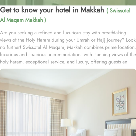
Get to know your hotel in Makkah
( Swissotel
Al Maqam Makkah )
Are you seeking a refined and luxurious stay with breathtaking
views of the Holy Haram during your Umrah or Hajj journey? Look
no further! Swissotel Al Maqam, Makkah combines prime location,
luxurious and spacious accommodations with stunning views of the
holy haram, exceptional service, and luxury, offering guests an
unforgettable experience. Swissotel Al Maqam boasts a direct
connection to the Holy Haram with two direct access points.
Situated within the Abraj Al Bait complex, the hotel offers guests
unparalleled convenience to reach Haram. The hotel’s proximity to
King Abdul Aziz Gate provides easy access to the Grand Mosque.
The Swissotel Al Maqam features over 1,600 rooms and suites,
offering guests the freedom to choose from a variety of room
types. This includes Classic Rooms, Haram View Rooms, and
spacious suites that cater to families, groups, or individuals
seeking extra comfort. Each is designed with modern elegance