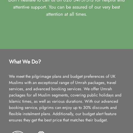
attentive support. You can be assured of our very best
attention at all times.
What We Do?
We meet the pilgrimage plans and budget preferences of UK
Muslims with an exceptional range of Umrah packages, travel
services, and advanced booking services. We offer Umrah
packages for all Muslim segments, covering public holidays and
Islamic times, as well as various durations. With our advanced
booking service, pilgrims can enjoy up to 30% discounts and
flexible instalment plans. Additionally, our budget alert feature
ensures they get the best price that matches their budget.