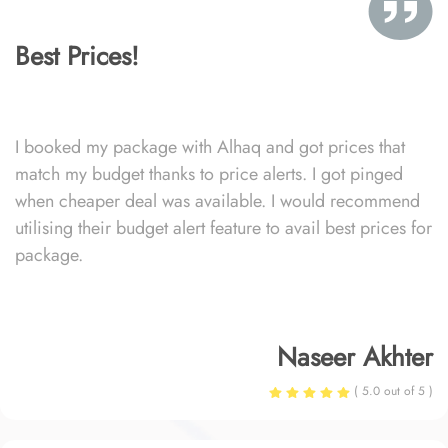
Best Prices!
I booked my package with Alhaq and got prices that
match my budget thanks to price alerts. I got pinged
when cheaper deal was available. I would recommend
utilising their budget alert feature to avail best prices for
package.
Naseer Akhter
( 5.0 out of 5 )