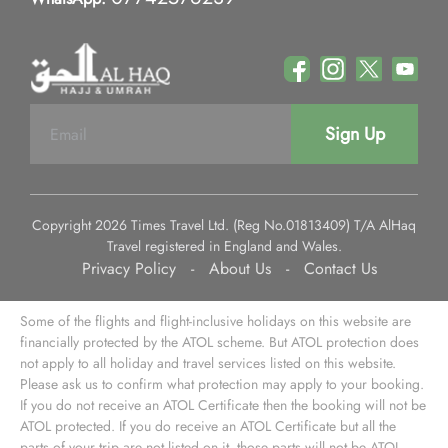
Sign Up
Copyright 2026 Times Travel Ltd. (Reg No.01813409) T/A AlHaq
Travel registered in England and Wales.
Privacy Policy
-
About Us
-
Contact Us
Some of the flights and flight-inclusive holidays on this website are
financially protected by the ATOL scheme. But ATOL protection does
not apply to all holiday and travel services listed on this website.
Please ask us to confirm what protection may apply to your booking.
If you do not receive an ATOL Certificate then the booking will not be
ATOL protected. If you do receive an ATOL Certificate but all the
parts of your trip are not listed on it, those parts will not be ATOL