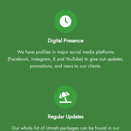
Digital Presence
We have profiles in major social media platforms
(Facebook, Instagram, X and YouTube) to give out updates,
promotions, and news to our clients.
Regular Updates
Our whole list of Umrah packages can be found in our