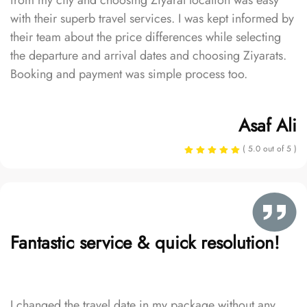
from my city and choosing Ziyarat location was easy
with their superb travel services. I was kept informed by
their team about the price differences while selecting
the departure and arrival dates and choosing Ziyarats.
Booking and payment was simple process too.
Asaf Ali
( 5.0 out of 5 )
Fantastic service & quick resolution!
I changed the travel date in my package without any