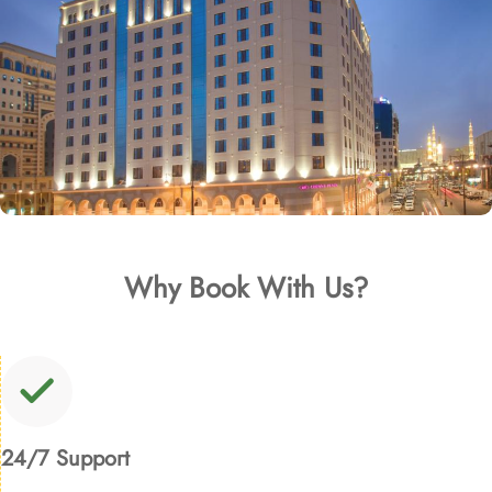
Why Book With Us?
24/7 Support