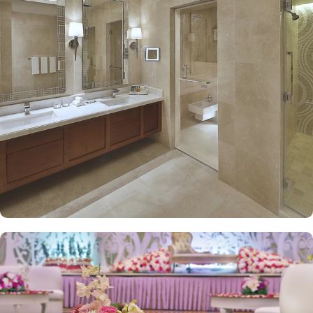
Hilton Convention Makkah hotel promises guests the perfect blend
of exceptional comfort, and a truly regal stay. The guest rooms
include twin beds, single beds deluxe rooms and triple bed rooms
with city view or spectacular Haram view as well as work desk and
complementary Wi-Fi. The set of deluxe suites at the Hilton
Convention Makkah offer guests a serene and private retreat. The
stylish and well-decorated king executive suite offers elevated
views of sacred mosque. The family 2-bedroom suite full haram
view offers two twin bedrooms and a separate living room
becoming ideal for guests with families. The royal suite offers
ultimate stay with high-floor retreat having panoramic views and
floor-to-ceiling soundproofed window. Regardless of what suite
guests choose, access to the executive lounge with a range of
benefits including complimentary breakfast and refreshments is
available. Other than rooms and suite options, the dining and
meals options in Hilton Convention Makkah is remarkable. Al
Mustafa is open all day with Arabian and International cuisine.
Azure offers Indian and Malaysian dishes with a creative twist.
Lebanese food is available at Sahtein with the option for dining in