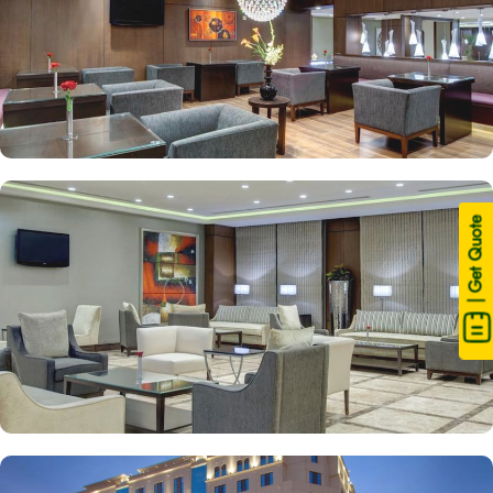
| Get Quote