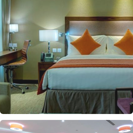
guests to engage in prayers and worship without the hassle of long
commutes. Jannat al Baqi is only 650 meters from the hotel and
the airport is less than 20 minutes by car. Crowne Plaza Madinah
provides a variety of elegantly furnished rooms to suit different
preferences. Classical motifs complement the stylish modern
design in 506 comfortable rooms (classified as Standard Rooms,
Deluxe Rooms, Executive Rooms, and Haram view rooms) and
suites (classified as Junior Suites, Executive Suites, and Presidential
Suites) that overlook the magnificent courtyard of the Prophet's
tomb. All rooms and suites come equipped with modern amenities
such as High-speed Wi-Fi, flat-screen TVs, premium bedding,
lavish en-suite bathrooms, and coffee and tea-making facilities. The
hotel provides numerous dining options and ambiance restaurants
to suit all tastes, where everyone finds and aspires to the same
best food and beverages. Al Rawdha Restaurant offers a rich
buffet with international and traditional Arabic dishes. Fish Market
Restaurant specialises in fresh seafood, blending flavours from
around the world to create a memorable dining experience. Apart
from accommodation and dining, Crowne Plaza Madinah is also