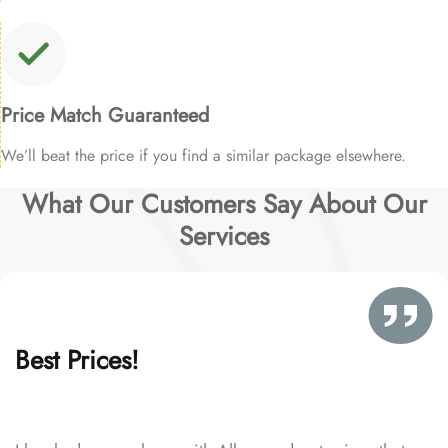
Price Match Guaranteed
We’ll beat the price if you find a similar package elsewhere.
What Our Customers Say About Our
Services
Best Prices!