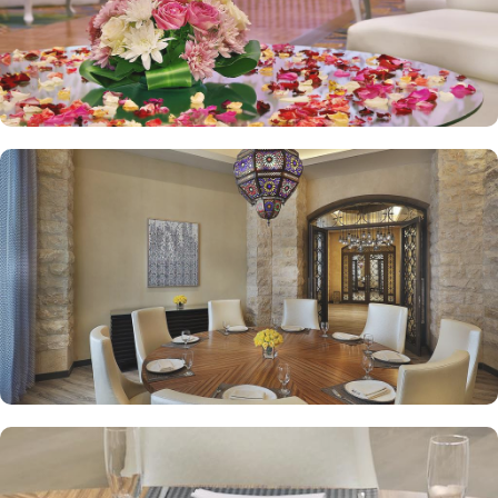
private and out on our terrace. Hilton Convention Makkah is also a
recommended hotel for guests looking for business meetings and
events. Event spaces in this hotel include a palatial style ballroom
with chandeliers and Arabian-style boardrooms with natural light.
The upscale Haram Palace Majlis provides plush seating and
stunning views over Makkah. Dedicated staff, catering, and A/V
can also be availed.