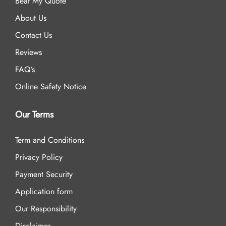
Beat My Quote
About Us
Contact Us
Reviews
FAQ’s
Online Safety Notice
Our Terms
Term and Conditions
Privacy Policy
Payment Security
Application form
Our Responsibility
Disclaimer