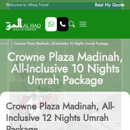
Beat My Quote
Welcome to Alhaq Travel
/
Home
Crowne Plaza Madinah, All-Inclusive 10 Nights Umrah Package
Crowne Plaza Madinah,
All-Inclusive 10 Nights
Umrah Package
Crowne Plaza Madinah, All-
Inclusive 12 Nights Umrah
Package