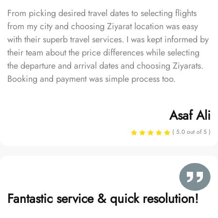
From picking desired travel dates to selecting flights
from my city and choosing Ziyarat location was easy
with their superb travel services. I was kept informed by
their team about the price differences while selecting
the departure and arrival dates and choosing Ziyarats.
Booking and payment was simple process too.
Asaf Ali
( 5.0 out of 5 )
Fantastic service & quick resolution!