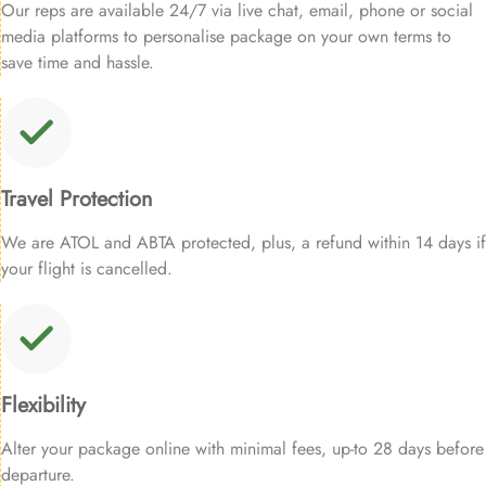
Our reps are available 24/7 via live chat, email, phone or social
media platforms to personalise package on your own terms to
save time and hassle.
Travel Protection
We are ATOL and ABTA protected, plus, a refund within 14 days if
your flight is cancelled.
Flexibility
Alter your package online with minimal fees, up-to 28 days before
departure.