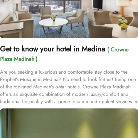
Get to know your hotel in Medina
( Crowne
Plaza Madinah )
Are you seeking a luxurious and comfortable stay close to the
Prophet’s Mosque in Medina? No need to look further! Being one
of the top-rated Madinah’s 5-star hotels, Crowne Plaza Madinah
offers an exquisite combination of modern luxury/comfort and
traditional hospitality with a prime location and opulent services in
the City of the Prophet, making it an ideal choice for pilgrims and
visitors alike. Crowne Plaza Madinah is located in the south area
of Madinah Al Munawarah, just 300 meters from the Prophet
Mohammed’s Holy Mosque (PBUH) and BAB Al Salam, allowing