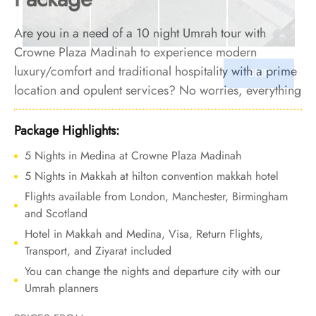
Are you in a need of a 10 night Umrah tour with
Crowne Plaza Madinah to experience modern
luxury/comfort and traditional hospitality with a prime
location and opulent services? No worries, everything
is ready for you here. We offer Umrah Package with
Crowne Plaza Madinah for 10 nights with all-inclusive
Package Highlights:
facilities and bespoke travel services to ensure your
5 Nights in Medina at Crowne Plaza Madinah
Umrah tour is the epitome of luxury and comfort,
5 Nights in Makkah at hilton convention makkah hotel
leaving memories that will stay with you forever.
Flights available from London, Manchester, Birmingham
and Scotland
Hotel in Makkah and Medina, Visa, Return Flights,
Transport, and Ziyarat included
You can change the nights and departure city with our
Umrah planners