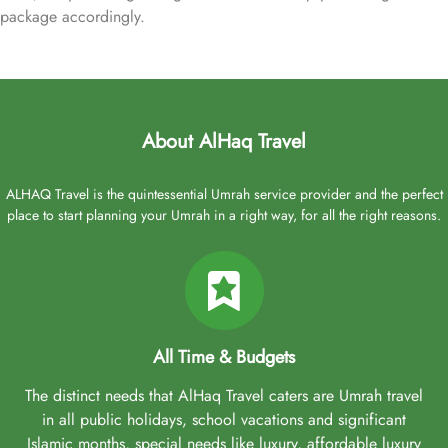
package accordingly.
About AlHaq Travel
ALHAQ Travel is the quintessential Umrah service provider and the perfect
place to start planning your Umrah in a right way, for all the right reasons.
All Time & Budgets
The distinct needs that AlHaq Travel caters are Umrah travel
in all public holidays, school vacations and significant
Islamic months, special needs like luxury, affordable luxury