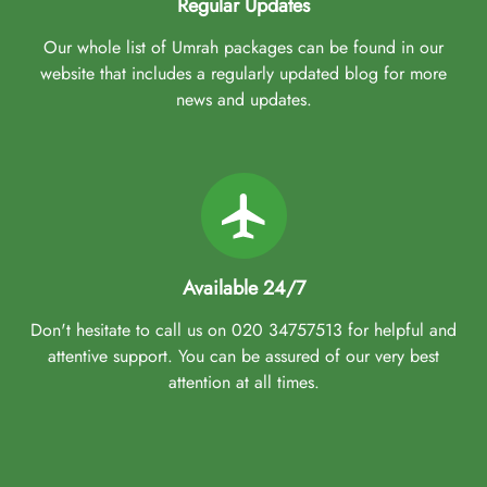
Regular Updates
Our whole list of Umrah packages can be found in our
website that includes a regularly updated blog for more
news and updates.
Available 24/7
Don't hesitate to call us on 020 34757513 for helpful and
attentive support. You can be assured of our very best
attention at all times.