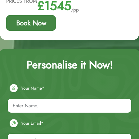
£1545
PRICES FROM
/pp
Book Now
Personalise it Now!
Your Name*
Your Email*