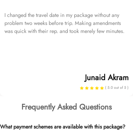
I changed the travel date in my package without any
problem two weeks before trip. Making amendments
was quick with their rep. and took merely few minutes.
Junaid Akram
( 5.0 out of 5 )
Frequently Asked Questions
What payment schemes are available with this package?