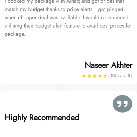
I booked my package with Alhaq and got prices that
match my budget thanks to price alerts. I got pinged
when cheaper deal was available. I would recommend
utilising their budget alert feature to avail best prices for
package.
Naseer Akhter
( 5.0 out of 5 )
Highly Recommended