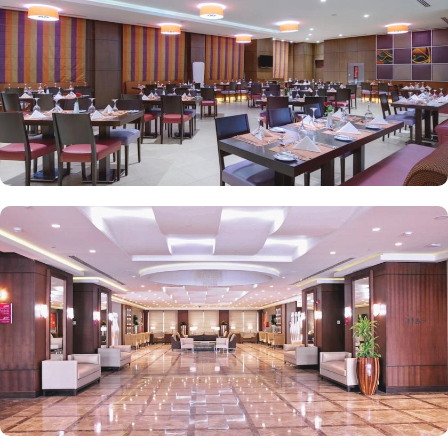
renowned for its opulent services and amenities. The hotel has an
outsourced GYM for fitness lovers, prayer hall for men and women
for worship, and 82 parking spaces. Best of the best, there is a
special service for pilgrims in groups and travellers who travel for
business. The hotel has a business centre with well-appointed six
meeting rooms that can accommodate meetings from 13 to 135
delegates and offer high-speed WiFi and the latest audio-visual
facilities, all complemented with dedicated service to ensure the
event is a complete success. With its close proximity to the
Prophet's Mosque, luxurious rooms, exceptional dining, and top-
notch amenities, Crowne Plaza Madinah guarantees a memorable
and spiritually enriching stay for pilgrims and visitors alike.