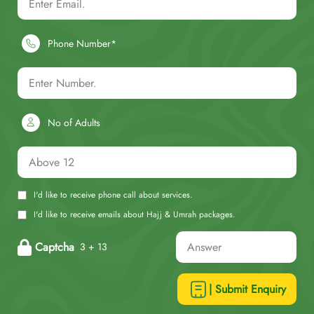
Phone Number*
No of Adults
I'd like to receive phone call about services.
I'd like to receive emails about Hajj & Umrah packages.
Captcha
3 + 13
| Submit Enquiry