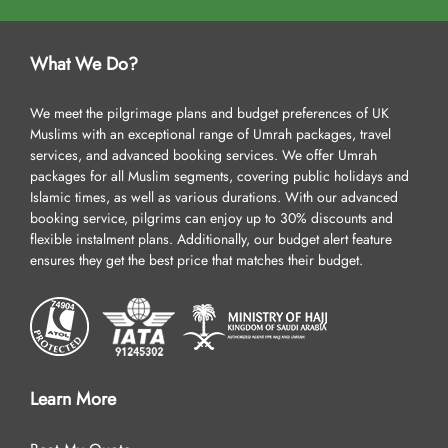
What We Do?
We meet the pilgrimage plans and budget preferences of UK
Muslims with an exceptional range of Umrah packages, travel
services, and advanced booking services. We offer Umrah
packages for all Muslim segments, covering public holidays and
Islamic times, as well as various durations. With our advanced
booking service, pilgrims can enjoy up to 30% discounts and
flexible instalment plans. Additionally, our budget alert feature
ensures they get the best price that matches their budget.
Learn More