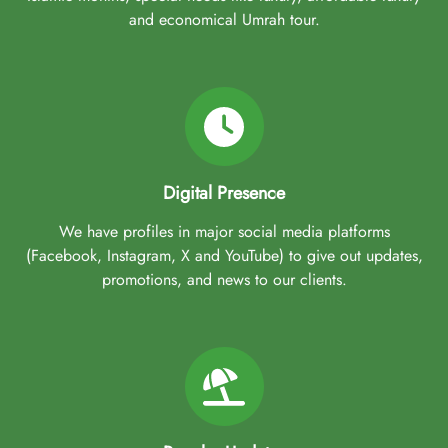
and economical Umrah tour.
Digital Presence
We have profiles in major social media platforms
(Facebook, Instagram, X and YouTube) to give out updates,
promotions, and news to our clients.