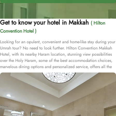
Get to know your hotel in Makkah
( Hilton
Convention Hotel )
Looking for an opulent, convenient and home-like stay during your
Umrah tour? No need to look further. Hilton Convention Makkah
Hotel, with its nearby Haram location, stunning view possibilities
over the Holy Haram, some of the best accommodation choices,
marvelous dining options and personalized service, offers all the
comforts & opulent experiences of a stay away from home.
Located just 600-metres from Masjid Al Haram whilst Abraj Al Bait
is just 800-metres, making Hilton Convention Makkah Hotel a
hotel very good choice for a luxurious stay. Though it is 10
minutes’ walk from Haram, guests can still avail free shuttle service
to reach Haram with ease. Home to variety of suites & rooms types
with various exclusive amenities, breath-taking views and perks,