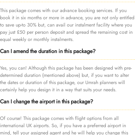
This package comes with our advance booking services. If you
book it in six months or more in advance, you are not only entitled
to save up-to 30% but, can avail our instalment facility where you
pay just £50 per person deposit and spread the remaining cost in
equal weekly or monthly instalments.
Can I amend the duration in this package?
Yes, you can! Although this package has been designed with pre-
determined duration (mentioned above) but, if you want to alter
the dates or duration of this package, our Umrah planners will
certainly help you design it in a way that suits your needs.
Can I change the airport in this package?
Of course! This package comes with flight options from all
international UK airports. So, if you have a preferred airport in
mind, tell your assigned agent and he will help you change this