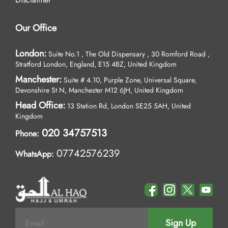
Our Office
London:
Suite No.1 , The Old Dispensary , 30 Romford Road ,
Stratford London, England, E15 4BZ, United Kingdom
Manchester:
Suite # 4.10, Purple Zone, Universal Square,
Devonshire St N, Manchester M12 6JH, United Kingdom
Head Office:
13 Station Rd, London SE25 5AH, United
Kingdom
020 34757513
Phone:
07742576239
WhatsApp:
Sign Up