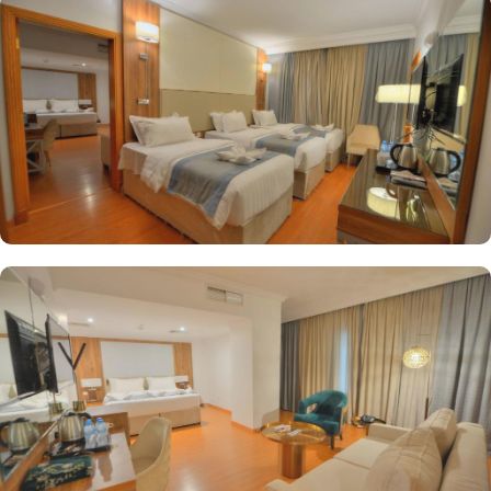
a business centre, 24-hour front desk, concierge service, express
check-in, and express check-out. Best of the best, there is a special
service for pilgrims in groups as well. Al Ritz Hotel provides a
meeting space to accommodate functions of any size and scale.