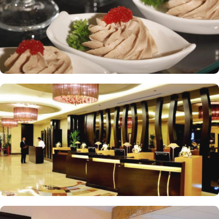
standards and shopping experience, making it a trusted choice for
pilgrims seeking a premium stay close to the Holy Haram. The
hotel tower is equipped with a supermarket and shopping arcades
within the Abraj Al Bait complex to continue shopping spree after
Umrah buying souvenirs.