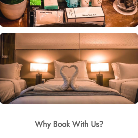
Why Book With Us?