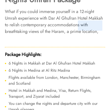
What if you could immerse yourself in a 12-night
Umrah experience with Dar Al Ghufran Hotel Makkah
to relish contemporary accommodations with
breathtaking views of the Haram, a prime location,
personalized services, and exquisite on-site dining
options? We make it reality. We offer Umrah Package
with Dar Al Ghufran Hotel Makkah for 12 nights with
Package Highlights:
all-inclusive facilities and tailored travel services to
6 Nights in Makkah at Dar Al Ghufran Hotel Makkah
create a harmonious blend of opulence and comfort,
6 Nights in Medina at Al Ritz Madina
giving you a regal experience throughout your
pilgrimage.
Flights available from London, Manchester, Birmingham
and Scotland
Hotel in Makkah and Medina, Visa, Return Flights,
Transport, and Ziyarat included
You can change the nights and departure city with our
Umrah planners