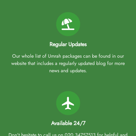
Regular Updates
Our whole list of Umrah packages can be found in our
website that includes a regularly updated blog for more
news and updates.
Available 24/7
Don't hesitate to call us on 020 34757513 for helpful and