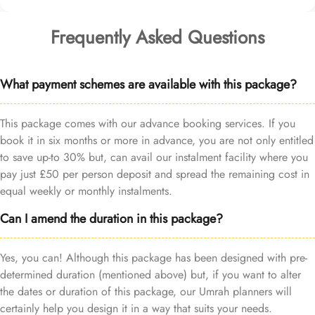
Frequently Asked Questions
What payment schemes are available with this package?
This package comes with our advance booking services. If you
book it in six months or more in advance, you are not only entitled
to save up-to 30% but, can avail our instalment facility where you
pay just £50 per person deposit and spread the remaining cost in
equal weekly or monthly instalments.
Can I amend the duration in this package?
Yes, you can! Although this package has been designed with pre-
determined duration (mentioned above) but, if you want to alter
the dates or duration of this package, our Umrah planners will
certainly help you design it in a way that suits your needs.