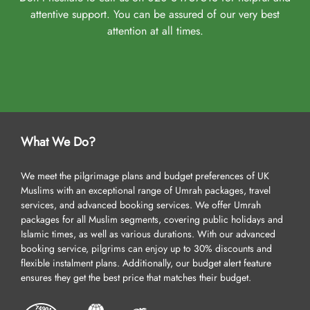
attentive support. You can be assured of our very best
attention at all times.
What We Do?
We meet the pilgrimage plans and budget preferences of UK
Muslims with an exceptional range of Umrah packages, travel
services, and advanced booking services. We offer Umrah
packages for all Muslim segments, covering public holidays and
Islamic times, as well as various durations. With our advanced
booking service, pilgrims can enjoy up to 30% discounts and
flexible instalment plans. Additionally, our budget alert feature
ensures they get the best price that matches their budget.