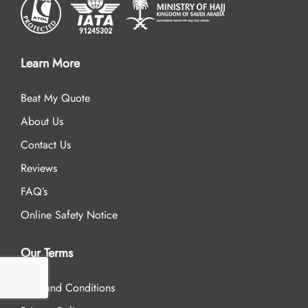
Learn More
Beat My Quote
About Us
Contact Us
Reviews
FAQ’s
Online Safety Notice
Our Terms
Term and Conditions