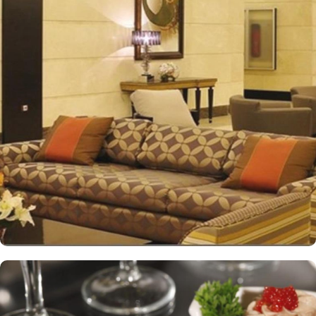
The hotel features 12 Junior Suites, 24 Family Suites, and 288
elegantly guest rooms that provide luxurious comfort and an
impressive view of the Holy Mosque outside. Each hotel room is
designed with a blend of modern yet Islamic architecture to meet
international standards as well as offer excellent levels of comfort
and services. The hotel’s striking lobby, with a stepped ceiling,
exudes an ambiance of famous Arabic hospitality. The hotel’s eye-
catching exterior encloses another world of elegance in its
fashionable interior. Al-Ghufran Safwah Hotel presents a
memorable dining experience with world-class restaurants, to
ensure an unforgettable stay. Whether it’s an intimate, family
dinner or a large, social gathering, Al Danah Restaurant offers a
variety of unique, full-service dining settings. Lighter fare such as
tempting sandwiches and pastries is served in the Al-Ruwad Tea
Lounge along with a comprehensive choice of quality tea and
coffee. Available 24/7, the hotel also provides private in-room
dining with an appetising room service menu that includes a
mouth-watering selection of Arabic and Western dishes. Al-
Ghufran Safwah Hotel Makkah is known for its consistently high