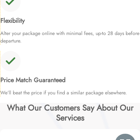
Flexibility
Alter your package online with minimal fees, up-to 28 days before
departure.
Price Match Guaranteed
We’ll beat the price if you find a similar package elsewhere.
What Our Customers Say About Our
Services