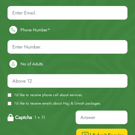
Phone Number*
No of Adults
I'd like to receive phone call about services.
I'd like to receive emails about Hajj & Umrah packages.
Captcha
1 + 11