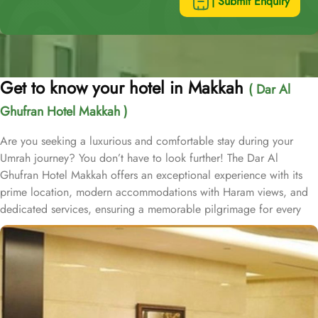
| Submit Enquiry
Get to know your hotel in Makkah
( Dar Al
Ghufran Hotel Makkah )
Are you seeking a luxurious and comfortable stay during your
Umrah journey? You don’t have to look further! The Dar Al
Ghufran Hotel Makkah offers an exceptional experience with its
prime location, modern accommodations with Haram views, and
dedicated services, ensuring a memorable pilgrimage for every
guest. Al-Ghufran Safwah Hotel Makkah, situated in front of King
Abdulaziz gate of the Holy Mosque (Al-Masjid Al-Haram), allows
guests to reach to Haram within one minute. Dar Al Ghufran Hotel
Makkah offers a diverse selection of room types, each featuring
exclusive amenities and stunning views, ensuring guests can enjoy
a perfect blend of luxurious comfort and a truly royal experience.