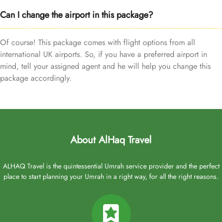
Can I change the airport in this package?
Of course! This package comes with flight options from all
international UK airports. So, if you have a preferred airport in
mind, tell your assigned agent and he will help you change this
package accordingly.
About AlHaq Travel
ALHAQ Travel is the quintessential Umrah service provider and the perfect
place to start planning your Umrah in a right way, for all the right reasons.