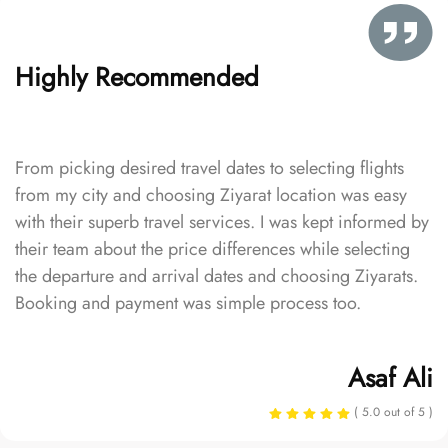
Highly Recommended
From picking desired travel dates to selecting flights
from my city and choosing Ziyarat location was easy
with their superb travel services. I was kept informed by
their team about the price differences while selecting
the departure and arrival dates and choosing Ziyarats.
Booking and payment was simple process too.
Asaf Ali
( 5.0 out of 5 )