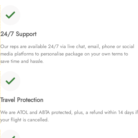
24/7 Support
Our reps are available 24/7 via live chat, email, phone or social
media platforms to personalise package on your own terms to
save time and hassle.
Travel Protection
We are ATOL and ABTA protected, plus, a refund within 14 days if
your flight is cancelled.