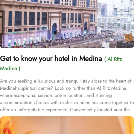
Get to know your hotel in Medina
( Al Ritz
Madina )
Are you seeking a luxurious and tranquil stay close to the heart of
Madinah’s spiritual centre? Look no further than Al Ritz Madina,
where exceptional service, prime location, and stunning
accommodation choices with exclusive amenities come together to
offer an unforgettable experience. Conveniently located near the
Masjid al-Nabawi (less than 150 meters), Al Ritz Madina offers
easy access for pilgrims to reach Prophet Mosque, allowing them
to focus on their spiritual journey. Its proximity to other key