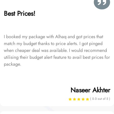
Best Prices!
I booked my package with Alhaq and got prices that
match my budget thanks to price alerts. I got pinged
when cheaper deal was available. I would recommend
utilising their budget alert feature to avail best prices for
package.
Naseer Akhter
( 5.0 out of 5 )