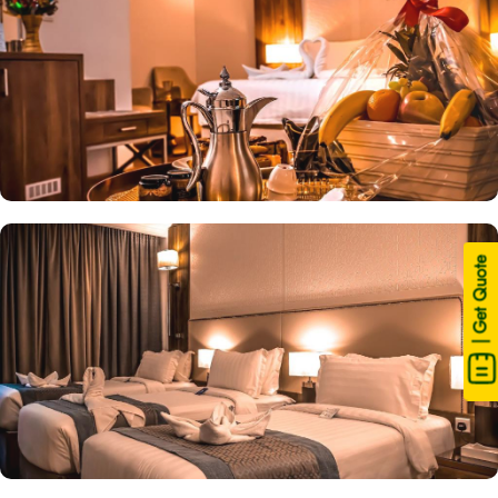
| Get Quote