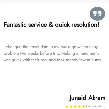
Fantastic service & quick resolution!
I changed the travel date in my package without any
problem two weeks before trip. Making amendments
was quick with their rep. and took merely few minutes.
Junaid Akram
( 5.0 out of 5 )