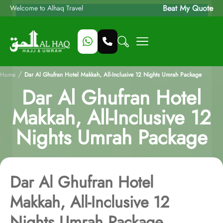
Beat My Quote
Welcome to Alhaq Travel
/
Home
Dar Al Ghufran Hotel Makkah, All-Inclusive 12 Nights Umrah Package
Dar Al Ghufran Hotel
Makkah, All-Inclusive 12
Nights Umrah Package
Dar Al Ghufran Hotel
Makkah, All-Inclusive 12
Nights Umrah Package