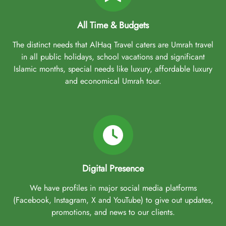
All Time & Budgets
The distinct needs that AlHaq Travel caters are Umrah travel
in all public holidays, school vacations and significant
Islamic months, special needs like luxury, affordable luxury
and economical Umrah tour.
Digital Presence
We have profiles in major social media platforms
(Facebook, Instagram, X and YouTube) to give out updates,
promotions, and news to our clients.