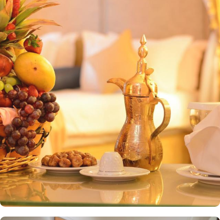
religious and historical sites makes it a prime destination for those
seeking to explore Madinah. Masjid al-Quba is less than 15
minutes by car and the airport is less than 9.3 mi away. Al Ritz
Madina features a variety of elegantly designed rooms and suites,
all equipped with modern amenities and tasteful décor. Standard
Rooms are comfortable, well-appointed rooms with modern
amenities and relaxing ambiance. Deluxe Rooms offer upgraded
amenities, spacious living, and stunning views of the surrounding
area. Executive Suites feature separate living areas, additional
space, and upscale furnishings, perfect for families or those
seeking extra luxury. Al Ritz Madina elevates the dining experience
with two exquisite restaurants, each offering distinct culinary
delights. Al Sukariya Restaurant specialises in international cuisine,
providing guests with a diverse array of dishes from around the
world, crafted with the finest ingredients. Al Andalusia Restaurant
brings the essence of traditional flavours to life with a wide range
of oriental dishes, blending spices and authentic techniques to
create an unforgettable dining experience. The hotel is also
renowned for its exceptional services. Featured amenities include