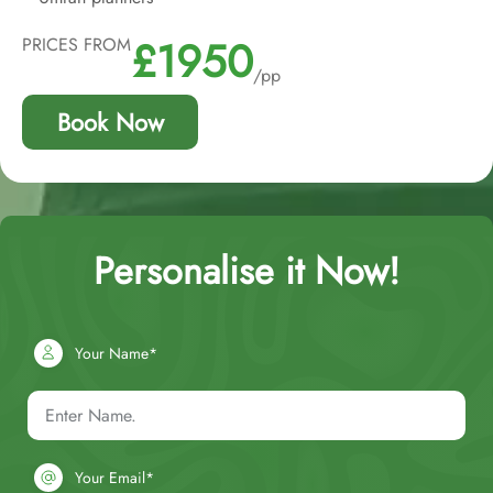
£1950
PRICES FROM
/pp
Book Now
Personalise it Now!
Your Name*
Your Email*