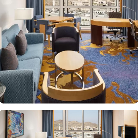
features 412 spacious rooms, suites and apartments with partial
view of the new expansion of Masjid Al Haram or city view. All
rooms have sumptuous furnishings designed for your comfort and
relaxation and boast a unique location in a calm and serene
environment. Each of the hotel's 110 elegantly appointed
apartments features a sleek design complemented by Islamic
motifs. Other than exceptional accommodation options, the
exceptional dining experience adds to the memories made from
staying in this property. The guests can choose from a variety of
dining options at our three on-site restaurants, serving delicious
Middle Eastern, Asian and International cuisines.