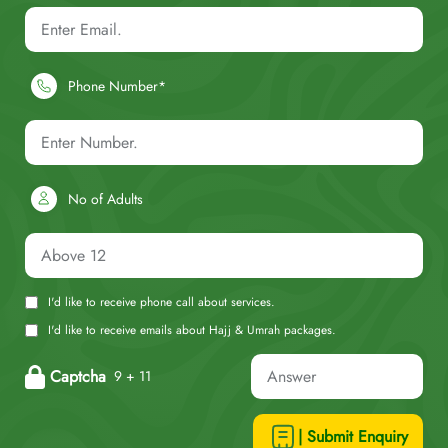
Phone Number*
No of Adults
I'd like to receive phone call about services.
I'd like to receive emails about Hajj & Umrah packages.
Captcha
9 + 11
| Submit Enquiry