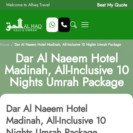
Beat My Quote
Welcome to Alhaq Travel
/
Home
Dar Al Naeem Hotel Madinah, All-Inclusive 10 Nights Umrah Package
Dar Al Naeem Hotel
Madinah, All-Inclusive 10
Nights Umrah Package
Dar Al Naeem Hotel
Madinah, All-Inclusive 10
Nights Umrah Package