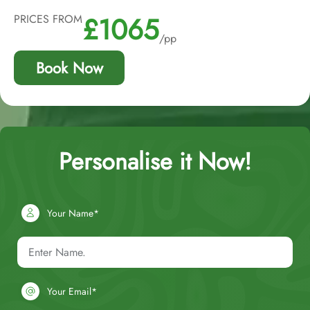
£1065
PRICES FROM
/pp
Book Now
Personalise it Now!
Your Name*
Your Email*