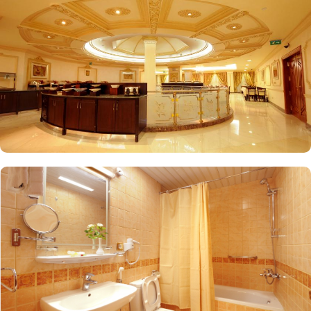
accommodation for pilgrims. Breakfast is served in the restaurant.
This Medina hotel features 2 dining venues, including Dar
AlNaeem, and the Indian restaurant serving Indian dishes.