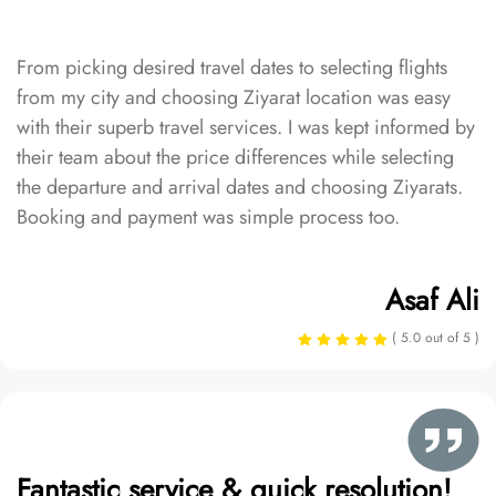
From picking desired travel dates to selecting flights
from my city and choosing Ziyarat location was easy
with their superb travel services. I was kept informed by
their team about the price differences while selecting
the departure and arrival dates and choosing Ziyarats.
Booking and payment was simple process too.
Asaf Ali
( 5.0 out of 5 )
Fantastic service & quick resolution!