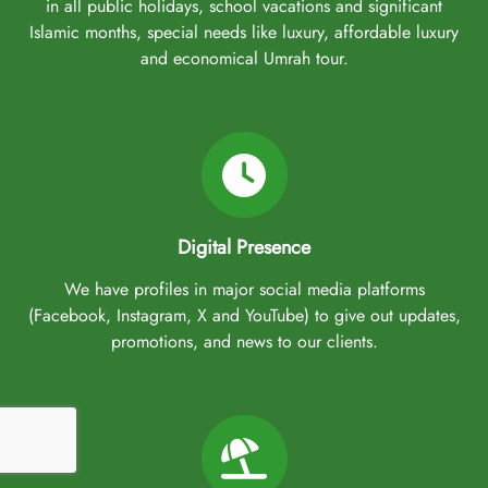
in all public holidays, school vacations and significant
Islamic months, special needs like luxury, affordable luxury
and economical Umrah tour.
Digital Presence
We have profiles in major social media platforms
(Facebook, Instagram, X and YouTube) to give out updates,
promotions, and news to our clients.