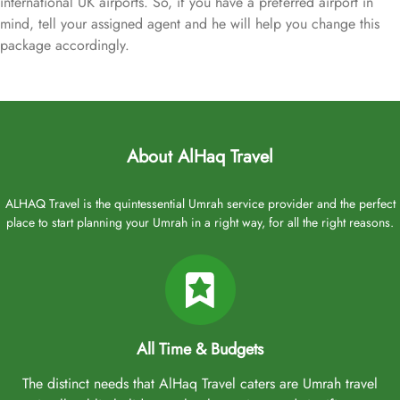
international UK airports. So, if you have a preferred airport in
mind, tell your assigned agent and he will help you change this
package accordingly.
About AlHaq Travel
ALHAQ Travel is the quintessential Umrah service provider and the perfect
place to start planning your Umrah in a right way, for all the right reasons.
All Time & Budgets
The distinct needs that AlHaq Travel caters are Umrah travel