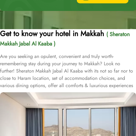
Get to know your hotel in Makkah
( Sheraton
Makkah Jabal Al Kaaba )
Are you seeking an opulent, convenient and truly worth-
remembering stay during your journey to Makkah? Look no
further! Sheraton Makkah Jabal Al Kaaba with its not so far nor to
close to Haram location, set of accommodation choices, and
various dining options, offer all comforts & luxurious experiences
that every guests will remember for a lifetime. Sheraton Makkah
Jabal Al Kaaba Hotel is located in Makkah, within 1 km from Abraj
Al Bait and just 570 m from Masjid al-Haram, both accessible
through its 60 m private pedestrian bridge. This air conditioned
pedestrian bridge allows guests to easily access Masjid Al Haram
during busy seasons in Ramadan and Hajj. This 5-star hotel