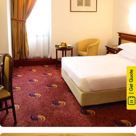
Central Area. Just a short stroll away, one can get access to Haram
after walking for some minutes. This hotel consists of 158 luxury
rooms in total with various exclusive amenities, and additional
perks, guaranteeing guests an exquisite fusion of supreme comfort
and a truly royal experience. The Deluxe king rooms are luxurious
and equipped with essentials for a comfortable stay. One king size
bed, decorative furniture, and spacious accommodation with a
private bathroom. Deluxe double or twin room is elegantly
decorated, air-conditioned, and offers a comfortable area with
two single beds, a flat-screen TV and an electric kettle. The one-
| Get Quote
bedroom suite features 4 single beds, a private entrance, a tea
and coffee maker, and a wardrobe as well as city views. The
junior suite features 3 separate beds, a living area and kitchenette.
All the rooms are individually decorated with classy furniture,
direct telephone line, central air conditioners LCD TV with satellite
channels, free wireless internet, mini refngerator and a digital safe
deposit box, making it suitable for guests – groups, families or
solo pilgrims looking for luxurious experience. The hotel comes
with various other guest centric facilities that make it a preferred