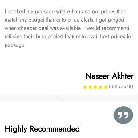
I booked my package with Alhaq and got prices that
match my budget thanks to price alerts. I got pinged
when cheaper deal was available. I would recommend
utilising their budget alert feature to avail best prices for
package.
Naseer Akhter
( 5.0 out of 5 )
Highly Recommended