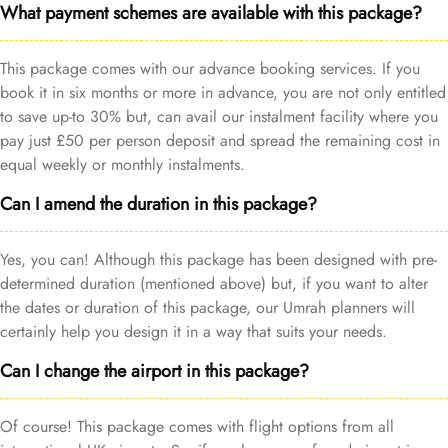
What payment schemes are available with this package?
This package comes with our advance booking services. If you
book it in six months or more in advance, you are not only entitled
to save up-to 30% but, can avail our instalment facility where you
pay just £50 per person deposit and spread the remaining cost in
equal weekly or monthly instalments.
Can I amend the duration in this package?
Yes, you can! Although this package has been designed with pre-
determined duration (mentioned above) but, if you want to alter
the dates or duration of this package, our Umrah planners will
certainly help you design it in a way that suits your needs.
Can I change the airport in this package?
Of course! This package comes with flight options from all