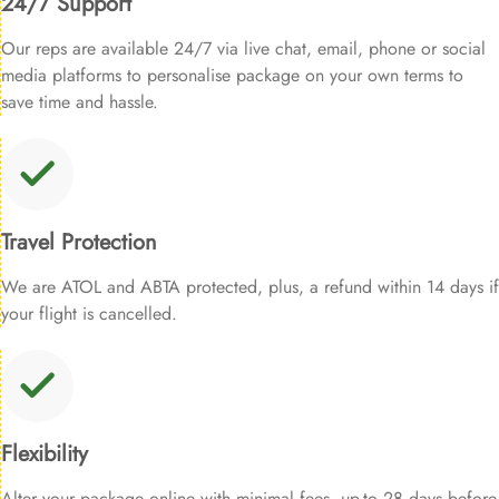
24/7 Support
Our reps are available 24/7 via live chat, email, phone or social
media platforms to personalise package on your own terms to
save time and hassle.
Travel Protection
We are ATOL and ABTA protected, plus, a refund within 14 days if
your flight is cancelled.
Flexibility
Alter your package online with minimal fees, up-to 28 days before