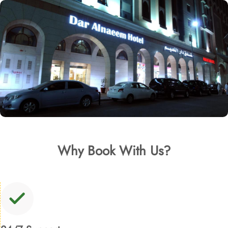
Why Book With Us?