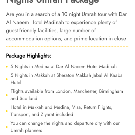
Are you in a search of a 10 night Umrah tour with Dar
Al Naeem Hotel Madinah to experience plenty of
guest friendly facilities, large number of
accommodation options, and prime location in close
proximity to the Prophet's Mosque? We’ve you
covered. We offer Umrah Package with Dar Al Naeem
Package Highlights:
Hotel Madinah for 10 nights with all-inclusive facilities
5 Nights in Medina at Dar Al Naeem Hotel Madinah
and bespoke travel services to transform your Umrah
5 Nights in Makkah at Sheraton Makkah Jabal Al Kaaba
tour experience into an unparalleled comfort and
Hotel
luxury.
Flights available from London, Manchester, Birmingham
and Scotland
Hotel in Makkah and Medina, Visa, Return Flights,
Transport, and Ziyarat included
You can change the nights and departure city with our
Umrah planners