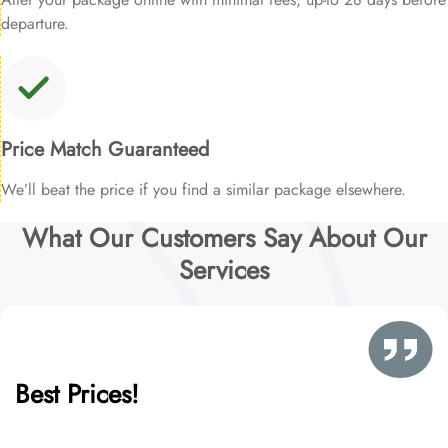
departure.
Price Match Guaranteed
We’ll beat the price if you find a similar package elsewhere.
What Our Customers Say About Our
Services
Best Prices!