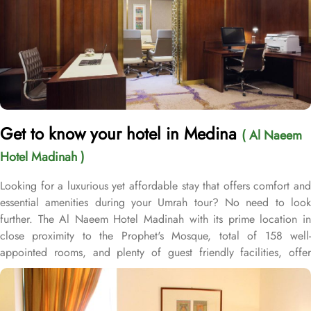
Get to know your hotel in Medina
( Al Naeem
Hotel Madinah )
Looking for a luxurious yet affordable stay that offers comfort and
essential amenities during your Umrah tour? No need to look
further. The Al Naeem Hotel Madinah with its prime location in
close proximity to the Prophet's Mosque, total of 158 well-
appointed rooms, and plenty of guest friendly facilities, offer
guests the ultimate comfort, convenience, and savings with a touch
of luxury. Located just 200 meters away from Masjid Al Nabawi,
Al Naeem Hotel Madinah offers a prime location in the vibrant