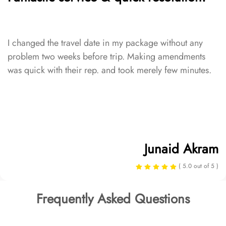
I changed the travel date in my package without any
problem two weeks before trip. Making amendments
was quick with their rep. and took merely few minutes.
Junaid Akram
( 5.0 out of 5 )
Frequently Asked Questions