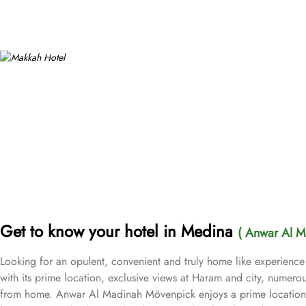
Get to know your hotel in Medina
( Anwar Al M
Looking for an opulent, convenient and truly home like experienc
with its prime location, exclusive views at Haram and city, numerou
from home. Anwar Al Madinah Mövenpick enjoys a prime location ne