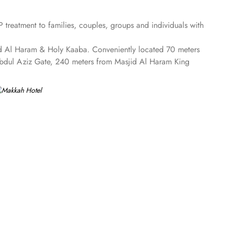
treatment to families, couples, groups and individuals with
sjid Al Haram & Holy Kaaba. Conveniently located 70 meters
Abdul Aziz Gate, 240 meters from Masjid Al Haram King
he 4 on-site restaurants. In addition to a coffee shop/café,
rs comforts such as 24-hour room service and seven lifts, as
te car hire service. There is a concierge desk and dry
aram Mosque views. The rooms at Makkah Hotel are
ment while safes keep valuables secured. The marble-
m gives access to the executive lounge.