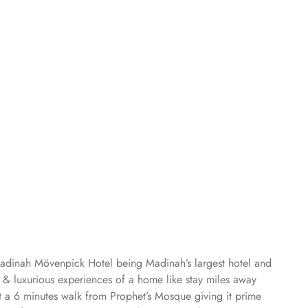
Madinah Mövenpick Hotel being Madinah’s largest hotel and
s & luxurious experiences of a home like stay miles away
 a 6 minutes walk from Prophet’s Mosque giving it prime