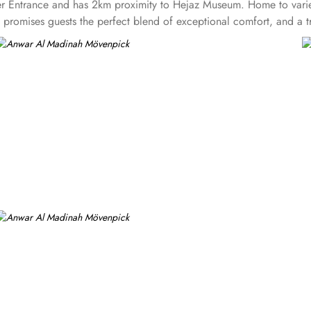
rayer Entrance and has 2km proximity to Hejaz Museum. Home to varie
omises guests the perfect blend of exceptional comfort, and a trul
aded quarters, flat screen TV, Wi-Fi and mini fridges alongside do
y also give lavishing stay that feels like a home. Junior suite feat
hildren. Executive suite comes with 2 bedrooms each having twin
rtyard or city view. Whereas, the and royal suites feature 4 kin
 signature dining experiences also make it popular eating and culin
guests can enjoy bite-sized chocolate indulgence every afternoon for