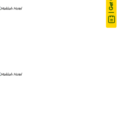
| Get Quote