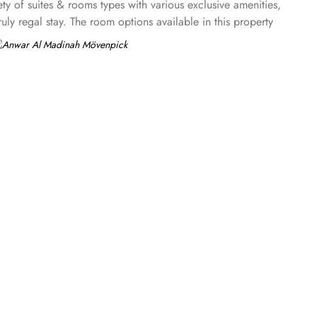
ty of suites & rooms types with various exclusive amenities,
y regal stay. The room options available in this property
uble beds are part of every regular room. Other than the
ures a panoramic view and single bed room consisting of 1 king
 king beds and panoramic view of holy mosque. Ambassador
g and 4 twin rooms with panoramic Haram views. Anwar Al
ary option among guests. There are 3 restaurants, serving
 up-to 60 minutes to add up to the days’ delicious.