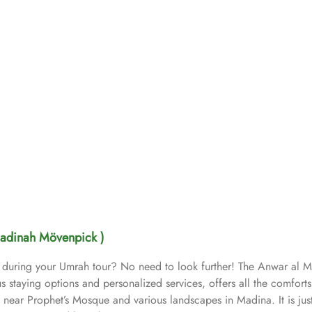
adinah Mövenpick )
e during your Umrah tour? No need to look further! The Anwar al 
s staying options and personalized services, offers all the comfort
ar Prophet’s Mosque and various landscapes in Madina. It is just