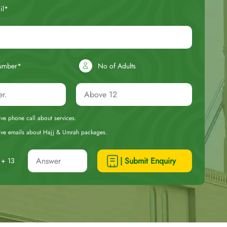
il*
umber*
No of Adults
eive phone call about services.
ceive emails about Hajj & Umrah packages.
| Submit Enquiry
+ 13