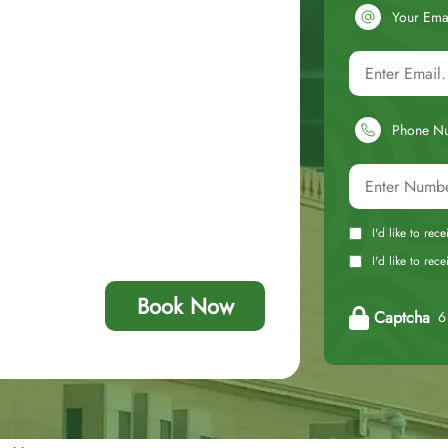
Your Ema
Phone N
I'd like to rec
I'd like to re
Book Now
Captcha
6 