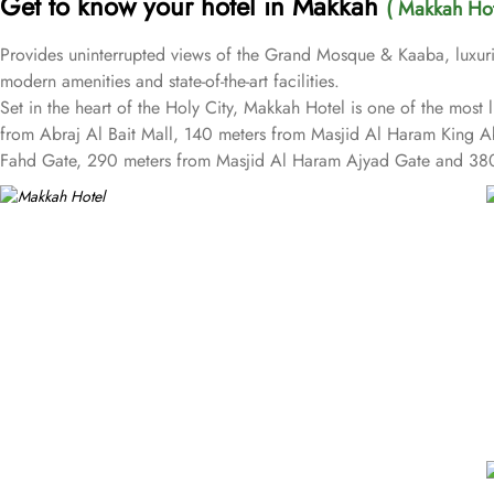
Get to know your hotel in Makkah
( Makkah Hot
Provides uninterrupted views of the Grand Mosque & Kaaba, luxurio
modern amenities and state-of-the-art facilities.
Set in the heart of the Holy City, Makkah Hotel is one of the mos
from Abraj Al Bait Mall, 140 meters from Masjid Al Haram King 
Fahd Gate, 290 meters from Masjid Al Haram Ajyad Gate and 380
Makkah Hotel provides a corner/local shop, a free daily manager's 
children have access to playground, so that pilgrims can fully focu
well as perks such as free Wi-Fi and air conditioning. Parking is a
cleaning services, as well.
The hotel rooms offer splendid views of the Holy Kaaba. All the
equipped with beds, sofas and desks to help pilgrims stay comfort
outfitted bathrooms provide showers and hair dryers. The suite fea
More perks to find in this property such as:
Buffet breakfast (surcharge), self-parking (surcharge) and supervis
A gift shop, a computer station and a TV in reception
Multilingual staff, free newspapers and ATM/banking services
Bidets, shower/bath combinations and free toiletries