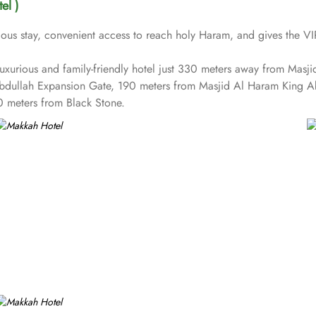
el )
us stay, convenient access to reach holy Haram, and gives the VIP 
t luxurious and family-friendly hotel just 330 meters away from Ma
Abdullah Expansion Gate, 190 meters from Masjid Al Haram King 
 meters from Black Stone.
reception and shopping on-site. Be sure to enjoy a meal at any of t
s on Umrah rather than taking care of their kids. This property offe
vailable for an extra charge, and guests can take advantage of on-si
 1437 rooms at Makkah Hotel have city, mountain, Kaaba or Holy H
able. Rooms feature minibars and coffee makers to provide refresh
tures a separate living room with dining area and the executive roo
ed childcare (surcharge)