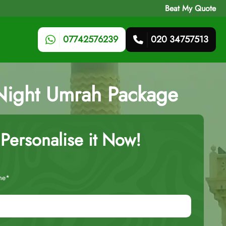
Beat My Quote
07742576239
020 34757513
-Night Umrah Package
Personalise it Now!
me*