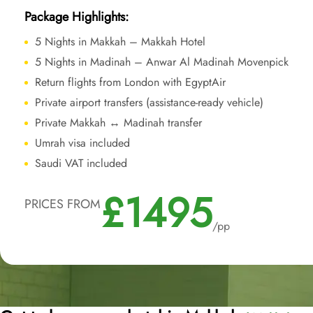
Package Highlights:
5 Nights in Makkah – Makkah Hotel
5 Nights in Madinah – Anwar Al Madinah Movenpick
Return flights from London with EgyptAir
Private airport transfers (assistance-ready vehicle)
Private Makkah ↔ Madinah transfer
Umrah visa included
Saudi VAT included
£1495
PRICES FROM
/pp