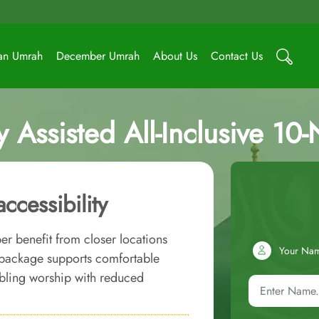
an Umrah
December Umrah
About Us
Contact Us
ssisted All-Inclusive 10
cessibility
r benefit from closer locations
Your Na
 package supports comfortable
abling worship with reduced