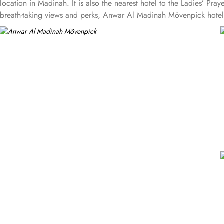
location in Madinah. It is also the nearest hotel to the Ladies’ P
breath-taking views and perks, Anwar Al Madinah Mövenpick hotel pr
provide luxurious stay and cost savings. Polished rooms, with upgr
standard room options, some of the suites available in this propert
size and 1 sofa cum bed and great for couple or couple with 2 c
suites have 3 bedrooms with twin king beds in each and Haram cou
Madinah Mövenpick is not just known for vast stay options but, the
Persian, Arabic or international cuisine, as well as a cafe. Plus, 