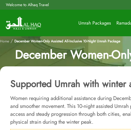
Welcome to Alhaq Travel
Umrah Packages
Ramad
/
Home
December Women-Only Assisted All-Inclusive 10-Night Umrah Package
December Women-Only A
Supported Umrah with winter ac
Women requiring additional assistance during Decembe
and smoother movement. This 10-night assisted Umrah
access and steady progression through both cities, en
physical strain during the winter peak.