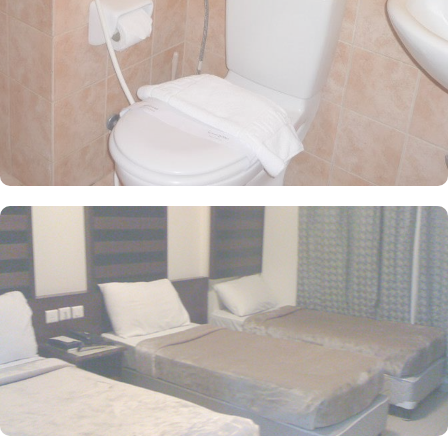
sanctuary of elegance, adorned with exquisite furniture and
cooled by refreshing air conditioning, ensuring an enchanting
retreat for groups, families, or solo pilgrims. Here, the essence of
comfort intertwines with 3-star amenities, crafting an unforgettable
haven for your sacred journey. The hotel also provides a variety of
amazing services that make it an excellent choice for pilgrims.
From the convenience of 24-hour room service, on-site car parking
to free Wi-Fi available throughout the property, Diyar Al Huda
provide comfortable and enjoyable stay in Medina.