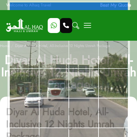
Beat My Quote
Welcome to Alhaq Travel
/
Home
Diyar Al Huda Hotel, All-Inclusive 12 Nights Umrah Package
Diyar Al Huda Hotel, All-
Inclusive 12 Nights Umrah
Package
Diyar Al Huda Hotel, All-
Inclusive 12 Nights Umrah
Package