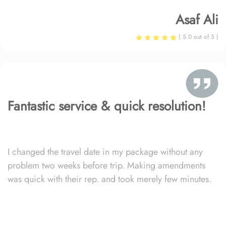
Asaf Ali
( 5.0 out of 5 )
Fantastic service & quick resolution!
I changed the travel date in my package without any
problem two weeks before trip. Making amendments
was quick with their rep. and took merely few minutes.