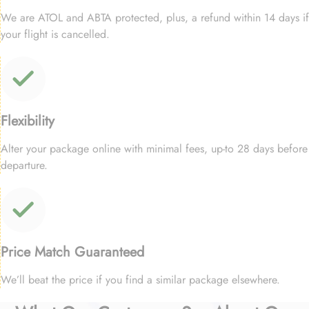
We are ATOL and ABTA protected, plus, a refund within 14 days if
your flight is cancelled.
Flexibility
Alter your package online with minimal fees, up-to 28 days before
departure.
Price Match Guaranteed
We’ll beat the price if you find a similar package elsewhere.