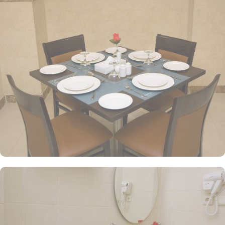
single beds. For those seeking a more intimate setting, the Twin
Room provides a cosy space with the option of either two single
beds or one double bed. With a size of 20 square meters, these
rooms offer ample space to relax and unwind after a long day of
exploring the city. All the rooms are individually decorated with
classy furniture, direct telephone line, central air conditioners LCD
TV with satellite channels, free wireless internet, mini refngerator
and a digital safe deposit box.