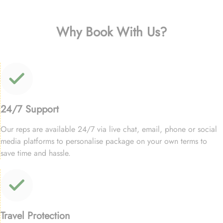
Why Book With Us?
24/7 Support
Our reps are available 24/7 via live chat, email, phone or social
media platforms to personalise package on your own terms to
save time and hassle.
Travel Protection