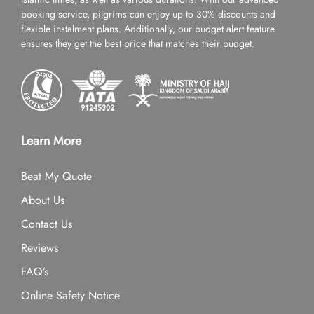
booking service, pilgrims can enjoy up to 30% discounts and
flexible instalment plans. Additionally, our budget alert feature
ensures they get the best price that matches their budget.
Learn More
Beat My Quote
About Us
Contact Us
Reviews
FAQ’s
Online Safety Notice