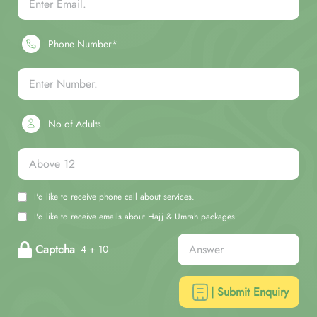
Phone Number*
No of Adults
I'd like to receive phone call about services.
I'd like to receive emails about Hajj & Umrah packages.
Captcha
4 + 10
| Submit Enquiry