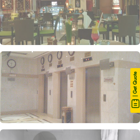
| Get Quote