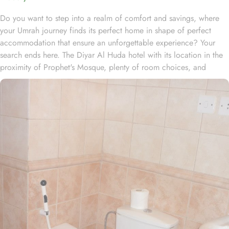
Do you want to step into a realm of comfort and savings, where
your Umrah journey finds its perfect home in shape of perfect
accommodation that ensure an unforgettable experience? Your
search ends here. The Diyar Al Huda hotel with its location in the
proximity of Prophet's Mosque, plenty of room choices, and
amazing set of services, offer guests the ultimate comfort,
convenience, and savings. In the vibrant heart of Medina, Diyar Al
Huda stands just 1km from the revered Al-Masjid an-Nabawi,
inviting guests to embark on a serene journey to the Haram, free
from the chaos of the crowd. The hotel features 120 rooms, all
equipped with essential amenities, offering a perfect balance of
comfort and affordability. The Double Rooms, with two single
beds, provide a cozy and restful stay, featuring classic furniture,
walk-in showers, hair dryers, carpeted floors, and a mini
refrigerator for added convenience. Guests can also choose from
a variety of other room options, such as the Quadruple room with
four single beds, the triple room with three single beds, and the
Single standard room with king size bed. Every room is a