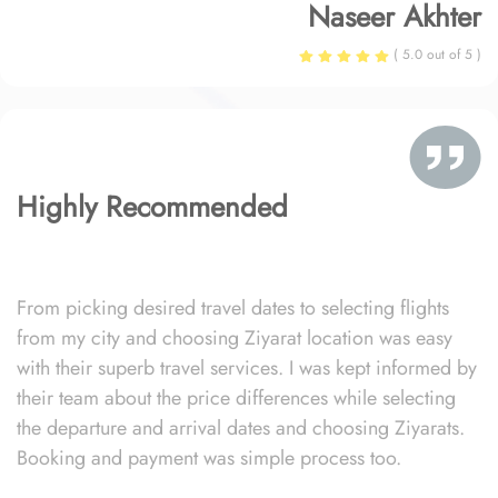
Naseer Akhter
( 5.0 out of 5 )
Highly Recommended
From picking desired travel dates to selecting flights
from my city and choosing Ziyarat location was easy
with their superb travel services. I was kept informed by
their team about the price differences while selecting
the departure and arrival dates and choosing Ziyarats.
Booking and payment was simple process too.