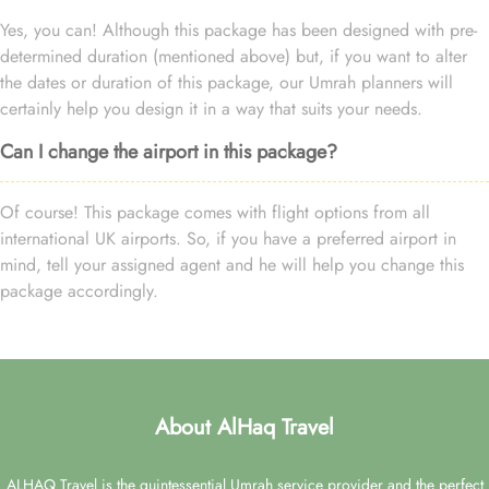
Yes, you can! Although this package has been designed with pre-
determined duration (mentioned above) but, if you want to alter
the dates or duration of this package, our Umrah planners will
certainly help you design it in a way that suits your needs.
Can I change the airport in this package?
Of course! This package comes with flight options from all
international UK airports. So, if you have a preferred airport in
mind, tell your assigned agent and he will help you change this
package accordingly.
About AlHaq Travel
ALHAQ Travel is the quintessential Umrah service provider and the perfect