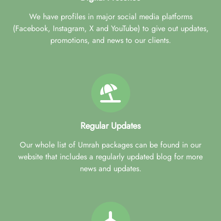
We have profiles in major social media platforms
(Facebook, Instagram, X and YouTube) to give out updates,
promotions, and news to our clients.
Regular Updates
Our whole list of Umrah packages can be found in our
website that includes a regularly updated blog for more
news and updates.