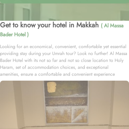
Get to know your hotel in Makkah
( Al Massa
Bader Hotel )
Looking for an economical, convenient, comfortable yet essential
providing stay during your Umrah tour? Look no further! Al Massa
Bader Hotel with its not so far and not so close location to Holy
Haram, set of accommodation choices, and exceptional
amenities, ensure a comfortable and convenient experience
throughout your pilgrimage at a price that wouldn’t weigh on your
budget. Located at 1.2 km away from King Abdulaziz Gate, Al
Massa Bader Hotel is just a few minutes’ walk away from Grand
Mosque. Al Massa Bader Hotel offers a range of comfortable and
versatile room options to suit every pilgrim’s needs. Whether you
are traveling with family or friends, the Triple Room is perfect for
accommodating three guests with its spacious layout and three