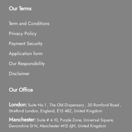
Our Terms
Term and Conditions
Privacy Policy
Payment Security
Application form
Our Responsibility
Disclaimer
Our Office
London:
Suite No.1 , The Old Dispensary , 30 Romford Road ,
Stratford London, England, E15 4BZ, United Kingdom
Manchester:
Suite # 4.10, Purple Zone, Universal Square,
Devonshire St N, Manchester M12 6JH, United Kingdom