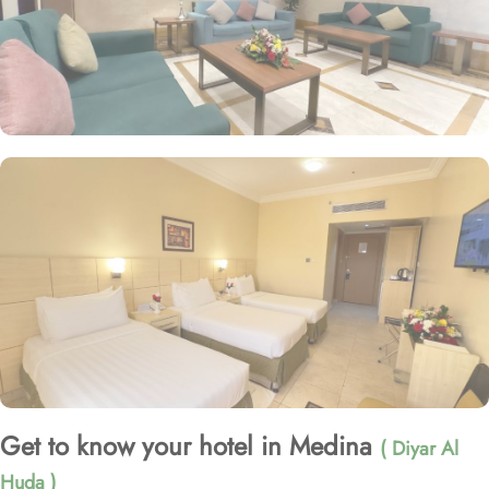
Get to know your hotel in Medina
( Diyar Al
Huda )