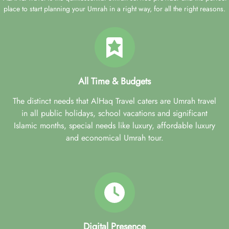
place to start planning your Umrah in a right way, for all the right reasons.
All Time & Budgets
The distinct needs that AlHaq Travel caters are Umrah travel
in all public holidays, school vacations and significant
Islamic months, special needs like luxury, affordable luxury
and economical Umrah tour.
Digital Presence