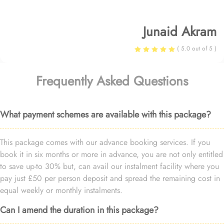
Junaid Akram
( 5.0 out of 5 )
Frequently Asked Questions
What payment schemes are available with this package?
This package comes with our advance booking services. If you
book it in six months or more in advance, you are not only entitled
to save up-to 30% but, can avail our instalment facility where you
pay just £50 per person deposit and spread the remaining cost in
equal weekly or monthly instalments.
Can I amend the duration in this package?