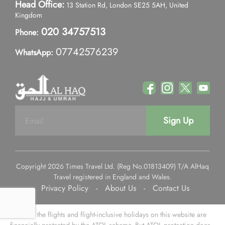
Head Office:
13 Station Rd, London SE25 5AH, United
Kingdom
020 34757513
Phone:
07742576239
WhatsApp:
Sign Up
Copyright 2026 Times Travel Ltd. (Reg No.01813409) T/A AlHaq
Travel registered in England and Wales.
Privacy Policy
-
About Us
-
Contact Us
Some of the flights and flight-inclusive holidays on this website are