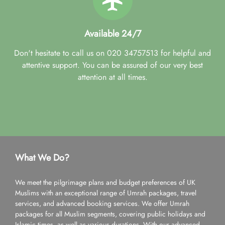
Available 24/7
Don't hesitate to call us on 020 34757513 for helpful and
attentive support. You can be assured of our very best
attention at all times.
What We Do?
We meet the pilgrimage plans and budget preferences of UK
Muslims with an exceptional range of Umrah packages, travel
services, and advanced booking services. We offer Umrah
packages for all Muslim segments, covering public holidays and
Islamic times, as well as various durations. With our advanced