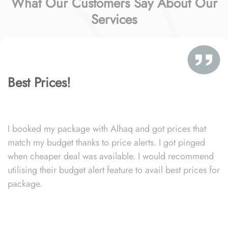
What Our Customers Say About Our
Services
Best Prices!
I booked my package with Alhaq and got prices that
match my budget thanks to price alerts. I got pinged
when cheaper deal was available. I would recommend
utilising their budget alert feature to avail best prices for
package.