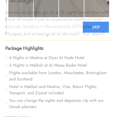
Are you looking to go on a 12 nights Umrah tour with
Diyar Al Huda Hotel to experience plenty of room
choices, location in the proximity of Prophet's
Mosque, and amazing set of services? Your search
ends here. We offer Umrah Package with Diyar Al
Huda Hotel for 12 nights with all-inclusive facilities
Package Highlights:
and bespoke travel services to turn your Umrah tour
6 Nights in Medina at Diyar Al Huda Hotel
experience into an affordable and comfortable
6 Nights in Makkah at Al Massa Bader Hotel
journey you’ll never forget.
Flights available from London, Manchester, Birmingham
and Scotland
Hotel in Makkah and Medina, Visa, Return Flights,
Transport, and Ziyarat included
You can change the nights and departure city with our
Umrah planners