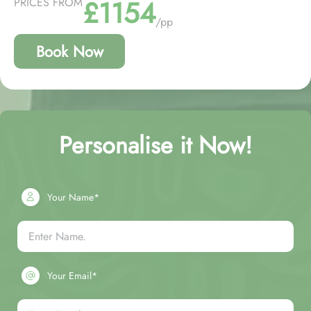
£1154
PRICES FROM
/pp
Book Now
Personalise it Now!
Your Name*
Your Email*