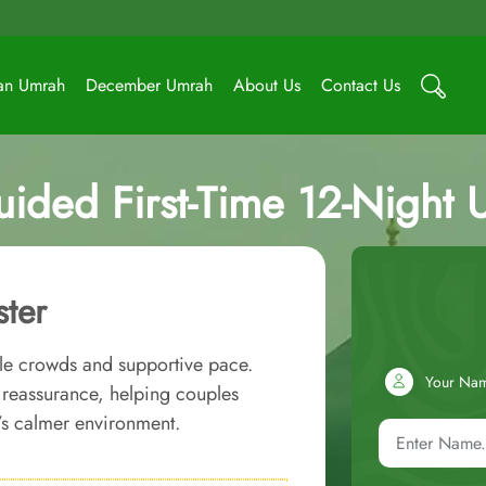
an Umrah
December Umrah
About Us
Contact Us
uided First-Time 12-Night
ster
ble crowds and supportive pace.
Your Na
d reassurance, helping couples
’s calmer environment.