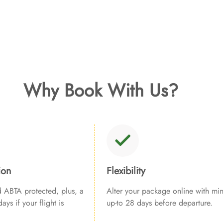
Why Book With Us?
ion
Flexibility
ABTA protected, plus, a
Alter your package online with min
ays if your flight is
up-to 28 days before departure.