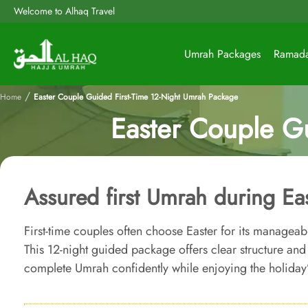
Welcome to Alhaq Travel
Umrah Packages
Ramad
/
Home
Easter Couple Guided First-Time 12-Night Umrah Package
Easter Couple G
Assured first Umrah during Ea
First-time couples often choose Easter for its managea
This 12-night guided package offers clear structure an
complete Umrah confidently while enjoying the holiday