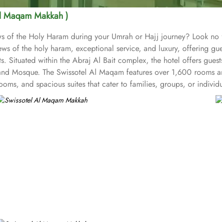
Al Maqam Makkah )
iews of the Holy Haram during your Umrah or Hajj journey? Look n
ws of the holy haram, exceptional service, and luxury, offering g
s. Situated within the Abraj Al Bait complex, the hotel offers gues
and Mosque. The Swissotel Al Maqam features over 1,600 rooms and
oms, and spacious suites that cater to families, groups, or indivi
fer mesmerising views of the Holy Haram, allowing guests to feel 
iences. From local Middle Eastern delicacies to international cuis
wissotel Al Maqam is known for its consistently high standards, exc
 Haram. Renowned for its Swiss hospitality, the hotel provides world
e in Makkah, the hotel provides direct access to the shopping mall