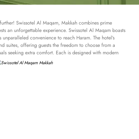
o further! Swissotel Al Maqam, Makkah combines prime
uests an unforgettable experience. Swissotel Al Maqam boasts
ts unparalleled convenience to reach Haram. The hotel’s
 suites, offering guests the freedom to choose from a
duals seeking extra comfort. Each is designed with modern
spiritually connected from the comfort of their
ine, guests can enjoy buffet-style dining with a wide
eptional services, and shopping experience, making it a
-class service with multilingual staff, ensuring guests feel
 within the Abraj Al Bait complex to continue shopping