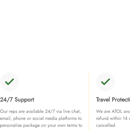
24/7 Support
Travel Protect
Our reps are available 24/7 via live chat,
We are ATOL and 
email, phone or social media platforms to
refund within 14 d
personalise package on your own terms to
cancelled.