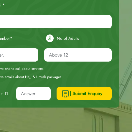
il*
umber*
No of Adults
eive phone call about services.
ceive emails about Hajj & Umrah packages.
| Submit Enquiry
+ 11