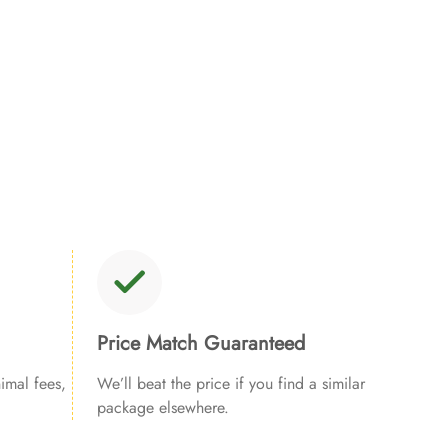
Price Match Guaranteed
imal fees,
We’ll beat the price if you find a similar
package elsewhere.