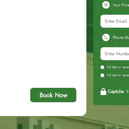
Your Ema
Phone N
I'd like to rec
I'd like to re
Captcha
5 
Book Now