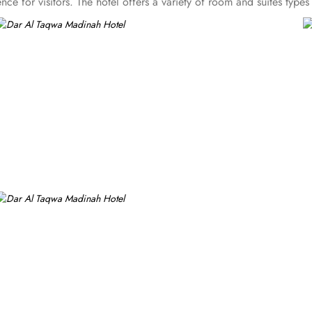
ce for visitors. The hotel offers a variety of room and suites typ
rom the more spacious Junior Suites to Royal Suites that provide a
h a blend of elegance and modernity. Guests can enjoy plush beddi
 experience with a variety of options to suit guests' preferences. 
ghter meal or a relaxing break, the Tea Garden provides a selectio
bian and international cuisine, ensuring a memorable culinary expe
ng experience. From 24-hour room service to private check-in/check
ging for transportation for Ziyarats/Airport transfers or fulfilling s