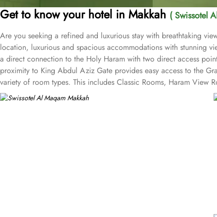
Get to know your hotel in Makkah
( Swissotel 
Are you seeking a refined and luxurious stay with breathtaking v
location, luxurious and spacious accommodations with stunning vie
a direct connection to the Holy Haram with two direct access point
proximity to King Abdul Aziz Gate provides easy access to the Gr
variety of room types. This includes Classic Rooms, Haram View Ro
elegance and equipped with premium amenities and many of them of
accommodations. Swissotel Al Maqam offers an array of dining exper
selection of dishes catering to different tastes and preferences. S
trusted choice for pilgrims seeking a premium stay close to the Holy
attended to during their stay. For a convenient shopping experienc
spree after Umrah buying souvenirs.