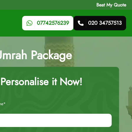
Beat My Quote
07742576239
020 34757513
 Umrah Package
Personalise it Now!
me*