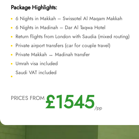
Package Highlights:
6 Nights in Makkah – Swissotel Al Maqam Makkah
6 Nights in Madinah – Dar Al Taqwa Hotel
Return flights from London with Saudia (mixed routing)
Private airport transfers (car for couple travel)
Private Makkah ↔ Madinah transfer
Umrah visa included
Saudi VAT included
£1545
PRICES FROM
/pp