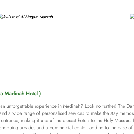
wa Madinah Hotel )
 an unforgettable experience in Madinah? Look no further! The Dar
nd a wide range of personalised services to make the stay memorab
entrance, making it one of the closest hotels to the Holy Mosque. I
 shopping arcades and a commercial center, adding to the ease of th