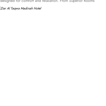
es designed for comfort and relaxation. From Superior Rooms
 panoramic view of the mosque and the highly coveted
ng, complimentary Wi-Fi, flat-screen TVs, and other premium
Al Marwa Restaurant serves a diverse range of international
n of teas and light snacks. Meanwhile, Al Qasr Restaurant
rience. Guests can indulge in a variety of dishes while
-out facilities, Dar Al Taqwa Madinah Hotel provides
pecial requests like handicaps rooms/services, the hotel staff