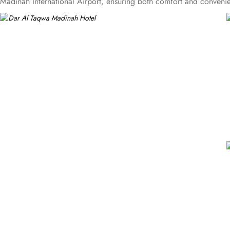
Madinah International Airport, ensuring both comfort and convenien
with courtyard views to Deluxe rooms with best luxurious décor, f
Business Suites, the accommodations are tastefully decorated wit
amenities. Dar Al Taqwa Madinah Hotel offers an exceptional dining
dishes in a warm and welcoming atmosphere. For those seeking a li
presents an upscale dining experience with an emphasis on fine Ara
enjoying views of the Prophet's Mosque, further elevating the dini
personalised services to meet every guest’s needs. Whether it's arran
ensures a tailored experience.