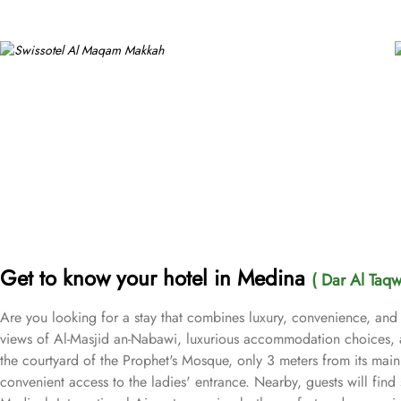
Get to know your hotel in Medina
( Dar Al Taq
Are you looking for a stay that combines luxury, convenience, and
views of Al-Masjid an-Nabawi, luxurious accommodation choices, a
the courtyard of the Prophet's Mosque, only 3 meters from its main 
convenient access to the ladies' entrance. Nearby, guests will find