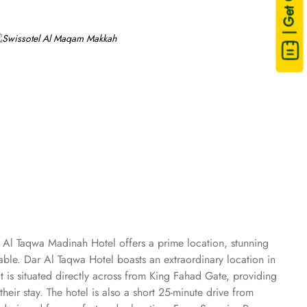
| Get Quote
 Al Taqwa Madinah Hotel offers a prime location, stunning
le. Dar Al Taqwa Hotel boasts an extraordinary location in
t is situated directly across from King Fahad Gate, providing
eir stay. The hotel is also a short 25-minute drive from