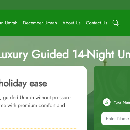
an Umrah
December Umrah
About Us
Contact Us
Luxury Guided 14-Night U
holiday ease
r, guided Umrah without pressure.
Your Na
time with premium comfort and