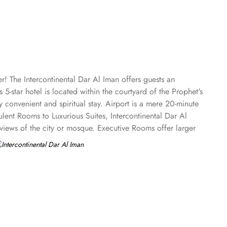
! The Intercontinental Dar Al Iman offers guests an
5-star hotel is located within the courtyard of the Prophet's
convenient and spiritual stay. Airport is a mere 20-minute
ent Rooms to Luxurious Suites, Intercontinental Dar Al
views of the city or mosque. Executive Rooms offer larger
ntial Suites is the ultimate in luxury, providing panoramic
 the spiritual ambiance even from the comfort of their
estaurant is renowned for its international and Middle
ing experience, while themed dinner buffets add a special
, pizzas, and more in this inviting retreat. Apart from
 amenities. The hotel prides itself on offering 24-hour
comfortable stay. With its prime location, luxurious rooms,