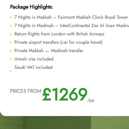
Package Highlights:
7 Nights in Makkah – Fairmont Makkah Clock Royal Tower
7 Nights in Madinah – InterContinental Dar Al Iman Madin
Return flights from London with British Airways
Private airport transfers (car for couple travel)
Private Makkah ↔ Madinah transfer
Umrah visa included
Saudi VAT included
£1269
PRICES FROM
/pp