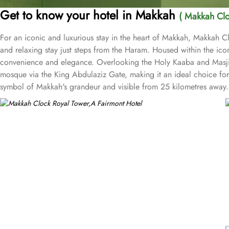
Get to know your hotel in Makkah
( Makkah Clo
For an iconic and luxurious stay in the heart of Makkah, Makkah Cl
and relaxing stay just steps from the Haram. Housed within the iconi
convenience and elegance. Overlooking the Holy Kaaba and Masjid a
mosque via the King Abdulaziz Gate, making it an ideal choice for 
symbol of Makkah's grandeur and visible from 25 kilometres away. 
direct in-room audio from Masjid al-Haram, immersing guests in the 
and 24-hour in-room dining for added convenience is also available
unparalleled views and unmatched hospitality, the hotel offers exclus
relaxation and wellness needs. Visitors also admire the nearby Qur