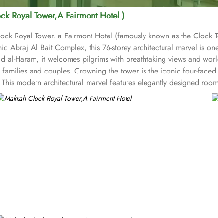
ck Royal Tower,A Fairmont Hotel )
ock Royal Tower, a Fairmont Hotel (famously known as the Clock Tow
c Abraj Al Bait Complex, this 76-storey architectural marvel is one 
l-Haram, it welcomes pilgrims with breathtaking views and world-cl
families and couples. Crowning the tower is the iconic four-faced 
This modern architectural marvel features elegantly designed room
spiritual ambiance. This sumptuous hotel allows pilgrims to savour i
, too. The Clock Tower blends luxury and spirituality, ensuring a t
ive state-of-the-art facilities, including a fully equipped fitness c
an Gate, marking the path to Muhammad’s birthplace, adding historic