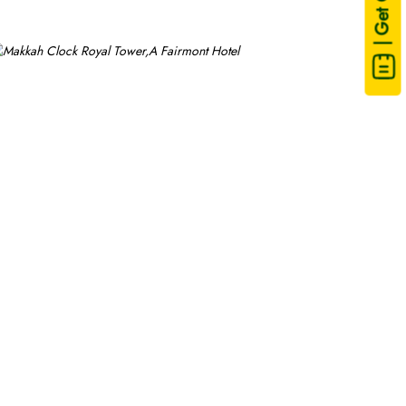
| Get Quote