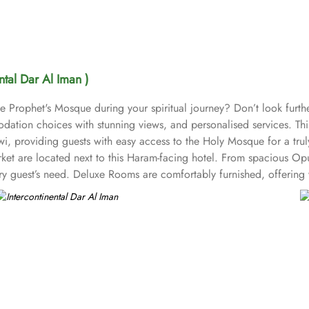
ental Dar Al Iman )
Prophet's Mosque during your spiritual journey? Don’t look further
ation choices with stunning views, and personalised services. This 
 providing guests with easy access to the Holy Mosque for a truly 
et are located next to this Haram-facing hotel. From spacious Opul
ry guest’s need. Deluxe Rooms are comfortably furnished, offering 
 perfect option for families, offering separate living areas. Preside
reathtaking views of Al-Masjid an-Nabawi, allowing guests to enjoy
o suit all tastes, where culinary delights stir the senses. Rotana R
ast, lunch, and dinner. The à la carte menu further enhances the din
nd alone or with friends while savouring an array of snacks, burgers
inental Dar Al Iman is best known for its personalised service and
itness centre, ensuring that guests have everything they need for a 
 one of the top-rated 5-star hotels in Medina.