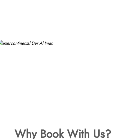
Why Book With Us?