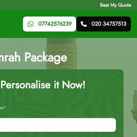
Beat My Quote
07742576239
020 34757513
mrah Package
Personalise it Now!
me*