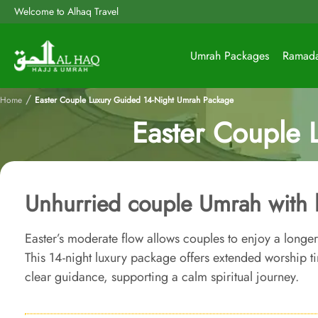
Welcome to Alhaq Travel
Umrah Packages
Ramad
/
Home
Easter Couple Luxury Guided 14-Night Umrah Package
Easter Couple 
Unhurried couple Umrah with 
Easter’s moderate flow allows couples to enjoy a longe
This 14-night luxury package offers extended worship 
clear guidance, supporting a calm spiritual journey.