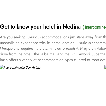
Get to know your hotel in Medina
( Intercontin
Are you seeking luxurious accommodations just steps away from the 
unparalleled experience with its prime location, luxurious accommod
Mosque and requires hardly 2 minutes to reach Al-Masjid an-Nabawi,
drive from the hotel. The Taiba Mall and the Bin Dawood Supermark
Iman offers a variety of accommodation types tailored to meet eve
rooms for added comfort, with superior amenities. Junior Suites is a
views of the city and mosque. Many of the rooms and suites offer b
accommodations. The 5-star hotel provides numerous dining options t
Eastern cuisine, offering a buffet that caters to all meals: breakf
touch to the weekends. Taiba Café offers a delightful space to unwi
luxurious accommodations and ambiance dining experience, Intercont
room service, free Wi-Fi, a business centre, and a fully equipped f
and unmatched hospitality, Intercontinental Dar Al Iman has become