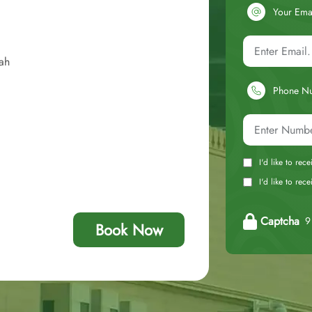
Your Ema
ah
Phone N
I'd like to rec
I'd like to re
Captcha
9 
Book Now