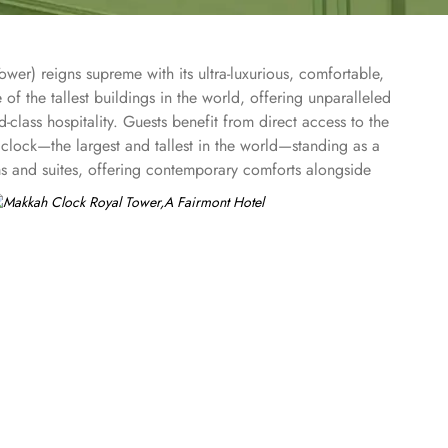
er) reigns supreme with its ultra-luxurious, comfortable,
of the tallest buildings in the world, offering unparalleled
ass hospitality. Guests benefit from direct access to the
clock—the largest and tallest in the world—standing as a
s and suites, offering contemporary comforts alongside
nternational cuisines at the hotel’s diverse dining venues
ruly memorable pilgrimage experience. In addition to its
entre, hot tub, sauna, and steam room, catering to both
al depth to their spiritual journey.