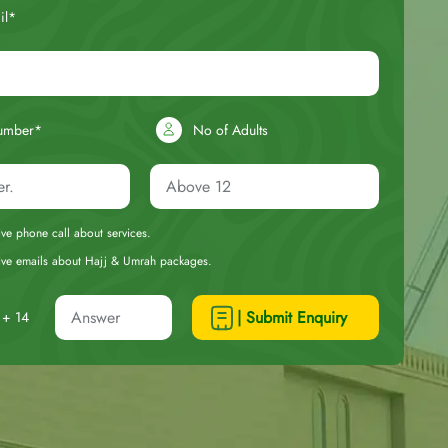
il*
umber*
No of Adults
eive phone call about services.
ceive emails about Hajj & Umrah packages.
| Submit Enquiry
+ 14