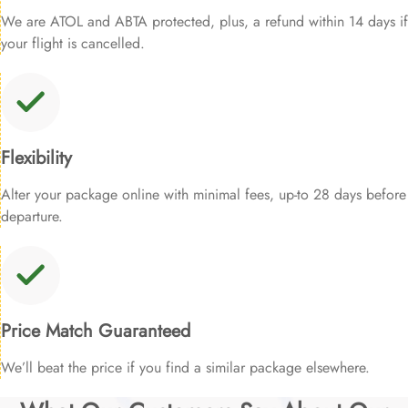
We are ATOL and ABTA protected, plus, a refund within 14 days if
your flight is cancelled.
Flexibility
Alter your package online with minimal fees, up-to 28 days before
departure.
Price Match Guaranteed
We’ll beat the price if you find a similar package elsewhere.