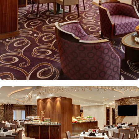
Elaf Kinda Hotel also offers group centric arrangements to
organise meetings for group of pilgrims. 10-15 rooms can be
reserved together for keeping attendees together whereas,
dedicated business centre with meeting rooms and A/V
equipment are few perks useful for corporate or group gatherings.
Elaf Kinda Hotel is filled with some of the finest and oriental
restaurants giving guests a true Arabian eating experience and
serving light bites, coffee, and other beverages throughout the
day. Kinda restaurant on the R1 floor with views over the Holy
Mosque, it specialises in international cuisine, offering a buffet
breakfast and à la carte lunch and dinner. Al Dewaniah Restaurant
provide buffet on the R2 floor with views over the Holy Mosque, it
specialises in selected international and Far Eastern cuisine,
offering a buffet breakfast and a Far Eastern buffet lunch. Home
to variety of suites & rooms types with various exclusive amenities,
haram and city views and various perks, Elaf Kinda Hotel promises
guests the perfect blend of exceptional comfort, and a truly regal
stay. The standard and deluxe rooms offer city view, partial view