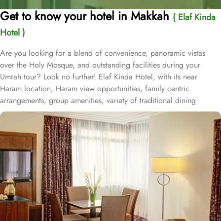
Get to know your hotel in Makkah
( Elaf Kinda
Hotel )
Are you looking for a blend of convenience, panoramic vistas
over the Holy Mosque, and outstanding facilities during your
Umrah tour? Look no further! Elaf Kinda Hotel, with its near
Haram location, Haram view opportunities, family centric
arrangements, group amenities, variety of traditional dining
options and personalised services, offer comfort, luxurious
experience and home-like stay to everyone. The Elaf Kinda Hotel is
located in the heart of Makkah – on Al Mesial Street next to the
Clock Tower – less than 100 meters from the Holy Mosque with
direct access to the King Abdulaziz and King Fahad Gates. This
hotel is guaranteed to give a bespoke experience to families with
exclusive family centric amenities. Children below the age of 12
enjoy Kids Welcome during national or school holidays and a
dedicated Kids Breakfast experience where various dishes from
kids menu can be ordered. Other than family exclusive amenities,