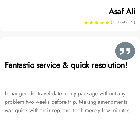
Asaf Ali
( 5.0 out of 5 )
Fantastic service & quick resolution!
I changed the travel date in my package without any
problem two weeks before trip. Making amendments
was quick with their rep. and took merely few minutes.