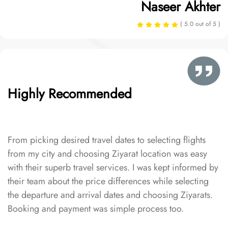
Naseer Akhter
( 5.0 out of 5 )
Highly Recommended
From picking desired travel dates to selecting flights
from my city and choosing Ziyarat location was easy
with their superb travel services. I was kept informed by
their team about the price differences while selecting
the departure and arrival dates and choosing Ziyarats.
Booking and payment was simple process too.