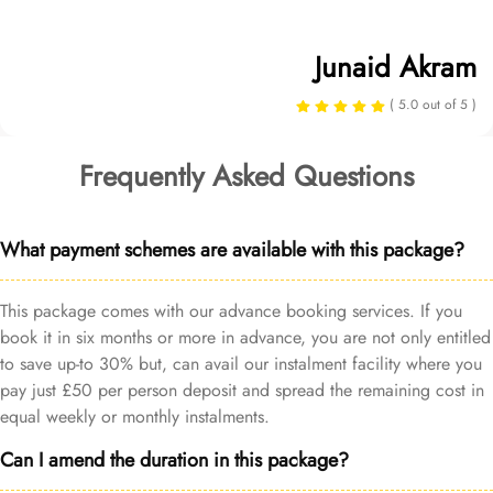
Junaid Akram
( 5.0 out of 5 )
Frequently Asked Questions
What payment schemes are available with this package?
This package comes with our advance booking services. If you
book it in six months or more in advance, you are not only entitled
to save up-to 30% but, can avail our instalment facility where you
pay just £50 per person deposit and spread the remaining cost in
equal weekly or monthly instalments.
Can I amend the duration in this package?