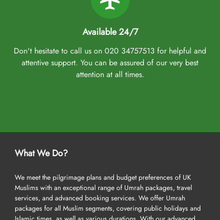
Available 24/7
Don't hesitate to call us on 020 34757513 for helpful and
attentive support. You can be assured of our very best
attention at all times.
What We Do?
We meet the pilgrimage plans and budget preferences of UK
Muslims with an exceptional range of Umrah packages, travel
services, and advanced booking services. We offer Umrah
packages for all Muslim segments, covering public holidays and
Islamic times, as well as various durations. With our advanced