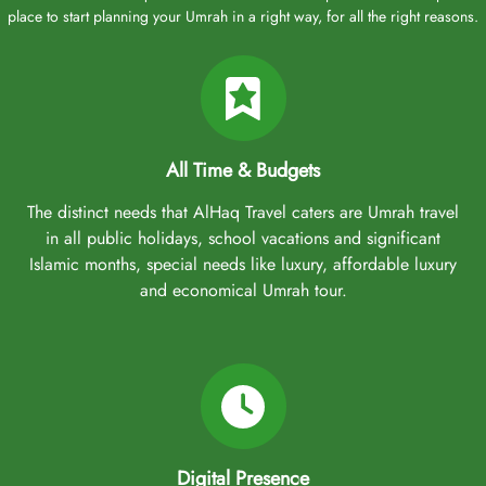
place to start planning your Umrah in a right way, for all the right reasons.
All Time & Budgets
The distinct needs that AlHaq Travel caters are Umrah travel
in all public holidays, school vacations and significant
Islamic months, special needs like luxury, affordable luxury
and economical Umrah tour.
Digital Presence