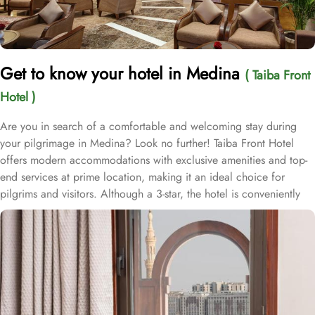
Get to know your hotel in Medina
( Taiba Front
Hotel )
Are you in search of a comfortable and welcoming stay during
your pilgrimage in Medina? Look no further! Taiba Front Hotel
offers modern accommodations with exclusive amenities and top-
end services at prime location, making it an ideal choice for
pilgrims and visitors. Although a 3-star, the hotel is conveniently
located just 3-minute walk from the main entrance “King Fahad
Gate” of Prophet’s Mosque, allowing guests easy access to the
holy site. Prince Mohammad bin Abdulaziz International Airport is
just 25-minute drive away from the accommodation. Anbariya
Mosque is 5-minute ride away, and Al Madinah City Sightseeing
Station 1 - Almasged Nabawi bus station is 1 minute away from the
property. The Taiba Front Hotel also offers a range of additional