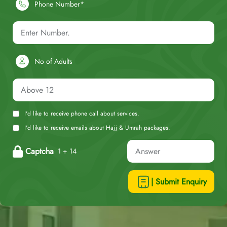
Phone Number*
No of Adults
I'd like to receive phone call about services.
I'd like to receive emails about Hajj & Umrah packages.
Captcha
1 + 14
| Submit Enquiry