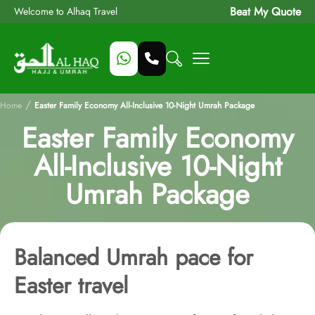
Beat My Quote
Welcome to Alhaq Travel
/
Home
Easter Family Economy All-Inclusive 10-Night Umrah Package
Easter Family Economy
All-Inclusive 10-Night
Umrah Package
Balanced Umrah pace for
Easter travel