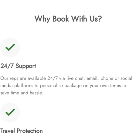
Why Book With Us?
24/7 Support
Our reps are available 24/7 via live chat, email, phone or social
media platforms to personalise package on your own terms to
save time and hassle.
Travel Protection