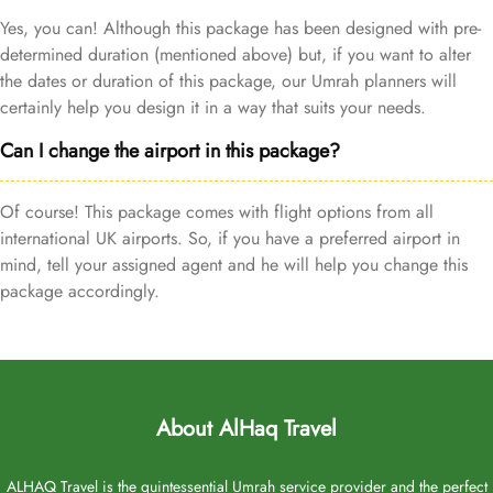
Yes, you can! Although this package has been designed with pre-
determined duration (mentioned above) but, if you want to alter
the dates or duration of this package, our Umrah planners will
certainly help you design it in a way that suits your needs.
Can I change the airport in this package?
Of course! This package comes with flight options from all
international UK airports. So, if you have a preferred airport in
mind, tell your assigned agent and he will help you change this
package accordingly.
About AlHaq Travel
ALHAQ Travel is the quintessential Umrah service provider and the perfect