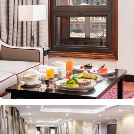
value-added services to ensure an unparalleled experience for its
guests. The hotel offers an on-site restaurant providing not only
Arabian and Asian food but international cuisine as well. 24-hour
front desk, room service, and rooms for families and groups are
also the amenities that this 3 star hotel provides. The Taiba Front
Medina also offers a business centre where guests can use a work
desk and a photocopy machine.