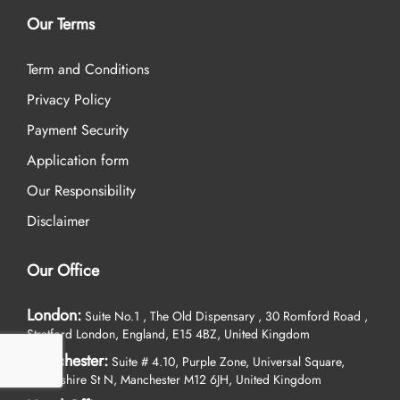
Our Terms
Term and Conditions
Privacy Policy
Payment Security
Application form
Our Responsibility
Disclaimer
Our Office
London:
Suite No.1 , The Old Dispensary , 30 Romford Road ,
Stratford London, England, E15 4BZ, United Kingdom
Manchester:
Suite # 4.10, Purple Zone, Universal Square,
Devonshire St N, Manchester M12 6JH, United Kingdom