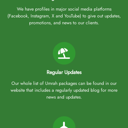
We have profiles in major social media platforms
(Facebook, Instagram, X and YouTube) to give out updates,
promotions, and news to our clients.
Regular Updates
Our whole list of Umrah packages can be found in our
website that includes a regularly updated blog for more
news and updates.