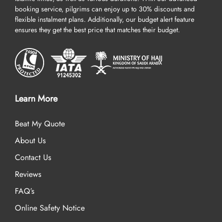
booking service, pilgrims can enjoy up to 30% discounts and
flexible instalment plans. Additionally, our budget alert feature
ensures they get the best price that matches their budget.
Learn More
Beat My Quote
About Us
Contact Us
Reviews
FAQ’s
Online Safety Notice