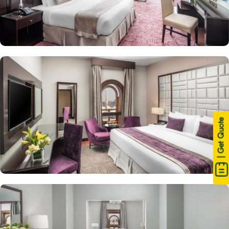
| Get Quote