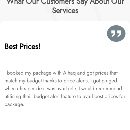
What Our Customers Say About Our
Services
Best Prices!
I booked my package with Alhaq and got prices that
match my budget thanks to price alerts. I got pinged
when cheaper deal was available. I would recommend
utilising their budget alert feature to avail best prices for
package.