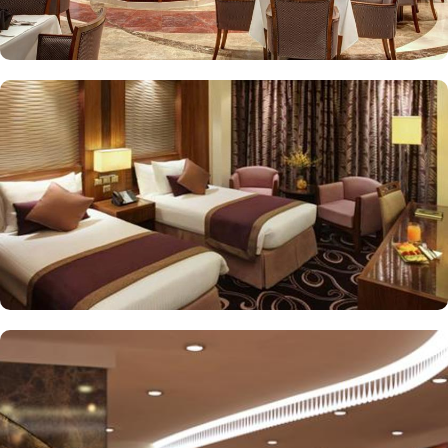
or direct Ka’bah view with spacious twin sharing beds. Whereas,
the suites with city, Ka’bah or full birds eye view of Grand mosque
from high floor offer spacious stay with sofa bed and marvel
bedrooms. Not just food, amenities and accommodation, Elaf
Kinda Hotel also gives more opportunity to view Haram.