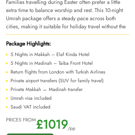
Families travelling during Easter often prefer a little
extra time to balance worship and rest. This 10-night
Umrah package offers a steady pace across both
cities, making it suitable for holiday travel without the
pressure of peak-season congestion.
Package Highlights:
5 Nights in Makkah – Elaf Kinda Hotel
5 Nights in Madinah – Taiba Front Hotel
Return flights from London with Turkish Airlines
Private airport transfers (SUV for family travel)
Private Makkah ↔ Madinah transfer
Umrah visa included
Saudi VAT included
£1019
PRICES FROM
/pp