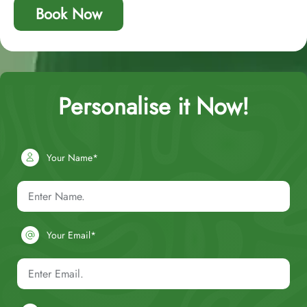
Book Now
Personalise it Now!
Your Name*
Your Email*