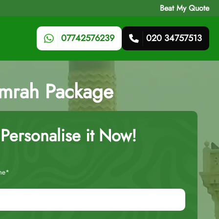
Beat My Quote
07742576239
020 34757513
Umrah Package
Personalise it Now!
me*