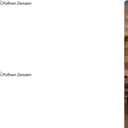
 stunning views of the Holy Mosque, ensuring a serene environment
elevated experience, perfect for business travelers, while the 
 an elevated experience with additional amenities, while the Royal 
xperience, featuring a range of culinary options to satisfy eve
d in a vibrant atmosphere. For a more casual setting, Acacia is
asizing traditional Arabian cuisine in a luxurious setting, ensur
nce along with a selection of light snacks and beverages, perfect
 that every guest feels valued and cared for. The hotel offers privat