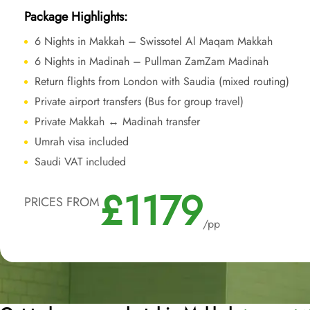
Package Highlights:
6 Nights in Makkah – Swissotel Al Maqam Makkah
6 Nights in Madinah – Pullman ZamZam Madinah
Return flights from London with Saudia (mixed routing)
Private airport transfers (Bus for group travel)
Private Makkah ↔ Madinah transfer
Umrah visa included
Saudi VAT included
£1179
PRICES FROM
/pp