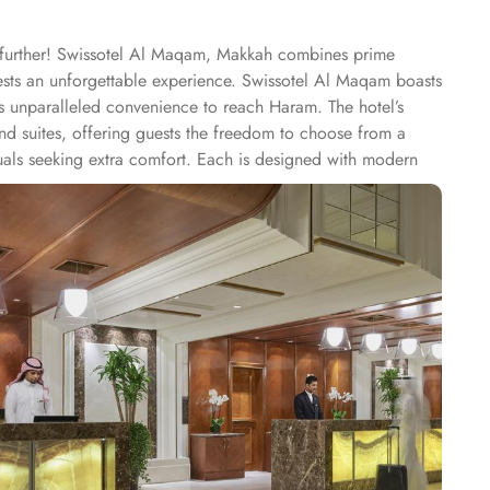
o further! Swissotel Al Maqam, Makkah combines prime
uests an unforgettable experience. Swissotel Al Maqam boasts
ts unparalleled convenience to reach Haram. The hotel’s
 suites, offering guests the freedom to choose from a
duals seeking extra comfort. Each is designed with modern
spiritually connected from the comfort of their
ine, guests can enjoy buffet-style dining with a wide
eptional services, and shopping experience, making it a
-class service with multilingual staff, ensuring guests feel
 within the Abraj Al Bait complex to continue shopping