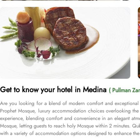
Get to know your hotel in Medina
( Pullman Za
Are you looking for a blend of modern comfort and exceptional 
Prophet Mosque, luxury accommodation choices overlooking the M
experience, blending comfort and convenience in an elegant atmo
Mosque, letting guests to reach holy Mosque within 2 minutes. Q
with a variety of accommodation options designed to enhance the 