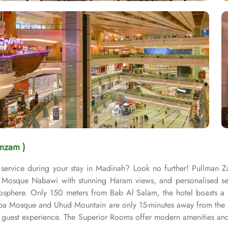
mzam )
service during your stay in Madinah? Look no further! Pullman 
osque Nabawi with stunning Haram views, and personalised servic
sphere. Only 150 meters from Bab Al Salam, the hotel boasts a p
uba Mosque and Uhud Mountain are only 15-minutes away from the 
guest experience. The Superior Rooms offer modern amenities and 