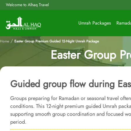
Welcome to Alhaq Travel
Umrah Packages
Ramad
/
Home
Easter Group Premium Guided 12-Night Umrah Package
Easter Group P
Guided group flow during Eas
Groups preparing for Ramadan or seasonal travel often 
conditions. This 12-night premium guided Umrah packa
supporting smooth group coordination and focused wor
period.