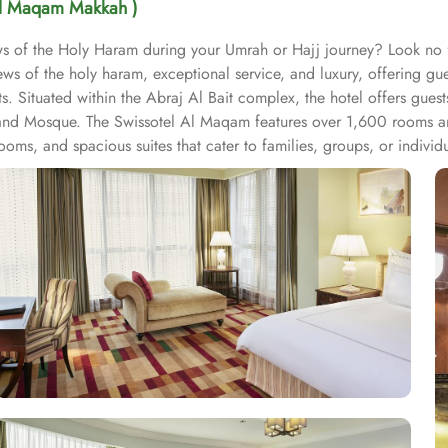
Al Maqam Makkah )
iews of the Holy Haram during your Umrah or Hajj journey? Look n
ws of the holy haram, exceptional service, and luxury, offering g
s. Situated within the Abraj Al Bait complex, the hotel offers gues
and Mosque. The Swissotel Al Maqam features over 1,600 rooms and
oms, and spacious suites that cater to families, groups, or indivi
fer mesmerising views of the Holy Haram, allowing guests to feel 
iences. From local Middle Eastern delicacies to international cuis
wissotel Al Maqam is known for its consistently high standards, exc
 Haram. Renowned for its Swiss hospitality, the hotel provides world
e in Makkah, the hotel provides direct access to the shopping mall