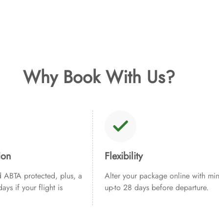
Why Book With Us?
ion
Flexibility
ABTA protected, plus, a
Alter your package online with min
ays if your flight is
up-to 28 days before departure.