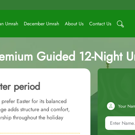
an Umrah
December Umrah
About Us
Contact Us
remium Guided 12-Night 
ter period
prefer Easter for its balanced
Your Na
ge adds structure and comfort,
ship throughout the holiday