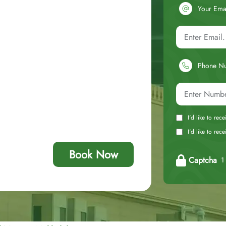
Your Ema
Phone N
I'd like to rec
I'd like to re
Book Now
Captcha
1 