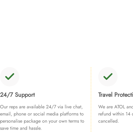
24/7 Support
Travel Protect
Our reps are available 24/7 via live chat,
We are ATOL and 
email, phone or social media platforms to
refund within 14 d
personalise package on your own terms to
cancelled.
save time and hassle.