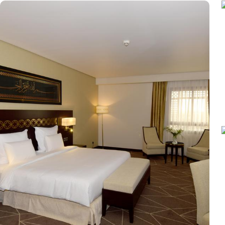
after a day of exploration. Deluxe Rooms provide extra space and
equipped with essential comforts. The Executive Rooms offer an 
furnishings, ensuring a touch of luxury. The Executive Suites offer
Haram views. Dining at Pullman ZamZam Madina is a delightful e
international dishes, prepared with fresh ingredients and serve
Meanwhile, Al Mandara presents an upscale dining experience, emph
looking to unwind, the Atrium Lobby Café offers a relaxing ambia
Madina prides itself on its attentive yet opulent services, ensuring
desk, and car hire service for airport transfers and Ziyarat visits.