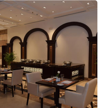
. For families or groups, the Family Rooms are spacious and
Junior Suites provide additional living space and elegant
Suites provide an unparalleled level of luxury with panoramic
ry palate. The Horizon provides a delightful selection of
 the perfect spot to enjoy a quick meal or a coffee break.
ing a memorable culinary journey during your stay. For those
 for socializing or enjoying a quiet moment. Pullman ZamZam
e, express check-in/check-out, concierge service, 24-hour front