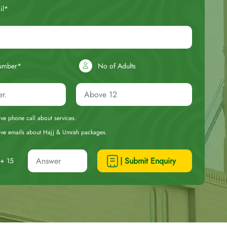
il*
umber*
No of Adults
eive phone call about services.
ceive emails about Hajj & Umrah packages.
| Submit Enquiry
+ 15