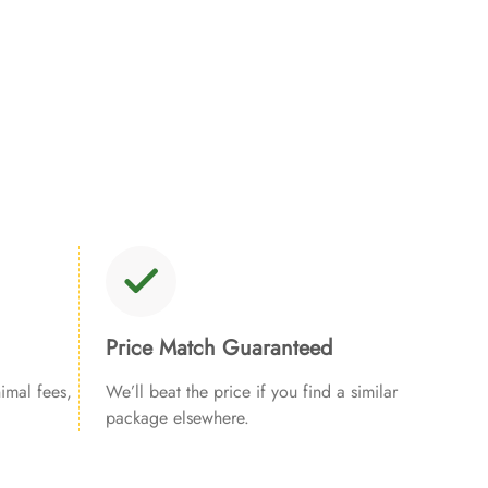
Price Match Guaranteed
imal fees,
We’ll beat the price if you find a similar
package elsewhere.