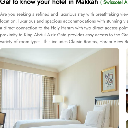
Get to know your hotel in Makkah
( Swissotel 
Are you seeking a refined and luxurious stay with breathtaking v
location, luxurious and spacious accommodations with stunning vie
a direct connection to the Holy Haram with two direct access point
proximity to King Abdul Aziz Gate provides easy access to the Gr
variety of room types. This includes Classic Rooms, Haram View Ro
elegance and equipped with premium amenities and many of them of
accommodations. Swissotel Al Maqam offers an array of dining exper
selection of dishes catering to different tastes and preferences. S
trusted choice for pilgrims seeking a premium stay close to the Holy
attended to during their stay. For a convenient shopping experienc
spree after Umrah buying souvenirs.