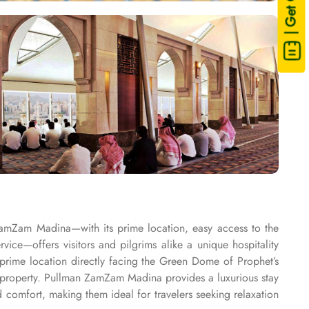
| Get Quote
ZamZam Madina—with its prime location, easy access to the
e—offers visitors and pilgrims alike a unique hospitality
rime location directly facing the Green Dome of Prophet’s
property. Pullman ZamZam Madina provides a luxurious stay
comfort, making them ideal for travelers seeking relaxation