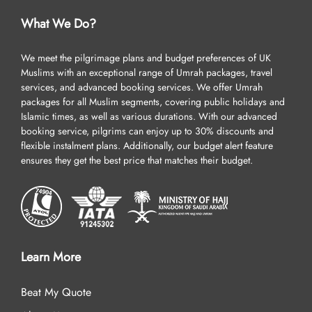
What We Do?
We meet the pilgrimage plans and budget preferences of UK
Muslims with an exceptional range of Umrah packages, travel
services, and advanced booking services. We offer Umrah
packages for all Muslim segments, covering public holidays and
Islamic times, as well as various durations. With our advanced
booking service, pilgrims can enjoy up to 30% discounts and
flexible instalment plans. Additionally, our budget alert feature
ensures they get the best price that matches their budget.
Learn More
Beat My Quote