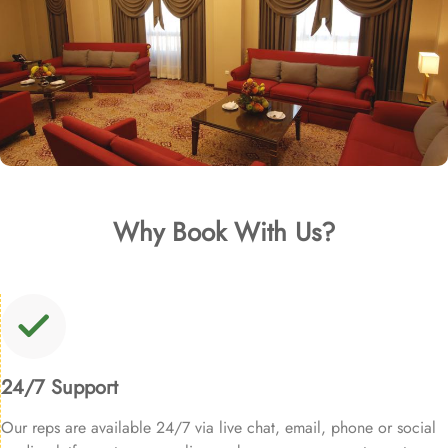
Why Book With Us?
24/7 Support
Our reps are available 24/7 via live chat, email, phone or social