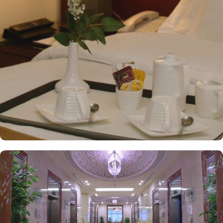
multiple dining venues, offering a diverse selection of international
and Arabic cuisines. Marwa Restaurant offers valuable guests the
best of Middle Eastern, Western, and Asian buffets - A ’La carte is
also rendered exquisite specialties. Al Morjan Restaurant brings
authentic food served in a modern style and a combination of
vegetarian & non-vegetarian dishes. Al Safwah Royale Orchid
Hotel is known for its consistently high standards, exceptional
services, and shopping experience, making it a trusted choice for
pilgrims seeking a premium stay close to Holy Haram. Renowned
for its best hospitality, the hotel provides world-class service with
multilingual staff, ensuring guests feel attended to during their
stay. For a convenient shopping experience in Makkah, the hotel
provides direct access to the shopping mall within the Abraj Al
Bait complex to continue the shopping spree after Umrah buying
souvenirs. The hotel is renowned for its exceptional service, with a
dedicated team available 24/7 to assist guests. From concierge
services to family-friendly amenities like wheelchair accessibility,
kids playing areas, babysitting service, and on-site business centre