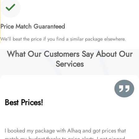
Price Match Guaranteed
We’ll beat the price if you find a similar package elsewhere.
What Our Customers Say About Our
Services
Best Prices!
I booked my package with Alhaq and got prices that