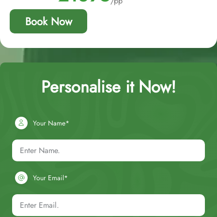
/pp
Book Now
Personalise it Now!
Your Name*
Your Email*