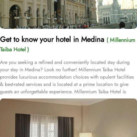
Get to know your hotel in Medina
( Millennium
Taiba Hotel )
Are you seeking a refined and conveniently located stay during
your stay in Medina? Look no further! Millennium Taiba Hotel
provides luxurious accommodation choices with opulent facilities
& best-rated services and is located at a prime location to give
guests an unforgettable experience. Millennium Taiba Hotel is
located approximately 600 meters from the Prophet's Mosque
(Masjid Nabawi), making it a convenient choice for pilgrims
visiting the holy site. Prince Mohammad Bin Abdulaziz
International Airport is 20 minutes by car from Taiba Madinah
Hotel. The hotel offers a variety of room types designed to cater
to the needs of every guest. Superior Rooms is tastefully