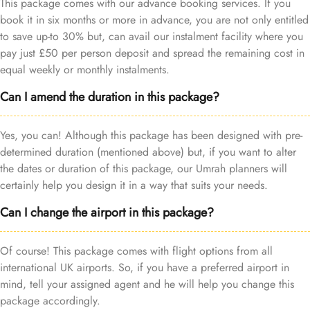
This package comes with our advance booking services. If you
book it in six months or more in advance, you are not only entitled
to save up-to 30% but, can avail our instalment facility where you
pay just £50 per person deposit and spread the remaining cost in
equal weekly or monthly instalments.
Can I amend the duration in this package?
Yes, you can! Although this package has been designed with pre-
determined duration (mentioned above) but, if you want to alter
the dates or duration of this package, our Umrah planners will
certainly help you design it in a way that suits your needs.
Can I change the airport in this package?
Of course! This package comes with flight options from all
international UK airports. So, if you have a preferred airport in
mind, tell your assigned agent and he will help you change this
package accordingly.