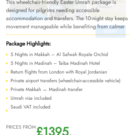
This wheelchair-friendly Easter Umrah package is
designed for pilgrims needing accessible
accommodation and transfers. The 10-night stay keeps
movement manageable while benefiting from calmer
conditions and reliable holiday operations.
Package Highlights:
5 Nights in Makkah – Al Safwah Royale Orchid
5 Nights in Madinah – Taiba Madinah Hotel
Return flights from London with Royal Jordanian
Private airport transfers (wheelchair-accessible vehicle)
Private Makkah ↔ Madinah transfer
Umrah visa included
Saudi VAT included
£1395
PRICES FROM