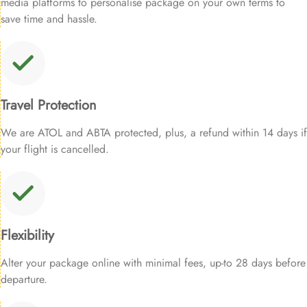
media platforms to personalise package on your own terms to
save time and hassle.
Travel Protection
We are ATOL and ABTA protected, plus, a refund within 14 days if
your flight is cancelled.
Flexibility
Alter your package online with minimal fees, up-to 28 days before
departure.