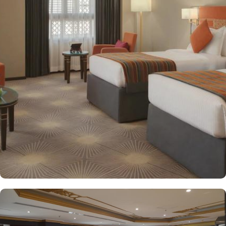
decorated with modern amenities and comfortable furnishings,
providing a relaxing atmosphere for visitors. Deluxe Rooms feature
enhanced space and luxury with stunning views of the surrounding
area, ensuring a memorable stay. Executive Suites are ideal for
families or groups with separate living areas, making them perfect
for a home-like experience. Millennium Taiba Hotel boasts a
selection of dining options to cater to diverse tastes. Al-Medina
Restaurant is popular for its buffet-style dining experience with a
mix of international and traditional cuisines, perfect for guests
seeking variety. Al Arike provides an eclectic dining experience
and serves Continental, Middle Eastern, and Asian cuisine. Café
Taiba provides a cosy spot for light meals and refreshments, ideal
for unwinding after a day of worship. To enhance the guest
experience, Millennium Taiba Hotel provides a range of thoughtful
services. Guests can enjoy a quick workout at the fully equipped
fitness centre or relax in the sauna and steam rooms.