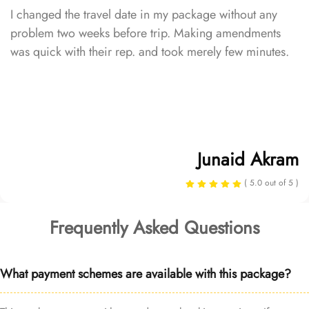
I changed the travel date in my package without any
problem two weeks before trip. Making amendments
was quick with their rep. and took merely few minutes.
Junaid Akram
( 5.0 out of 5 )
Frequently Asked Questions
What payment schemes are available with this package?