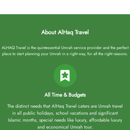
About AlHaq Travel
ALHAQ Travel is the quintessential Umrah service provider and the perfect
place to start planning your Umrah in a right way, for all the right reasons.
All Time & Budgets
The distinct needs that AlHaq Travel caters are Umrah travel
in all public holidays, school vacations and significant
Islamic months, special needs like luxury, affordable luxury
and economical Umrah tour.