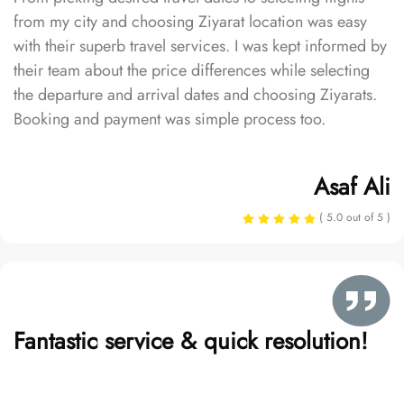
from my city and choosing Ziyarat location was easy
with their superb travel services. I was kept informed by
their team about the price differences while selecting
the departure and arrival dates and choosing Ziyarats.
Booking and payment was simple process too.
Asaf Ali
( 5.0 out of 5 )
Fantastic service & quick resolution!