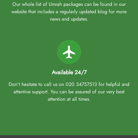
Our whole list of Umrah packages can be found in our
website that includes a regularly updated blog for more
news and updates.
Available 24/7
Don't hesitate to call us on 020 34757513 for helpful and
attentive support. You can be assured of our very best
attention at all times.