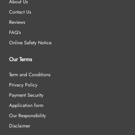
About Us
Contact Us
Reviews
FAQ’s
Online Safety Notice
Our Terms
Term and Conditions
Privacy Policy
Payment Security
Application form
Our Responsibility
Disclaimer