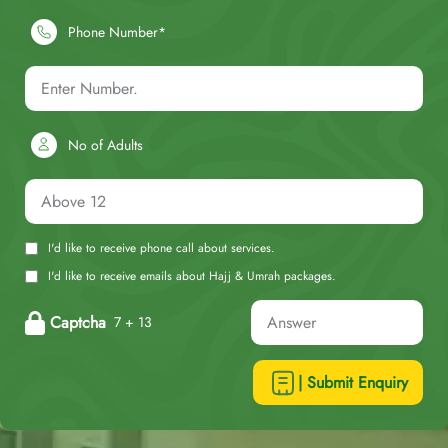
Phone Number*
No of Adults
I'd like to receive phone call about services.
I'd like to receive emails about Hajj & Umrah packages.
Captcha
7 + 13
| Submit Enquiry