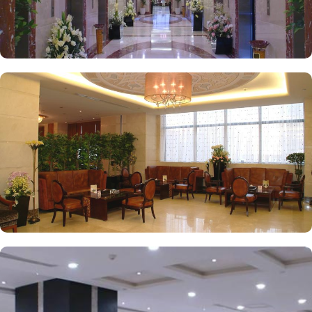
to laundry services, every need is catered to, ensuring a seamless
experience.