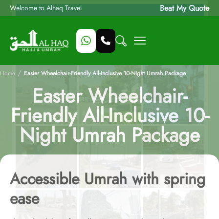
Beat My Quote
Welcome to Alhaq Travel
/
Home
Easter Wheelchair-Friendly All-Inclusive 10-Night Umrah Package
Easter Wheelchair-
Friendly All-Inclusive 10-
Night Umrah Package
Accessible Umrah with spring
ease