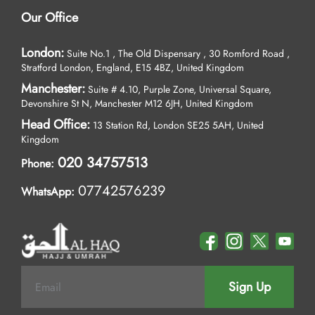
Our Office
London:
Suite No.1 , The Old Dispensary , 30 Romford Road ,
Stratford London, England, E15 4BZ, United Kingdom
Manchester:
Suite # 4.10, Purple Zone, Universal Square,
Devonshire St N, Manchester M12 6JH, United Kingdom
Head Office:
13 Station Rd, London SE25 5AH, United
Kingdom
020 34757513
Phone:
07742576239
WhatsApp:
Sign Up