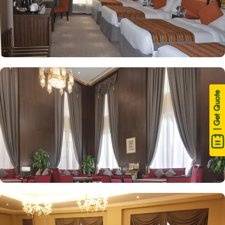
| Get Quote