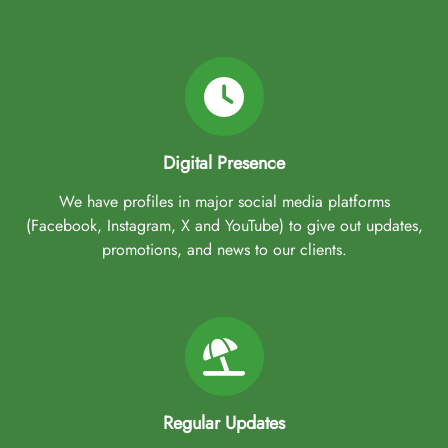
Digital Presence
We have profiles in major social media platforms
(Facebook, Instagram, X and YouTube) to give out updates,
promotions, and news to our clients.
Regular Updates