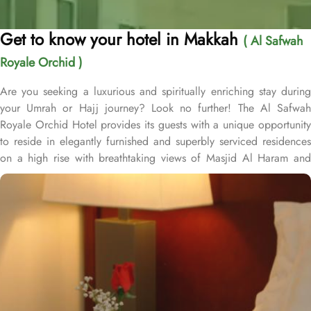
Get to know your hotel in Makkah
( Al Safwah
Royale Orchid )
Are you seeking a luxurious and spiritually enriching stay during
your Umrah or Hajj journey? Look no further! The Al Safwah
Royale Orchid Hotel provides its guests with a unique opportunity
to reside in elegantly furnished and superbly serviced residences
on a high rise with breathtaking views of Masjid Al Haram and
Holy Ka'aba, ensuring an unforgettable experience for every
guest. Situated in the heart of Makkah, Al Safwah Royale Orchid
Hotel is directly connected to the Holy Haram. Al Safwah Royale
Orchid Hotel, located in the Abraj Al Bait complex directly across
from King Abdul Aziz Gate, offers guests unparalleled access to
the Grand Mosque, situated within the forecourt of Al Haram Al
Makky. The hotel comprises 4 types of rooms according to the
overview - Deluxe Kabaa View, Side Haram View, Studio Haram
View, and Interior View. Al Safwah Royale Orchid Hotel boasts