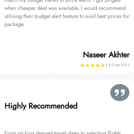
match my budget thanks to price alerts. I got pinged
when cheaper deal was available. I would recommend
utilising their budget alert feature to avail best prices for
package.
Naseer Akhter
( 5.0 out of 5 )
Highly Recommended
From picking desired travel dates to selecting flights