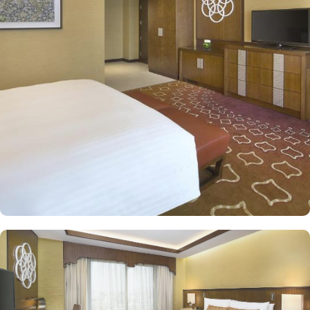
comfort and convenience in an elegant atmosphere. The classic
and deluxe twin or single rooms assure a view at Haram from
window – one just needs to open the shade and enjoy stunning
views and when it’s time to relax, king-sized lighted bed is there
for a good night’s sleep. The classic rooms are luxurious and
equipped with essentials for a comfy stay, King or twin beds,
enchanting classic furniture, spacious accommodation. The set of
deluxe suites and villas in Jabal Omar Hyatt Regency provides
guests with a serene and private retreat. Royal suite promises a
stay in the most beautiful suite imaginable with Kaaba view, dining
room, and separate office. The Regency Executive Suite, give an
ultimate luxury with partial view of Holy Haram, and a separate
living room. 4 Bedroom Penthouse offers a beautifully decorated
décor with two king beds and two twin beds, separate living and
dining area with contemporary kitchen, marble bathrooms,
panoramic views of Haram along with privileges of Regency Club
Lounge. Studio with Partial Haram View is a one-bedroom,
featuring partial haram views, separate living and dining areas,
and a fully-equipped kitchen. Oriental food options and