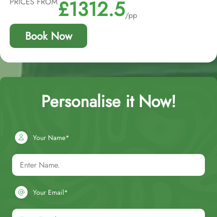
£1312.5
PRICES FROM
/pp
Book Now
Personalise it Now!
Your Name*
Your Email*