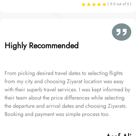
( 5.0 out of 5 )
Highly Recommended
From picking desired travel dates to selecting flights
from my city and choosing Ziyarat location was easy
with their superb travel services. I was kept informed by
their team about the price differences while selecting
the departure and arrival dates and choosing Ziyarats.
Booking and payment was simple process too.