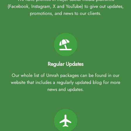
(Facebook, Instagram, X and YouTube) to give out updates,
promotions, and news to our clients.
Regular Updates
Our whole list of Umrah packages can be found in our
website that includes a regularly updated blog for more
news and updates.