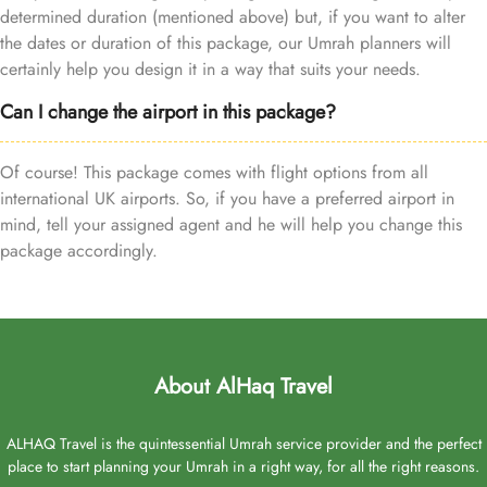
determined duration (mentioned above) but, if you want to alter
the dates or duration of this package, our Umrah planners will
certainly help you design it in a way that suits your needs.
Can I change the airport in this package?
Of course! This package comes with flight options from all
international UK airports. So, if you have a preferred airport in
mind, tell your assigned agent and he will help you change this
package accordingly.
About AlHaq Travel
ALHAQ Travel is the quintessential Umrah service provider and the perfect
place to start planning your Umrah in a right way, for all the right reasons.