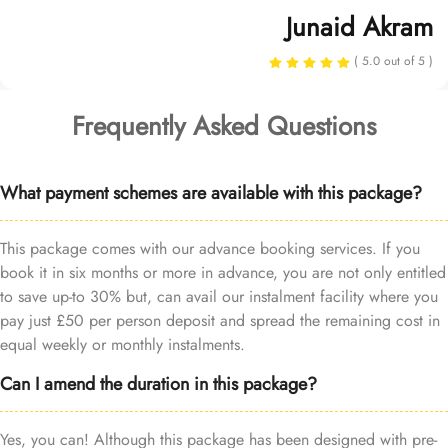
Junaid Akram
( 5.0 out of 5 )
Frequently Asked Questions
What payment schemes are available with this package?
This package comes with our advance booking services. If you
book it in six months or more in advance, you are not only entitled
to save up-to 30% but, can avail our instalment facility where you
pay just £50 per person deposit and spread the remaining cost in
equal weekly or monthly instalments.
Can I amend the duration in this package?
Yes, you can! Although this package has been designed with pre-