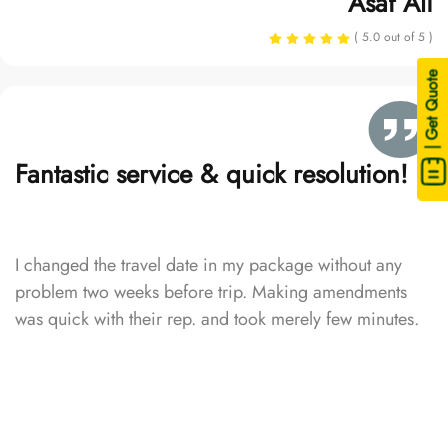
Asaf Ali
( 5.0 out of 5 )
| Get Quote
Fantastic service & quick resolution!
I changed the travel date in my package without any
problem two weeks before trip. Making amendments
was quick with their rep. and took merely few minutes.