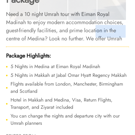
Need a 10 night Umrah tour with Eiman Royal
Madinah to enjoy modern accommodation choices,
guest-friendly facilities, and prime location in the
centre of Medina? Look no further. We offer Umrah
Package with Eiman Royal Madinah for 10 nights with
all-inclusive facilities and bespoke travel services to let
Package Highlights:
your Umrah experience be an extraordinary blend of
5 Nights in Medina at Eiman Royal Madinah
comfort, luxury, and cherished memories.
5 Nights in Makkah at Jabal Omar Hyatt Regency Makkah
Flights available from London, Manchester, Birmingham
and Scotland
Hotel in Makkah and Medina, Visa, Return Flights,
Transport, and Ziyarat included
You can change the nights and departure city with our
Umrah planners