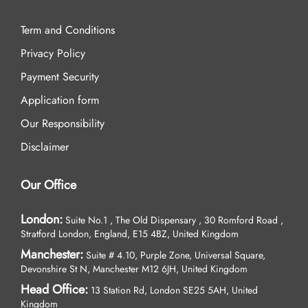
Term and Conditions
Privacy Policy
Payment Security
Application form
Our Responsibility
Disclaimer
Our Office
London:
Suite No.1 , The Old Dispensary , 30 Romford Road ,
Stratford London, England, E15 4BZ, United Kingdom
Manchester:
Suite # 4.10, Purple Zone, Universal Square,
Devonshire St N, Manchester M12 6JH, United Kingdom
Head Office:
13 Station Rd, London SE25 5AH, United
Kingdom