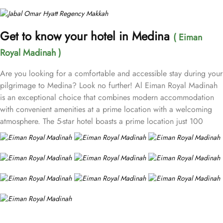
Get to know your hotel in Medina
( Eiman
Royal Madinah )
Are you looking for a comfortable and accessible stay during your
pilgrimage to Medina? Look no further! Al Eiman Royal Madinah
is an exceptional choice that combines modern accommodation
with convenient amenities at a prime location with a welcoming
atmosphere. The 5-star hotel boasts a prime location just 100
meters from the sacred Prophet's Mosque (Masjid Nabawi),
allowing guests easy access to the holy site while enjoying the
vibrant surroundings of the city. The hotel offers a variety of well-
appointed rooms designed for comfort. This includes Standard
Rooms, Deluxe Rooms, and Family Rooms to cater to different
group sizes and preferences. Each room comes with a wardrobe,
a minibar, and a private bathroom while some of them have views
of Mount Uhud or the mosque. Apart from best accommodation,