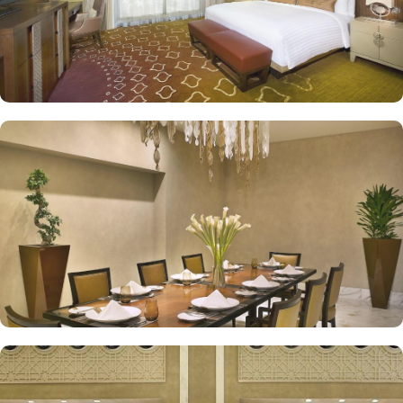
exceptional services are many more reasons other than just prime
location and plethoric suites that make Jabal Omar Hyatt Regency
the best place to stay in Makkah. On-site restaurants like AlForno
and The Oasis give various local and continental menu options,
Tea Lounges and Al Tekkeya for refreshments, in-room dining
options, and 24/7 complimentary butler service, are a few more
perks that make Jabal Omar Hyatt Regency a top-rated 5-star hotel.