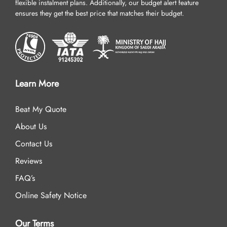
flexible instalment plans. Additionally, our budget alert feature
ensures they get the best price that matches their budget.
Learn More
Beat My Quote
About Us
Contact Us
Reviews
FAQ’s
Online Safety Notice
Our Terms