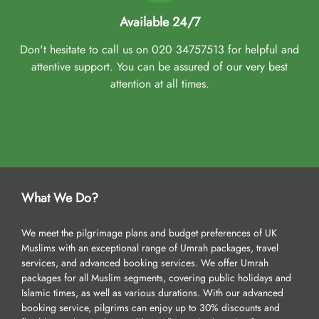
Available 24/7
Don't hesitate to call us on 020 34757513 for helpful and
attentive support. You can be assured of our very best
attention at all times.
What We Do?
We meet the pilgrimage plans and budget preferences of UK
Muslims with an exceptional range of Umrah packages, travel
services, and advanced booking services. We offer Umrah
packages for all Muslim segments, covering public holidays and
Islamic times, as well as various durations. With our advanced
booking service, pilgrims can enjoy up to 30% discounts and