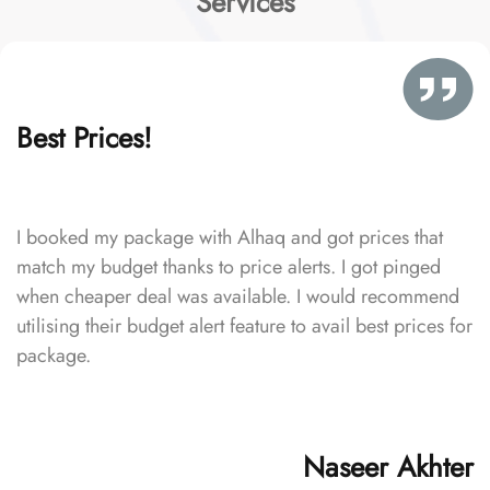
Services
Best Prices!
I booked my package with Alhaq and got prices that
match my budget thanks to price alerts. I got pinged
when cheaper deal was available. I would recommend
utilising their budget alert feature to avail best prices for
package.
Naseer Akhter