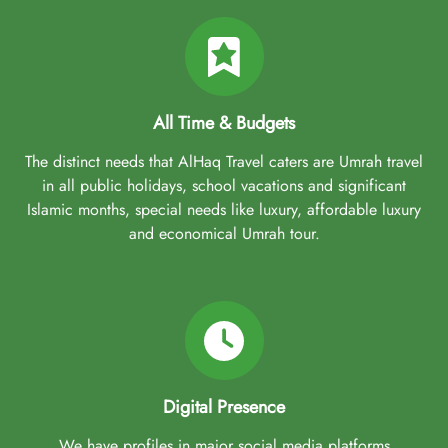
All Time & Budgets
The distinct needs that AlHaq Travel caters are Umrah travel
in all public holidays, school vacations and significant
Islamic months, special needs like luxury, affordable luxury
and economical Umrah tour.
Digital Presence
We have profiles in major social media platforms