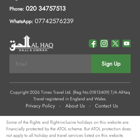
020 34757513
Phone:
07742576239
WhatsApp:
Sign Up
Copyright 2026 Times Travel Ltd. (Reg No.01813409) T/A AlHaq
Travel registered in England and Wales.
Privacy Policy
-
About Us
-
Contact Us
Some of the flights and flight-inclusive holidays on this website are
financially protected by the ATOL scheme. But ATOL protection does
not apply to all holiday and travel services listed on this website.