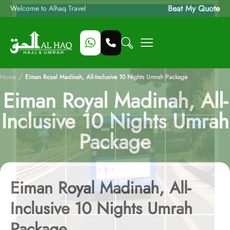
Beat My Quote
Welcome to Alhaq Travel
/
Home
Eiman Royal Madinah, All-Inclusive 10 Nights Umrah Package
Eiman Royal Madinah, All-
Inclusive 10 Nights Umrah
Package
Eiman Royal Madinah, All-
Inclusive 10 Nights Umrah
Package