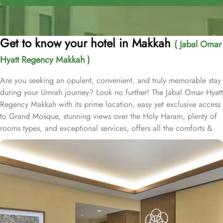
Get to know your hotel in Makkah
( Jabal Omar
Hyatt Regency Makkah )
Are you seeking an opulent, convenient, and truly memorable stay
during your Umrah journey? Look no further! The Jabal Omar Hyatt
Regency Makkah with its prime location, easy yet exclusive access
to Grand Mosque, stunning views over the Holy Haram, plenty of
rooms types, and exceptional services, offers all the comforts &
luxurious experiences of a home away from home. The hotel is just
a one-minute walk to Haram. It is readily accessible by road, with
seamless connectivity to and from Jeddah, the region’s urban
center and main port city, as well as King Abdulaziz International
Airport. Home to variety of suites & rooms types with various
exclusive amenities, breathtaking views, and perks, Jabal Omar
Hyatt Regency promises unique hospitality experience, blending