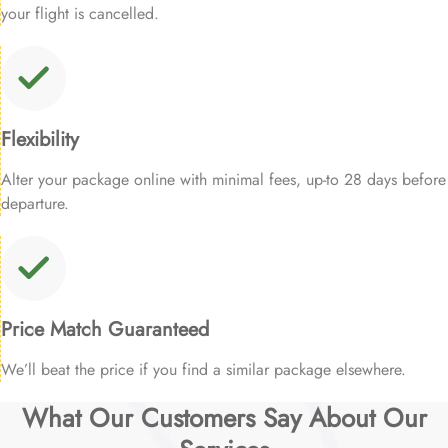
your flight is cancelled.
Flexibility
Alter your package online with minimal fees, up-to 28 days before
departure.
Price Match Guaranteed
We’ll beat the price if you find a similar package elsewhere.
What Our Customers Say About Our