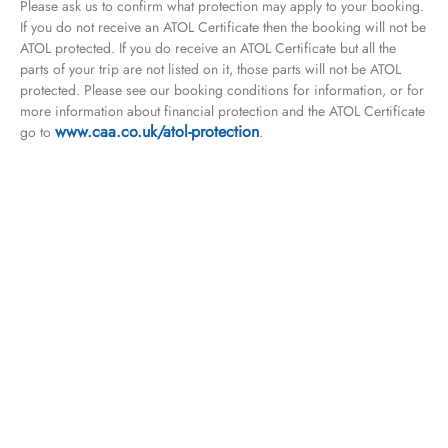
Please ask us to confirm what protection may apply to your booking.
If you do not receive an ATOL Certificate then the booking will not be
ATOL protected. If you do receive an ATOL Certificate but all the
parts of your trip are not listed on it, those parts will not be ATOL
protected. Please see our booking conditions for information, or for
more information about financial protection and the ATOL Certificate
www.caa.co.uk/atol-protection
go to
.