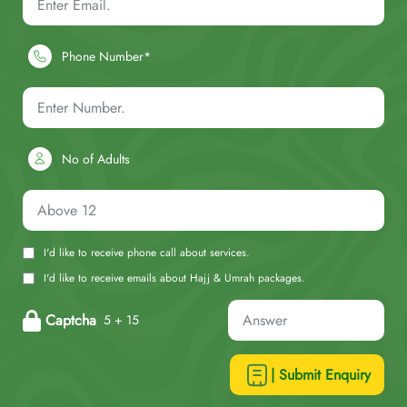
Phone Number*
No of Adults
I'd like to receive phone call about services.
I'd like to receive emails about Hajj & Umrah packages.
Captcha
5 + 15
| Submit Enquiry