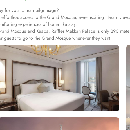
ay for your Umrah pilgrimage?
n, effortless access to the Grand Mosque, awe-inspiring Haram views
comforting experiences of home like stay.
 Grand Mosque and Kaaba, Raffles Makkah Palace is only 290 meter
for guests to go to the Grand Mosque whenever they want.
esmerizing Haram views, and exclusive privileges, Raffles Makkah P
ah Skyline from window, it also offers 80 sqm of luxury with a sep
uperior entity, it has many other suite types based on the views t
 Suite Partial Kaaba View, Deluxe One Bedroom Suite Partial K
utler service, separate living room and bathrooms, ensuring you ca
re many more reasons other than just prime location and plethoric 
 the luscious treats from Al Qasr, complemented by delicious ice c
fe. Furthermore, the in-suite dining is also available to give the g
top-rated hotel.