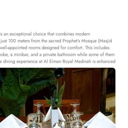
is an exceptional choice that combines modern
 just 100 meters from the sacred Prophet's Mosque (Masjid
f well-appointed rooms designed for comfort. This includes
obe, a minibar, and a private bathroom while some of them
he dining experience at Al Eiman Royal Madinah is enhanced
or after a day of worship and exploration. When it comes to
4-hour room service, airport transfer, luggage storage, 24-
 variety of comfortable accommodations with exceptional