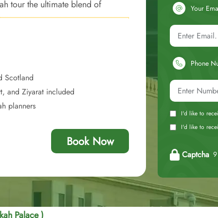
ah tour the ultimate blend of
Your Ema
mories.
Phone N
d Scotland
t, and Ziyarat included
ah planners
I'd like to rec
I'd like to re
Book Now
Captcha
9 
kah Palace )