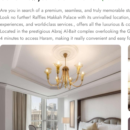
Are you in search of a premium, seamless, and truly memorable st
Look no further! Raffles Makkah Palace with its unrivalled locatio
experiences, and world-class services., offers all the luxurious & 
Located in the prestigious Abraj Al-Bait complex overlooking the
4 minutes to access Haram, making it really convenient and easy 
Housing 214 opulent suites, each adorned with luxury amenities, m
comfort and a royally indulgent stay.
The superior one bed room suites city view assures a view at Makk
marble bathroom, where you can pamper yourself. Apart from this s
Signature One Bedroom Suite Haram View, Signature One Bedroom
of them oozed with luxurious amenities, magnificent décor, 24hr b
Authentic Mediterranean cuisine options and exceptional services a
stay in Makkah. From the amazing culinary artistry of Al Majlis to
Lounge, our guests can have the best dine-in experience of their li
speedy wifi are few more perks that make Raffles Makkah palace a 