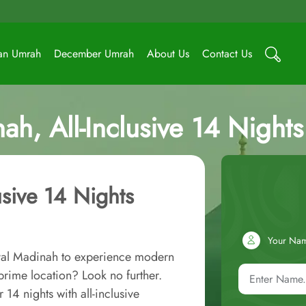
an Umrah
December Umrah
About Us
Contact Us
ah, All-Inclusive 14 Nigh
usive 14 Nights
Your Na
oyal Madinah to experience modern
rime location? Look no further.
4 nights with all-inclusive