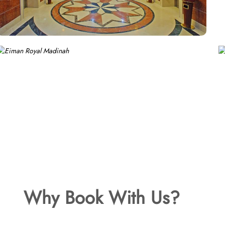
Why Book With Us?