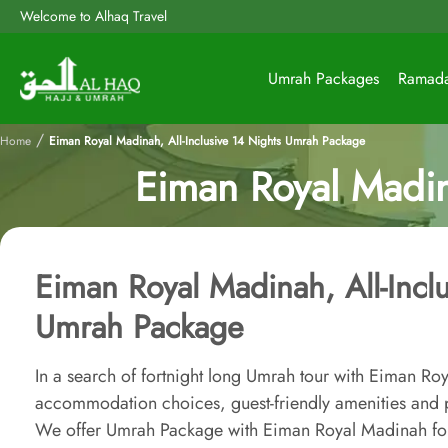
Welcome to Alhaq Travel
Umrah Packages
Ramad
/
Home
Eiman Royal Madinah, All-Inclusive 14 Nights Umrah Package
Eiman Royal Madin
Eiman Royal Madinah, All-Incl
Umrah Package
In a search of fortnight long Umrah tour with Eiman R
accommodation choices, guest-friendly amenities and p
We offer Umrah Package with Eiman Royal Madinah for 1