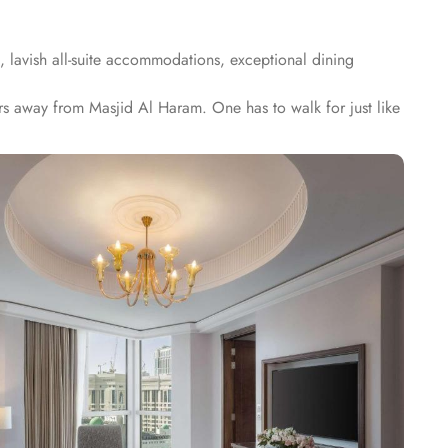
, lavish all-suite accommodations, exceptional dining
s away from Masjid Al Haram. One has to walk for just like
alace guarantees guests an exquisite fusion of unparalleled
arate living room, dining area, spacious bedroom, and a
hey provide like, Signature One Bedroom Suite City View,
aaba View, Panoramic One Bedroom Suite Kaaba view. All
n have the most comfortable, luxurious, and convenient stay.
suites that make Raffles Makkah Palace the best place to
reams of The Creamery and refreshing tea from Narjes Tea
uests utmost convenience. 24/7 room service, parking area and