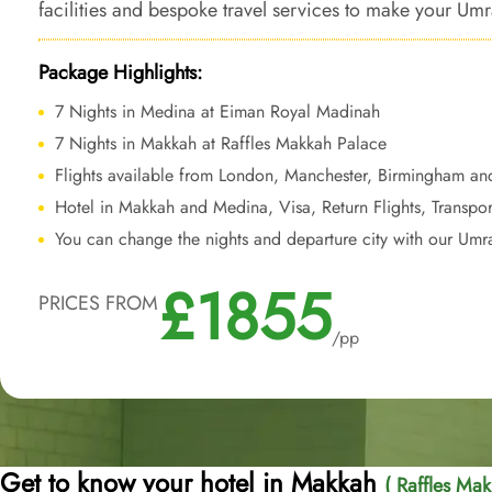
facilities and bespoke travel services to make your Umr
comfort, elegance, and a lifetime of unforgettable me
Package Highlights:
7 Nights in Medina at Eiman Royal Madinah
7 Nights in Makkah at Raffles Makkah Palace
Flights available from London, Manchester, Birmingham an
Hotel in Makkah and Medina, Visa, Return Flights, Transpor
You can change the nights and departure city with our Umr
£1855
PRICES FROM
/pp
Get to know your hotel in Makkah
( Raffles Mak