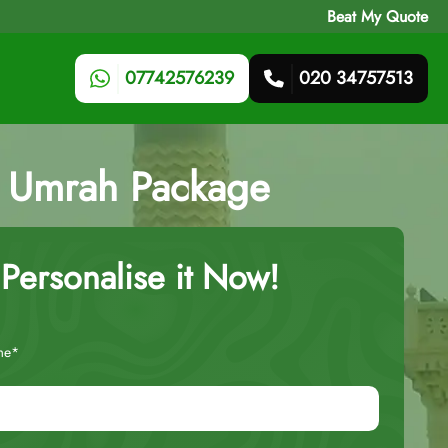
Beat My Quote
07742576239
020 34757513
ts Umrah Package
Personalise it Now!
me*