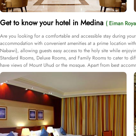
Get to know your hotel in Medina
( Eiman Roya
Are you looking for a comfortable and accessible stay during you
accommodation with convenient amenities at a prime location with
Nabawi), allowing guests easy access to the holy site while enjoyin
Standard Rooms, Deluxe Rooms, and Family Rooms to cater to diff
have views of Mount Uhud or the mosque. Apart from best accommod
by the Al Eiman Restaurant, where guests can indulge in a selectio
value-added services, no other 5-star hotel beats Eiman Royal Madi
hour room service, and concierge service, ensuring guests can fe
services, and exceptional dining options, Al Eiman Royal Madinah