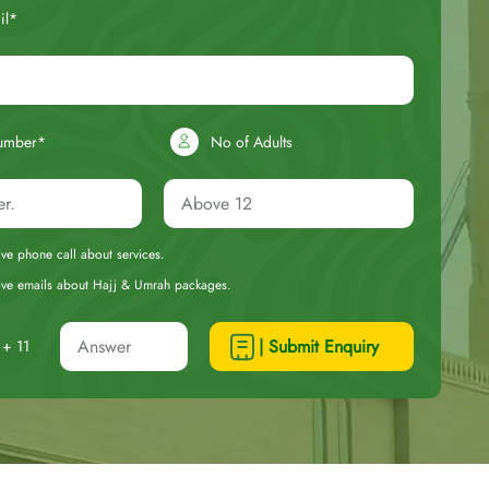
il*
umber*
No of Adults
eive phone call about services.
ceive emails about Hajj & Umrah packages.
| Submit Enquiry
+ 11