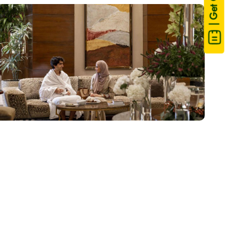
| Get Quote