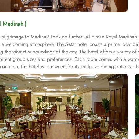
l Madinah )
r pilgrimage to Medina? Look no further! Al Eiman Royal Madinah 
 a welcoming atmosphere. The 5-star hotel boasts a prime location
g the vibrant surroundings of the city. The hotel offers a variety o
erent group sizes and preferences. Each room comes with a wardr
ation, the hotel is renowned for its exclusive dining options. T
n of local and international dishes, perfect for energising before 
nah. For those looking for added convenience, the hotel provides 2
el “home away from home” experience. With its strategic location,
 become one of the best 5-star hotel in Medina.