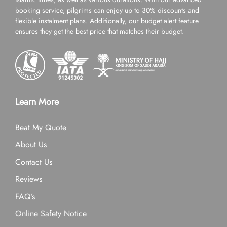
booking service, pilgrims can enjoy up to 30% discounts and
flexible instalment plans. Additionally, our budget alert feature
ensures they get the best price that matches their budget.
Learn More
Beat My Quote
About Us
Contact Us
Reviews
FAQ’s
Online Safety Notice