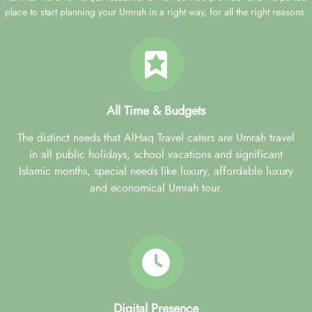
place to start planning your Umrah in a right way, for all the right reasons.
All Time & Budgets
The distinct needs that AlHaq Travel caters are Umrah travel
in all public holidays, school vacations and significant
Islamic months, special needs like luxury, affordable luxury
and economical Umrah tour.
Digital Presence