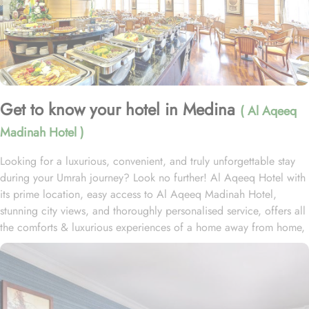
Get to know your hotel in Medina
( Al Aqeeq
Madinah Hotel )
Looking for a luxurious, convenient, and truly unforgettable stay
during your Umrah journey? Look no further! Al Aqeeq Hotel with
its prime location, easy access to Al Aqeeq Madinah Hotel,
stunning city views, and thoroughly personalised service, offers all
the comforts & luxurious experiences of a home away from home,
especially for females. Located just steps away from the Prophet’s
Mosque and 7 to 10 minutes away from ladies gate of Masjid Al-
Nabawi. Home to variety of suites & room types with various
exclusive amenities and perks, Al Aqeeq Madinah Hotel promises