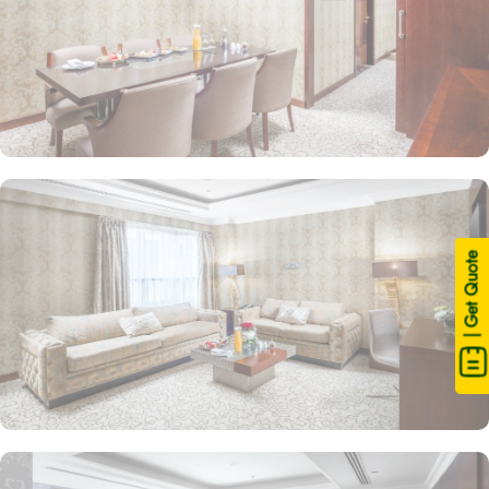
| Get Quote