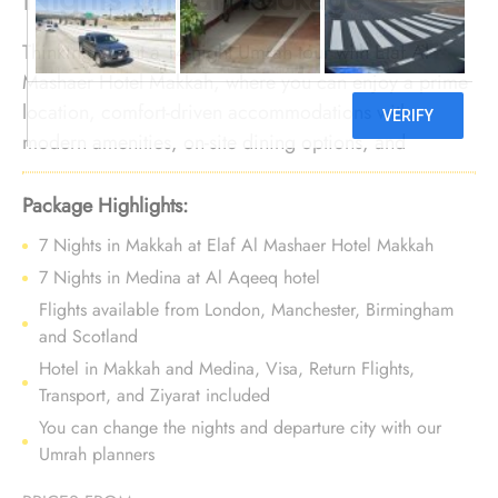
Thinking about a 14-night Umrah tour with Elaf Al
Mashaer Hotel Makkah, where you can enjoy a prime
location, comfort-driven accommodations with
modern amenities, on-site dining options, and
dedicated services? No need to look further. We offer
Umrah Package with Elaf Al Mashaer Hotel Makkah
Package Highlights:
for 14 nights with all-inclusive facilities and bespoke
7 Nights in Makkah at Elaf Al Mashaer Hotel Makkah
travel services, ensuring your journey is a luxurious
7 Nights in Medina at Al Aqeeq hotel
and comfortable experience, making every moment
Flights available from London, Manchester, Birmingham
truly memorable.
and Scotland
Hotel in Makkah and Medina, Visa, Return Flights,
Transport, and Ziyarat included
You can change the nights and departure city with our
Umrah planners