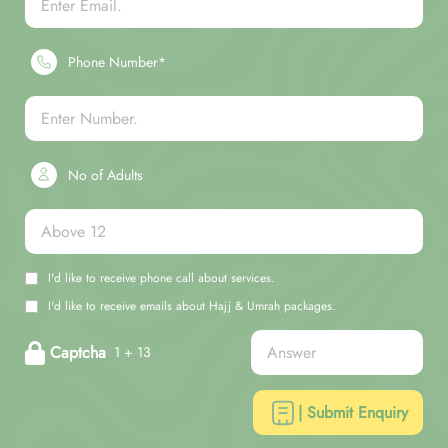
Phone Number*
No of Adults
I'd like to receive phone call about services.
I'd like to receive emails about Hajj & Umrah packages.
Captcha
1 + 13
| Submit Enquiry