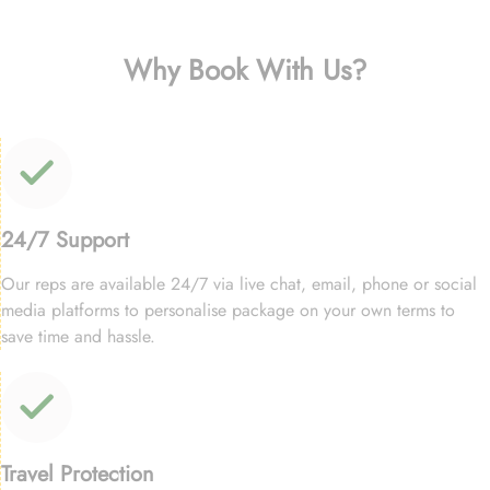
Why Book With Us?
24/7 Support
Our reps are available 24/7 via live chat, email, phone or social
media platforms to personalise package on your own terms to
save time and hassle.
Travel Protection