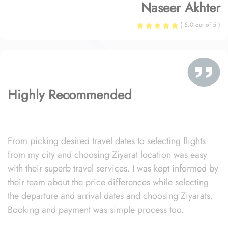
Naseer Akhter
( 5.0 out of 5 )
Highly Recommended
From picking desired travel dates to selecting flights
from my city and choosing Ziyarat location was easy
with their superb travel services. I was kept informed by
their team about the price differences while selecting
the departure and arrival dates and choosing Ziyarats.
Booking and payment was simple process too.