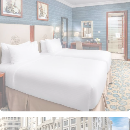
guests a perfect blend of comfort and truly royal experience. The
various room in Al Aqeeq hotel ensure a restful experience. The
minibar, air conditioning, private bathrooms featuring shower, hair
dryer and complimentary toiletries are few perks along with 24
hour room service makes the rooms a worth-staying place. The
presidential suite is a diplomatic-themed suite with modern
arabesque architecture in living room, a closet, an electric kettle
and windows with views at Madinah city. Al Aqeeq Madinah Hotel
features a 24 front desk and convenient mini-market on site. Other
than the accommodation choices, the dining options are limitless
and ensure a luxurious experience. Two restaurants and a coffee
shop (serving starbucks coffee) and various shops within the
premises ensure a memorable staying experience in this hotel.