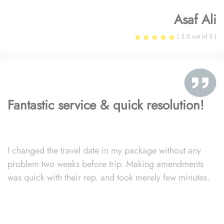
Asaf Ali
( 5.0 out of 5 )
Fantastic service & quick resolution!
I changed the travel date in my package without any
problem two weeks before trip. Making amendments
was quick with their rep. and took merely few minutes.