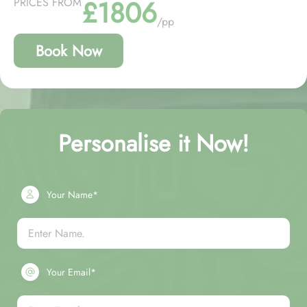
£1806
PRICES FROM
/pp
Book Now
Personalise it Now!
Your Name*
Your Email*