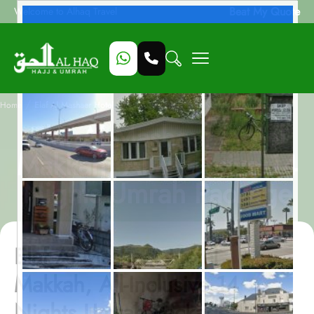
Beat My Quote
Welcome to Alhaq Travel
/
Home
Elaf Al Mashaer Hotel Makkah, All-Inclusive 14 Nights Umrah Package
Elaf Al Mashaer Hotel
Makkah, All-Inclusive 14
Nights Umrah Package
Elaf Al Mashaer Hotel
Makkah, All-Inclusive 14
Nights Umrah Package