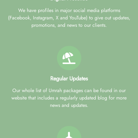
We have profiles in major social media platforms
(Facebook, Instagram, X and YouTube) to give out updates,
promotions, and news to our clients.
Regular Updates
Our whole list of Umrah packages can be found in our
website that includes a regularly updated blog for more
news and updates.