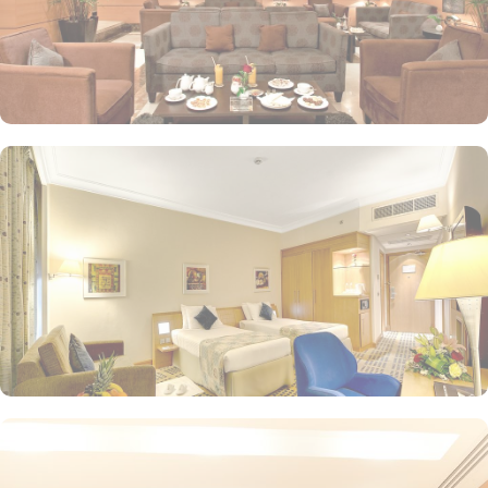
and groups. Al Maqam Café serves light meals, snacks, and
beverages, a great spot to relax with coffee, tea, or fresh juices
while enjoying light bites. Plus, In-Room Dining is also served with
24-hour room service and a menu featuring a variety of
international and local dishes, perfect for those who prefer the
comfort of their room. Elaf Al Mashaer Hotel Makkah is renowned
for its additional quality-assuring services. 24/7 concierge, free
WiFi, smoking-free rooms, room service, and family-friendly
facilities like wheelchairs and amenities for kids, enhance the
overall comfort and convenience for guests.