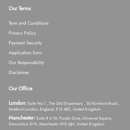
Our Terms
Term and Conditions
Privacy Policy
Payment Security
Application form
Our Responsibility
Disclaimer
Our Office
London:
Suite No.1 , The Old Dispensary , 30 Romford Road ,
Stratford London, England, E15 4BZ, United Kingdom
Manchester:
Suite # 4.10, Purple Zone, Universal Square,
Devonshire St N, Manchester M12 6JH, United Kingdom