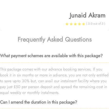
Junaid Akram
( 5.0 out of 5 )
Frequently Asked Questions
What payment schemes are available with this package?
This package comes with our advance booking services. If you
book it in six months or more in advance, you are not only entitled
to save up-to 30% but, can avail our instalment facility where you
pay just £50 per person deposit and spread the remaining cost in
equal weekly or monthly instalments.
Can I amend the duration in this package?