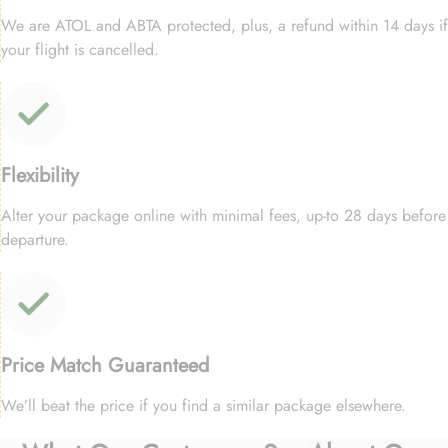
We are ATOL and ABTA protected, plus, a refund within 14 days if
your flight is cancelled.
Flexibility
Alter your package online with minimal fees, up-to 28 days before
departure.
Price Match Guaranteed
We’ll beat the price if you find a similar package elsewhere.