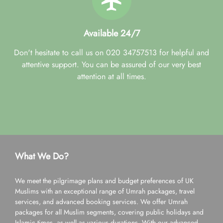
Available 24/7
Don't hesitate to call us on 020 34757513 for helpful and
attentive support. You can be assured of our very best
attention at all times.
What We Do?
We meet the pilgrimage plans and budget preferences of UK
Muslims with an exceptional range of Umrah packages, travel
services, and advanced booking services. We offer Umrah
packages for all Muslim segments, covering public holidays and
Islamic times, as well as various durations. With our advanced