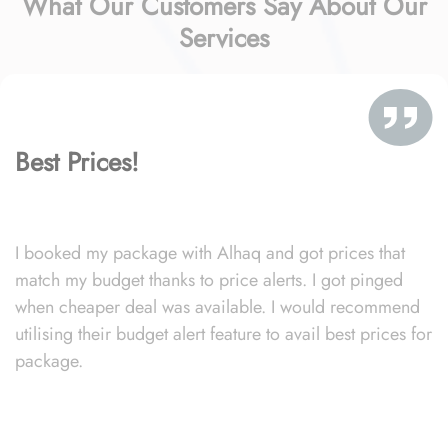
What Our Customers Say About Our
Services
Best Prices!
I booked my package with Alhaq and got prices that
match my budget thanks to price alerts. I got pinged
when cheaper deal was available. I would recommend
utilising their budget alert feature to avail best prices for
package.