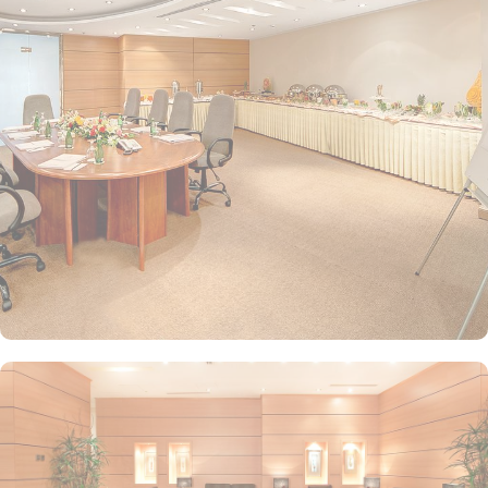
decor and equipped with essential amenities to cater to different
needs and preferences. Standard Rooms are comfortable with
either twin or king-sized beds, offering modern amenities for a
pleasant stay. Perfect for individuals or couples. Family Rooms are
spacious and designed to accommodate families, with additional
beds or space to ensure comfort for larger groups. Executive
Rooms offer additional space and premium amenities, ideal for
business travellers or those seeking a bit more luxury during their
stay. Apart from rooms, the hotel provides two types of luxurious
suites at economical prices for an opulent experience. Junior
Suites offer more space than standard rooms with a separate
seating area for relaxation and added comfort. Executive Suites
are luxurious ones that include a living room and dining area,
providing a home-like atmosphere with premium services. Elaf Al
Mashaer Hotel boasts on-site dining facilities that serve a range of
international and local cuisines Al Multazim Restaurant offers a
buffet-style dining experience with a wide range of international
and traditional Arabic dishes, perfect for breakfast, lunch, and
dinner. It provides a comfortable and spacious setting for families