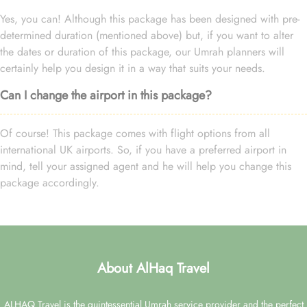
Yes, you can! Although this package has been designed with pre-
determined duration (mentioned above) but, if you want to alter
the dates or duration of this package, our Umrah planners will
certainly help you design it in a way that suits your needs.
Can I change the airport in this package?
Of course! This package comes with flight options from all
international UK airports. So, if you have a preferred airport in
mind, tell your assigned agent and he will help you change this
package accordingly.
About AlHaq Travel
ALHAQ Travel is the quintessential Umrah service provider and the perfect