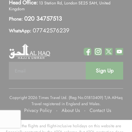
Head Office:
13 Station Rd, London SE25 5AH, United
Kingdom
020 34757513
Phone:
07742576239
WhatsApp:
Sign Up
Copyright 2026 Times Travel Ltd. (Reg No.01813409) T/A AlHaq
Travel registered in England and Wales.
Privacy Policy
-
About Us
-
Contact Us
Some of the flights and flight-inclusive holidays on this website are