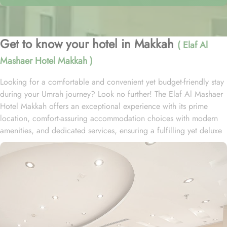
Get to know your hotel in Makkah
( Elaf Al
Mashaer Hotel Makkah )
Looking for a comfortable and convenient yet budget-friendly stay
during your Umrah journey? Look no further! The Elaf Al Mashaer
Hotel Makkah offers an exceptional experience with its prime
location, comfort-assuring accommodation choices with modern
amenities, and dedicated services, ensuring a fulfilling yet deluxe
pilgrimage for every guest. Situated in the heart of Makkah, the
Elaf Al Mashaer Hotel is conveniently located on Ajyad Road, just
over 400 meters from the Holy Mosque, providing guests with
easy access to the Grand Mosque and its sacred rituals. Hotel Elaf
Al Mashaer is 90 km from Jeddah International Airport and Al
Jamrah al Wusţá is a 5-minute drive away. The hotel features a
variety of well-appointed rooms designed with contemporary