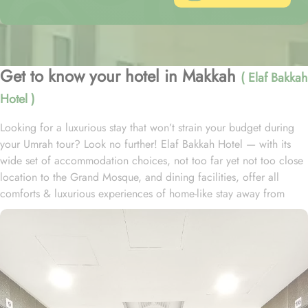
Get to know your hotel in Makkah
( Elaf Bakkah
Hotel )
Looking for a luxurious stay that won’t strain your budget during
your Umrah tour? Look no further! Elaf Bakkah Hotel — with its
wide set of accommodation choices, not too far yet not too close
location to the Grand Mosque, and dining facilities, offer all
comforts & luxurious experiences of home-like stay away from
home at affordable prices. Just a 3-minute drive from Al Masjid Al
Haram, Elaf Bakkah Hotel is located in Aziziah Mahbas Al Jin and
a shuttle bus service (complementary except during Ramadan)
provides easy access to the Holy Mosque with an exclusive route
to avoid traffic. The hotel has 810 guest rooms and suites. Its 390
interconnecting rooms are ideal for larger families and groups. A