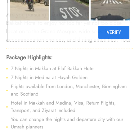
Are you pursuing a fortnight long Umrah trip with Elaf
Bakkah Hotel to enjoy not too far yet not too close
location to the Grand Mosque, wide selection of
accommodation choices, and dining amenities? Your
quest stops here. We offer Umrah Package with Elaf
Bakkah Hotel for 14 nights with all-inclusive
Package Highlights:
arrangements and tailored travel services to create an
7 Nights in Makkah at Elaf Bakkah Hotel
Umrah filled with affordable luxury and comfort,
7 Nights in Medina at Hayah Golden
building lasting memories.
Flights available from London, Manchester, Birmingham
and Scotland
Hotel in Makkah and Medina, Visa, Return Flights,
Transport, and Ziyarat included
You can change the nights and departure city with our
Umrah planners