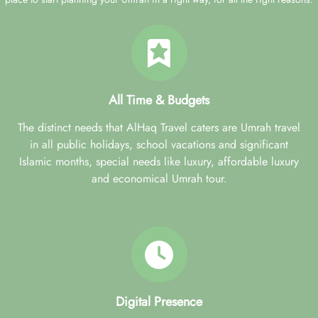
All Time & Budgets
The distinct needs that AlHaq Travel caters are Umrah travel
in all public holidays, school vacations and significant
Islamic months, special needs like luxury, affordable luxury
and economical Umrah tour.
Digital Presence