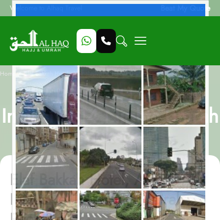
Beat My Quote
Welcome to Alhaq Travel
/
Home
Elaf Bakkah Hotel, All-Inclusive 14 Nights Umrah Package
Elaf Bakkah Hotel, All-
Inclusive 14 Nights Umrah
Package
Elaf Bakkah Hotel, All-
Inclusive 14 Nights Umrah
Package