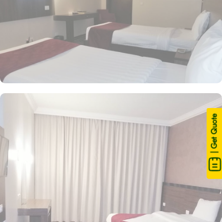
| Get Quote