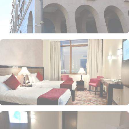
palate is satisfied. Start your day with a delicious breakfast at the
coffee shop, where you can enjoy a variety of freshly brewed
coffees, teas, and pastries. For lunch and dinner, head to our
restaurant, where you can indulge in a diverse menu featuring
both local and international cuisines. Whether you're craving
traditional Saudi Arabian cuisine or international favourites, the
halal restaurant offers a delightful dining experience that caters to
your dietary preferences. With our 24-hour room service, you can
also enjoy a delectable meal in the comfort of your own room.