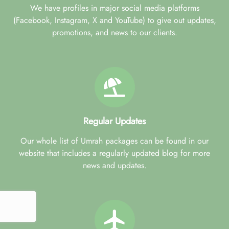
We have profiles in major social media platforms
(Facebook, Instagram, X and YouTube) to give out updates,
promotions, and news to our clients.
Regular Updates
Our whole list of Umrah packages can be found in our
website that includes a regularly updated blog for more
news and updates.