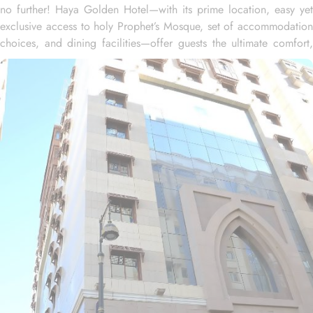
no further! Haya Golden Hotel—with its prime location, easy yet
exclusive access to holy Prophet’s Mosque, set of accommodation
choices, and dining facilities—offer guests the ultimate comfort,
convenience, and savings. Located at 600 metres away from King
Saud Gate, Haya Golden Hotel is just a few minutes walking
distance from the Prophet’s Mosque. Whether you're traveling with
family or friends, there's a room type for everyone. The spacious
Quadruple Room, with 30 square meters, is ideal for larger
groups, offering both comfort and ample space. For a more
intimate experience, the Triple Room provides 25 square meters,
creating a cosy and relaxing atmosphere. If you're traveling as a
pair, the Twin Room offers 20 square meters of comfort, allowing
you to unwind and recharge in a serene space after a day of
exploration. Each room features a range of amenities such as a
safe deposit box, work desk, seating area, wardrobe, connecting
rooms, telephone, hair dryer, sofa, electric kettle, dining area,
kitchenette, refrigerator, stove, flat-screen TV, and a wake-up
service to deliver relaxation and convenience to guests. Haya
Golden offers a range of dining facilities to ensure that every