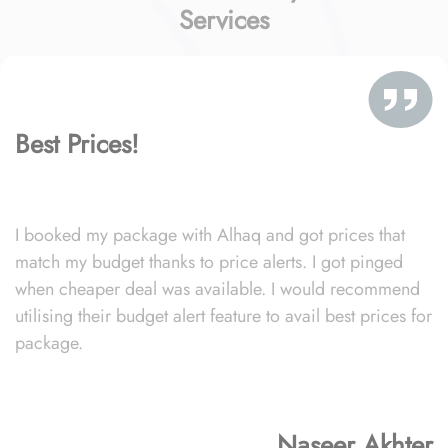
Services
Best Prices!
I booked my package with Alhaq and got prices that
match my budget thanks to price alerts. I got pinged
when cheaper deal was available. I would recommend
utilising their budget alert feature to avail best prices for
package.
Naseer Akhter