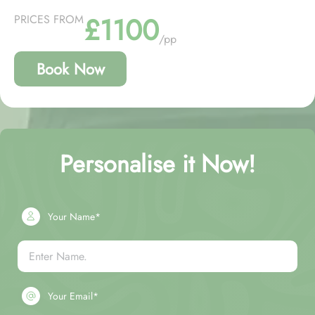
£1100
PRICES FROM
/pp
Book Now
Personalise it Now!
Your Name*
Your Email*