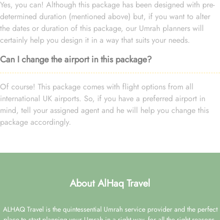
Yes, you can! Although this package has been designed with pre-
determined duration (mentioned above) but, if you want to alter
the dates or duration of this package, our Umrah planners will
certainly help you design it in a way that suits your needs.
Can I change the airport in this package?
Of course! This package comes with flight options from all
international UK airports. So, if you have a preferred airport in
mind, tell your assigned agent and he will help you change this
package accordingly.
About AlHaq Travel
ALHAQ Travel is the quintessential Umrah service provider and the perfect
place to start planning your Umrah in a right way, for all the right reasons.