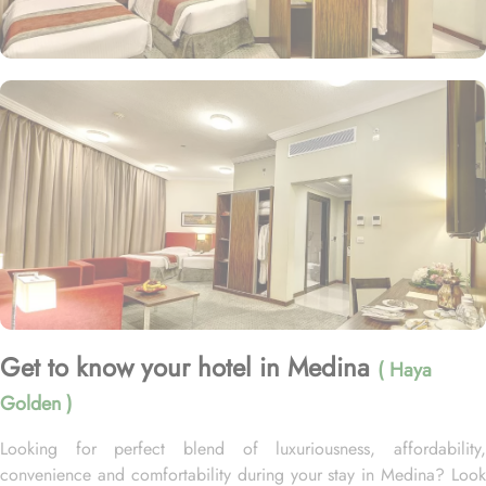
Get to know your hotel in Medina
( Haya
Golden )
Looking for perfect blend of luxuriousness, affordability,
convenience and comfortability during your stay in Medina? Look