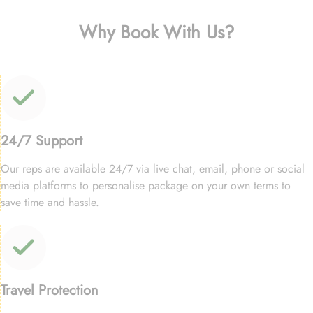
Why Book With Us?
24/7 Support
Our reps are available 24/7 via live chat, email, phone or social
media platforms to personalise package on your own terms to
save time and hassle.
Travel Protection