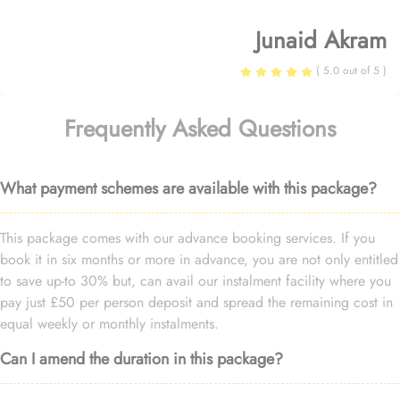
Junaid Akram
( 5.0 out of 5 )
Frequently Asked Questions
What payment schemes are available with this package?
This package comes with our advance booking services. If you
book it in six months or more in advance, you are not only entitled
to save up-to 30% but, can avail our instalment facility where you
pay just £50 per person deposit and spread the remaining cost in
equal weekly or monthly instalments.
Can I amend the duration in this package?