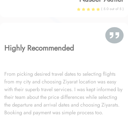
( 5.0 out of 5 )
Highly Recommended
From picking desired travel dates to selecting flights
from my city and choosing Ziyarat location was easy
with their superb travel services. I was kept informed by
their team about the price differences while selecting
the departure and arrival dates and choosing Ziyarats.
Booking and payment was simple process too.