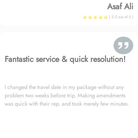
Asaf Ali
( 5.0 out of 5 )
Fantastic service & quick resolution!
I changed the travel date in my package without any
problem two weeks before trip. Making amendments
was quick with their rep. and took merely few minutes.