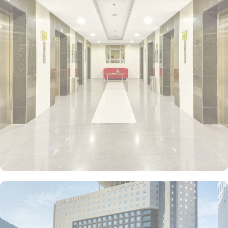
further 16 rooms cater to guests with special needs and wheelchair
service can be provided. Indulge in the spaciousness of the Junior
Suite, offering 25 square meters of luxurious comfort with 2 Single
Beds. For larger groups, the Quadruple Room provides ample
space with 18 square meters and 4 Single Beds, while the Triple
Room offers the perfect balance of comfort and functionality with
18 square meters and 3 Double Beds. If you prefer a cosy setting,
the Twin room is ideal, providing 18 square meters of space with
2 Single Beds. Each room at Elaf Bakkah Hotel ensures your
comfort with air conditioning, an in-room safe, refrigerator,
refreshing shower, and complimentary toiletries. In addition to the
various accommodation choices, dining facilities in Elaf Bakkah
Hotel offer numerous à la carte and buffet options, including
international, ethnic and local specialties. If you prefer the
convenience of dining in the comfort of your room, our 24-hour
room service is at your disposal.