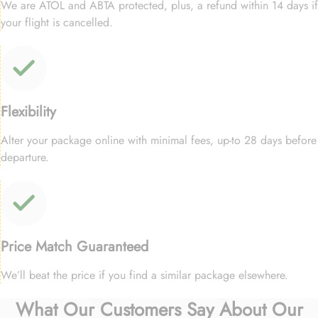
We are ATOL and ABTA protected, plus, a refund within 14 days if
your flight is cancelled.
Flexibility
Alter your package online with minimal fees, up-to 28 days before
departure.
Price Match Guaranteed
We’ll beat the price if you find a similar package elsewhere.
What Our Customers Say About Our