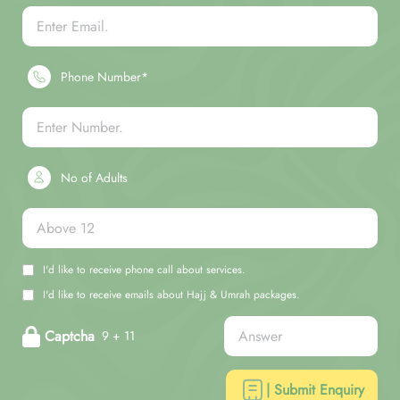
Phone Number*
No of Adults
I'd like to receive phone call about services.
I'd like to receive emails about Hajj & Umrah packages.
Captcha
9 + 11
| Submit Enquiry