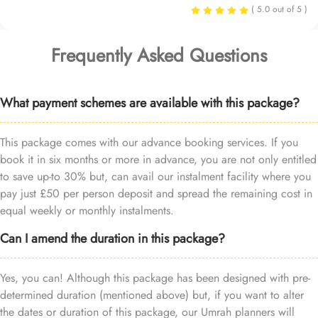
( 5.0 out of 5 )
Frequently Asked Questions
What payment schemes are available with this package?
This package comes with our advance booking services. If you
book it in six months or more in advance, you are not only entitled
to save up-to 30% but, can avail our instalment facility where you
pay just £50 per person deposit and spread the remaining cost in
equal weekly or monthly instalments.
Can I amend the duration in this package?
Yes, you can! Although this package has been designed with pre-
determined duration (mentioned above) but, if you want to alter
the dates or duration of this package, our Umrah planners will