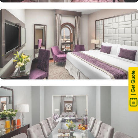
| Get Quote