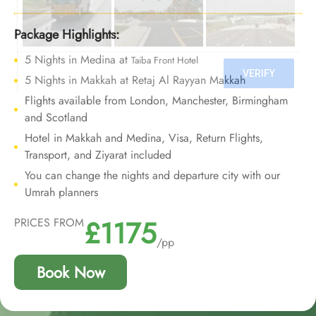
We offer Umrah Package with Elaf Taiba Hotel for 10
nights with all-inclusive facilities and bespoke travel
Package Highlights:
services to provide an Umrah journey of comfort and
5 Nights in Medina at
Taiba Front Hotel
opulence that will be cherished forever.
5 Nights in Makkah at Retaj Al Rayyan Makkah
Flights available from London, Manchester, Birmingham
and Scotland
Hotel in Makkah and Medina, Visa, Return Flights,
Transport, and Ziyarat included
You can change the nights and departure city with our
Umrah planners
£1175
PRICES FROM
/pp
Book Now