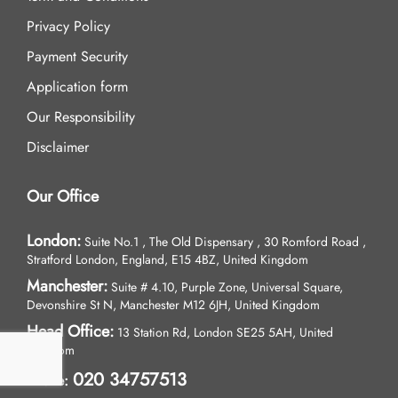
Privacy Policy
Payment Security
Application form
Our Responsibility
Disclaimer
Our Office
London:
Suite No.1 , The Old Dispensary , 30 Romford Road ,
Stratford London, England, E15 4BZ, United Kingdom
Manchester:
Suite # 4.10, Purple Zone, Universal Square,
Devonshire St N, Manchester M12 6JH, United Kingdom
Head Office:
13 Station Rd, London SE25 5AH, United
Kingdom
020 34757513
Phone: