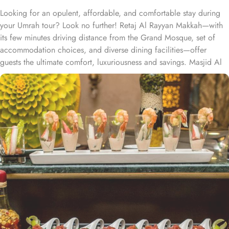
Looking for an opulent, affordable, and comfortable stay during
your Umrah tour? Look no further! Retaj Al Rayyan Makkah—with
its few minutes driving distance from the Grand Mosque, set of
accommodation choices, and diverse dining facilities—offer
guests the ultimate comfort, luxuriousness and savings. Masjid Al
Haram and Makkah Clock Royal Tower is 1.8 mile from Retaj Al
Rayyan Makkah which takes only 5 minutes’ drive. With a diverse
range of suites and room types, each offering exclusive amenities
and perks, Retaj Al Rayyan Makkah ensures an unparalleled blend
of comfort and luxury. The standard triple room exudes luxury,
furnished with three single beds, classic décor, and ample space
for a comfortable stay. The standard twin room is tastefully
designed, featuring two single beds, air conditioning, a small
seating area, a flat-screen TV, and an electric kettle for added
convenience. The standard suites offers 1 king size bed and 2
single beds, a flat-screen TV with satellite channels, a private
entrance, tea and coffee-making facilities, and a wardrobe, with
sweeping city views. For families, the suite offers two separate