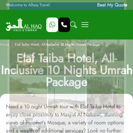
Beat My Quote
Welcome to Alhaq Travel
/
Home
Elaf Taiba Hotel, All-Inclusive 10 Nights Umrah Package
Elaf Taiba Hotel, All-
Inclusive 10 Nights Umrah
Package
Need a 10 night Umrah tour with Elaf Taiba Hotel to
enjoy close proximity to Masjid Al Nabawi, stunning
views of Prophet’s Mosque, a variety of room options
and a wealth of additional services? Look no further.