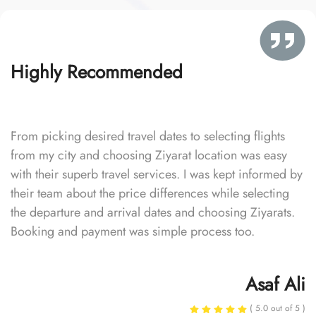
Highly Recommended
From picking desired travel dates to selecting flights
from my city and choosing Ziyarat location was easy
with their superb travel services. I was kept informed by
their team about the price differences while selecting
the departure and arrival dates and choosing Ziyarats.
Booking and payment was simple process too.
Asaf Ali
( 5.0 out of 5 )