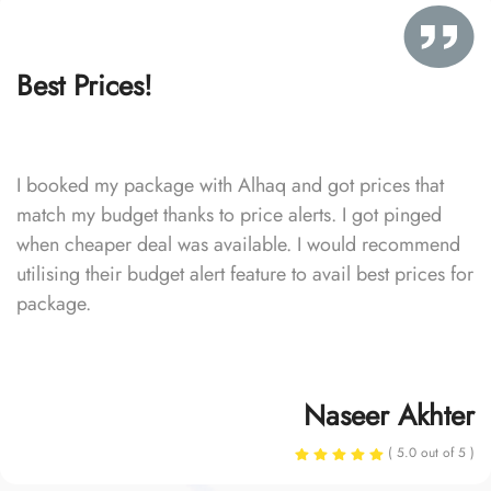
Best Prices!
I booked my package with Alhaq and got prices that
match my budget thanks to price alerts. I got pinged
when cheaper deal was available. I would recommend
utilising their budget alert feature to avail best prices for
package.
Naseer Akhter
( 5.0 out of 5 )