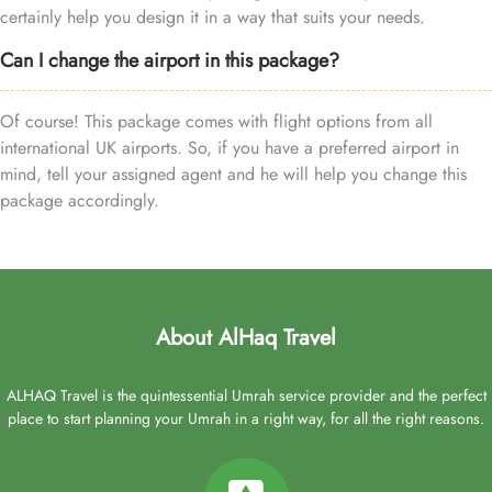
certainly help you design it in a way that suits your needs.
Can I change the airport in this package?
Of course! This package comes with flight options from all
international UK airports. So, if you have a preferred airport in
mind, tell your assigned agent and he will help you change this
package accordingly.
About AlHaq Travel
ALHAQ Travel is the quintessential Umrah service provider and the perfect
place to start planning your Umrah in a right way, for all the right reasons.