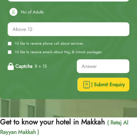
No of Adults
I'd like to receive phone call about services.
I'd like to receive emails about Hajj & Umrah packages.
Captcha
8 + 15
| Submit Enquiry
Get to know your hotel in Makkah
( Retaj Al
Rayyan Makkah )