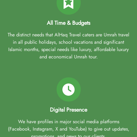
All Time & Budgets
The distinct needs that AlHaq Travel caters are Umrah travel
in all public holidays, school vacations and significant
Islamic months, special needs like luxury, affordable luxury
and economical Umrah tour.
Digital Presence
We have profiles in major social media platforms
(Facebook, Instagram, X and YouTube) to give out updates,
promotions, and news to our clients.