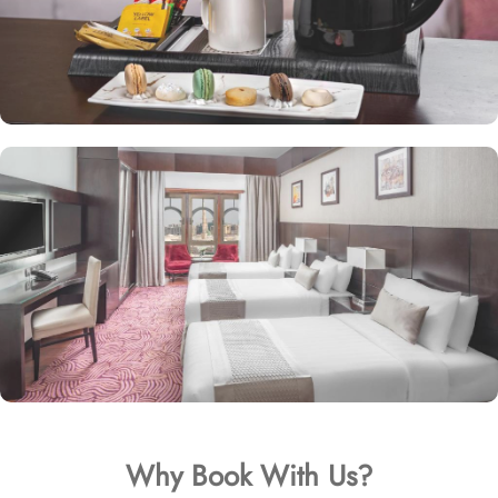
Why Book With Us?