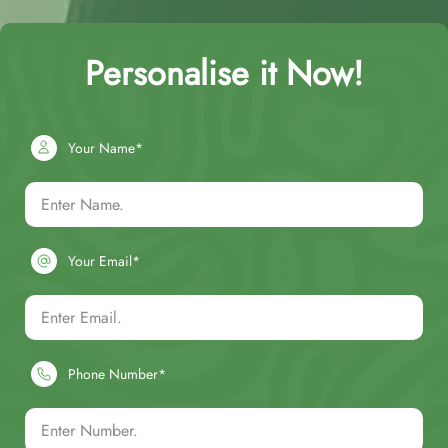
Personalise it Now!
Your Name*
Your Email*
Phone Number*