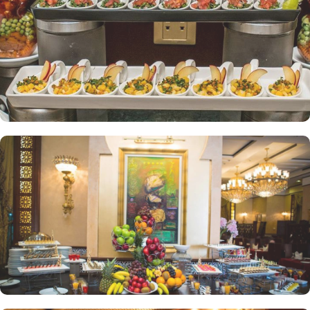
bedrooms—one with a double bed and the other equipped with
three single beds—offering space and privacy for an ideal stay.
The property offers a range of dining facilities to ensure that every
palate is satisfied. Start your day with a delicious breakfast at the
coffee shop, where you can enjoy a variety of freshly brewed
coffees, teas, and pastries. For lunch and dinner, head to our
restaurant, where you can indulge in a diverse menu featuring
both local and international cuisines. Whether you're craving
traditional Saudi Arabian cuisine or international favourites, the
halal restaurant offers a delightful dining experience that caters to
your dietary preferences. With our 24-hour room service, you can
also enjoy a delectable meal in the comfort of your own room.