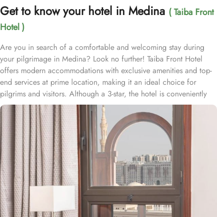
Get to know your hotel in Medina
( Taiba Front
Hotel )
Are you in search of a comfortable and welcoming stay during
your pilgrimage in Medina? Look no further! Taiba Front Hotel
offers modern accommodations with exclusive amenities and top-
end services at prime location, making it an ideal choice for
pilgrims and visitors. Although a 3-star, the hotel is conveniently
located just 3-minute walk from the main entrance “King Fahad
Gate” of Prophet’s Mosque, allowing guests easy access to the
holy site. Prince Mohammad bin Abdulaziz International Airport is
just 25-minute drive away from the accommodation. Anbariya
Mosque is 5-minute ride away, and Al Madinah City Sightseeing
Station 1 - Almasged Nabawi bus station is 1 minute away from the
property. The Taiba Front Hotel also offers a range of additional
value-added services to ensure an unparalleled experience for its
guests. The hotel offers an on-site restaurant providing not only
Arabian and Asian food but international cuisine as well. 24-hour