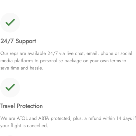
24/7 Support
Our reps are available 24/7 via live chat, email, phone or social
media platforms to personalise package on your own terms to
save time and hassle.
Travel Protection
We are ATOL and ABTA protected, plus, a refund within 14 days if
your flight is cancelled.