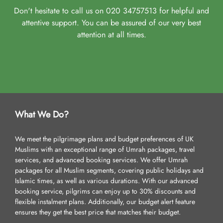
Don't hesitate to call us on 020 34757513 for helpful and
attentive support. You can be assured of our very best
attention at all times.
What We Do?
We meet the pilgrimage plans and budget preferences of UK
Muslims with an exceptional range of Umrah packages, travel
services, and advanced booking services. We offer Umrah
packages for all Muslim segments, covering public holidays and
Islamic times, as well as various durations. With our advanced
booking service, pilgrims can enjoy up to 30% discounts and
flexible instalment plans. Additionally, our budget alert feature
ensures they get the best price that matches their budget.