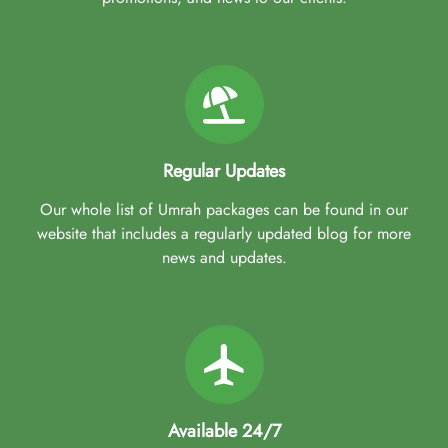
Regular Updates
Our whole list of Umrah packages can be found in our
website that includes a regularly updated blog for more
news and updates.
Available 24/7