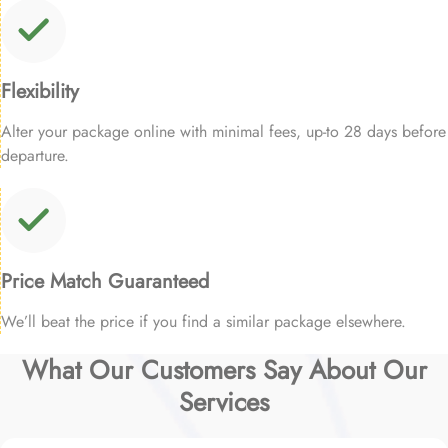
Flexibility
Alter your package online with minimal fees, up-to 28 days before
departure.
Price Match Guaranteed
We’ll beat the price if you find a similar package elsewhere.
What Our Customers Say About Our
Services