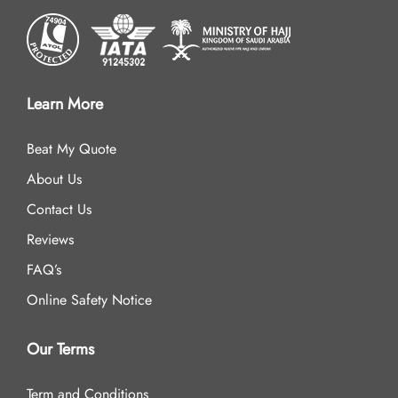
Learn More
Beat My Quote
About Us
Contact Us
Reviews
FAQ’s
Online Safety Notice
Our Terms
Term and Conditions