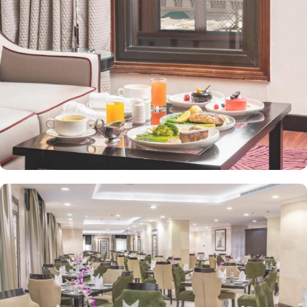
front desk, room service, and rooms for families and groups are
also the amenities that this 3 star hotel provides. The Taiba Front
Medina also offers a business centre where guests can use a work
desk and a photocopy machine.