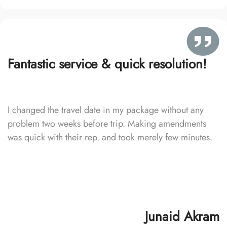
Fantastic service & quick resolution!
I changed the travel date in my package without any
problem two weeks before trip. Making amendments
was quick with their rep. and took merely few minutes.
Junaid Akram