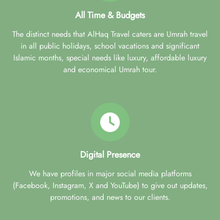
All Time & Budgets
The distinct needs that AlHaq Travel caters are Umrah travel
in all public holidays, school vacations and significant
Islamic months, special needs like luxury, affordable luxury
and economical Umrah tour.
Digital Presence
We have profiles in major social media platforms
(Facebook, Instagram, X and YouTube) to give out updates,
promotions, and news to our clients.