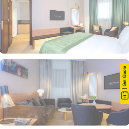
| Get Quote