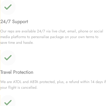
24/7 Support
Our reps are available 24/7 via live chat, email, phone or social
media platforms to personalise package on your own terms to
save time and hassle.
Travel Protection
We are ATOL and ABTA protected, plus, a refund within 14 days if
your flight is cancelled.