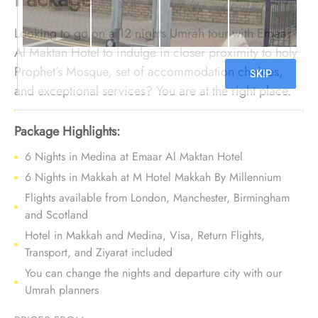
Looking to go on a 12 nights Umrah tour with Emaar
Al Maktan Hotel to indulge in closer proximity to holy
Prophet’s Mosque, set of accommodation choices,
and exceptional services? You are at the right place.
We offer Umrah Package with Emaar Al Maktan Hotel
for 12 nights with all-inclusive facilities and bespoke
Package Highlights:
travel services to make your Umrah tour an experience
6 Nights in Medina at Emaar Al Maktan Hotel
of lavish comfort, affordability, and luxury that lasts for
6 Nights in Makkah at M Hotel Makkah By Millennium
life.
Flights available from London, Manchester, Birmingham
and Scotland
Hotel in Makkah and Medina, Visa, Return Flights,
Transport, and Ziyarat included
You can change the nights and departure city with our
Umrah planners