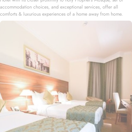
accommodation choices, and exceptional services, offer all
comforts & luxurious experiences of a home away from home.
Located at 450 meters away from King Saud Gate, Emaar Al
Maktan Hotel is just a short stroll away from Holy Prophet’s
Mosque. With a diverse range of suites and room types, each
offering exclusive amenities and perks, Emaar Al Maktan Hotel
ensures an unparalleled blend of comfort and luxury. The triple
room exudes luxury, furnished with three single beds, classic
décor, and ample space for a comfortable stay. The twin room is
tastefully designed, featuring two single beds, air conditioning, a
small seating area, a flat-screen TV, and an electric kettle for
added convenience. The air-conditioned quadruple room offers
four single beds, a flat-screen TV with satellite channels, a private
entrance, tea and coffee-making facilities, and a wardrobe, with
sweeping city views. For families, the suite boasts two separate
bedrooms—one with a double bed and the other equipped with
three single beds—offering space and privacy for an ideal stay.
All rooms at Emaar Al Mektan are decorated in warm and elegant