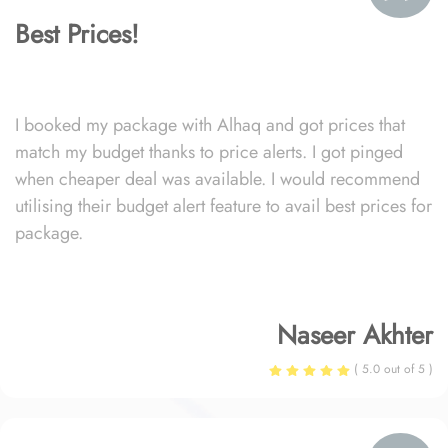
Best Prices!
I booked my package with Alhaq and got prices that
match my budget thanks to price alerts. I got pinged
when cheaper deal was available. I would recommend
utilising their budget alert feature to avail best prices for
package.
Naseer Akhter
( 5.0 out of 5 )