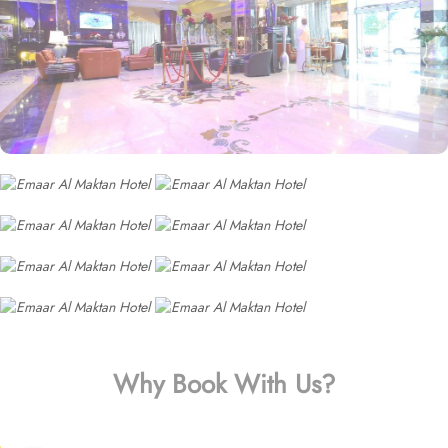
Why Book With Us?