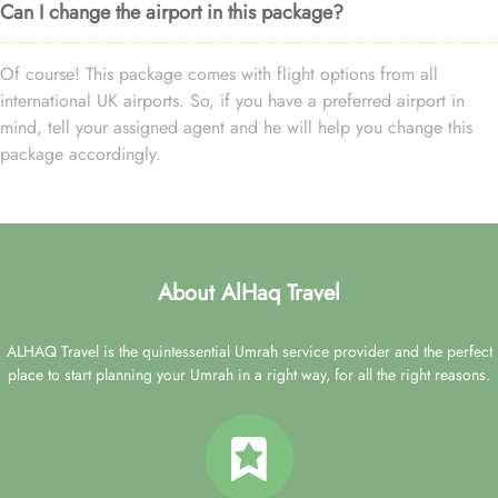
Can I change the airport in this package?
Of course! This package comes with flight options from all
international UK airports. So, if you have a preferred airport in
mind, tell your assigned agent and he will help you change this
package accordingly.
About AlHaq Travel
ALHAQ Travel is the quintessential Umrah service provider and the perfect
place to start planning your Umrah in a right way, for all the right reasons.