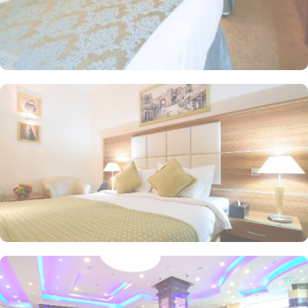
tones. Each unit offers a small seating area with a flat-screen TV
and a minibar. The suite includes a living room and a kitchenette.
A bath or a shower is fitted in the bathroom. At Emaar Al Mektan
Hotel you will find a 24-hour front desk. Other facilities offered
include shops (on site) and an ironing service.