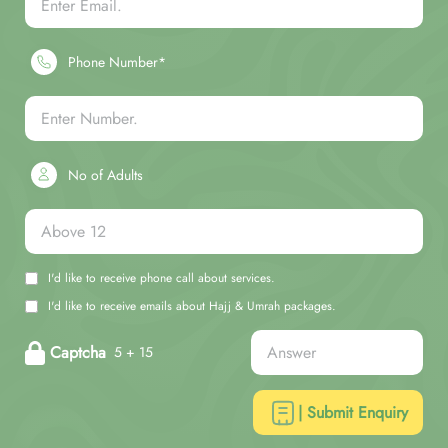
Phone Number*
No of Adults
I'd like to receive phone call about services.
I'd like to receive emails about Hajj & Umrah packages.
Captcha
5 + 15
| Submit Enquiry