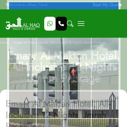
Beat My Quote
Welcome to Alhaq Travel
/
Home
Emaar Al Maktan Hotel, All-Inclusive 12 Nights Umrah Package
Emaar Al Maktan Hotel,
All-Inclusive 12 Nights
Umrah Package
Emaar Al Maktan Hotel, All-
Inclusive 12 Nights Umrah
Package