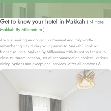
Get to know your hotel in Makkah
( M Hotel
Makkah By Millennium )
Are you seeking an opulent, convenient and truly worth-
remembering stay during your journey to Makkah? Look no
further! M Hotel Makkah By Millennium with its not so far nor to
close to Haram location, set of accommodation choices, various
dining options and exceptional services, offer all comforts &
luxurious experiences that every guests will remember for years to
come. Situated in Ibrahim Al Khalil street, about 2.7 km from King
Abdulaziz Gate, M Hotel Makkah By Millennium is 15 to 20
minutes walking distance from the Grand Holy mosque. Consisting
of variety of suites & rooms types with various exclusive amenities,
and perks, M Hotel Makkah By Millennium promises guests the
perfect blend of exceptional comfort, and a truly regal stay. The