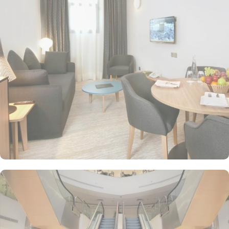
Classic Quadruple room is perfect for families or groups,
featuring 25 square meters of space and 4 comfortable single
beds. For those seeking a touch of luxury, the Diplomatic Suites
offer 59 square meters of elegance with a plush double bed. For
solo travellers, the Single Standard Room provides a cozy and
intimate space spanning 20 square meters. Couples or individuals
can indulge in the comfort of Standard King Room - Non-
Smoking, offering ample space and a comfortable king-sized bed.
Traveling with friends? The Standard Triple Room offers 24 square
meters of space and 3 single beds, ensuring a comfortable and
enjoyable stay. If you prefer separate beds, then Standard Twin
Room is the perfect choice, offering 24 square meters and 2
single beds. At M Hotel Makkah Millennium, a range of dining
facilities await to satisfy your craving. Start your day off right with
a delightful continental breakfast or opt for the breakfast buffet,
offering a wide variety of options to suit every palate. For a quick
pick-me-up or a casual meeting, head to the coffee shop, where
you can enjoy a steaming cup of coffee along with freshly baked
pastries and light snacks. The hotel also boasts a halal restaurant,