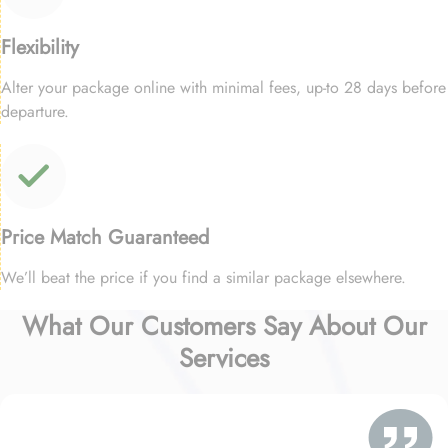
Flexibility
Alter your package online with minimal fees, up-to 28 days before
departure.
Price Match Guaranteed
We’ll beat the price if you find a similar package elsewhere.
What Our Customers Say About Our
Services