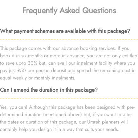
Frequently Asked Questions
What payment schemes are available with this package?
This package comes with our advance booking services. If you
book it in six months or more in advance, you are not only entitled
to save up-to 30% but, can avail our instalment facility where you
pay just £50 per person deposit and spread the remaining cost in
equal weekly or monthly instalments.
Can I amend the duration in this package?
Yes, you can! Although this package has been designed with pre-
determined duration (mentioned above) but, if you want to alter
the dates or duration of this package, our Umrah planners will
certainly help you design it in a way that suits your needs.