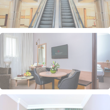
ensuring that guests can savour authentic Arabic cuisine prepared
with the highest quality ingredients. With a 24-hour room service,
you can enjoy delicious meals in the comfort of your own room at
any time of the day or night. Whether you are in the mood for
traditional Arabian dishes or international flavours, the restaurant
at M Hotel Makkah Millennium has something to please every taste
bud.