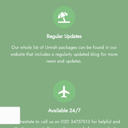
Regular Updates
Our whole list of Umrah packages can be found in our
website that includes a regularly updated blog for more
news and updates.
Available 24/7
Don't hesitate to call us on 020 34757513 for helpful and