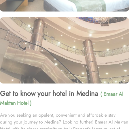
Get to know your hotel in Medina
( Emaar Al
Maktan Hotel )
Are you seeking an opulent, convenient and affordable stay
during your journey to Medina? Look no further! Emaar Al Maktan
Hotel with its closer proximity to holy Prophet’s Mosque, set of