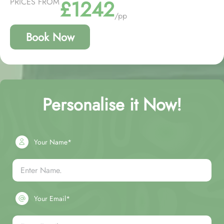
£1242
PRICES FROM
/pp
Book Now
Personalise it Now!
Your Name*
Your Email*