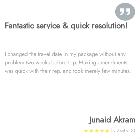
Fantastic service & quick resolution!
I changed the travel date in my package without any
problem two weeks before trip. Making amendments
was quick with their rep. and took merely few minutes.
Junaid Akram
( 5.0 out of 5 )