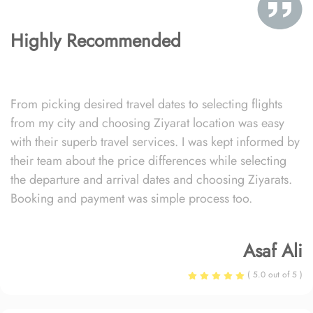
Highly Recommended
From picking desired travel dates to selecting flights
from my city and choosing Ziyarat location was easy
with their superb travel services. I was kept informed by
their team about the price differences while selecting
the departure and arrival dates and choosing Ziyarats.
Booking and payment was simple process too.
Asaf Ali
( 5.0 out of 5 )