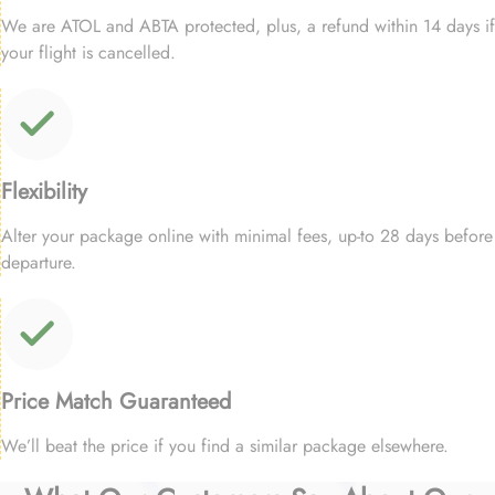
We are ATOL and ABTA protected, plus, a refund within 14 days if
your flight is cancelled.
Flexibility
Alter your package online with minimal fees, up-to 28 days before
departure.
Price Match Guaranteed
We’ll beat the price if you find a similar package elsewhere.