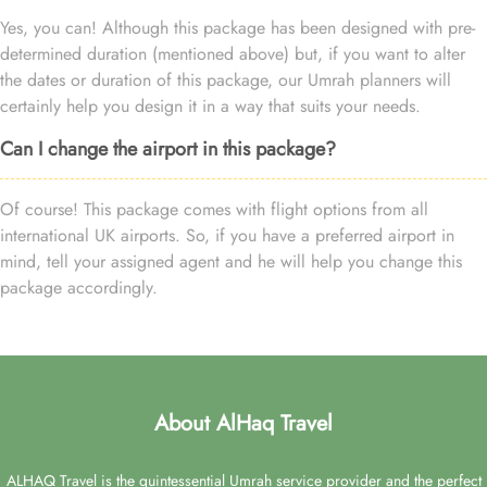
Yes, you can! Although this package has been designed with pre-
determined duration (mentioned above) but, if you want to alter
the dates or duration of this package, our Umrah planners will
certainly help you design it in a way that suits your needs.
Can I change the airport in this package?
Of course! This package comes with flight options from all
international UK airports. So, if you have a preferred airport in
mind, tell your assigned agent and he will help you change this
package accordingly.
About AlHaq Travel
ALHAQ Travel is the quintessential Umrah service provider and the perfect