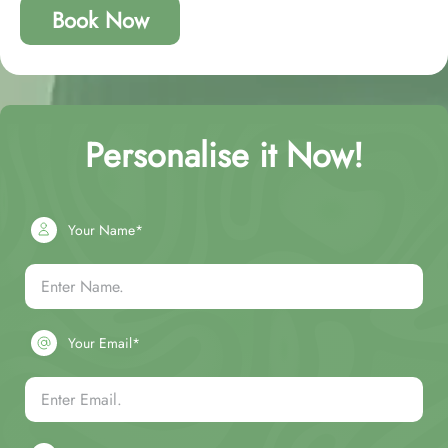
Book Now
Personalise it Now!
Your Name*
Your Email*