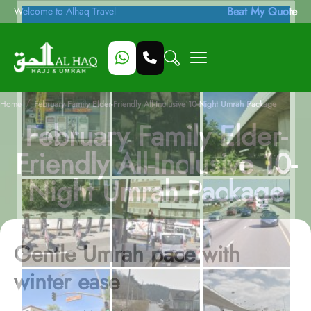
Beat My Quote
Welcome to Alhaq Travel
/
Home
February Family Elder-Friendly All-Inclusive 10-Night Umrah Package
February Family Elder-
Friendly All-Inclusive 10-
Night Umrah Package
Gentle Umrah pace with
winter ease