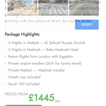
February’s mild weather supports a steady Umrah pace
for senior family members. This 10-night elder-friendly
package focuses on proximity and comfort, enabling
worship with less physical strain during the winter
season.
Package Highlights:
5 Nights in Makkah – Al Safwah Royale Orchid
5 Nights in Madinah – Taiba Madinah Hotel
Return flights from London with EgyptAir
Private airport transfers (SUV for family travel)
Private Makkah ↔ Madinah transfer
Umrah visa included
Saudi VAT included
£1445
PRICES FROM
/pp