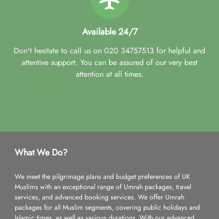
Available 24/7
Don't hesitate to call us on 020 34757513 for helpful and
attentive support. You can be assured of our very best
attention at all times.
What We Do?
We meet the pilgrimage plans and budget preferences of UK
Muslims with an exceptional range of Umrah packages, travel
services, and advanced booking services. We offer Umrah
packages for all Muslim segments, covering public holidays and
Islamic times, as well as various durations. With our advanced