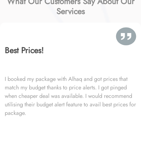
What Our Customers Say About Our
Services
Best Prices!
I booked my package with Alhaq and got prices that
match my budget thanks to price alerts. I got pinged
when cheaper deal was available. I would recommend
utilising their budget alert feature to avail best prices for
package.