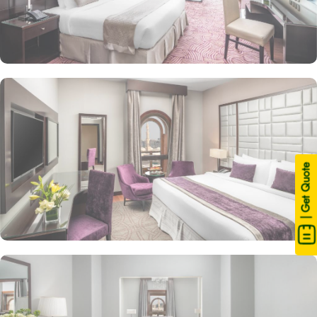
| Get Quote