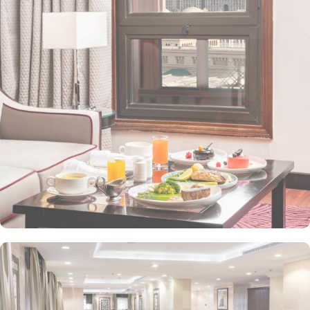
value-added services to ensure an unparalleled experience for its
guests. The hotel offers an on-site restaurant providing not only
Arabian and Asian food but international cuisine as well. 24-hour
front desk, room service, and rooms for families and groups are
also the amenities that this 3 star hotel provides. The Taiba Front
Medina also offers a business centre where guests can use a work
desk and a photocopy machine.