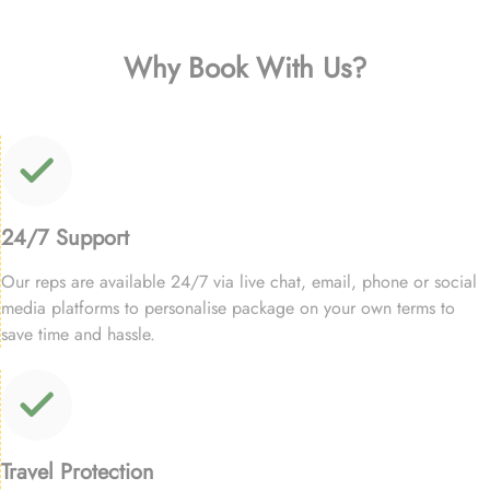
Why Book With Us?
24/7 Support
Our reps are available 24/7 via live chat, email, phone or social
media platforms to personalise package on your own terms to
save time and hassle.
Travel Protection