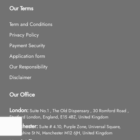
Our Terms
Term and Conditions
Privacy Policy
Payment Security
Application form
Our Responsibility
Disclaimer
Our Office
London:
Suite No.1 , The Old Dispensary , 30 Romford Road ,
Stratford London, England, E15 4BZ, United Kingdom
Manchester:
Suite # 4.10, Purple Zone, Universal Square,
Devonshire St N, Manchester M12 6JH, United Kingdom