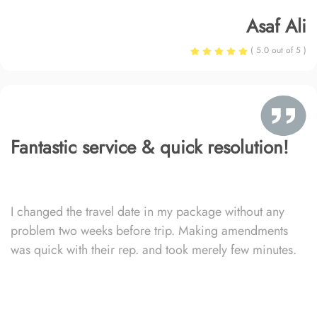
Asaf Ali
( 5.0 out of 5 )
Fantastic service & quick resolution!
I changed the travel date in my package without any
problem two weeks before trip. Making amendments
was quick with their rep. and took merely few minutes.