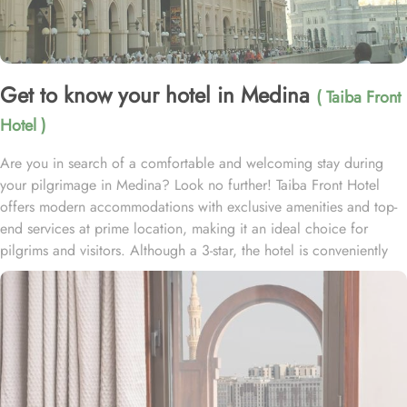
Get to know your hotel in Medina
( Taiba Front
Hotel )
Are you in search of a comfortable and welcoming stay during
your pilgrimage in Medina? Look no further! Taiba Front Hotel
offers modern accommodations with exclusive amenities and top-
end services at prime location, making it an ideal choice for
pilgrims and visitors. Although a 3-star, the hotel is conveniently
located just 3-minute walk from the main entrance “King Fahad
Gate” of Prophet’s Mosque, allowing guests easy access to the
holy site. Prince Mohammad bin Abdulaziz International Airport is
just 25-minute drive away from the accommodation. Anbariya
Mosque is 5-minute ride away, and Al Madinah City Sightseeing
Station 1 - Almasged Nabawi bus station is 1 minute away from the
property. The Taiba Front Hotel also offers a range of additional