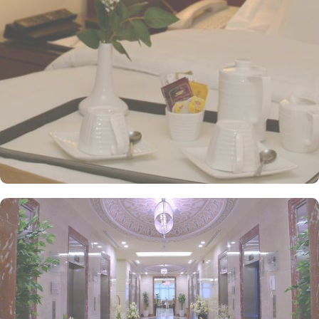
and Arabic cuisines. Marwa Restaurant offers valuable guests the
best of Middle Eastern, Western, and Asian buffets - A ’La carte is
also rendered exquisite specialties. Al Morjan Restaurant brings
authentic food served in a modern style and a combination of
vegetarian & non-vegetarian dishes. Al Safwah Royale Orchid
Hotel is known for its consistently high standards, exceptional
services, and shopping experience, making it a trusted choice for
pilgrims seeking a premium stay close to Holy Haram. Renowned
for its best hospitality, the hotel provides world-class service with
multilingual staff, ensuring guests feel attended to during their
stay. For a convenient shopping experience in Makkah, the hotel
provides direct access to the shopping mall within the Abraj Al
Bait complex to continue the shopping spree after Umrah buying
souvenirs. The hotel is renowned for its exceptional service, with a
dedicated team available 24/7 to assist guests. From concierge
services to family-friendly amenities like wheelchair accessibility,
kids playing areas, babysitting service, and on-site business centre
to laundry services, every need is catered to, ensuring a seamless