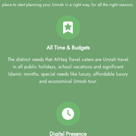
place to start planning your Umrah in a right way, for all the right reasons.
All Time & Budgets
The distinct needs that AlHaq Travel caters are Umrah travel
in all public holidays, school vacations and significant
Islamic months, special needs like luxury, affordable luxury
and economical Umrah tour.
Digital Presence