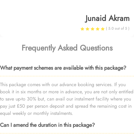
Junaid Akram
( 5.0 out of 5 )
Frequently Asked Questions
What payment schemes are available with this package?
This package comes with our advance booking services. If you
book it in six months or more in advance, you are not only entitled
to save up-to 30% but, can avail our instalment facility where you
pay just £50 per person deposit and spread the remaining cost in
equal weekly or monthly instalments.
Can I amend the duration in this package?