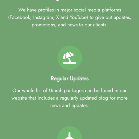
We have profiles in major social media platforms
(Facebook, Instagram, X and YouTube) to give out updates,
promotions, and news to our clients.
Regular Updates
Our whole list of Umrah packages can be found in our
website that includes a regularly updated blog for more
news and updates.