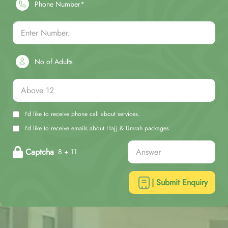
Phone Number*
No of Adults
I'd like to receive phone call about services.
I'd like to receive emails about Hajj & Umrah packages.
Captcha
8 + 11
| Submit Enquiry