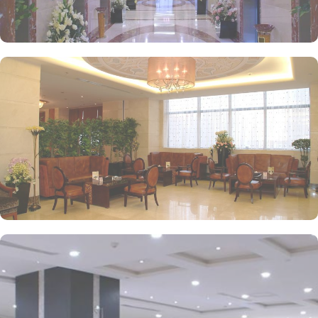
experience.