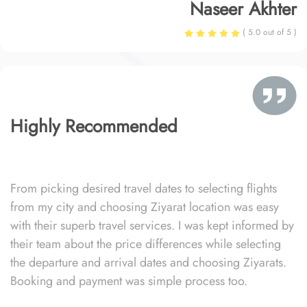
Naseer Akhter
( 5.0 out of 5 )
Highly Recommended
From picking desired travel dates to selecting flights
from my city and choosing Ziyarat location was easy
with their superb travel services. I was kept informed by
their team about the price differences while selecting
the departure and arrival dates and choosing Ziyarats.
Booking and payment was simple process too.