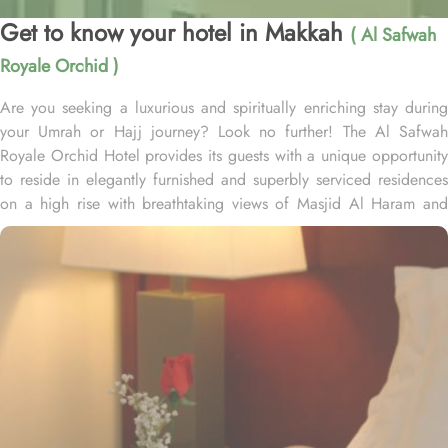
Get to know your hotel in Makkah
( Al Safwah
Royale Orchid )
Are you seeking a luxurious and spiritually enriching stay during
your Umrah or Hajj journey? Look no further! The Al Safwah
Royale Orchid Hotel provides its guests with a unique opportunity
to reside in elegantly furnished and superbly serviced residences
on a high rise with breathtaking views of Masjid Al Haram and
Holy Ka'aba, ensuring an unforgettable experience for every
guest. Situated in the heart of Makkah, Al Safwah Royale Orchid
Hotel is directly connected to the Holy Haram. Al Safwah Royale
Orchid Hotel, located in the Abraj Al Bait complex directly across
from King Abdul Aziz Gate, offers guests unparalleled access to
the Grand Mosque, situated within the forecourt of Al Haram Al
Makky. The hotel comprises 4 types of rooms according to the
overview - Deluxe Kabaa View, Side Haram View, Studio Haram
View, and Interior View. Al Safwah Royale Orchid Hotel boasts
multiple dining venues, offering a diverse selection of international