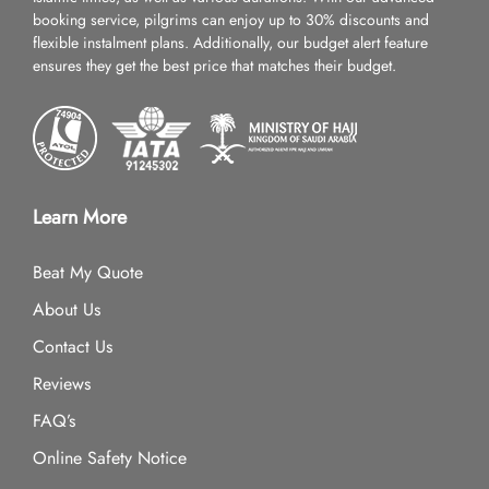
booking service, pilgrims can enjoy up to 30% discounts and
flexible instalment plans. Additionally, our budget alert feature
ensures they get the best price that matches their budget.
Learn More
Beat My Quote
About Us
Contact Us
Reviews
FAQ’s
Online Safety Notice