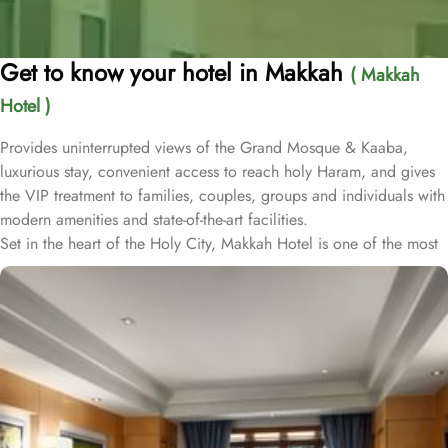
Get to know your hotel in Makkah
( Makkah
Hotel )
Provides uninterrupted views of the Grand Mosque & Kaaba,
luxurious stay, convenient access to reach holy Haram, and gives
the VIP treatment to families, couples, groups and individuals with
modern amenities and state-of-the-art facilities.
Set in the heart of the Holy City, Makkah Hotel is one of the most
luxurious and family-friendly hotel just 330 meters away from
Masjid Al Haram & Holy Kaaba. Conveniently located 70 meters
from Abraj Al Bait Mall, 140 meters from Masjid Al Haram King
Abdullah Expansion Gate, 190 meters from Masjid Al Haram King
Abdul Aziz Gate, 240 meters from Masjid Al Haram King Fahd
Gate, 290 meters from Masjid Al Haram Ajyad Gate and 380
meters from Black Stone.
Makkah Hotel provides a corner/local shop, a free daily