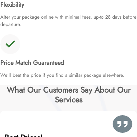
Flexibility
Alter your package online with minimal fees, up-to 28 days before
departure.
Price Match Guaranteed
We’ll beat the price if you find a similar package elsewhere.
What Our Customers Say About Our
Services