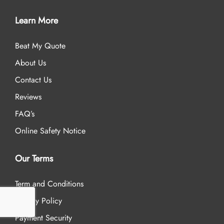
Learn More
Beat My Quote
About Us
Contact Us
Reviews
FAQ’s
Online Safety Notice
Our Terms
Term and Conditions
Privacy Policy
Payment Security