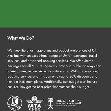
What We Do?
We meet the pilgrimage plans and budget preferences of UK
Muslims with an exceptional range of Umrah packages, travel
services, and advanced booking services. We offer Umrah
packages for all Muslim segments, covering public holidays and
Islamic times, as well as various durations. With our advanced
booking service, pilgrims can enjoy up to 30% discounts and
flexible instalment plans. Additionally, our budget alert feature
ensures they get the best price that matches their budget.