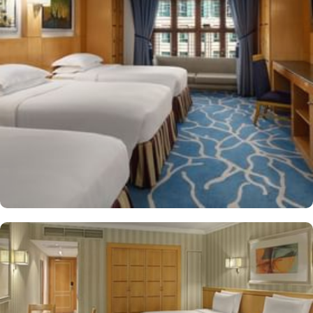
manager's reception and shopping on-site. Be sure to enjoy a meal
at any of the 4 on-site restaurants. In addition to a coffee
shop/café, children have access to playground, so that pilgrims
can fully focus on Umrah rather than taking care of their kids. This
property offers comforts such as 24-hour room service and seven
lifts, as well as perks such as free Wi-Fi and air conditioning.
Parking is available for an extra charge, and guests can take
advantage of on-site car hire service. There is a concierge desk
and dry cleaning services, as well.
The hotel rooms offer splendid views of the Holy Kaaba. All the
1437 rooms at Makkah Hotel have city, mountain, Kaaba or Holy
Haram Mosque views. The rooms at Makkah Hotel are equipped
with beds, sofas and desks to help pilgrims stay comfortable.
Rooms feature minibars and coffee makers to provide refreshment
while safes keep valuables secured. The marble-outfitted
bathrooms provide showers and hair dryers. The suite features a
separate living room with dining area and the executive room
gives access to the executive lounge.
More perks to find in this property such as: