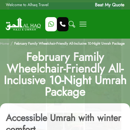
Beat My Quote
Welcome to Alhaq Travel
/
Home
February Family Wheelchair-Friendly All-Inclusive 10-Night Umrah Package
February Family
Wheelchair-Friendly All-
Inclusive 10-Night Umrah
Package
Accessible Umrah with winter
comfort