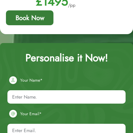
£1495
/pp
Book Now
Personalise it Now!
Your Name*
Your Email*