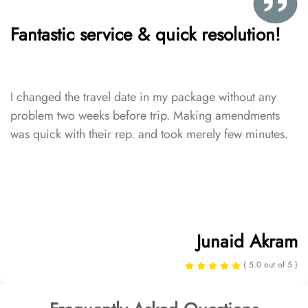
Fantastic service & quick resolution!
I changed the travel date in my package without any
problem two weeks before trip. Making amendments
was quick with their rep. and took merely few minutes.
Junaid Akram
( 5.0 out of 5 )