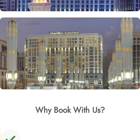
Why Book With Us?