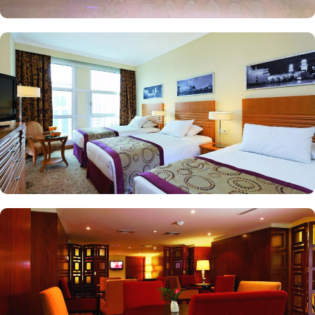
king beds in each and Haram courtyard or city view. Whereas, the
and royal suites feature 4 king and 4 twin rooms with panoramic
Haram views. Anwar Al Madinah Mövenpick is not just known for
vast stay options but, the signature dining experiences also make it
popular eating and culinary option among guests. There are 3
restaurants, serving Persian, Arabic or international cuisine, as well
as a cafe. Plus, guests can enjoy bite-sized chocolate indulgence
every afternoon for up-to 60 minutes to add up to the days’
delicious.