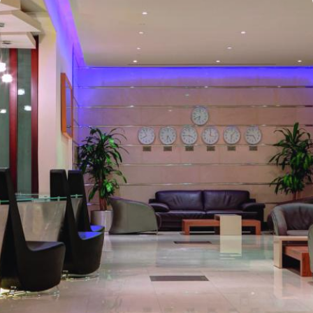
home. Anwar Al Madinah Mövenpick enjoys a prime location near
Prophet’s Mosque and various landscapes in Madina. It is just a 6
minutes walk from Prophet’s Mosque giving it prime location in
Madinah. It is also the nearest hotel to the Ladies’ Prayer Entrance
and has 2km proximity to Hejaz Museum. Home to variety of suites
& rooms types with various exclusive amenities, breath-taking views
and perks, Anwar Al Madinah Mövenpick hotel promises guests
the perfect blend of exceptional comfort, and a truly regal stay.
The room options available in this property provide luxurious stay
and cost savings. Polished rooms, with upgraded quarters, flat
screen TV, Wi-Fi and mini fridges alongside double beds are part
of every regular room. Other than the standard room options,
some of the suites available in this property also give lavishing stay
that feels like a home. Junior suite features a panoramic view and
single bed room consisting of 1 king size and 1 sofa cum bed and
great for couple or couple with 2 children. Executive suite comes
with 2 bedrooms each having twin king beds and panoramic view
of holy mosque. Ambassador suites have 3 bedrooms with twin