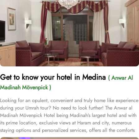
Get to know your hotel in Medina
( Anwar Al
Madinah Mövenpick )
Looking for an opulent, convenient and truly home like experience
during your Umrah tour? No need to look further! The Anwar al
Madinah Mövenpick Hotel being Madinah’s largest hotel and with
its prime location, exclusive views at Haram and city, numerous
staying options and personalized services, offers all the comforts
& luxurious experiences of a home like stay miles away from