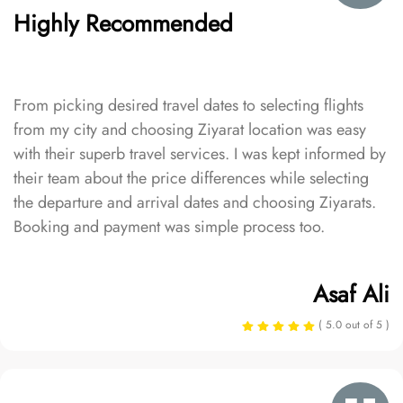
Highly Recommended
From picking desired travel dates to selecting flights
from my city and choosing Ziyarat location was easy
with their superb travel services. I was kept informed by
their team about the price differences while selecting
the departure and arrival dates and choosing Ziyarats.
Booking and payment was simple process too.
Asaf Ali
( 5.0 out of 5 )