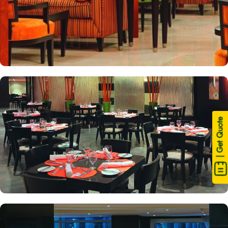
| Get Quote