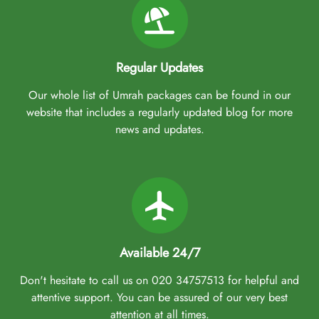
Regular Updates
Our whole list of Umrah packages can be found in our
website that includes a regularly updated blog for more
news and updates.
Available 24/7
Don't hesitate to call us on 020 34757513 for helpful and
attentive support. You can be assured of our very best
attention at all times.