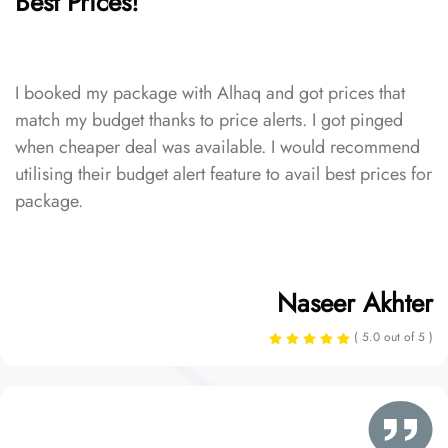
Best Prices!
I booked my package with Alhaq and got prices that
match my budget thanks to price alerts. I got pinged
when cheaper deal was available. I would recommend
utilising their budget alert feature to avail best prices for
package.
Naseer Akhter
( 5.0 out of 5 )