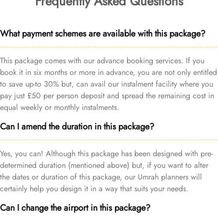
Frequently Asked Questions
What payment schemes are available with this package?
This package comes with our advance booking services. If you
book it in six months or more in advance, you are not only entitled
to save up-to 30% but, can avail our instalment facility where you
pay just £50 per person deposit and spread the remaining cost in
equal weekly or monthly instalments.
Can I amend the duration in this package?
Yes, you can! Although this package has been designed with pre-
determined duration (mentioned above) but, if you want to alter
the dates or duration of this package, our Umrah planners will
certainly help you design it in a way that suits your needs.
Can I change the airport in this package?