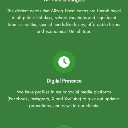
The distinct needs that AlHaq Travel caters are Umrah travel
in all public holidays, school vacations and significant
Islamic months, special needs like luxury, affordable luxury
and economical Umrah tour.
Digital Presence
We have profiles in major social media platforms
(Facebook, Instagram, X and YouTube) to give out updates,
promotions, and news to our clients.