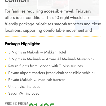
For families requiring accessible travel, February
offers ideal conditions. This 10-night wheelchair-
friendly package prioritises smooth transfers and close
locations, supporting comfortable movement and
reliable access across both cities.
Package Highlights:
5 Nights in Makkah – Makkah Hotel
5 Nights in Madinah – Anwar Al Madinah Movenpick
Return flights from London with Turkish Airlines
Private airport transfers (wheelchair-accessible vehicle)
Private Makkah ↔ Madinah transfer
Umrah visa included
Saudi VAT included
PRICES FROM