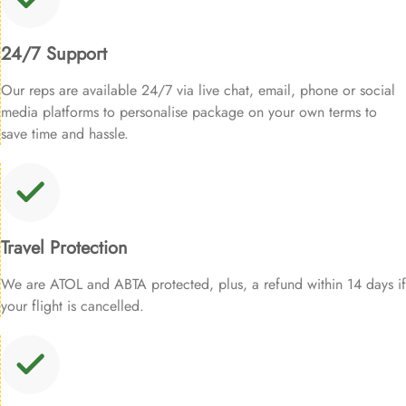
24/7 Support
Our reps are available 24/7 via live chat, email, phone or social
media platforms to personalise package on your own terms to
save time and hassle.
Travel Protection
We are ATOL and ABTA protected, plus, a refund within 14 days if
your flight is cancelled.