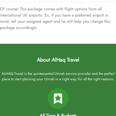
Of course! This package comes with flight options from all
international UK airports. So, if you have a preferred airport in
mind, tell your assigned agent and he will help you change this
package accordingly.
About AlHaq Travel
ALHAQ Travel is the quintessential Umrah service provider and the perfect
place to start planning your Umrah in a right way, for all the right reasons.
All Time & Budgets