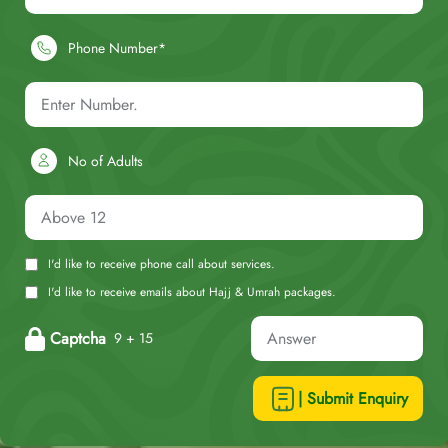
Phone Number*
No of Adults
I'd like to receive phone call about services.
I'd like to receive emails about Hajj & Umrah packages.
Captcha
9 + 15
| Submit Enquiry