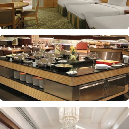
Buffet breakfast (surcharge), self-parking (surcharge) and
supervised childcare (surcharge)
A gift shop, a computer station and a TV in reception
Multilingual staff, free newspapers and ATM/banking services
Bidets, shower/bath combinations and free toiletries
37-inch LCD TVs with satellite channels
Coffee/tea makers, daily housekeeping and electrical
adapters/chargers