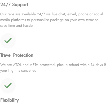
24/7 Support
Our reps are available 24/7 via live chat, email, phone or social
media platforms to personalise package on your own terms to
save time and hassle.
Travel Protection
We are ATOL and ABTA protected, plus, a refund within 14 days if
your flight is cancelled.
Flexibility