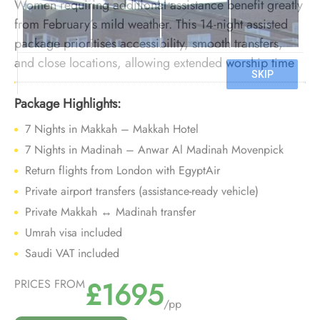
Women requiring additional assistance benefit greatly
from February’s mild weather. This 14-night assisted
package prioritises accessibility, smooth transfers,
and close locations, allowing extended worship time
with reduced physical strain during the winter season.
Package Highlights:
7 Nights in Makkah – Makkah Hotel
7 Nights in Madinah – Anwar Al Madinah Movenpick
Return flights from London with EgyptAir
Private airport transfers (assistance-ready vehicle)
Private Makkah ↔ Madinah transfer
Umrah visa included
Saudi VAT included
£1695
PRICES FROM
/pp