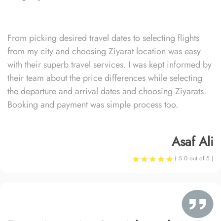
From picking desired travel dates to selecting flights
from my city and choosing Ziyarat location was easy
with their superb travel services. I was kept informed by
their team about the price differences while selecting
the departure and arrival dates and choosing Ziyarats.
Booking and payment was simple process too.
Asaf Ali
( 5.0 out of 5 )