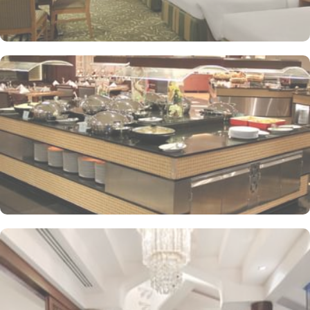
supervised childcare (surcharge)
A gift shop, a computer station and a TV in reception
Multilingual staff, free newspapers and ATM/banking services
Bidets, shower/bath combinations and free toiletries
37-inch LCD TVs with satellite channels
Coffee/tea makers, daily housekeeping and electrical
adapters/chargers