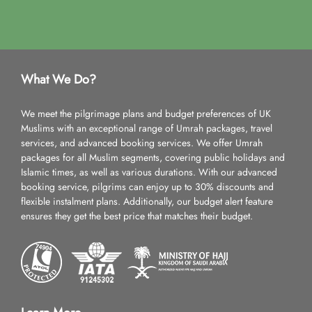
What We Do?
We meet the pilgrimage plans and budget preferences of UK
Muslims with an exceptional range of Umrah packages, travel
services, and advanced booking services. We offer Umrah
packages for all Muslim segments, covering public holidays and
Islamic times, as well as various durations. With our advanced
booking service, pilgrims can enjoy up to 30% discounts and
flexible instalment plans. Additionally, our budget alert feature
ensures they get the best price that matches their budget.