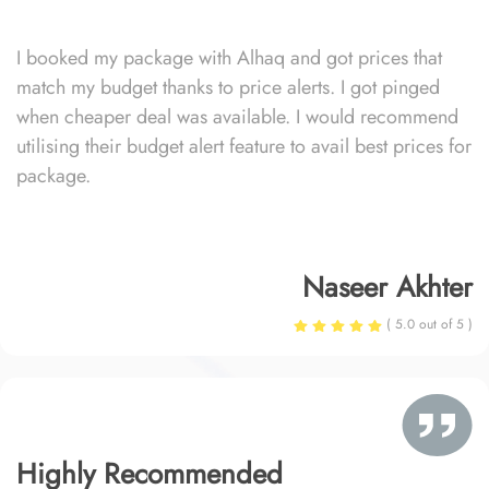
I booked my package with Alhaq and got prices that
match my budget thanks to price alerts. I got pinged
when cheaper deal was available. I would recommend
utilising their budget alert feature to avail best prices for
package.
Naseer Akhter
( 5.0 out of 5 )
Highly Recommended