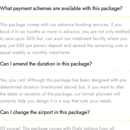
What payment schemes are available with this package?
This package comes with our advance booking services. If you
book it in six months or more in advance, you are not only entitled
to save up-to 30% but, can avail our instalment facility where you
pay just £50 per person deposit and spread the remaining cost in
equal weekly or monthly instalments.
Can I amend the duration in this package?
Yes, you can! Although this package has been designed with pre-
determined duration (mentioned above) but, if you want to alter
the dates or duration of this package, our Umrah planners will
certainly help you design it in a way that suits your needs.
Can I change the airport in this package?
Of course! This package comes with flight options from all