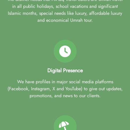
in all public holidays, school vacations and significant
Islamic months, special needs like luxury, affordable luxury
and economical Umrah tour.
Digital Presence
We have profiles in major social media platforms
(Facebook, Instagram, X and YouTube) to give out updates,
promotions, and news to our clients.