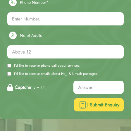
Phone Number*
No of Adults
I'd like to receive phone call about services.
I'd like to receive emails about Hajj & Umrah packages.
Captcha
3 + 14
| Submit Enquiry