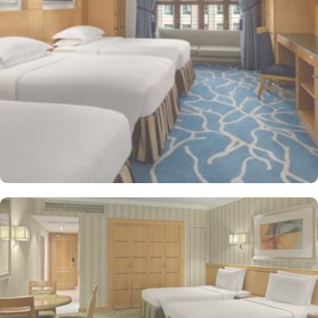
shop/café, children have access to playground, so that pilgrims
can fully focus on Umrah rather than taking care of their kids. This
property offers comforts such as 24-hour room service and seven
lifts, as well as perks such as free Wi-Fi and air conditioning.
Parking is available for an extra charge, and guests can take
advantage of on-site car hire service. There is a concierge desk
and dry cleaning services, as well.
The hotel rooms offer splendid views of the Holy Kaaba. All the
1437 rooms at Makkah Hotel have city, mountain, Kaaba or Holy
Haram Mosque views. The rooms at Makkah Hotel are equipped
with beds, sofas and desks to help pilgrims stay comfortable.
Rooms feature minibars and coffee makers to provide refreshment
while safes keep valuables secured. The marble-outfitted
bathrooms provide showers and hair dryers. The suite features a
separate living room with dining area and the executive room
gives access to the executive lounge.
More perks to find in this property such as:
Buffet breakfast (surcharge), self-parking (surcharge) and