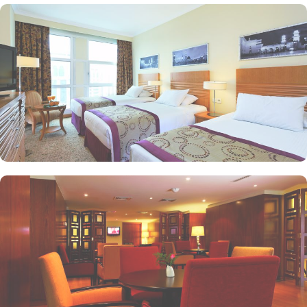
Haram views. Anwar Al Madinah Mövenpick is not just known for
vast stay options but, the signature dining experiences also make it
popular eating and culinary option among guests. There are 3
restaurants, serving Persian, Arabic or international cuisine, as well
as a cafe. Plus, guests can enjoy bite-sized chocolate indulgence
every afternoon for up-to 60 minutes to add up to the days’
delicious.