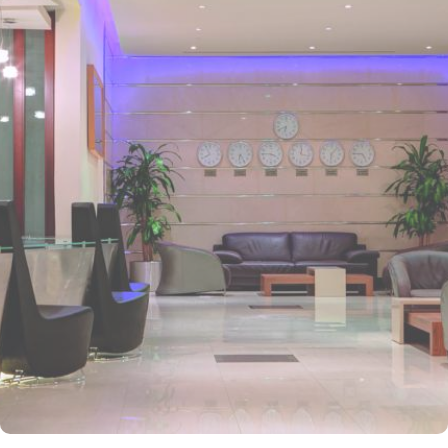
Prophet’s Mosque and various landscapes in Madina. It is just a 6
minutes walk from Prophet’s Mosque giving it prime location in
Madinah. It is also the nearest hotel to the Ladies’ Prayer Entrance
and has 2km proximity to Hejaz Museum. Home to variety of suites
& rooms types with various exclusive amenities, breath-taking views
and perks, Anwar Al Madinah Mövenpick hotel promises guests
the perfect blend of exceptional comfort, and a truly regal stay.
The room options available in this property provide luxurious stay
and cost savings. Polished rooms, with upgraded quarters, flat
screen TV, Wi-Fi and mini fridges alongside double beds are part
of every regular room. Other than the standard room options,
some of the suites available in this property also give lavishing stay
that feels like a home. Junior suite features a panoramic view and
single bed room consisting of 1 king size and 1 sofa cum bed and
great for couple or couple with 2 children. Executive suite comes
with 2 bedrooms each having twin king beds and panoramic view
of holy mosque. Ambassador suites have 3 bedrooms with twin
king beds in each and Haram courtyard or city view. Whereas, the
and royal suites feature 4 king and 4 twin rooms with panoramic