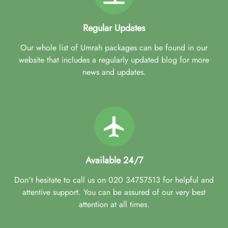
Regular Updates
Our whole list of Umrah packages can be found in our
website that includes a regularly updated blog for more
news and updates.
Available 24/7
Don't hesitate to call us on 020 34757513 for helpful and
attentive support. You can be assured of our very best
attention at all times.