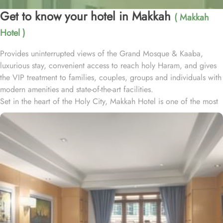
Get to know your hotel in Makkah
( Makkah
Hotel )
Provides uninterrupted views of the Grand Mosque & Kaaba,
luxurious stay, convenient access to reach holy Haram, and gives
the VIP treatment to families, couples, groups and individuals with
modern amenities and state-of-the-art facilities.
Set in the heart of the Holy City, Makkah Hotel is one of the most
luxurious and family-friendly hotel just 330 meters away from
Masjid Al Haram & Holy Kaaba. Conveniently located 70 meters
from Abraj Al Bait Mall, 140 meters from Masjid Al Haram King
Abdullah Expansion Gate, 190 meters from Masjid Al Haram King
Abdul Aziz Gate, 240 meters from Masjid Al Haram King Fahd
Gate, 290 meters from Masjid Al Haram Ajyad Gate and 380
meters from Black Stone.
Makkah Hotel provides a corner/local shop, a free daily
manager's reception and shopping on-site. Be sure to enjoy a meal
at any of the 4 on-site restaurants. In addition to a coffee