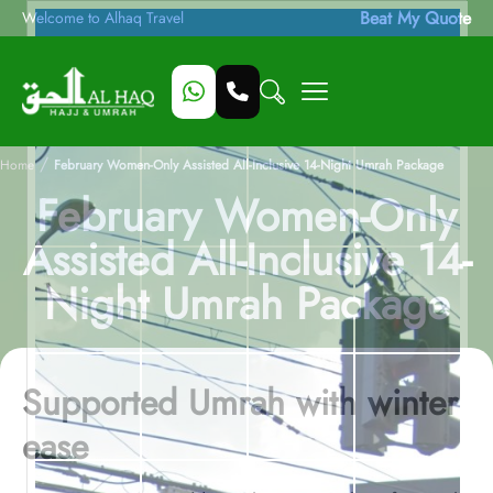
Beat My Quote
Welcome to Alhaq Travel
/
Home
February Women-Only Assisted All-Inclusive 14-Night Umrah Package
February Women-Only
Assisted All-Inclusive 14-
Night Umrah Package
Supported Umrah with winter
ease