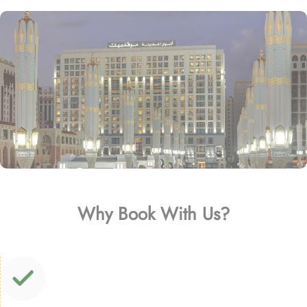
Why Book With Us?