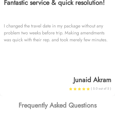
Fantastic service & quick resolution!
I changed the travel date in my package without any
problem two weeks before trip. Making amendments
was quick with their rep. and took merely few minutes.
Junaid Akram
( 5.0 out of 5 )
Frequently Asked Questions