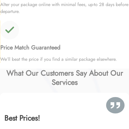
Alter your package online with minimal fees, up-to 28 days before
departure.
Price Match Guaranteed
We’ll beat the price if you find a similar package elsewhere.
What Our Customers Say About Our
Services
Best Prices!