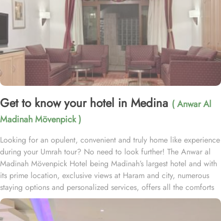
Get to know your hotel in Medina
( Anwar Al
Madinah Mövenpick )
Looking for an opulent, convenient and truly home like experience
during your Umrah tour? No need to look further! The Anwar al
Madinah Mövenpick Hotel being Madinah’s largest hotel and with
its prime location, exclusive views at Haram and city, numerous
staying options and personalized services, offers all the comforts
& luxurious experiences of a home like stay miles away from
home. Anwar Al Madinah Mövenpick enjoys a prime location near