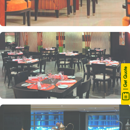
| Get Quote