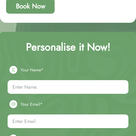
Book Now
Personalise it Now!
Your Name*
Your Email*