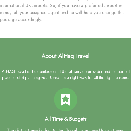
international UK airports. So, if you have a preferred airport in
mind, tell your assigned agent and he will help you change this
package accordingly.
About AlHaq Travel
ALHAQ Travel is the quintessential Umrah service provider and the perfect
place to start planning your Umrah in a right way, for all the right reasons.
All Time & Budgets
The distinct needs that AlHaq Travel caters are Umrah travel