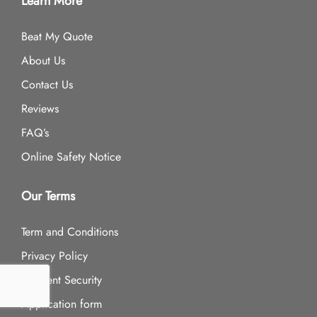
Learn More
Beat My Quote
About Us
Contact Us
Reviews
FAQ’s
Online Safety Notice
Our Terms
Term and Conditions
Privacy Policy
Payment Security
Application form